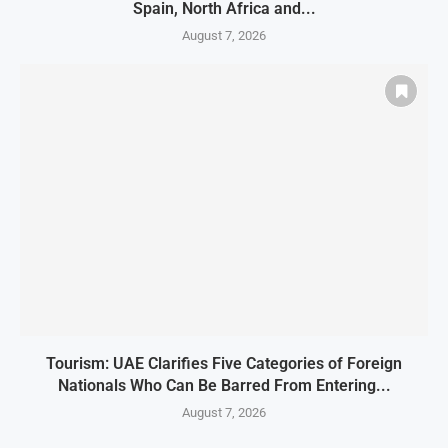
Spain, North Africa and...
August 7, 2026
Tourism: UAE Clarifies Five Categories of Foreign
Nationals Who Can Be Barred From Entering...
August 7, 2026