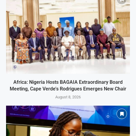
Africa: Nigeria Hosts BAGAIA Extraordinary Board
Meeting, Cape Verde’s Rodrigues Emerges New Chair
August 8, 2026