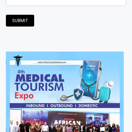
SUBMIT