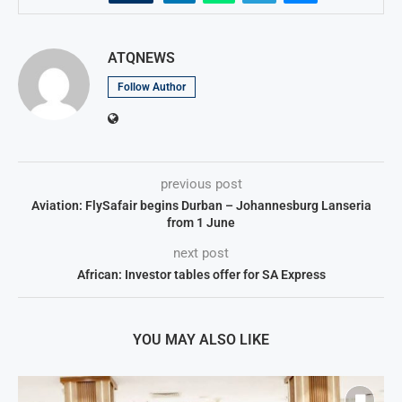
ATQNEWS
Follow Author
previous post
Aviation: FlySafair begins Durban – Johannesburg Lanseria
from 1 June
next post
African: Investor tables offer for SA Express
YOU MAY ALSO LIKE