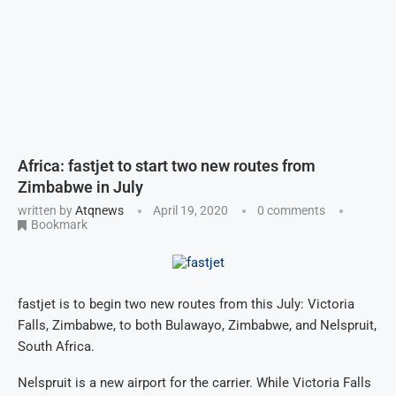
Africa: fastjet to start two new routes from
Zimbabwe in July
written by
Atqnews
April 19, 2020
0 comments
Bookmark
fastjet is to begin two new routes from this July: Victoria
Falls, Zimbabwe, to both Bulawayo, Zimbabwe, and Nelspruit,
South Africa.
Nelspruit is a new airport for the carrier. While Victoria Falls