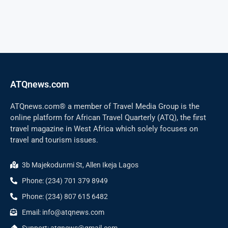
ATQnews.com
ATQnews.com® a member of Travel Media Group is the
online platform for African Travel Quarterly (ATQ), the first
travel magazine in West Africa which solely focuses on
travel and tourism issues.
3b Majekodunmi St, Allen Ikeja Lagos
Phone: (234) 701 379 8949
Phone: (234) 807 615 6482
Email: info@atqnews.com
Support: atqnews@gmail.com