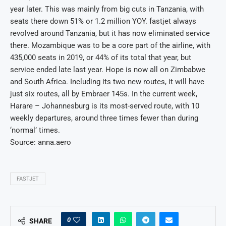
year later. This was mainly from big cuts in Tanzania, with
seats there down 51% or 1.2 million YOY. fastjet always
revolved around Tanzania, but it has now eliminated service
there. Mozambique was to be a core part of the airline, with
435,000 seats in 2019, or 44% of its total that year, but
service ended late last year. Hope is now all on Zimbabwe
and South Africa. Including its two new routes, it will have
just six routes, all by Embraer 145s. In the current week,
Harare – Johannesburg is its most-served route, with 10
weekly departures, around three times fewer than during
‘normal’ times.
Source: anna.aero
FASTJET
0
SHARE