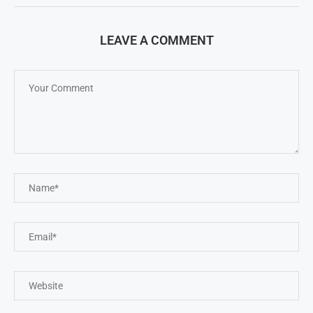
LEAVE A COMMENT