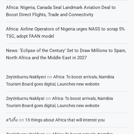
Africa: Nigeria, Canada Seal Landmark Aviation Deal to
Boost Direct Flights, Trade and Connectivity
Africa: Airline Operators of Nigeria urges NASS to scrap 5%
TSC, adopt FAAN model
News: ‘Eclipse of the Century’ Set to Draw Millions to Spain,
North Africa and the Middle East in 2027
on
Zeytinburnu Nakliyeci
Africa: To boost arrivals, Namibia
Tourism Board goes digital, Launches new website
on
Zeytinburnu Nakliyat
Africa: To boost arrivals, Namibia
Tourism Board goes digital, Launches new website
on
สวิงกิ้ง
15 things about Africa that will interest you