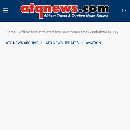
Home
»
Africa: fastjet to start two new routes from Zimbabwe in July
ATQ NEWS ARCHIVE
ATQ NEWS UPDATES
AVIATION