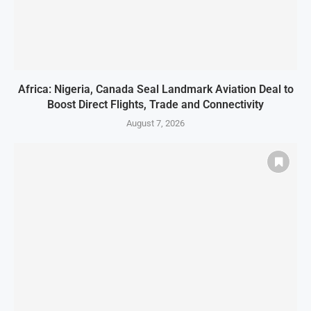
Africa: Nigeria, Canada Seal Landmark Aviation Deal to
Boost Direct Flights, Trade and Connectivity
August 7, 2026