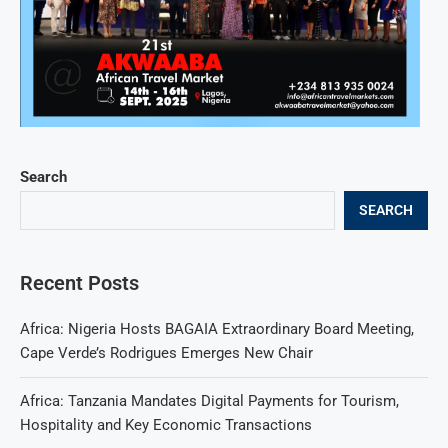
Search
SEARCH
Recent Posts
Africa: Nigeria Hosts BAGAIA Extraordinary Board Meeting,
Cape Verde’s Rodrigues Emerges New Chair
Africa: Tanzania Mandates Digital Payments for Tourism,
Hospitality and Key Economic Transactions