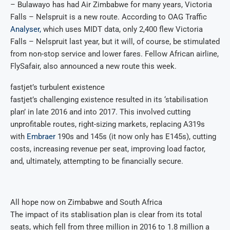
– Bulawayo has had Air Zimbabwe for many years, Victoria
Falls – Nelspruit is a new route. According to OAG Traffic
Analyser,
which uses MIDT data, only 2,400 flew Victoria
Falls – Nelspruit last year, but it will, of course, be stimulated
from non-stop service and lower fares. Fellow African airline,
FlySafair, also announced a new route this week.
fastjet’s turbulent existence
fastjet’s challenging existence resulted in its ‘stabilisation
plan’ in late 2016 and into 2017. This involved cutting
unprofitable routes, right-sizing markets, replacing A319s
with
Embraer
190s and 145s (it now only has E145s), cutting
costs, increasing revenue per seat, improving load factor,
and, ultimately, attempting to be financially secure.
All hope now on Zimbabwe and South Africa
The impact of its stablisation plan is clear from its total
seats, which fell from three million in 2016 to 1.8 million a