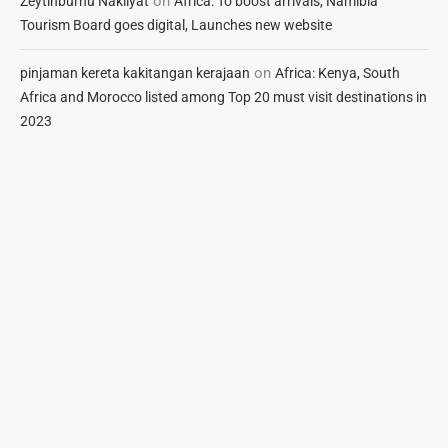
on
Zeytinburnu Nakliyat
Africa: To boost arrivals, Namibia
Tourism Board goes digital, Launches new website
on
pinjaman kereta kakitangan kerajaan
Africa: Kenya, South
Africa and Morocco listed among Top 20 must visit destinations in
2023