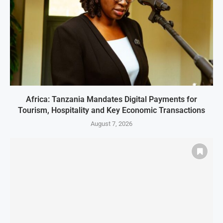
Africa: Tanzania Mandates Digital Payments for
Tourism, Hospitality and Key Economic Transactions
August 7, 2026