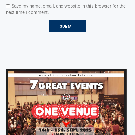
Save my name, email, and website in this browser for the
next time I comment.