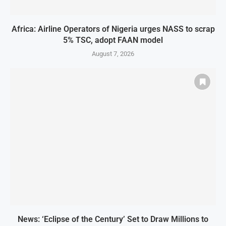
Africa: Airline Operators of Nigeria urges NASS to scrap
5% TSC, adopt FAAN model
August 7, 2026
News: ‘Eclipse of the Century’ Set to Draw Millions to