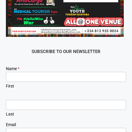
SUBSCRIBE TO OUR NEWSLETTER
Newsletter
Name
*
Signup
First
Last
Email