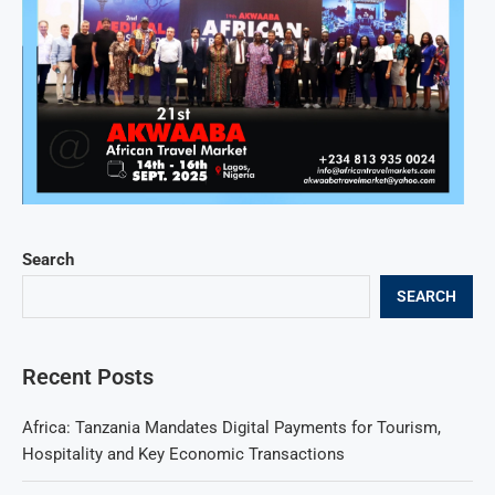
Search
SEARCH
Recent Posts
Africa: Tanzania Mandates Digital Payments for Tourism,
Hospitality and Key Economic Transactions