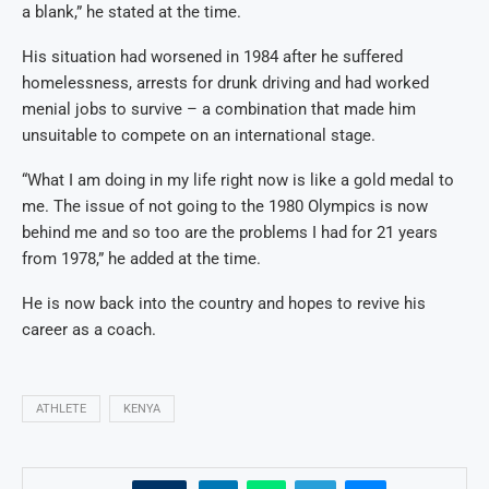
a blank,” he stated at the time.
His situation had worsened in 1984 after he suffered
homelessness, arrests for drunk driving and had worked
menial jobs to survive – a combination that made him
unsuitable to compete on an international stage.
“What I am doing in my life right now is like a gold medal to
me. The issue of not going to the 1980 Olympics is now
behind me and so too are the problems I had for 21 years
from 1978,” he added at the time.
He is now back into the country and hopes to revive his
career as a coach.
ATHLETE
KENYA