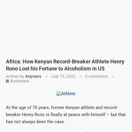
Africa: How Kenyan Record-Breaker Athlete Henry
Rono Lost his Fortune to Alcoholism in US
written by
Atqnews
July 15, 2022
0 comments
Bookmark
At the age of 70 years, former Kenyan athlete and record-
breaker Henry Rono is finally at peace with himself – but that
has not always been the case.