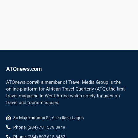
ATQnews.com
ATQnews.com® a member of Travel Media Group is the
online platform for African Travel Quarterly (ATQ), the first
travel magazine in West Africa which solely focuses on
travel and tourism issues.
3b Majekodunmi St, Allen Ikeja Lagos
Phone: (234) 701 379 8949
Phone: (234) 807 615 6482