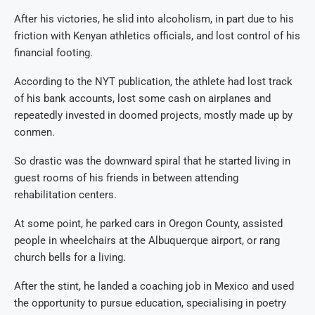
After his victories, he slid into alcoholism, in part due to his
friction with Kenyan athletics officials, and lost control of his
financial footing.
According to the NYT publication, the athlete had lost track
of his bank accounts, lost some cash on airplanes and
repeatedly invested in doomed projects, mostly made up by
conmen.
So drastic was the downward spiral that he started living in
guest rooms of his friends in between attending
rehabilitation centers.
At some point, he parked cars in Oregon County, assisted
people in wheelchairs at the Albuquerque airport, or rang
church bells for a living.
After the stint, he landed a coaching job in Mexico and used
the opportunity to pursue education, specialising in poetry