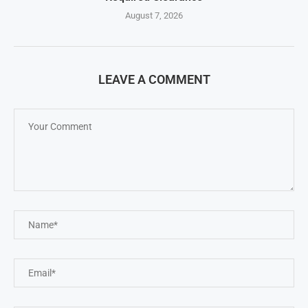
August 7, 2026
LEAVE A COMMENT