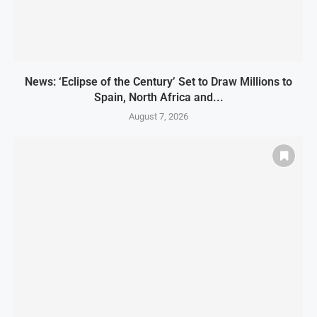
News: ‘Eclipse of the Century’ Set to Draw Millions to
Spain, North Africa and...
August 7, 2026