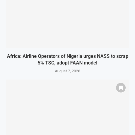
Africa: Airline Operators of Nigeria urges NASS to scrap
5% TSC, adopt FAAN model
August 7, 2026