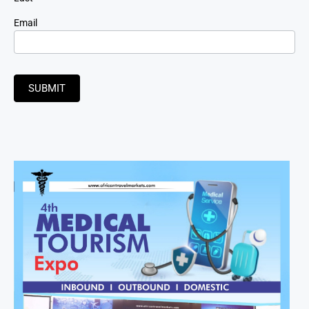
Email
SUBMIT