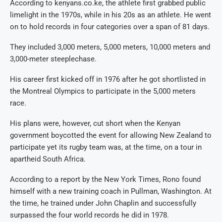
According to kenyans.co.ke, the athlete first grabbed public
limelight in the 1970s, while in his 20s as an athlete. He went
on to hold records in four categories over a span of 81 days.
They included 3,000 meters, 5,000 meters, 10,000 meters and
3,000-meter steeplechase.
His career first kicked off in 1976 after he got shortlisted in
the Montreal Olympics to participate in the 5,000 meters
race.
His plans were, however, cut short when the Kenyan
government boycotted the event for allowing New Zealand to
participate yet its rugby team was, at the time, on a tour in
apartheid South Africa.
According to a report by the New York Times, Rono found
himself with a new training coach in Pullman, Washington. At
the time, he trained under John Chaplin and successfully
surpassed the four world records he did in 1978.