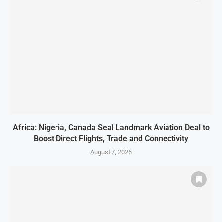
Africa: Nigeria, Canada Seal Landmark Aviation Deal to
Boost Direct Flights, Trade and Connectivity
August 7, 2026