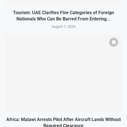
Tourism: UAE Clarifies Five Categories of Foreign
Nationals Who Can Be Barred From Entering...
August 7, 2026
Africa: Malawi Arrests Pilot After Aircraft Lands Without
Required Clearance