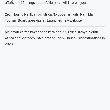
on
สวิงกิ้ง
15 things about Africa that will interest you
on
Zeytinburnu Nakliyat
Africa: To boost arrivals, Namibia
Tourism Board goes digital, Launches new website
on
pinjaman kereta kakitangan kerajaan
Africa: Kenya, South
Africa and Morocco listed among Top 20 must visit destinations in
2023