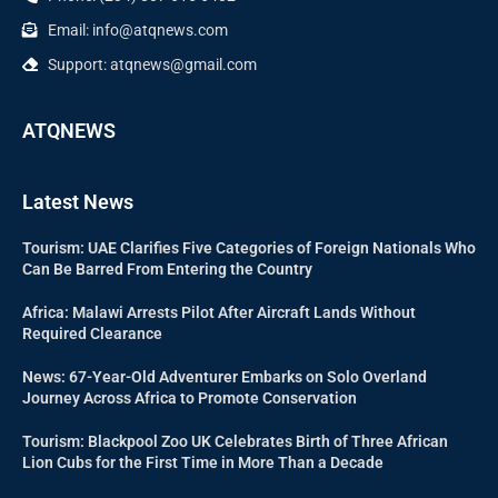
Email: info@atqnews.com
Support: atqnews@gmail.com
ATQNEWS
Latest News
Tourism: UAE Clarifies Five Categories of Foreign Nationals Who
Can Be Barred From Entering the Country
Africa: Malawi Arrests Pilot After Aircraft Lands Without
Required Clearance
News: 67-Year-Old Adventurer Embarks on Solo Overland
Journey Across Africa to Promote Conservation
Tourism: Blackpool Zoo UK Celebrates Birth of Three African
Lion Cubs for the First Time in More Than a Decade