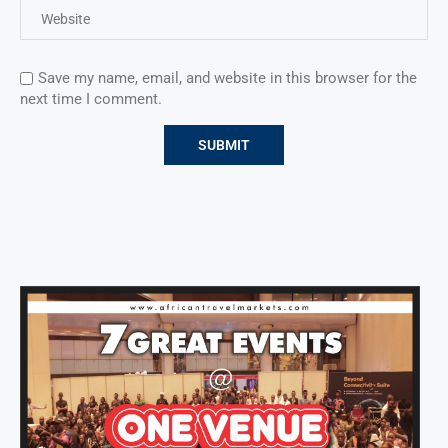
Save my name, email, and website in this browser for the
next time I comment.