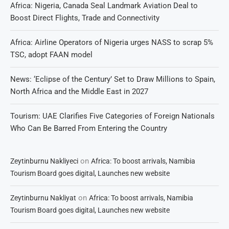
Africa: Nigeria, Canada Seal Landmark Aviation Deal to
Boost Direct Flights, Trade and Connectivity
Africa: Airline Operators of Nigeria urges NASS to scrap 5%
TSC, adopt FAAN model
News: ‘Eclipse of the Century’ Set to Draw Millions to Spain,
North Africa and the Middle East in 2027
Tourism: UAE Clarifies Five Categories of Foreign Nationals
Who Can Be Barred From Entering the Country
on
Zeytinburnu Nakliyeci
Africa: To boost arrivals, Namibia
Tourism Board goes digital, Launches new website
on
Zeytinburnu Nakliyat
Africa: To boost arrivals, Namibia
Tourism Board goes digital, Launches new website