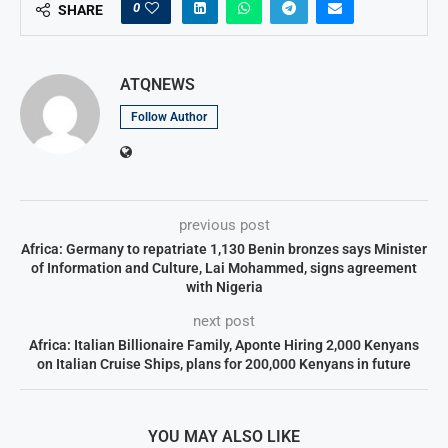
0
SHARE
ATQNEWS
Follow Author
previous post
Africa: Germany to repatriate 1,130 Benin bronzes says Minister
of Information and Culture, Lai Mohammed, signs agreement
with Nigeria
next post
Africa: Italian Billionaire Family, Aponte Hiring 2,000 Kenyans
on Italian Cruise Ships, plans for 200,000 Kenyans in future
YOU MAY ALSO LIKE