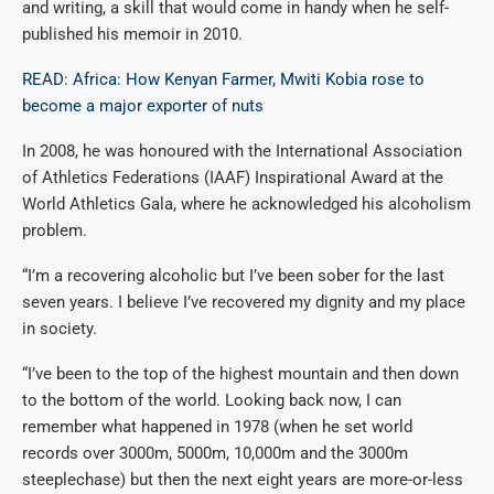
and writing, a skill that would come in handy when he self-
published his memoir in 2010.
READ: Africa: How Kenyan Farmer, Mwiti Kobia rose to
become a major exporter of nuts
In 2008, he was honoured with the International Association
of Athletics Federations (IAAF) Inspirational Award at the
World Athletics Gala, where he acknowledged his alcoholism
problem.
“I’m a recovering alcoholic but I’ve been sober for the last
seven years. I believe I’ve recovered my dignity and my place
in society.
“I’ve been to the top of the highest mountain and then down
to the bottom of the world. Looking back now, I can
remember what happened in 1978 (when he set world
records over 3000m, 5000m, 10,000m and the 3000m
steeplechase) but then the next eight years are more-or-less