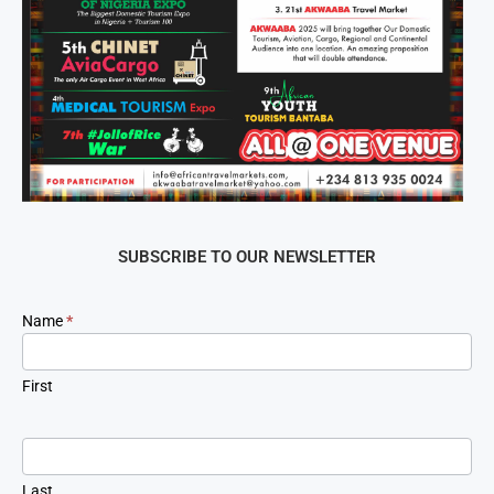
SUBSCRIBE TO OUR NEWSLETTER
Newsletter
Name
*
Signup
First
Last