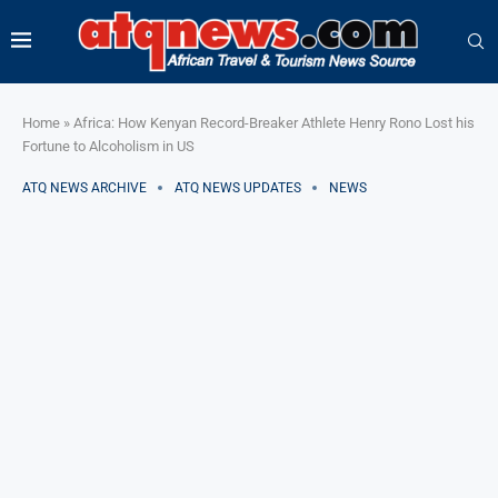
Home
»
Africa: How Kenyan Record-Breaker Athlete Henry Rono Lost his
Fortune to Alcoholism in US
ATQ NEWS ARCHIVE
ATQ NEWS UPDATES
NEWS