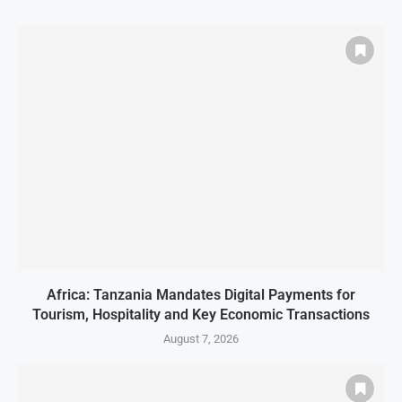
Africa: Tanzania Mandates Digital Payments for
Tourism, Hospitality and Key Economic Transactions
August 7, 2026