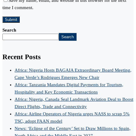
Save my name, email, and website in this browser for the next
time I comment.
Search
Search
Recent Posts
Africa: Nigeria Hosts BAGAIA Extraordinary Board Meeting,
Cape Verde’s Rodrigues Emerges New Chair
Africa: Tanzania Mandates Digital Payments for Tourism,
Hospitality and Key Economic Transactions
Africa: Nigeria, Canada Seal Landmark Aviation Deal to Boost
Direct Flights, Trade and Connectivity
Africa: Airline Operators of Nigeria urges NASS to scrap 5%
TSC, adopt FAAN model
News: ‘Eclipse of the Century’ Set to Draw Millions to Spain,
North Africa and the Middle East in 2027