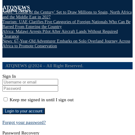
ATQNEWS
Latest News
News: ‘Eclipse of the Century’ Set to Draw Millions to Spain, North Africa
and the Middle East in 2027
Tourism: UAE Clarifies Five Categories of Foreign Nationals Who Can Be
Barred From Entering the Country
Africa: Malawi Arrests Pilot After Aircraft Lands Without Required
Clearance
News: 67-Year-Old Adventurer Embarks on Solo Overland Journey Across
Africa to Promote Conservation
ATQNEWS @2024 – All Right Reserved.
Sign In
Keep me signed in until I sign out
Forgot your password?
Password Recovery