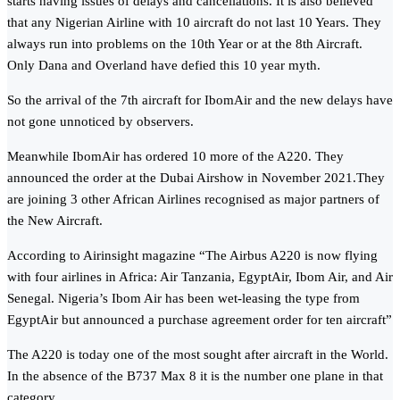
starts having issues of delays and cancellations. It is also believed
that any Nigerian Airline with 10 aircraft do not last 10 Years. They
always run into problems on the 10th Year or at the 8th Aircraft.
Only Dana and Overland have defied this 10 year myth.
So the arrival of the 7th aircraft for IbomAir and the new delays have
not gone unnoticed by observers.
Meanwhile IbomAir has ordered 10 more of the A220. They
announced the order at the Dubai Airshow in November 2021.They
are joining 3 other African Airlines recognised as major partners of
the New Aircraft.
According to Airinsight magazine “The Airbus A220 is now flying
with four airlines in Africa: Air Tanzania, EgyptAir, Ibom Air, and Air
Senegal. Nigeria’s Ibom Air has been wet-leasing the type from
EgyptAir but announced a purchase agreement order for ten aircraft”
The A220 is today one of the most sought after aircraft in the World.
In the absence of the B737 Max 8 it is the number one plane in that
category.