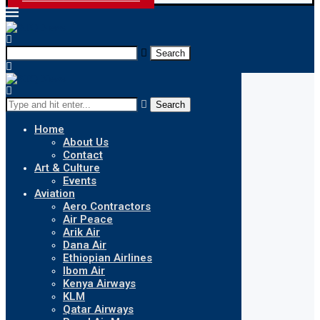
Search
Search
Home
About Us
Contact
Art & Culture
Events
Aviation
Aero Contractors
Air Peace
Arik Air
Dana Air
Ethiopian Airlines
Ibom Air
Kenya Airways
KLM
Qatar Airways