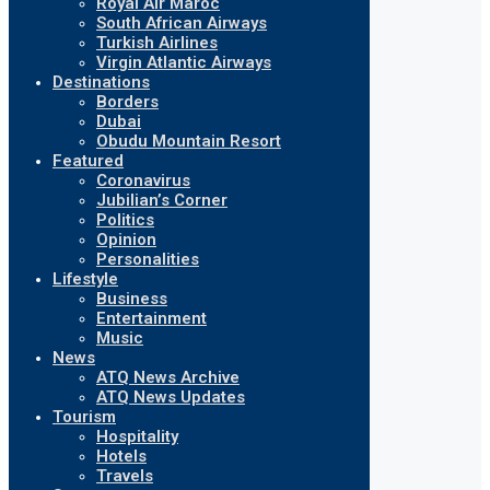
Royal Air Maroc
South African Airways
Turkish Airlines
Virgin Atlantic Airways
Destinations
Borders
Dubai
Obudu Mountain Resort
Featured
Coronavirus
Jubilian’s Corner
Politics
Opinion
Personalities
Lifestyle
Business
Entertainment
Music
News
ATQ News Archive
ATQ News Updates
Tourism
Hospitality
Hotels
Travels