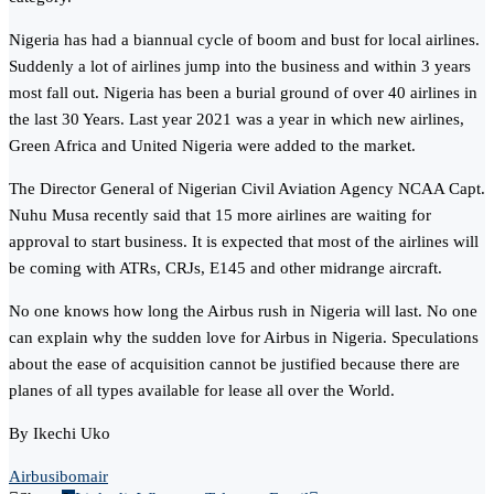
Nigeria has had a biannual cycle of boom and bust for local airlines.
Suddenly a lot of airlines jump into the business and within 3 years
most fall out. Nigeria has been a burial ground of over 40 airlines in
the last 30 Years. Last year 2021 was a year in which new airlines,
Green Africa and United Nigeria were added to the market.
The Director General of Nigerian Civil Aviation Agency NCAA Capt.
Nuhu Musa recently said that 15 more airlines are waiting for
approval to start business. It is expected that most of the airlines will
be coming with ATRs, CRJs, E145 and other midrange aircraft.
No one knows how long the Airbus rush in Nigeria will last. No one
can explain why the sudden love for Airbus in Nigeria. Speculations
about the ease of acquisition cannot be justified because there are
planes of all types available for lease all over the World.
By Ikechi Uko
Airbus
ibomair