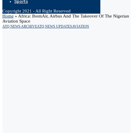
Sports
Copyright 2021 - All Right Reserved
Home
»
Africa: IbomAir, Airbus And The Takeover Of The Nigerian
Aviation Space
ATQ NEWS ARCHIVE
ATQ NEWS UPDATES
AVIATION