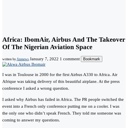
Africa: IbomAir, Airbus And The Takeover
Of The Nigerian Aviation Space
January 7, 2022
1 comment
Bookmark
written by
Atqnews
I was in Toulouse in 2000 for the first Airbus A330 to Africa. Air
Afrique was taking delivery of this beautiful airplane. At the press
conference I asked a wrong question.
I asked why Airbus has failed in Africa. The PR people switched the
event into a French only conference putting me on a cooler. I was
the only one who didn’t speak French. They told me someone was
coming to answer my questions.