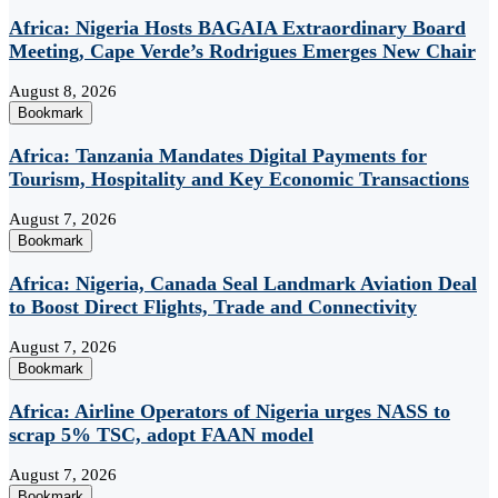
Africa: Nigeria Hosts BAGAIA Extraordinary Board
Meeting, Cape Verde’s Rodrigues Emerges New Chair
August 8, 2026
Bookmark
Africa: Tanzania Mandates Digital Payments for
Tourism, Hospitality and Key Economic Transactions
August 7, 2026
Bookmark
Africa: Nigeria, Canada Seal Landmark Aviation Deal
to Boost Direct Flights, Trade and Connectivity
August 7, 2026
Bookmark
Africa: Airline Operators of Nigeria urges NASS to
scrap 5% TSC, adopt FAAN model
August 7, 2026
Bookmark