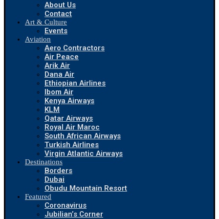
About Us
Contact
Art & Culture
Events
Aviation
Aero Contractors
Air Peace
Arik Air
Dana Air
Ethiopian Airlines
Ibom Air
Kenya Airways
KLM
Qatar Airways
Royal Air Maroc
South African Airways
Turkish Airlines
Virgin Atlantic Airways
Destinations
Borders
Dubai
Obudu Mountain Resort
Featured
Coronavirus
Jubilian’s Corner