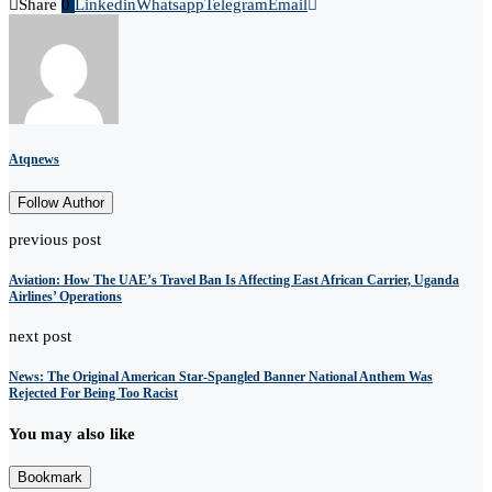
Share
0
Linkedin
Whatsapp
Telegram
Email
Atqnews
Follow Author
previous post
Aviation: How The UAE’s Travel Ban Is Affecting East African Carrier, Uganda
Airlines’ Operations
next post
News: The Original American Star-Spangled Banner National Anthem Was
Rejected For Being Too Racist
You may also like
Bookmark