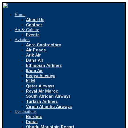
Home
About Us
Contact
Art & Culture
Events
Aviation
Aero Contractors
Air Peace
Arik Air
Dana Air
Ethiopian Airlines
Ibom Air
Kenya Airways
KLM
Qatar Airways
Royal Air Maroc
South African Airways
Turkish Airlines
Virgin Atlantic Airways
Destinations
Borders
Dubai
Obudu Mountain Resort