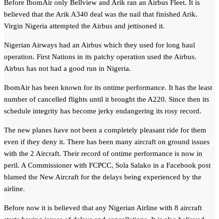
Before IbomAir only Bellview and Arik ran an Airbus Fleet. It is
believed that the Arik A340 deal was the nail that finished Arik.
Virgin Nigeria attempted the Airbus and jettisoned it.
Nigerian Airways had an Airbus which they used for long haul
operation. First Nations in its patchy operation used the Airbus.
Airbus has not had a good run in Nigeria.
IbomAir has been known for its ontime performance. It has the least
number of cancelled flights until it brought the A220. Since then its
schedule integrity has become jerky endangering its rosy record.
The new planes have not been a completely pleasant ride for them
even if they deny it. There has been many aircraft on ground issues
with the 2 Aircraft. Their record of ontime performance is now in
peril. A Commissioner with FCPCC, Sola Salako in a Facebook post
blamed the New Aircraft for the delays being experienced by the
airline.
Before now it is believed that any Nigerian Airline with 8 aircraft