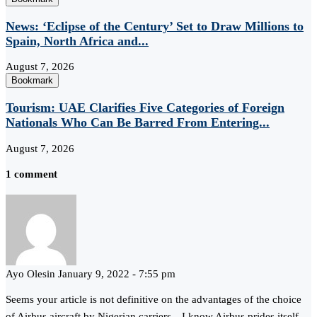
News: ‘Eclipse of the Century’ Set to Draw Millions to
Spain, North Africa and...
August 7, 2026
Bookmark
Tourism: UAE Clarifies Five Categories of Foreign
Nationals Who Can Be Barred From Entering...
August 7, 2026
1 comment
Ayo Olesin
January 9, 2022 - 7:55 pm
Seems your article is not definitive on the advantages of the choice
of Airbus aircraft by Nigerian carriers…I know Airbus prides itself