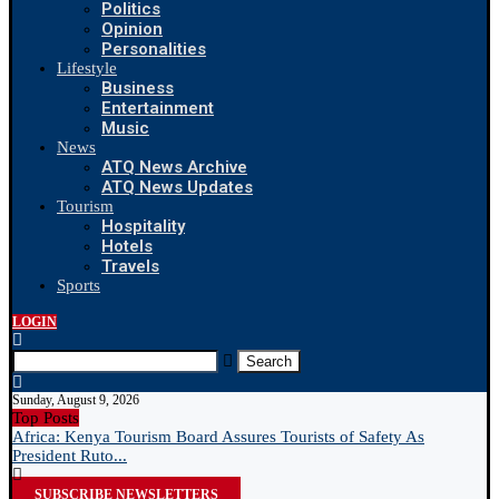
Politics
Opinion
Personalities
Lifestyle
Business
Entertainment
Music
News
ATQ News Archive
ATQ News Updates
Tourism
Hospitality
Hotels
Travels
Sports
LOGIN
Search
Sunday, August 9, 2026
Top Posts
Africa: Kenya Tourism Board Assures Tourists of Safety As
N
President Ruto...
R
SUBSCRIBE NEWSLETTERS