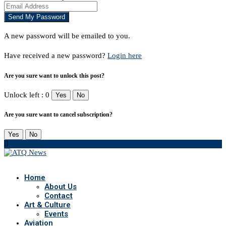
A new password will be emailed to you.
Have received a new password?
Login here
Are you sure want to unlock this post?
Unlock left : 0
Yes
No
Are you sure want to cancel subscription?
Yes
No
Home
About Us
Contact
Art & Culture
Events
Aviation