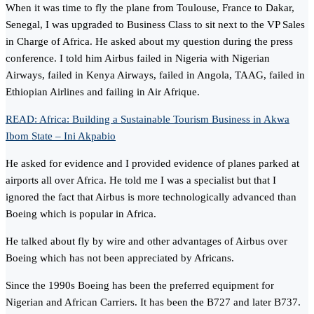
When it was time to fly the plane from Toulouse, France to Dakar,
Senegal, I was upgraded to Business Class to sit next to the VP Sales
in Charge of Africa. He asked about my question during the press
conference. I told him Airbus failed in Nigeria with Nigerian
Airways, failed in Kenya Airways, failed in Angola, TAAG, failed in
Ethiopian Airlines and failing in Air Afrique.
READ: Africa: Building a Sustainable Tourism Business in Akwa
Ibom State – Ini Akpabio
He asked for evidence and I provided evidence of planes parked at
airports all over Africa. He told me I was a specialist but that I
ignored the fact that Airbus is more technologically advanced than
Boeing which is popular in Africa.
He talked about fly by wire and other advantages of Airbus over
Boeing which has not been appreciated by Africans.
Since the 1990s Boeing has been the preferred equipment for
Nigerian and African Carriers. It has been the B727 and later B737.