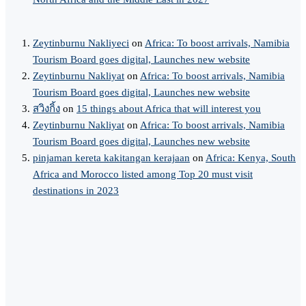
Zeytinburnu Nakliyeci
on
Africa: To boost arrivals, Namibia
Tourism Board goes digital, Launches new website
Zeytinburnu Nakliyat
on
Africa: To boost arrivals, Namibia
Tourism Board goes digital, Launches new website
สวิงกิ้ง
on
15 things about Africa that will interest you
Zeytinburnu Nakliyat
on
Africa: To boost arrivals, Namibia
Tourism Board goes digital, Launches new website
pinjaman kereta kakitangan kerajaan
on
Africa: Kenya, South
Africa and Morocco listed among Top 20 must visit
destinations in 2023