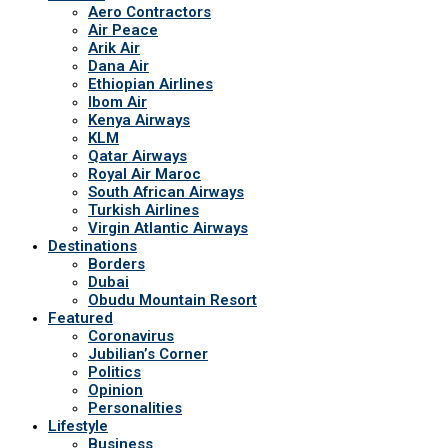
Aero Contractors
Air Peace
Arik Air
Dana Air
Ethiopian Airlines
Ibom Air
Kenya Airways
KLM
Qatar Airways
Royal Air Maroc
South African Airways
Turkish Airlines
Virgin Atlantic Airways
Destinations
Borders
Dubai
Obudu Mountain Resort
Featured
Coronavirus
Jubilian’s Corner
Politics
Opinion
Personalities
Lifestyle
Business