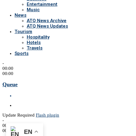
Entertainment
Music
News
ATQ News Archive
ATQ News Updates
Tourism
Hospitality
Hotels
Travels
Sports
-
00:00
00:00
Queue
Update Required
Flash plugin
-
00:00
00:00
EN