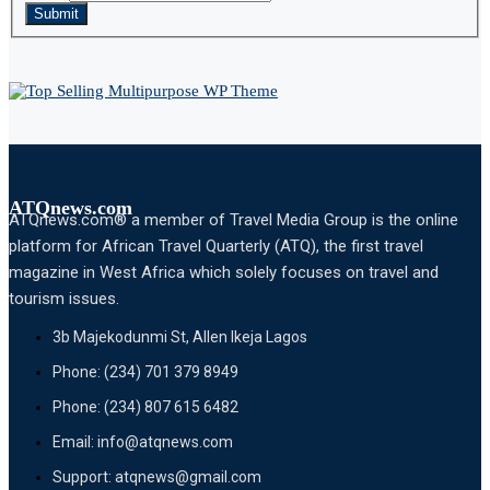
Submit
ATQnews.com
ATQnews.com® a member of Travel Media Group is the online
platform for African Travel Quarterly (ATQ), the first travel
magazine in West Africa which solely focuses on travel and
tourism issues.
3b Majekodunmi St, Allen Ikeja Lagos
Phone: (234) 701 379 8949
Phone: (234) 807 615 6482
Email: info@atqnews.com
Support: atqnews@gmail.com