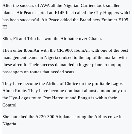
After the success of AWA all the Nigerian Carriers took smaller
planes. Air Peace started an E145 fleet called the City Hoppers which
has been successful. Air Peace added the Brand new Embraer E195
E2.
Slim, Fit and Trim has won the Air battle over Ghana.
Then enter IbomAir with the CRJ900. IbomAir with one of the best
management teams in Nigeria cruised to the top of the market with
these aircraft. Their success demanded a bigger plane to mop up
passengers on routes that needed seats.
They have become the Airline of Choice on the profitable Lagos-
Abuja Route. They have become dominant almost a monopoly on
the Uyo-Lagos route. Port Harcourt and Enugu is within their
Control.
She launched the A220-300 Airplane starting the Airbus craze in
Nigeria.