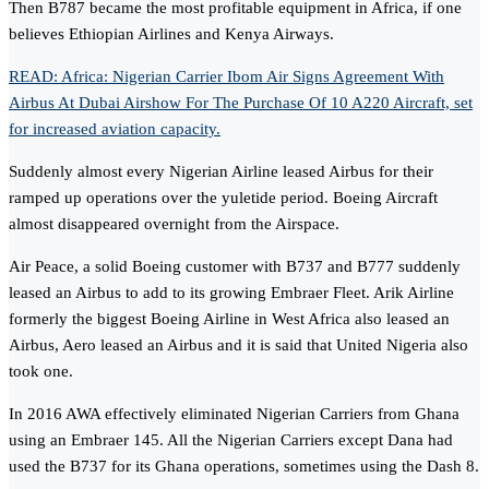
Then B787 became the most profitable equipment in Africa, if one
believes Ethiopian Airlines and Kenya Airways.
READ: Africa: Nigerian Carrier Ibom Air Signs Agreement With
Airbus At Dubai Airshow For The Purchase Of 10 A220 Aircraft, set
for increased aviation capacity.
Suddenly almost every Nigerian Airline leased Airbus for their
ramped up operations over the yuletide period. Boeing Aircraft
almost disappeared overnight from the Airspace.
Air Peace, a solid Boeing customer with B737 and B777 suddenly
leased an Airbus to add to its growing Embraer Fleet. Arik Airline
formerly the biggest Boeing Airline in West Africa also leased an
Airbus, Aero leased an Airbus and it is said that United Nigeria also
took one.
In 2016 AWA effectively eliminated Nigerian Carriers from Ghana
using an Embraer 145. All the Nigerian Carriers except Dana had
used the B737 for its Ghana operations, sometimes using the Dash 8.