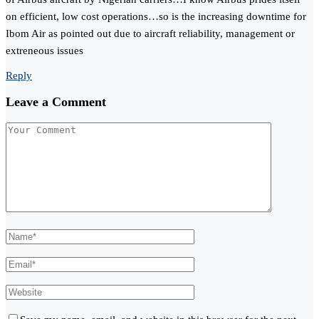
on efficient, low cost operations…so is the increasing downtime for
Ibom Air as pointed out due to aircraft reliability, management or
extreneous issues
Reply
Leave a Comment