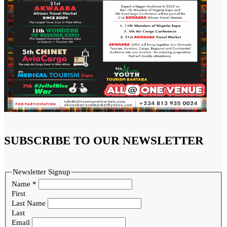
SUBSCRIBE TO OUR NEWSLETTER
Newsletter Signup
Name
*
First
Last Name
Last
Email