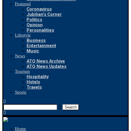
Featured
Coronavirus
Jubilian’s Corner
Politics
Opinion
Personalities
Lifestyle
Business
Entertainment
Music
News
ATQ News Archive
ATQ News Updates
Tourism
Hospitality
Hotels
Travels
Sports
Search
Home