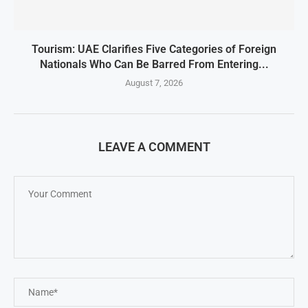
Tourism: UAE Clarifies Five Categories of Foreign
Nationals Who Can Be Barred From Entering...
August 7, 2026
LEAVE A COMMENT