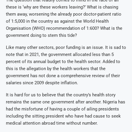
The question that readily comes to mind in the face of all
these is ‘why are these workers leaving?’ What is chasing
them away, worsening the already poor doctor-patient ratio
of 1:5,000 in the country as against the World Health
Organisation (WHO) recommendation of 1:600? What is the
government doing to stem this tide?
Like many other sectors, poor funding is an issue. It is sad to
note that in 2021, the government allocated less than 5
percent of its annual budget to the health sector. Added to
this is the allegation by the health workers that the
government has not done a comprehensive review of their
salaries since 2009 despite inflation.
It is hard for us to believe that the country’s health story
remains the same one government after another. Nigeria has
had the misfortune of having a couple of ailing presidents
including the sitting president who have had cause to seek
medical attention abroad time without number.