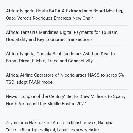
Africa: Nigeria Hosts BAGAIA Extraordinary Board Meeting,
Cape Verde’s Rodrigues Emerges New Chair
Africa: Tanzania Mandates Digital Payments for Tourism,
Hospitality and Key Economic Transactions
Africa: Nigeria, Canada Seal Landmark Aviation Deal to
Boost Direct Flights, Trade and Connectivity
Africa: Airline Operators of Nigeria urges NASS to scrap 5%
TSC, adopt FAAN model
News: ‘Eclipse of the Century’ Set to Draw Millions to Spain,
North Africa and the Middle East in 2027
on
Zeytinburnu Nakliyeci
Africa: To boost arrivals, Namibia
Tourism Board goes digital, Launches new website