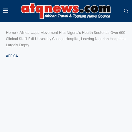
Home
»
Africa: Japa Movement Hits Nigeria’s Health Sector as Over 600
Clinical Staff Exit University College Hospital, Leaving Nigerian Hospitals
Largely Empty
AFRICA