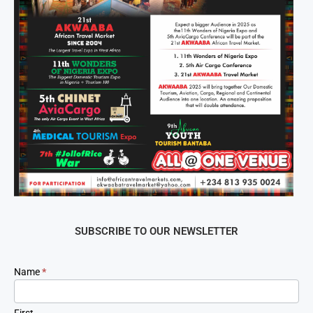
SUBSCRIBE TO OUR NEWSLETTER
Newsletter
Name
*
Signup
First