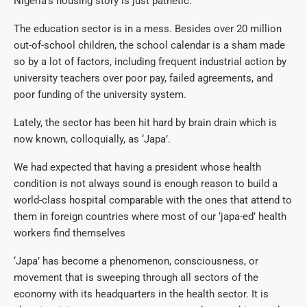
Nigeria’s housing story is just pathetic.
The education sector is in a mess. Besides over 20 million
out-of-school children, the school calendar is a sham made
so by a lot of factors, including frequent industrial action by
university teachers over poor pay, failed agreements, and
poor funding of the university system.
Lately, the sector has been hit hard by brain drain which is
now known, colloquially, as ‘Japa’.
We had expected that having a president whose health
condition is not always sound is enough reason to build a
world-class hospital comparable with the ones that attend to
them in foreign countries where most of our ‘japa-ed’ health
workers find themselves
‘Japa’ has become a phenomenon, consciousness, or
movement that is sweeping through all sectors of the
economy with its headquarters in the health sector. It is