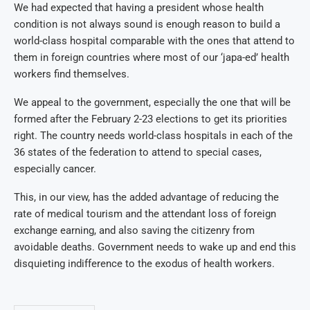
We had expected that having a president whose health
condition is not always sound is enough reason to build a
world-class hospital comparable with the ones that attend to
them in foreign countries where most of our ‘japa-ed’ health
workers find themselves.
We appeal to the government, especially the one that will be
formed after the February 2-23 elections to get its priorities
right. The country needs world-class hospitals in each of the
36 states of the federation to attend to special cases,
especially cancer.
This, in our view, has the added advantage of reducing the
rate of medical tourism and the attendant loss of foreign
exchange earning, and also saving the citizenry from
avoidable deaths. Government needs to wake up and end this
disquieting indifference to the exodus of health workers.