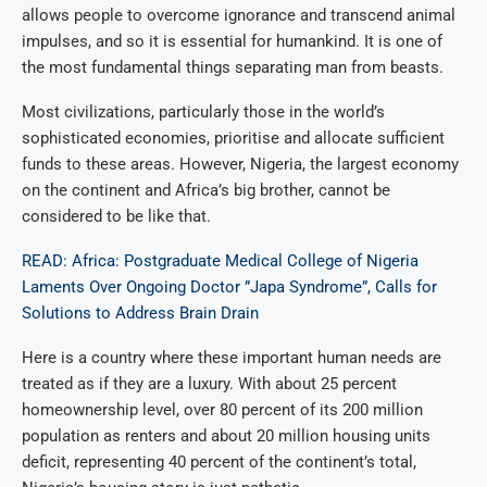
allows people to overcome ignorance and transcend animal
impulses, and so it is essential for humankind. It is one of
the most fundamental things separating man from beasts.
Most civilizations, particularly those in the world’s
sophisticated economies, prioritise and allocate sufficient
funds to these areas. However, Nigeria, the largest economy
on the continent and Africa’s big brother, cannot be
considered to be like that.
READ: Africa: Postgraduate Medical College of Nigeria
Laments Over Ongoing Doctor ”Japa Syndrome”, Calls for
Solutions to Address Brain Drain
Here is a country where these important human needs are
treated as if they are a luxury. With about 25 percent
homeownership level, over 80 percent of its 200 million
population as renters and about 20 million housing units
deficit, representing 40 percent of the continent’s total,