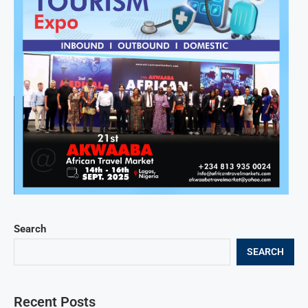
Search
SEARCH
Recent Posts