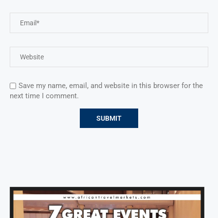
Save my name, email, and website in this browser for the
next time I comment.