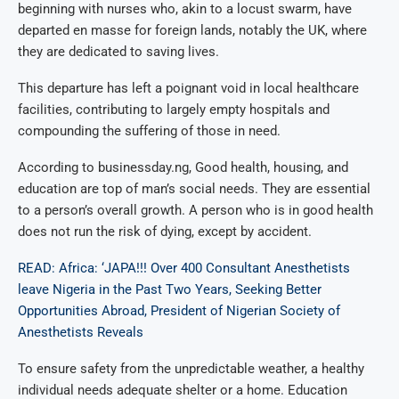
beginning with nurses who, akin to a locust swarm, have
departed en masse for foreign lands, notably the UK, where
they are dedicated to saving lives.
This departure has left a poignant void in local healthcare
facilities, contributing to largely empty hospitals and
compounding the suffering of those in need.
According to businessday.ng, Good health, housing, and
education are top of man’s social needs. They are essential
to a person’s overall growth. A person who is in good health
does not run the risk of dying, except by accident.
READ: Africa: ‘JAPA!!! Over 400 Consultant Anesthetists
leave Nigeria in the Past Two Years, Seeking Better
Opportunities Abroad, President of Nigerian Society of
Anesthetists Reveals
To ensure safety from the unpredictable weather, a healthy
individual needs adequate shelter or a home. Education