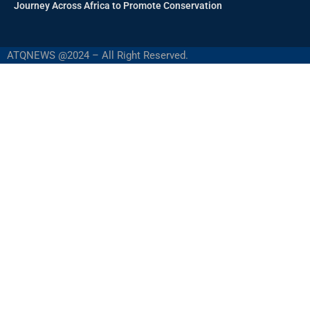
Journey Across Africa to Promote Conservation
ATQNEWS @2024 – All Right Reserved.