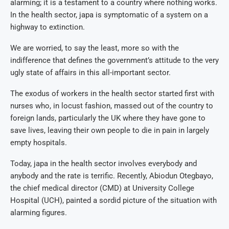
alarming; it is a testament to a country where nothing works.
In the health sector, japa is symptomatic of a system on a
highway to extinction.
We are worried, to say the least, more so with the
indifference that defines the government’s attitude to the very
ugly state of affairs in this all-important sector.
The exodus of workers in the health sector started first with
nurses who, in locust fashion, massed out of the country to
foreign lands, particularly the UK where they have gone to
save lives, leaving their own people to die in pain in largely
empty hospitals.
Today, japa in the health sector involves everybody and
anybody and the rate is terrific. Recently, Abiodun Otegbayo,
the chief medical director (CMD) at University College
Hospital (UCH), painted a sordid picture of the situation with
alarming figures.