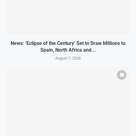
News: ‘Eclipse of the Century’ Set to Draw Millions to
Spain, North Africa and...
August 7, 2026