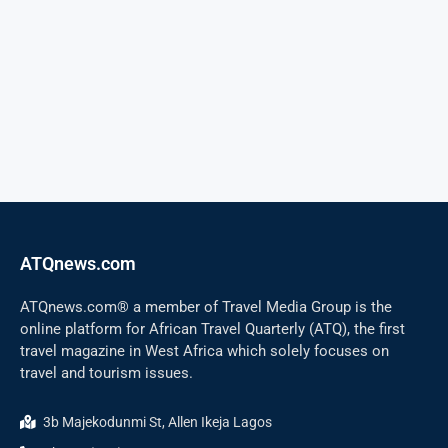
ATQnews.com
ATQnews.com® a member of Travel Media Group is the
online platform for African Travel Quarterly (ATQ), the first
travel magazine in West Africa which solely focuses on
travel and tourism issues.
3b Majekodunmi St, Allen Ikeja Lagos