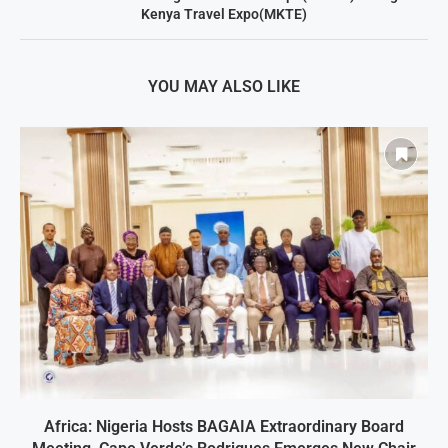
Kenya Travel Expo(MKTE)
YOU MAY ALSO LIKE
Africa: Nigeria Hosts BAGAIA Extraordinary Board