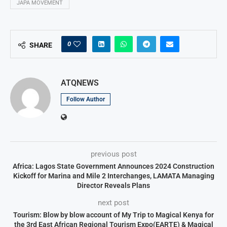
JAPA MOVEMENT
0
SHARE
ATQNEWS
Follow Author
previous post
Africa: Lagos State Government Announces 2024 Construction
Kickoff for Marina and Mile 2 Interchanges, LAMATA Managing
Director Reveals Plans
next post
Tourism: Blow by blow account of My Trip to Magical Kenya for
the 3rd East African Regional Tourism Expo(EARTE) & Magical