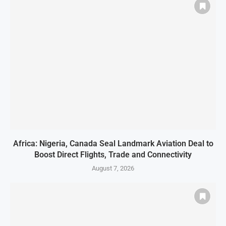
Africa: Nigeria, Canada Seal Landmark Aviation Deal to
Boost Direct Flights, Trade and Connectivity
August 7, 2026