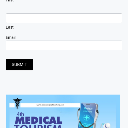
Last
Email
SUBMIT