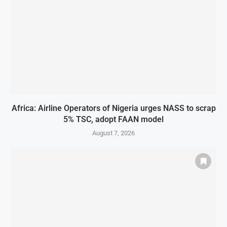
Africa: Airline Operators of Nigeria urges NASS to scrap
5% TSC, adopt FAAN model
August 7, 2026