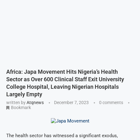
Africa: Japa Movement Hits Nigeria’s Health
Sector as Over 600 Clinical Staff Exit University
College Hospital, Leaving Nigerian Hospitals
Largely Empty
written by
Atqnews
December 7, 2023
0 comments
Bookmark
The health sector has witnessed a significant exodus,