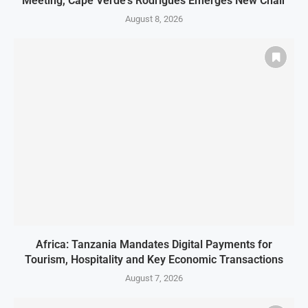
Meeting, Cape Verde’s Rodrigues Emerges New Chair
August 8, 2026
Africa: Tanzania Mandates Digital Payments for
Tourism, Hospitality and Key Economic Transactions
August 7, 2026