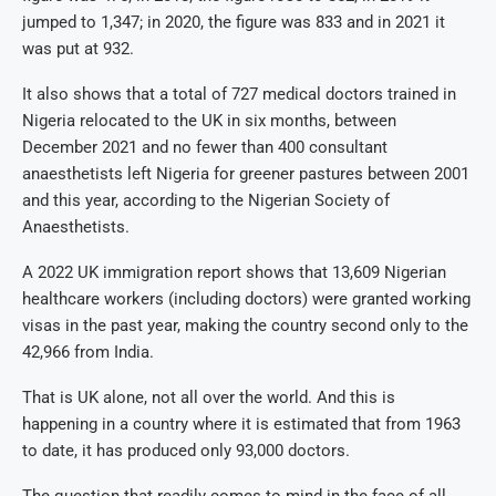
jumped to 1,347; in 2020, the figure was 833 and in 2021 it
was put at 932.
It also shows that a total of 727 medical doctors trained in
Nigeria relocated to the UK in six months, between
December 2021 and no fewer than 400 consultant
anaesthetists left Nigeria for greener pastures between 2001
and this year, according to the Nigerian Society of
Anaesthetists.
A 2022 UK immigration report shows that 13,609 Nigerian
healthcare workers (including doctors) were granted working
visas in the past year, making the country second only to the
42,966 from India.
That is UK alone, not all over the world. And this is
happening in a country where it is estimated that from 1963
to date, it has produced only 93,000 doctors.