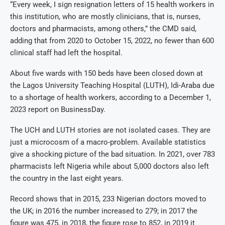
“Every week, I sign resignation letters of 15 health workers in
this institution, who are mostly clinicians, that is, nurses,
doctors and pharmacists, among others,” the CMD said,
adding that from 2020 to October 15, 2022, no fewer than 600
clinical staff had left the hospital.
About five wards with 150 beds have been closed down at
the Lagos University Teaching Hospital (LUTH), Idi-Araba due
to a shortage of health workers, according to a December 1,
2023 report on BusinessDay.
The UCH and LUTH stories are not isolated cases. They are
just a microcosm of a macro-problem. Available statistics
give a shocking picture of the bad situation. In 2021, over 783
pharmacists left Nigeria while about 5,000 doctors also left
the country in the last eight years.
Record shows that in 2015, 233 Nigerian doctors moved to
the UK; in 2016 the number increased to 279; in 2017 the
figure was 475, in 2018, the figure rose to 852, in 2019 it