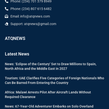
Phone: (234) 701 379 8949
Phone: (234) 807 615 6482
Email: info@atqnews.com
Support: atqnews@gmail.com
ATQNEWS
Latest News
News: ‘Eclipse of the Century’ Set to Draw Millions to Spain,
North Africa and the Middle East in 2027
Tourism: UAE Clarifies Five Categories of Foreign Nationals Who
Can Be Barred From Entering the Country
Africa: Malawi Arrests Pilot After Aircraft Lands Without
Required Clearance
News: 67-Year-Old Adventurer Embarks on Solo Overland