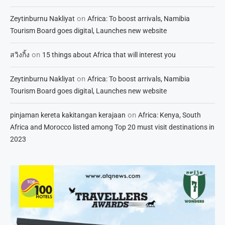
on
Zeytinburnu Nakliyat
Africa: To boost arrivals, Namibia
Tourism Board goes digital, Launches new website
on
สวิงกิ้ง
15 things about Africa that will interest you
on
Zeytinburnu Nakliyat
Africa: To boost arrivals, Namibia
Tourism Board goes digital, Launches new website
on
pinjaman kereta kakitangan kerajaan
Africa: Kenya, South
Africa and Morocco listed among Top 20 must visit destinations in
2023