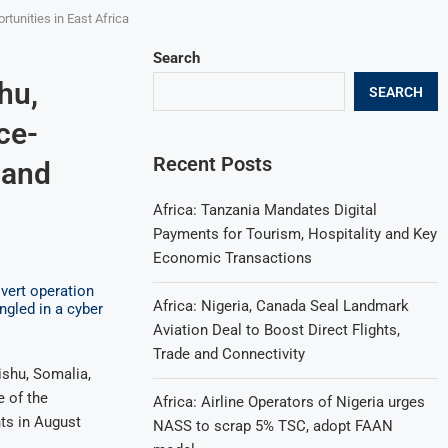
tunities in East Africa
Search
hu,
SEARCH
ce-
Recent Posts
 and
Africa: Tanzania Mandates Digital
Payments for Tourism, Hospitality and Key
Economic Transactions
Africa: Nigeria, Canada Seal Landmark
Aviation Deal to Boost Direct Flights,
Trade and Connectivity
shu, Somalia,
e of the
Africa: Airline Operators of Nigeria urges
ts in August
NASS to scrap 5% TSC, adopt FAAN