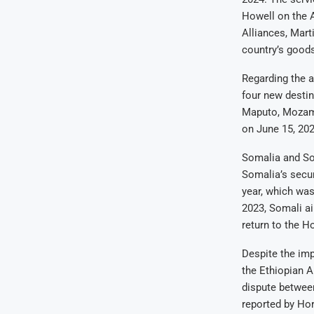
Howell on the 
Alliances, Mart
country’s good
Regarding the a
four new destin
Maputo, Mozambi
on June 15, 202
Somalia and So
Somalia’s secur
year, which was
2023, Somali ai
return to the Ho
Despite the imp
the Ethiopian 
dispute between
reported by Hor