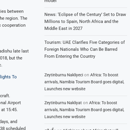
model
ties between
News: ‘Eclipse of the Century’ Set to Draw
the region. The
Millions to Spain, North Africa and the
ic cooperation
Middle East in 2027
Tourism: UAE Clarifies Five Categories of
Foreign Nationals Who Can Be Barred
dishu late last
From Entering the Country
018, but the
c.
on
Zeytinburnu Nakliyeci
Africa: To boost
lights To
arrivals, Namibia Tourism Board goes digital,
Launches new website
craft.
on
nal Airport
Zeytinburnu Nakliyat
Africa: To boost
at 15:45.
arrivals, Namibia Tourism Board goes digital,
Launches new website
days, and
138 scheduled