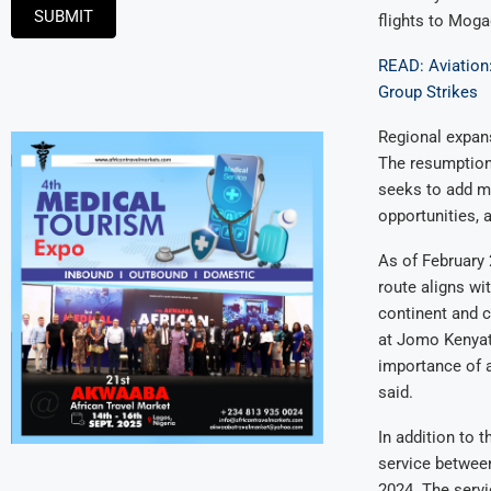
SUBMIT
flights to Moga
READ: Aviation
Group Strikes
Regional expan
The resumption 
seeks to add mo
opportunities, 
As of February 
route aligns wi
continent and 
at Jomo Kenyatta
importance of 
said.
In addition to 
service between
2024. The servi