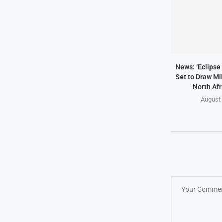
News: ‘Eclipse 
Set to Draw Mil
North Afr
August 