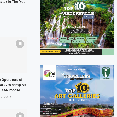
ater in The Year
ne Operators of
NASS to scrap 5%
 FAAN model
 7, 2026