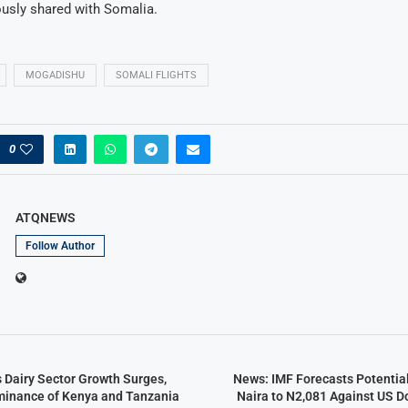
ously shared with Somalia.
MOGADISHU
SOMALI FLIGHTS
0
ATQNEWS
Follow Author
s Dairy Sector Growth Surges,
News: IMF Forecasts Potential
minance of Kenya and Tanzania
Naira to N2,081 Against US Do