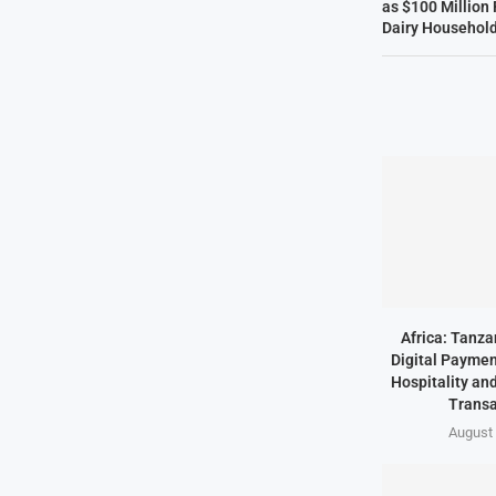
as $100 Million
Dairy Household
Africa: Tanz
Digital Paymen
Hospitality an
Transa
August 