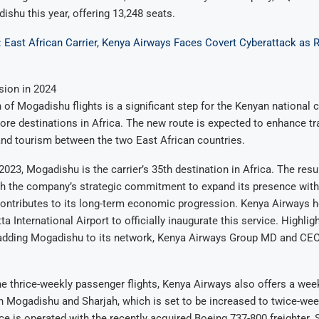
dishu this year, offering 13,248 seats.
: East African Carrier, Kenya Airways Faces Covert Cyberattack a
sion in 2024
of Mogadishu flights is a significant step for the Kenyan national ca
re destinations in Africa. The new route is expected to enhance t
and tourism between the two East African countries.
2023, Mogadishu is the carrier’s 35th destination in Africa. The res
th the company’s strategic commitment to expand its presence with
contributes to its long-term economic progression. Kenya Airways 
 International Airport to officially inaugurate this service. Highlig
adding Mogadishu to its network, Kenya Airways Group MD and CEO
the thrice-weekly passenger flights, Kenya Airways also offers a wee
 Mogadishu and Sharjah, which is set to be increased to twice-week
ce is operated with the recently acquired Boeing 737-800 freighter.