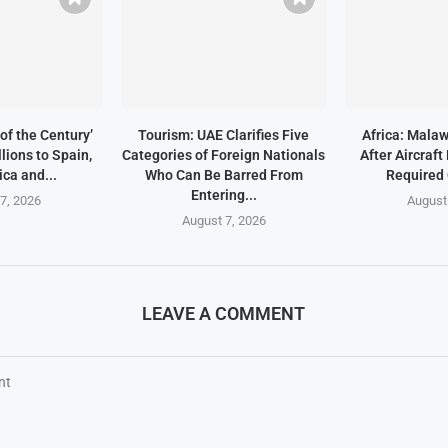
of the Century’
Tourism: UAE Clarifies Five
Africa: Malaw
lions to Spain,
Categories of Foreign Nationals
After Aircraf
ica and...
Who Can Be Barred From
Required
Entering...
7, 2026
August
August 7, 2026
LEAVE A COMMENT