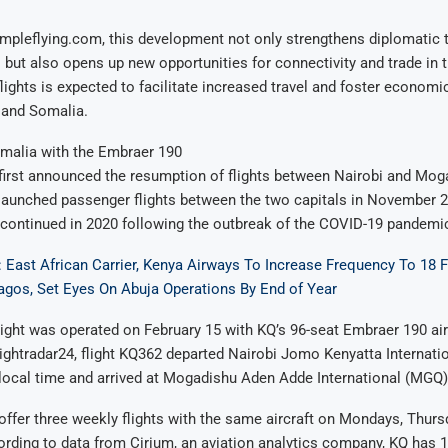
mpleflying.com, this development not only strengthens diplomatic 
 but also opens up new opportunities for connectivity and trade in 
lights is expected to facilitate increased travel and foster econom
and Somalia.
omalia with the Embraer 190
irst announced the resumption of flights between Nairobi and Moga
lly launched passenger flights between the two capitals in November 2
scontinued in 2020 following the outbreak of the COVID-19 pandemi
 East African Carrier, Kenya Airways To Increase Frequency To 18 F
agos, Set Eyes On Abuja Operations By End of Year
light was operated on February 15 with KQ’s 96-seat Embraer 190 air
ightradar24, flight KQ362 departed Nairobi Jomo Kenyatta Internatio
local time and arrived at Mogadishu Aden Adde International (MGQ) 
l offer three weekly flights with the same aircraft on Mondays, Thurs
rding to data from Cirium, an aviation analytics company, KQ has 