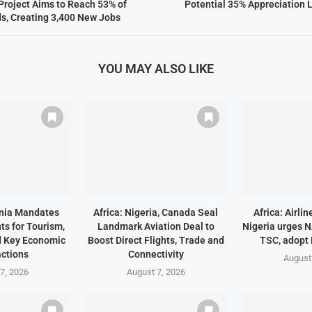
 Project Aims to Reach 53% of
Potential 35% Appreciation L
s, Creating 3,400 New Jobs
YOU MAY ALSO LIKE
ania Mandates
Africa: Nigeria, Canada Seal
Africa: Airli
ts for Tourism,
Landmark Aviation Deal to
Nigeria urges 
d Key Economic
Boost Direct Flights, Trade and
TSC, adopt
ctions
Connectivity
August
7, 2026
August 7, 2026