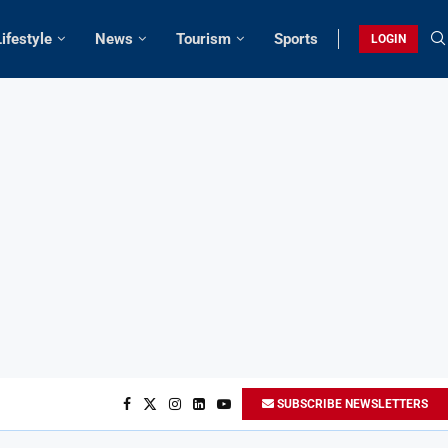
Lifestyle
News
Tourism
Sports
LOGIN
SUBSCRIBE NEWSLETTERS