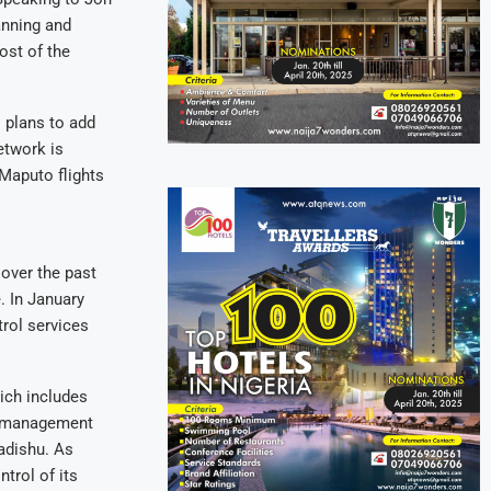
anning and
ost of the
s plans to add
etwork is
Maputo flights
 over the past
. In January
trol services
ich includes
ce management
adishu. As
trol of its