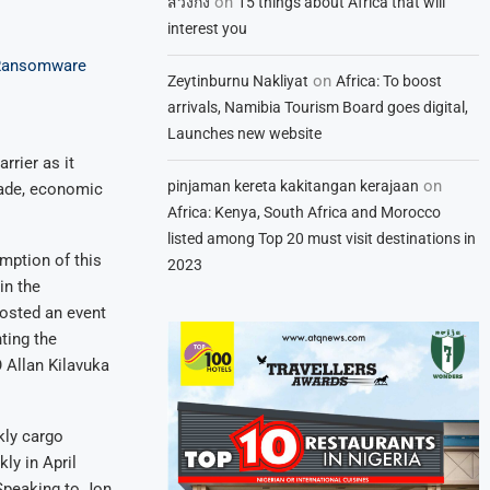
on
สวิงกิ้ง
15 things about Africa that will
interest you
s Ransomware
on
Zeytinburnu Nakliyat
Africa: To boost
arrivals, Namibia Tourism Board goes digital,
Launches new website
rrier as it
on
pinjaman kereta kakitangan kerajaan
rade, economic
Africa: Kenya, South Africa and Morocco
listed among Top 20 must visit destinations in
umption of this
2023
in the
hosted an event
hting the
 Allan Kilavuka
kly cargo
ly in April
 Speaking to Jon