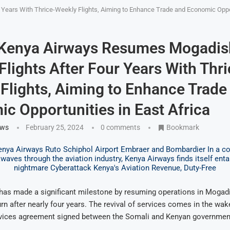
Years With Thrice-Weekly Flights, Aiming to Enhance Trade and Economic Oppor
 Kenya Airways Resumes Mogadis
Flights After Four Years With Thri
Flights, Aiming to Enhance Trade
c Opportunities in East Africa
ews
February 25, 2024
0 comments
Bookmark
has made a significant milestone by resuming operations in Mogadi
urn after nearly four years. The revival of services comes in the wak
services agreement signed between the Somali and Kenyan governmen