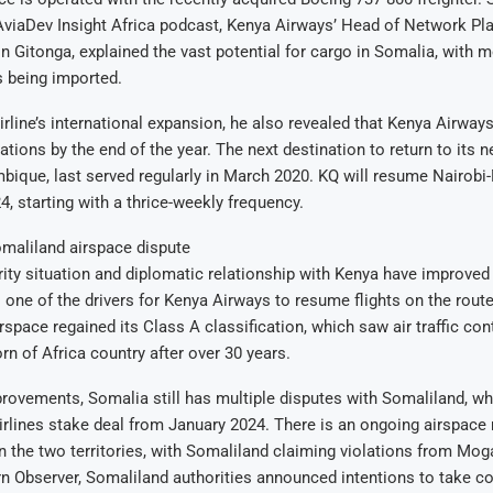
AviaDev Insight Africa podcast, Kenya Airways’ Head of Network Pl
in Gitonga, explained the vast potential for cargo in Somalia, with m
s being imported.
irline’s international expansion, he also revealed that Kenya Airway
ations by the end of the year. The next destination to return to its n
que, last served regularly in March 2020. KQ will resume Nairobi-
4, starting with a thrice-weekly frequency.
maliland airspace dispute
ity situation and diplomatic relationship with Kenya have improved
 one of the drivers for Kenya Airways to resume flights on the route
rspace regained its Class A classification, which saw air traffic con
rn of Africa country after over 30 years.
rovements, Somalia still has multiple disputes with Somaliland, wh
Airlines stake deal from January 2024. There is an ongoing airspa
 the two territories, with Somaliland claiming violations from Mog
n Observer, Somaliland authorities announced intentions to take con