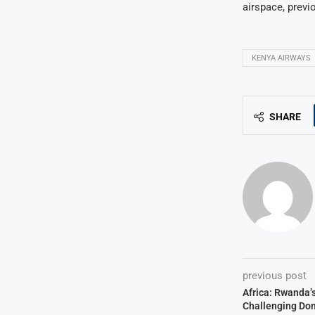
airspace, previ
KENYA AIRWAYS
SHARE
previous post
Africa: Rwanda’
Challenging Do