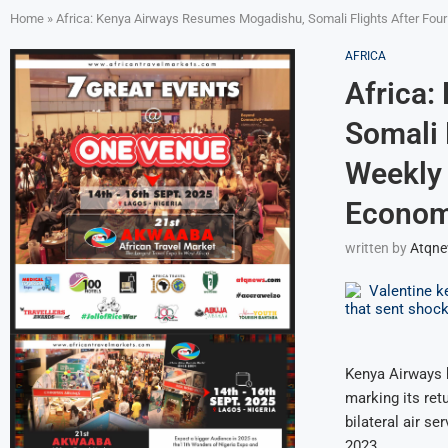
Home
»
Africa: Kenya Airways Resumes Mogadishu, Somali Flights After Four 
AFRICA
Africa:
Somali 
Weekly 
Economi
written by
Atqn
Kenya Airways 
marking its ret
bilateral air 
2023.