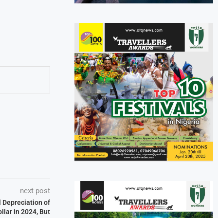
next post
 Depreciation of
llar in 2024, But