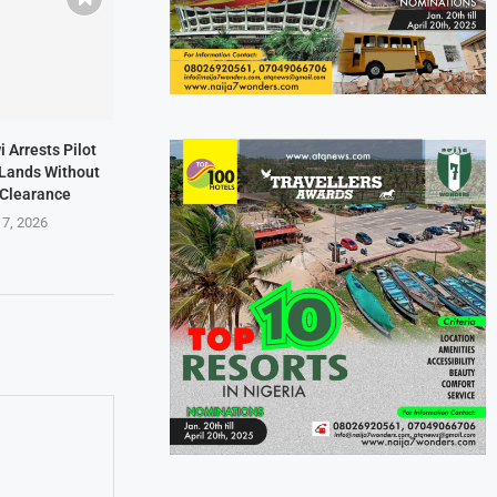
i Arrests Pilot
t Lands Without
 Clearance
 7, 2026