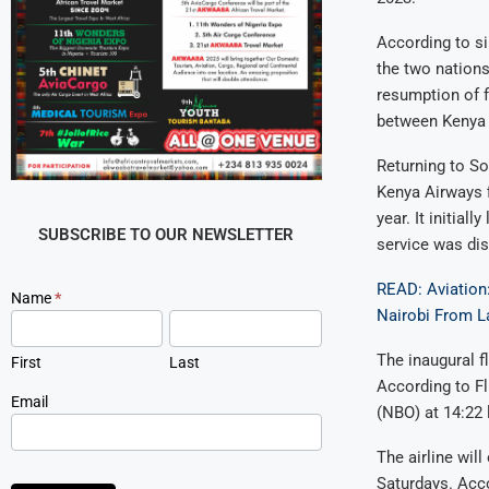
According to si
the two nations
resumption of f
between Kenya 
Returning to S
Kenya Airways f
year. It initia
SUBSCRIBE TO OUR NEWSLETTER
service was di
READ: Aviation:
Newsletter
Name
*
Nairobi From L
Signup
The inaugural f
First
Last
According to Fl
Email
(NBO) at 14:22 
The airline wil
Saturdays. Acco