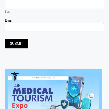
Last
Email
SUBMIT