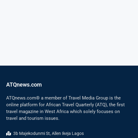
ATQnews.com
ATQnews.com® a member of Travel Media Group is the
online platform for African Travel Quarterly (ATQ), the first
travel magazine in West Africa which solely focuses on
travel and tourism issues.
3b Majekodunmi St, Allen Ikeja Lagos