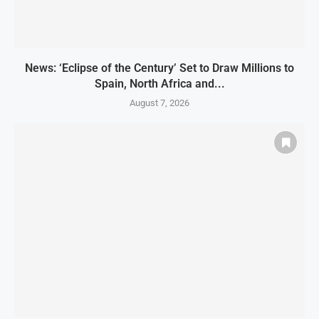
News: ‘Eclipse of the Century’ Set to Draw Millions to
Spain, North Africa and...
August 7, 2026