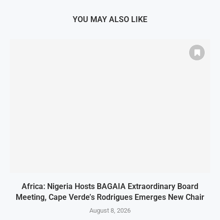
YOU MAY ALSO LIKE
Africa: Nigeria Hosts BAGAIA Extraordinary Board
Meeting, Cape Verde’s Rodrigues Emerges New Chair
August 8, 2026