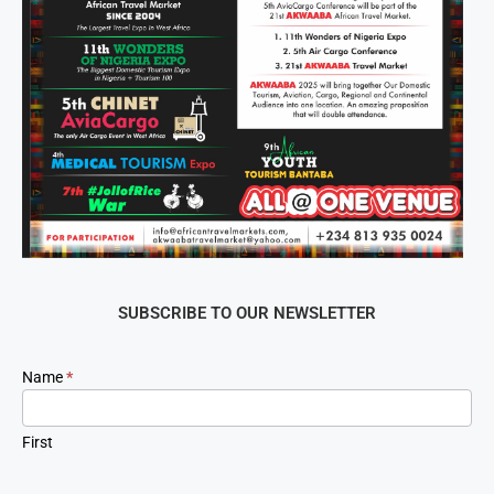
SUBSCRIBE TO OUR NEWSLETTER
Newsletter
Name
*
Signup
First