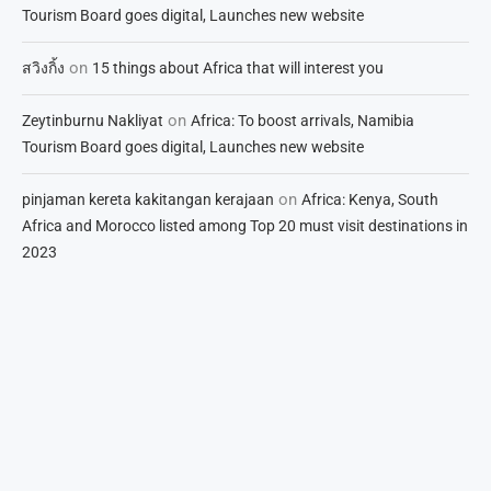
Tourism Board goes digital, Launches new website
on
สวิงกิ้ง
15 things about Africa that will interest you
on
Zeytinburnu Nakliyat
Africa: To boost arrivals, Namibia
Tourism Board goes digital, Launches new website
on
pinjaman kereta kakitangan kerajaan
Africa: Kenya, South
Africa and Morocco listed among Top 20 must visit destinations in
2023