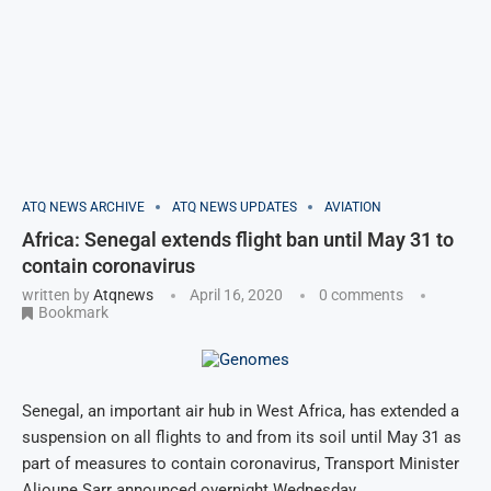
ATQ NEWS ARCHIVE
ATQ NEWS UPDATES
AVIATION
Africa: Senegal extends flight ban until May 31 to
contain coronavirus
written by
Atqnews
April 16, 2020
0 comments
Bookmark
Senegal, an important air hub in West Africa, has extended a
suspension on all flights to and from its soil until May 31 as
part of measures to contain coronavirus, Transport Minister
Alioune Sarr announced overnight Wednesday.