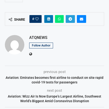
0
SHARE
ATQNEWS
Follow Author
previous post
Aviation: Emirates becomes first airline to conduct on site rapid
covid-19 tests for passengers
next post
Aviation: Wizz Air Is Now Europe’s Largest Airline, Southwest
World’s Biggest Amid Coronavirus Disruption