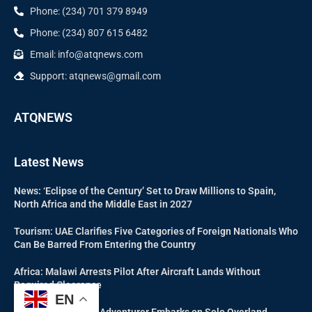
Phone: (234) 701 379 8949
Phone: (234) 807 615 6482
Email: info@atqnews.com
Support: atqnews@gmail.com
ATQNEWS
Latest News
News: ‘Eclipse of the Century’ Set to Draw Millions to Spain,
North Africa and the Middle East in 2027
Tourism: UAE Clarifies Five Categories of Foreign Nationals Who
Can Be Barred From Entering the Country
Africa: Malawi Arrests Pilot After Aircraft Lands Without
Required Clearance
EN
News: 67-Year-Old Adventurer Embarks on Solo Overland