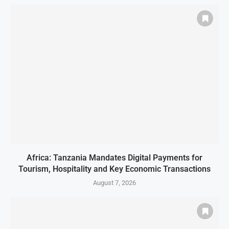
Africa: Tanzania Mandates Digital Payments for
Tourism, Hospitality and Key Economic Transactions
August 7, 2026