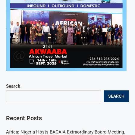
Search
SEARCH
Recent Posts
Africa: Nigeria Hosts BAGAIA Extraordinary Board Meeting,