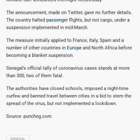
The announcement, made on Twitter, gave no further details.
The country halted
passenge
r flights, but not cargo, under a
suspension implemented in mid-March.
The measure initially applied to France, Italy, Spain and a
number of other countries in
Europe
and North Africa before
becoming a blanket suspension.
Senegal’s official tally of coronavirus cases stands at more
than 300, two of them fatal.
The authorities have closed schools, imposed a night-time
curfew and banned travel between cities in a bid to stem the
spread of the virus, but not implemented a lockdown.
Source: punchng.com
SENEGAL