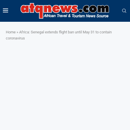
Home
»
Africa: Senegal extends flight ban until May 31 to contain
coronavirus