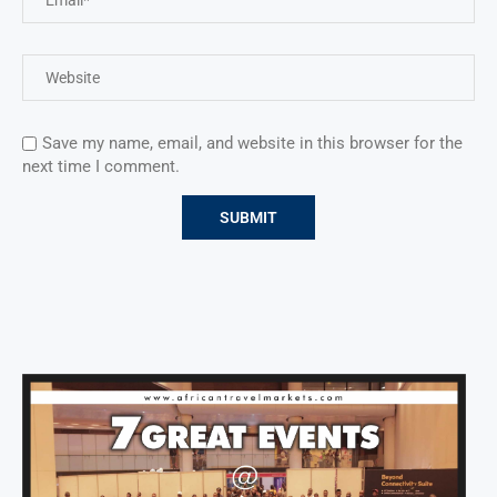
Save my name, email, and website in this browser for the
next time I comment.