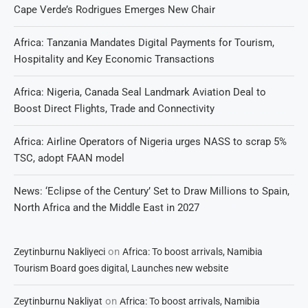
Cape Verde’s Rodrigues Emerges New Chair
Africa: Tanzania Mandates Digital Payments for Tourism,
Hospitality and Key Economic Transactions
Africa: Nigeria, Canada Seal Landmark Aviation Deal to
Boost Direct Flights, Trade and Connectivity
Africa: Airline Operators of Nigeria urges NASS to scrap 5%
TSC, adopt FAAN model
News: ‘Eclipse of the Century’ Set to Draw Millions to Spain,
North Africa and the Middle East in 2027
on
Zeytinburnu Nakliyeci
Africa: To boost arrivals, Namibia
Tourism Board goes digital, Launches new website
on
Zeytinburnu Nakliyat
Africa: To boost arrivals, Namibia