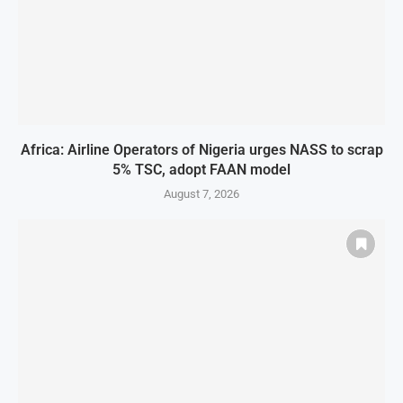
Africa: Airline Operators of Nigeria urges NASS to scrap
5% TSC, adopt FAAN model
August 7, 2026