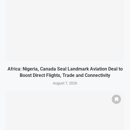
Africa: Nigeria, Canada Seal Landmark Aviation Deal to
Boost Direct Flights, Trade and Connectivity
August 7, 2026