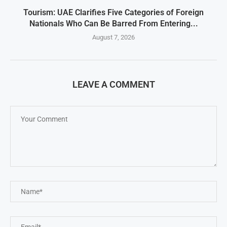
Tourism: UAE Clarifies Five Categories of Foreign
Nationals Who Can Be Barred From Entering...
August 7, 2026
LEAVE A COMMENT