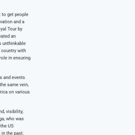
t to get people
rvation and a
yal Tour by
eated an
s unthinkable
 country with
role in ensuring
ns and events
 the same vein,
rica on various
 visibility,
nga, who was
 the US
 in the past.