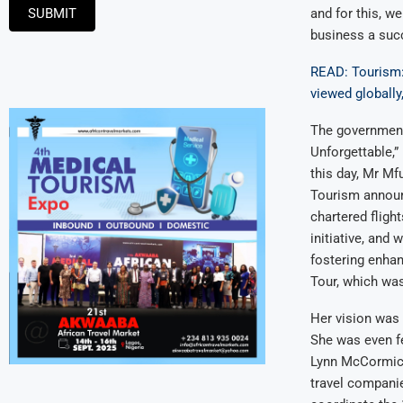
SUBMIT
and for this, w
business a succ
READ: Tourism: 
viewed globally
The government
Unforgettable,”
this day, Mr Mf
Tourism announ
chartered fligh
initiative, and
fostering enhanc
Tour, which wa
Her vision was t
She was even fe
Lynn McCormick,
travel companie