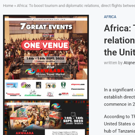
Home
»
Africa: To boost tourism and diplomatic relations, direct flights bet
AFRICA
Africa:
relatio
the Uni
written by
Atqn
In a significan
establish direct
commence in 2
According to Th
United States o
hub of Tanzania