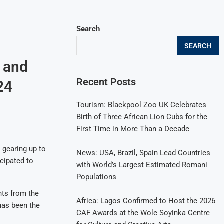
Search
SEARCH
a and
Recent Posts
24
Tourism: Blackpool Zoo UK Celebrates
Birth of Three African Lion Cubs for the
First Time in More Than a Decade
 gearing up to
News: USA, Brazil, Spain Lead Countries
icipated to
with World’s Largest Estimated Romani
Populations
nts from the
Africa: Lagos Confirmed to Host the 2026
has been the
CAF Awards at the Wole Soyinka Centre