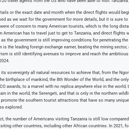
120 travel agents from the US who have been able to visit Tanzania.
etails or the exact date and month when the direct flights would beg
osed as we wait for the government for more details, but it is sure t
 were of concern to many American tourists, which is the long dis
 American has to travel just to get to Tanzania, and direct flights w
t as the government is still improving conditions for penetrating th
 is the leading foreign exchange earner, beating the mining sector,
rism is still identifying avenues to improve and reach the ambitious
 2024.
 its sovereignty all natural resources to achieve that, from the Ngo
the birthplace of mankind, the 8th Wonder of the World, and the only
O awards, to a marvel with no replica anywhere else in the world, t
n in the world, the Serengeti, and that is only in the northern wildli
o promote the southern tourist attractions that have so many unique
ess explored.
act, the number of Americans visiting Tanzania is still low compare
iting other countries, including other African countries. In 2021, for