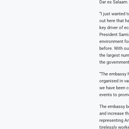
Dar es Salaam.
“I just wanted t
out here that h
key driver of e
President Samia
environment for
before. With ou
the largest num
the government’
“The embassy ha
organised in va
we have been co
events to promo
The embassy beli
and increase th
representing A
tirelessly work