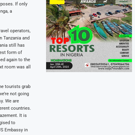
poses. If only
inga, a
avel operators,
in Tanzania and
nia still has
est form of
ed again to the
ext room was all
e tourists grab
we’re not going
sy. We are
erent countries.
azement. It is
gised to
 US Embassy in