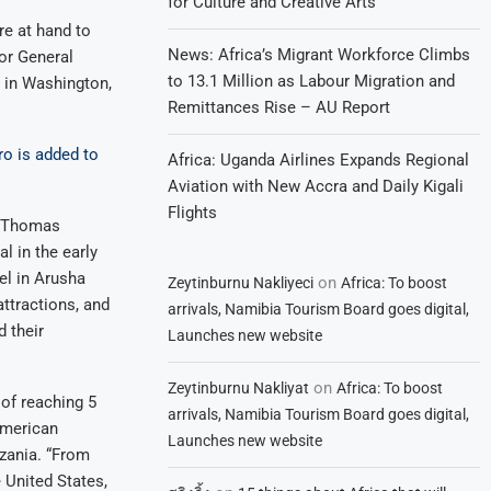
for Culture and Creative Arts
e at hand to
News: Africa’s Migrant Workforce Climbs
or General
to 13.1 Million as Labour Migration and
 in Washington,
Remittances Rise – AU Report
ro is added to
Africa: Uganda Airlines Expands Regional
Aviation with New Accra and Daily Kigali
Flights
e Thomas
l in the early
el in Arusha
on
Zeytinburnu Nakliyeci
Africa: To boost
attractions, and
arrivals, Namibia Tourism Board goes digital,
 their
Launches new website
on
Zeytinburnu Nakliyat
Africa: To boost
of reaching 5
arrivals, Namibia Tourism Board goes digital,
 American
Launches new website
zania. “From
e United States,