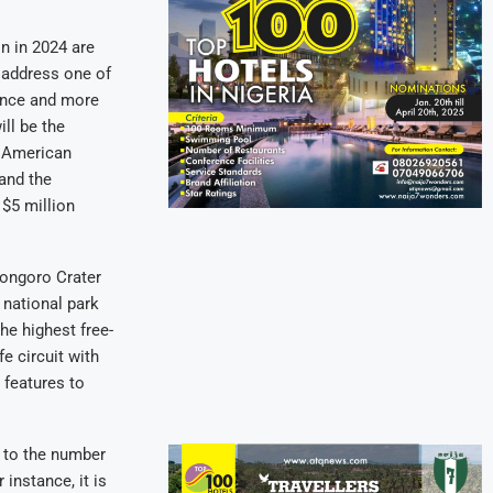
in in 2024 are
o address one of
tance and more
ill be the
e American
 and the
 $5 million
rongoro Crater
 national park
he highest free-
fe circuit with
 features to
d to the number
 instance, it is