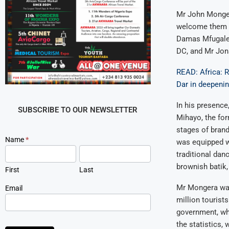
Mr John Monger
welcome them to
Damas Mfugale,
DC, and Mr Jon
READ: Africa: R
Dar in deepeni
In his presence
SUBSCRIBE TO OUR NEWSLETTER
Mihayo, the for
stages of brand
Newsletter
Name
*
was equipped wi
Signup
traditional dan
brownish batik
First
Last
Mr Mongera was 
Email
million tourist
government, wh
the statistics,