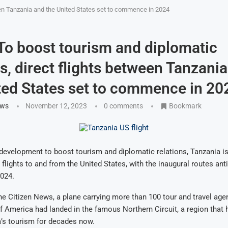
ween Tanzania and the United States set to commence in 2024
 To boost tourism and diplomatic
ns, direct flights between Tanzani
ted States set to commence in 20
ews
November 12, 2023
0 comments
Bookmark
t development to boost tourism and diplomatic relations, Tanzania is
 flights to and from the United States, with the inaugural routes ant
024.
e Citizen News, a plane carrying more than 100 tour and travel age
f America had landed in the famous Northern Circuit, a region that 
’s tourism for decades now.