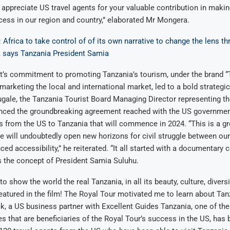
e appreciate US travel agents for your valuable contribution in maki
ess in our region and country,” elaborated Mr Mongera.
Africa to take control of of its own narrative to change the lens th
, says Tanzania President Samia
’s commitment to promoting Tanzania’s tourism, under the brand “
 marketing the local and international market, led to a bold strateg
ugale, the Tanzania Tourist Board Managing Director representing th
ced the groundbreaking agreement reached with the US government
ts from the US to Tanzania that will commence in 2024. “This is a g
 we will undoubtedly open new horizons for civil struggle between our
ed accessibility,” he reiterated. “It all started with a documentary 
s the concept of President Samia Suluhu.
o show the world the real Tanzania, in all its beauty, culture, diversi
atured in the film! The Royal Tour motivated me to learn about Tanz
 a US business partner with Excellent Guides Tanzania, one of the 
s that are beneficiaries of the Royal Tour’s success in the US, has 