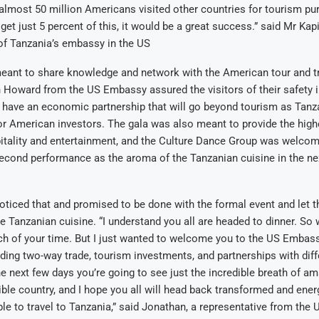
almost 50 million Americans visited other countries for tourism pur
get just 5 percent of this, it would be a great success.” said Mr Kap
of Tanzania’s embassy in the US
eant to share knowledge and network with the American tour and tr
 Howard from the US Embassy assured the visitors of their safety 
o have an economic partnership that will go beyond tourism as Tanza
or American investors. The gala was also meant to provide the high
itality and entertainment, and the Culture Dance Group was welcom
 second performance as the aroma of the Tanzanian cuisine in the n
ticed that and promised to be done with the formal event and let th
te Tanzanian cuisine. “I understand you all are headed to dinner. So 
ch of your time. But I just wanted to welcome you to the US Embas
ding two-way trade, tourism investments, and partnerships with diff
the next few days you’re going to see just the incredible breath of am
dible country, and I hope you all will head back transformed and ener
e to travel to Tanzania,” said Jonathan, a representative from the