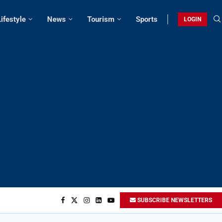
Lifestyle
News
Tourism
Sports
LOGIN
SUBSCRIBE NEWSLETTERS