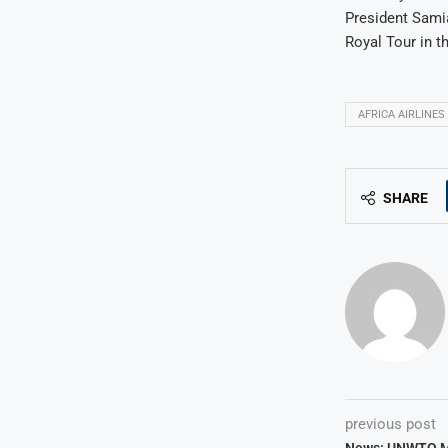
President Samia
Royal Tour in t
AFRICA AIRLINES
SHARE
previous post