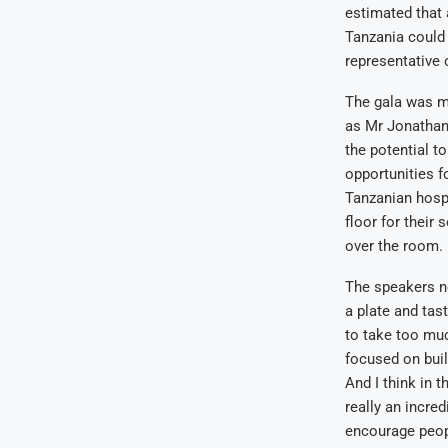
estimated that 
Tanzania could 
representative 
The gala was m
as Mr Jonathan
the potential t
opportunities f
Tanzanian hosp
floor for their
over the room.
The speakers no
a plate and tas
to take too mu
focused on buil
And I think in 
really an incre
encourage peopl