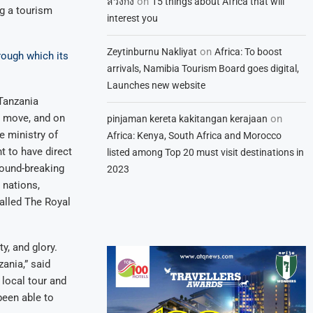
on
สวิงกิ้ง
15 things about Africa that will
ng a tourism
interest you
on
Zeytinburnu Nakliyat
Africa: To boost
rough which its
arrivals, Namibia Tourism Board goes digital,
Launches new website
Tanzania
ic move, and on
on
pinjaman kereta kakitangan kerajaan
e ministry of
Africa: Kenya, South Africa and Morocco
 to have direct
listed among Top 20 must visit destinations in
round-breaking
2023
 nations,
called The Royal
ty, and glory.
ania,” said
local tour and
been able to