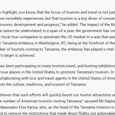
o highlight, you know, that the focus of tourism and travel is not jus
ave incredible experiences, but that tourism is a key driver of conse
conomic development and progress,” he added. The impact of the Ro
 cannot be understated; in a span of a year, the government has cr
 local tour companies to penetrate the US market in a way that wa
r Tanzania embassy in Washington, DC, being at the forefront of the
ber of tourists coming to Tanzania, the embassy has played a vital 
s target is achieved.
s been participating in many tourism,travel, and hunting exhibitio
rious places in the United States to promote Tanzania’s tourism. In
llaborating with tour and travel agents in the United States of Ame
te the culture, traditions, and tourism of Tanzania
eves that such efforts will quickly boost our tourist attractions and,
e number of American tourists visiting Tanzania,” assured Mr Kapi
mbassador Else Kanza, who, as the head of the Tanzania mission in
ed to remove the restrictions that made direct flights not achievable