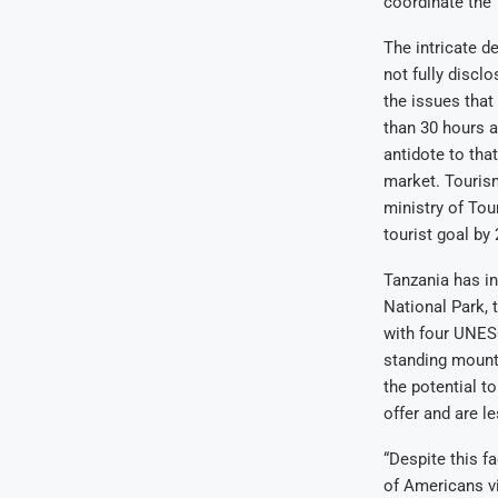
coordinate the 
The intricate d
not fully discl
the issues that
than 30 hours an
antidote to tha
market. Tourism
ministry of Tou
tourist goal by
Tanzania has in
National Park, 
with four UNESC
standing mountai
the potential t
offer and are l
“Despite this f
of Americans vis