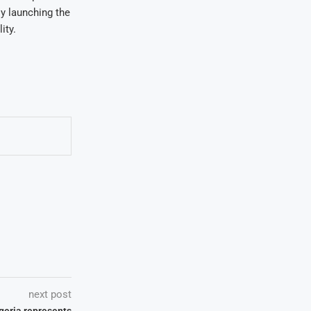
y launching the
ity.
next post