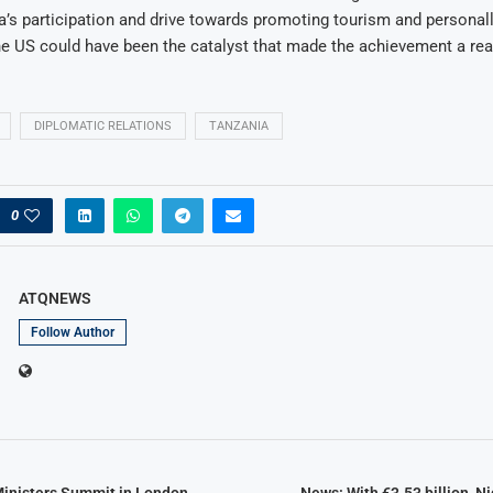
’s participation and drive towards promoting tourism and personall
he US could have been the catalyst that made the achievement a real
DIPLOMATIC RELATIONS
TANZANIA
0
ATQNEWS
Follow Author