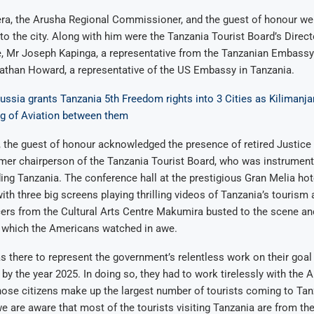
a, the Arusha Regional Commissioner, and the guest of honour wer
 the city. Along with him were the Tanzania Tourist Board’s Direct
 Mr Joseph Kapinga, a representative from the Tanzanian Embassy
athan Howard, a representative of the US Embassy in Tanzania.
ussia grants Tanzania 5th Freedom rights into 3 Cities as Kilimanja
ng of Aviation between them
, the guest of honour acknowledged the presence of retired Justic
mer chairperson of the Tanzania Tourist Board, who was instrumenta
ing Tanzania. The conference hall at the prestigious Gran Melia hot
th three big screens playing thrilling videos of Tanzania’s tourism 
cers from the Cultural Arts Centre Makumira busted to the scene and
, which the Americans watched in awe.
there to represent the government’s relentless work on their goal 
s by the year 2025. In doing so, they had to work tirelessly with the
ose citizens make up the largest number of tourists coming to Tan
 we are aware that most of the tourists visiting Tanzania are from th