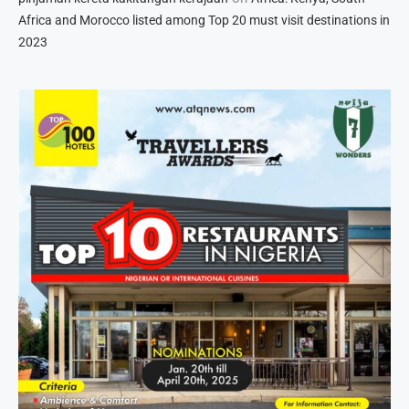
Africa and Morocco listed among Top 20 must visit destinations in
2023