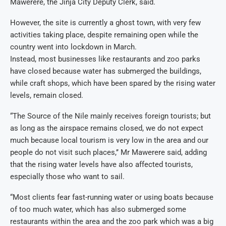
Mawerere, the Jinja City Deputy Clerk, said.
However, the site is currently a ghost town, with very few
activities taking place, despite remaining open while the
country went into lockdown in March.
Instead, most businesses like restaurants and zoo parks
have closed because water has submerged the buildings,
while craft shops, which have been spared by the rising water
levels, remain closed.
“The Source of the Nile mainly receives foreign tourists; but
as long as the airspace remains closed, we do not expect
much because local tourism is very low in the area and our
people do not visit such places,’’ Mr Mawerere said, adding
that the rising water levels have also affected tourists,
especially those who want to sail.
“Most clients fear fast-running water or using boats because
of too much water, which has also submerged some
restaurants within the area and the zoo park which was a big