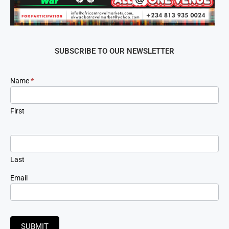
SUBSCRIBE TO OUR NEWSLETTER
Newsletter
Name
*
Signup
First
Last
Email
SUBMIT