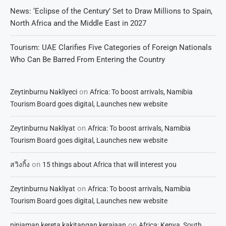
News: ‘Eclipse of the Century’ Set to Draw Millions to Spain,
North Africa and the Middle East in 2027
Tourism: UAE Clarifies Five Categories of Foreign Nationals
Who Can Be Barred From Entering the Country
on
Zeytinburnu Nakliyeci
Africa: To boost arrivals, Namibia
Tourism Board goes digital, Launches new website
on
Zeytinburnu Nakliyat
Africa: To boost arrivals, Namibia
Tourism Board goes digital, Launches new website
on
สวิงกิ้ง
15 things about Africa that will interest you
on
Zeytinburnu Nakliyat
Africa: To boost arrivals, Namibia
Tourism Board goes digital, Launches new website
on
pinjaman kereta kakitangan kerajaan
Africa: Kenya, South