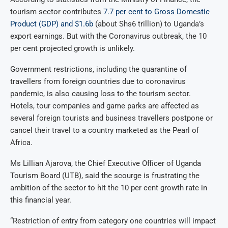
tourism sector contributes
7.7 per cent to Gross Domestic
Product (GDP) and $1.6b
(about Shs6 trillion) to Uganda’s
export earnings. But with the Coronavirus outbreak, the 10
per cent projected growth is unlikely.
Government restrictions, including the quarantine of
travellers from foreign countries due to coronavirus
pandemic, is also causing loss to the tourism sector.
Hotels, tour companies and game parks are affected as
several foreign tourists and business travellers postpone or
cancel their travel to a country marketed as the Pearl of
Africa.
Ms Lillian Ajarova, the Chief Executive Officer of Uganda
Tourism Board (UTB), said the scourge is frustrating the
ambition of the sector to hit the 10 per cent growth rate in
this financial year.
“Restriction of entry from category one countries will impact