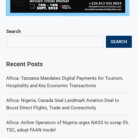
Search
SEARCH
Recent Posts
Africa: Tanzania Mandates Digital Payments for Tourism,
Hospitality and Key Economic Transactions
Africa: Nigeria, Canada Seal Landmark Aviation Deal to
Boost Direct Flights, Trade and Connectivity
Africa: Airline Operators of Nigeria urges NASS to scrap 5%
TSC, adopt FAAN model