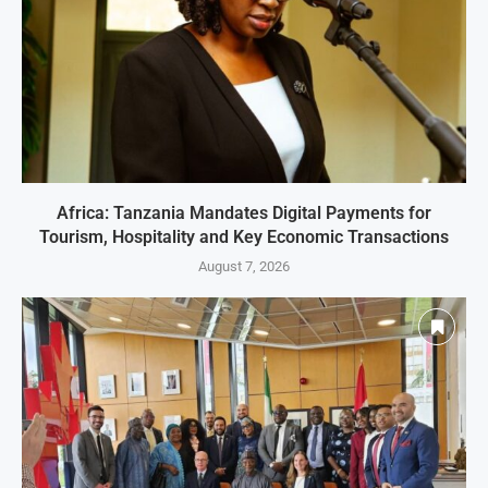
Africa: Tanzania Mandates Digital Payments for
Tourism, Hospitality and Key Economic Transactions
August 7, 2026