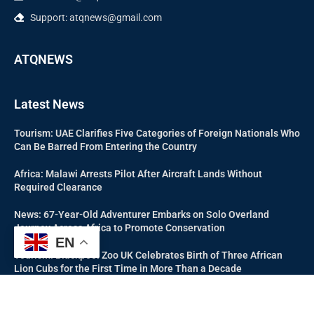
Support: atqnews@gmail.com
ATQNEWS
Latest News
Tourism: UAE Clarifies Five Categories of Foreign Nationals Who
Can Be Barred From Entering the Country
Africa: Malawi Arrests Pilot After Aircraft Lands Without
Required Clearance
News: 67-Year-Old Adventurer Embarks on Solo Overland
Journey Across Africa to Promote Conservation
EN
Tourism: Blackpool Zoo UK Celebrates Birth of Three African
Lion Cubs for the First Time in More Than a Decade