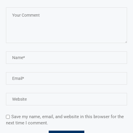
Save my name, email, and website in this browser for the
next time I comment.