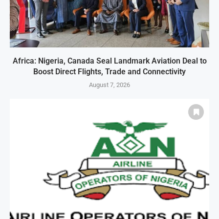
Africa: Nigeria, Canada Seal Landmark Aviation Deal to
Boost Direct Flights, Trade and Connectivity
August 7, 2026