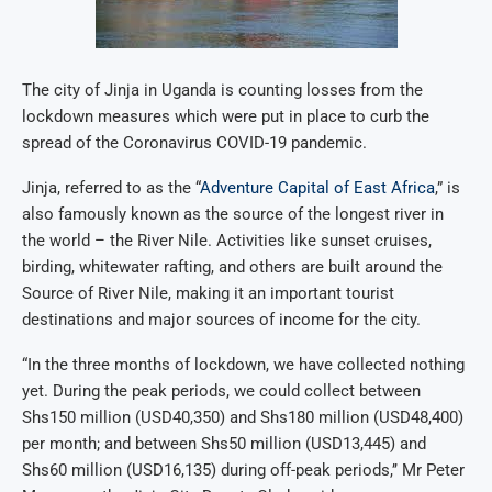
The city of Jinja in Uganda is counting losses from the
lockdown measures which were put in place to curb the
spread of the Coronavirus COVID-19 pandemic.
Jinja, referred to as the “
Adventure Capital of East Africa
,” is
also famously known as the source of the longest river in
the world – the River Nile. Activities like sunset cruises,
birding, whitewater rafting, and others are built around the
Source of River Nile, making it an important tourist
destinations and major sources of income for the city.
“In the three months of lockdown, we have collected nothing
yet. During the peak periods, we could collect between
Shs150 million (USD40,350) and Shs180 million (USD48,400)
per month; and between Shs50 million (USD13,445) and
Shs60 million (USD16,135) during off-peak periods,’’ Mr Peter