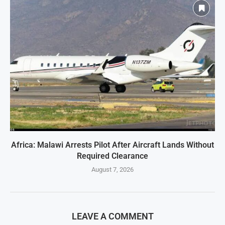
Africa: Malawi Arrests Pilot After Aircraft Lands Without
Required Clearance
August 7, 2026
LEAVE A COMMENT