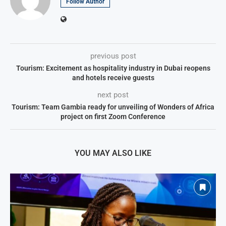
Follow Author
previous post
Tourism: Excitement as hospitality industry in Dubai reopens
and hotels receive guests
next post
Tourism: Team Gambia ready for unveiling of Wonders of Africa
project on first Zoom Conference
YOU MAY ALSO LIKE