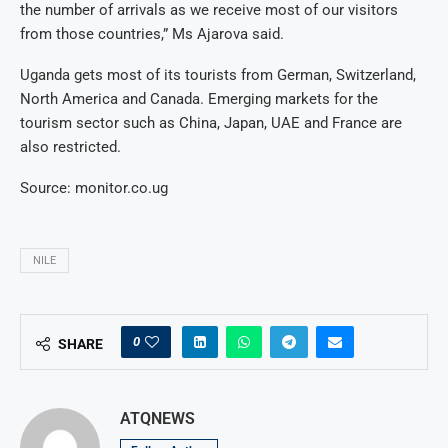
the number of arrivals as we receive most of our visitors
from those countries,” Ms Ajarova said.
Uganda gets most of its tourists from German, Switzerland,
North America and Canada. Emerging markets for the
tourism sector such as China, Japan, UAE and France are
also restricted.
Source: monitor.co.ug
NILE
0
SHARE
ATQNEWS