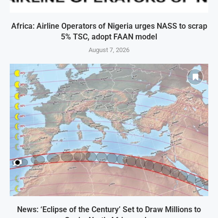
Africa: Airline Operators of Nigeria urges NASS to scrap
5% TSC, adopt FAAN model
August 7, 2026
News: ‘Eclipse of the Century’ Set to Draw Millions to