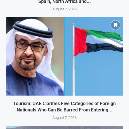
Spain, North Africa and...
August 7, 2026
Tourism: UAE Clarifies Five Categories of Foreign
Nationals Who Can Be Barred From Entering...
August 7, 2026