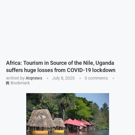
Africa: Tourism in Source of the Nile, Uganda
suffers huge losses from COVID-19 lockdown
written by
Atqnews
July 8, 2020
0 comments
Bookmark