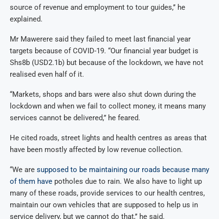
source of revenue and employment to tour guides,’’ he
explained.
Mr Mawerere said they failed to meet last financial year
targets because of COVID-19. “Our financial year budget is
Shs8b (USD2.1b) but because of the lockdown, we have not
realised even half of it.
“Markets, shops and bars were also shut down during the
lockdown and when we fail to collect money, it means many
services cannot be delivered,” he feared.
He cited roads, street lights and health centres as areas that
have been mostly affected by low revenue collection.
“We are
supposed to be maintaining our roads because many
of them have
potholes due to rain. We also have to light up
many of these roads, provide services to our health centres,
maintain our own vehicles that are supposed to help us in
service delivery, but we cannot do that,’’ he said.