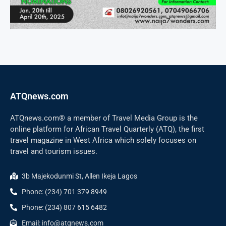
ATQnews.com
ATQnews.com® a member of Travel Media Group is the
online platform for African Travel Quarterly (ATQ), the first
travel magazine in West Africa which solely focuses on
travel and tourism issues.
3b Majekodunmi St, Allen Ikeja Lagos
Phone: (234) 701 379 8949
Phone: (234) 807 615 6482
Email: info@atqnews.com