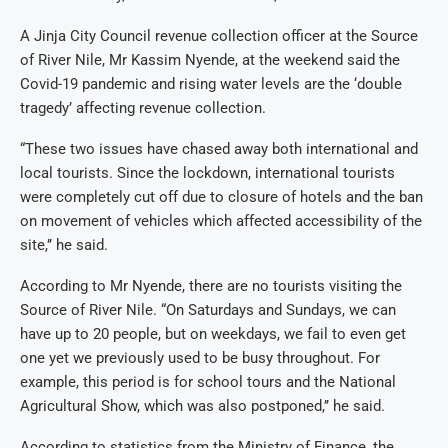
A Jinja City Council revenue collection officer at the Source
of River Nile, Mr Kassim Nyende, at the weekend said the
Covid-19 pandemic and rising water levels are the ‘double
tragedy’ affecting revenue collection.
“These two issues have chased away both international and
local tourists. Since the lockdown, international tourists
were completely cut off due to closure of hotels and the ban
on movement of vehicles which affected accessibility of the
site,’’ he said.
According to Mr Nyende, there are no tourists visiting the
Source of River Nile. “On Saturdays and Sundays, we can
have up to 20 people, but on weekdays, we fail to even get
one yet we previously used to be busy throughout. For
example, this period is for school tours and the National
Agricultural Show, which was also postponed,’’ he said.
According to statistics from the Ministry of Finance, the