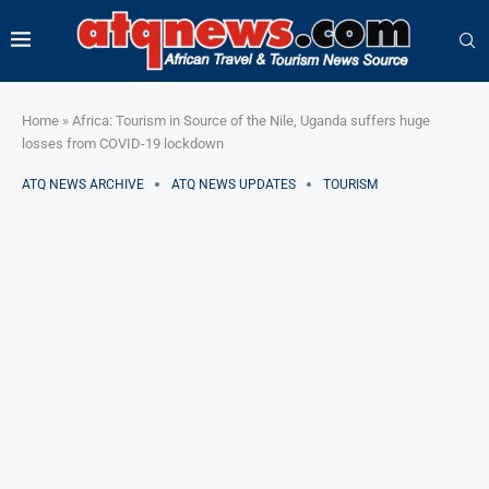
Home
»
Africa: Tourism in Source of the Nile, Uganda suffers huge
losses from COVID-19 lockdown
ATQ NEWS ARCHIVE
ATQ NEWS UPDATES
TOURISM