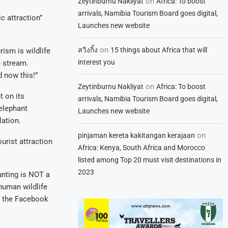
on
Zeytinburnu Nakliyat
Africa: To boost
arrivals, Namibia Tourism Board goes digital,
c attraction”
Launches new website
on
สวิงกิ้ง
15 things about Africa that will
rism is wildlife
interest you
e stream.
 now this!”
on
Zeytinburnu Nakliyat
Africa: To boost
t on its
arrivals, Namibia Tourism Board goes digital,
elephant
Launches new website
ation.
on
pinjaman kereta kakitangan kerajaan
rist attraction
Africa: Kenya, South Africa and Morocco
listed among Top 20 must visit destinations in
2023
unting is NOT a
human wildlife
,” the Facebook