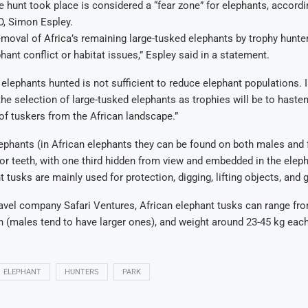
e hunt took place is considered a “fear zone” for elephants, accordi
, Simon Espley.
emoval of Africa’s remaining large-tusked elephants by trophy hunter
ant conflict or habitat issues,” Espley said in a statement.
elephants hunted is not sufficient to reduce elephant populations. I
 the selection of large-tusked elephants as trophies will be to haste
f tuskers from the African landscape.”
ephants (in African elephants they can be found on both males and 
or teeth, with one third hidden from view and embedded in the eleph
 tusks are mainly used for protection, digging, lifting objects, and 
avel company Safari Ventures, African elephant tusks can range fro
h (males tend to have larger ones), and weight around 23-45 kg each
ELEPHANT
HUNTERS
PARK