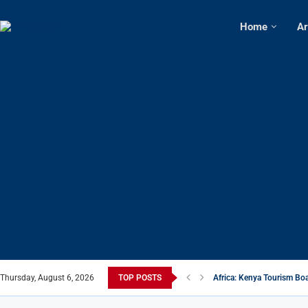
Home
Ar
Thursday, August 6, 2026
TOP POSTS
Africa: Kenya Tourism Boa