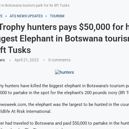
t in Botswana tourism park for its 8ft Tusks
VE
ATQ NEWS UPDATES
TOURISM
 Trophy hunters pays $50,000 for 
iggest Elephant in Botswana touri
8ft Tusks
ews
April 21, 2022
0 comments
hy hunters have killed the biggest elephant in Botswana’s tourism p
000 to partake in the spot for the elephant’s 200 pounds ivory (8ft T
wsweek.com, the elephant was the largest to be hunted in the coun
dlife At Risk International.
er had traveled to Botswana and paid $50,000 to partake in the hun