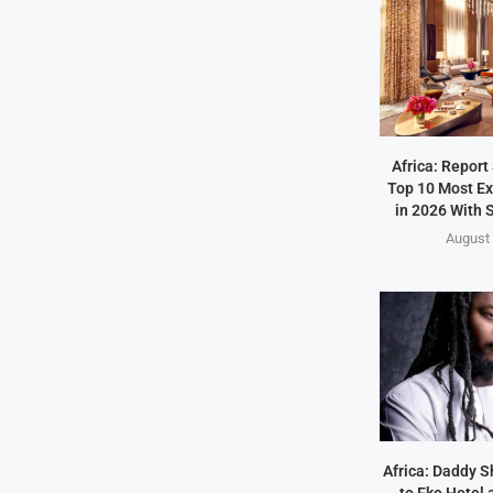
Africa: Report
Top 10 Most Ex
in 2026 With S
August 
Africa: Daddy 