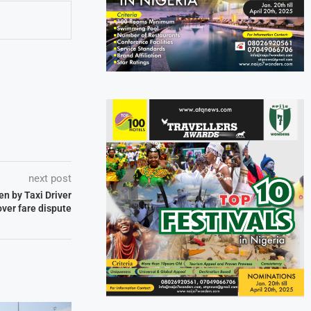
next post
en by Taxi Driver
over fare dispute