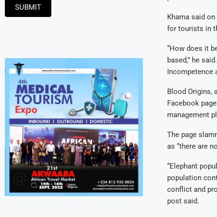
SUBMIT
Khama said on h
for tourists in 
“How does it be
based,” he said
Incompetence an
Blood Origins, a
Facebook page. 
management plan
The page slamme
as “there are n
“Elephant popul
population con
conflict and pr
post said.