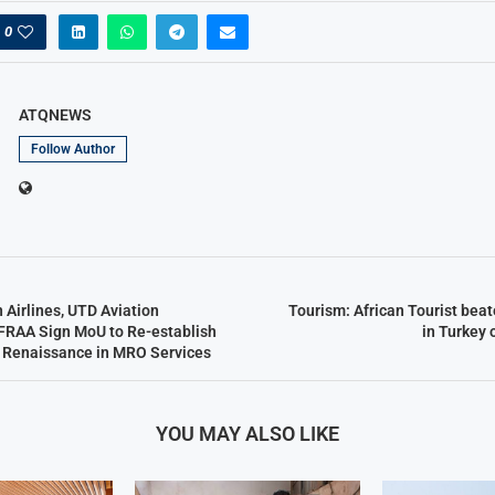
0
ATQNEWS
Follow Author
n Airlines, UTD Aviation
Tourism: African Tourist beat
FRAA Sign MoU to Re-establish
in Turkey 
n Renaissance in MRO Services
YOU MAY ALSO LIKE