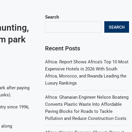
Search
hunting,
SEARCH
sm park
Recent Posts
Africa: Report Shows Africa’s Top 10 Most
Expensive Hotels in 2026 With South
Africa, Morocco, and Rwanda Leading the
Luxury Rankings
ark after paying
usks).
Africa: Ghanaian Engineer Nelson Boateng
Converts Plastic Waste Into Affordable
try since 1996,
Paving Blocks for Roads to Tackle
Pollution and Reduce Construction Costs
t along