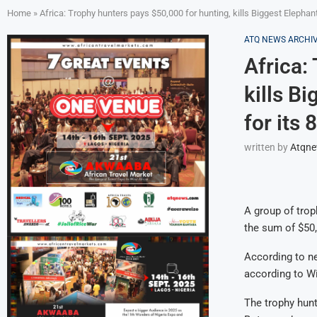
Home
»
Africa: Trophy hunters pays $50,000 for hunting, kills Biggest Elephan
ATQ NEWS ARCHI
Africa:
kills B
for its 
written by
Atqn
A group of trop
the sum of $50,
According to ne
according to Wil
The trophy hunt