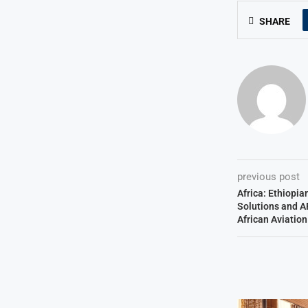
SHARE
previous post
Africa: Ethiopia
Solutions and A
African Aviatio