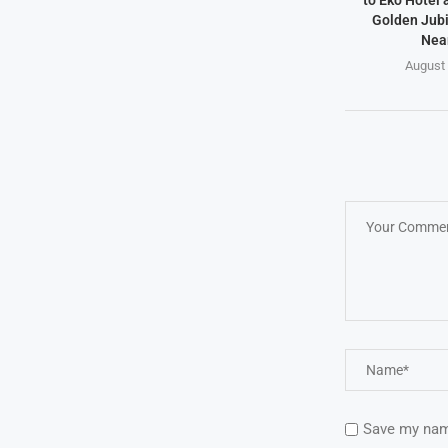
to Eko Hotel 
Golden Jubi
Near
August 
Save my name