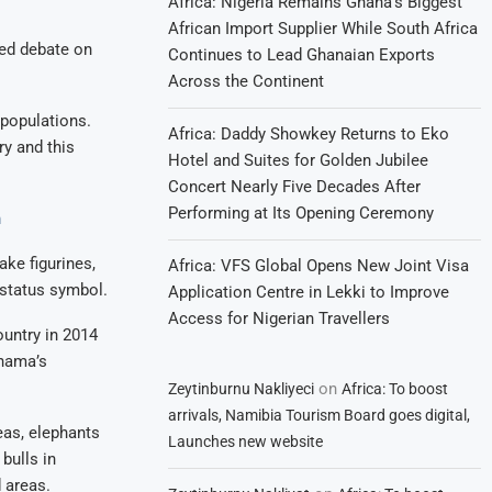
Africa: Nigeria Remains Ghana’s Biggest
African Import Supplier While South Africa
ked debate on
Continues to Lead Ghanaian Exports
Across the Continent
populations.
Africa: Daddy Showkey Returns to Eko
ry and this
Hotel and Suites for Golden Jubilee
Concert Nearly Five Decades After
Performing at Its Opening Ceremony
n
ake figurines,
Africa: VFS Global Opens New Joint Visa
 status symbol.
Application Centre in Lekki to Improve
Access for Nigerian Travellers
untry in 2014
Khama’s
on
Zeytinburnu Nakliyeci
Africa: To boost
arrivals, Namibia Tourism Board goes digital,
eas, elephants
Launches new website
bulls in
 areas.