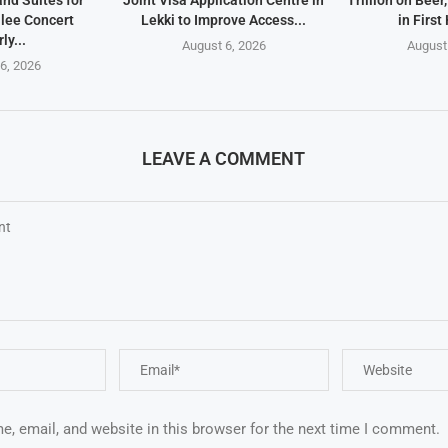
and Suites for
Joint Visa Application Centre in
Trillion on Beer
lee Concert
Lekki to Improve Access...
in First 
ly...
August 6, 2026
August
6, 2026
LEAVE A COMMENT
, email, and website in this browser for the next time I comment.