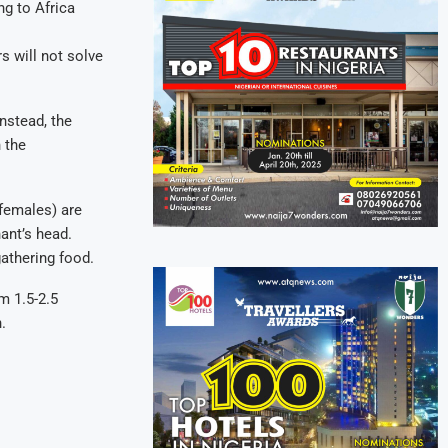
ng to Africa
s will not solve
nstead, the
n the
females) are
ant’s head.
gathering food.
m 1.5-2.5
.