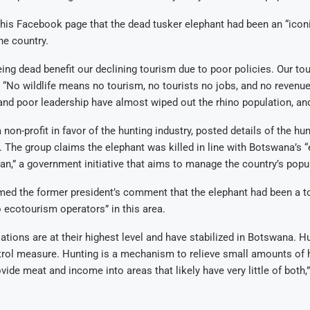
is Facebook page that the dead tusker elephant had been an “iconi
the country.
ing dead benefit our declining tourism due to poor policies. Our tou
. “No wildlife means no tourism, no tourists no jobs, and no revenu
d poor leadership have almost wiped out the rhino population, and
 non-profit in favor of the hunting industry, posted details of the hun
The group claims the elephant was killed in line with Botswana’s “
,” a government initiative that aims to manage the country’s popul
d the former president’s comment that the elephant had been a tou
o ecotourism operators” in this area.
ations are at their highest level and have stabilized in Botswana. H
trol measure. Hunting is a mechanism to relieve small amounts of 
ovide meat and income into areas that likely have very little of both