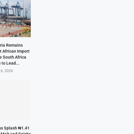
eria Remains
t African Import
e South Africa
 to Lead...
 6, 2026
ans Splash ₦1.41