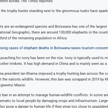
thern border, The Times reported.
 the trophy hunter standing next to the ginormous tusks have spar
nts are an endangered species and Botswana has one of the largest 
tional Geographic, there are around 130,000 elephants in the count
third of the remaining population in Africa.
Rising cases of elephant deaths in Botswana raises tourism concer
 poaching for ivory has been on the rise. Ivory is typically used to m
ther trinkets. It has high demand in China and is mainly seen as a
a president Ian Khama imposed a trophy hunting ban across the co
ct the nation’s wildlife. However, this ban was scrapped in 2019 by 
gweetsi Masisi.
he ban in an attempt to manage human-wildlife conflicts. In some ar
ematic to local people by damaging crops and infrastructure. Large 
also pose a danger to human life if they stray too close to populated