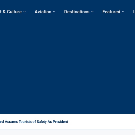
t & Culture
Aviation
Destinations
Featured
rd Assures Tourists of Safety As President Ruto...