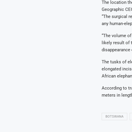
The location th
Geographic CEO
“The surgical r
any human-eleph
“The volume of 
likely result of
disappearance o
The tusks of el
elongated incis
African elephant
According to tr
meters in lengt
BOTSWANA