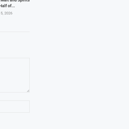
, Malt and Spirits
Half of...
 5, 2026