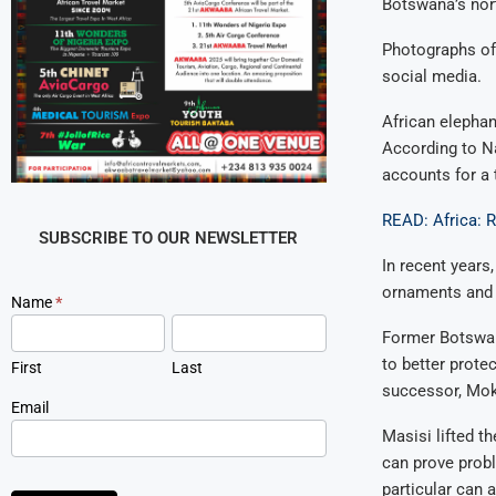
Botswana’s nor
Photographs of
social media.
African elepha
According to Na
accounts for a 
READ: Africa: 
SUBSCRIBE TO OUR NEWSLETTER
In recent years,
ornaments and o
Newsletter
Name
*
Signup
Former Botswan
to better prote
First
Last
successor, Mok
Email
Masisi lifted t
can prove probl
particular can 