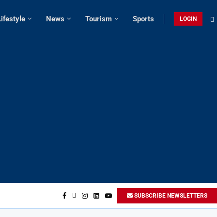
Lifestyle
News
Tourism
Sports
LOGIN
SUBSCRIBE NEWSLETTERS