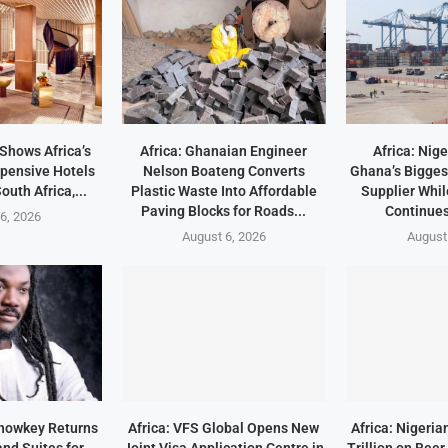
 Shows Africa’s
Africa: Ghanaian Engineer
Africa: Nig
pensive Hotels
Nelson Boateng Converts
Ghana’s Bigges
outh Africa,...
Plastic Waste Into Affordable
Supplier Whil
Paving Blocks for Roads...
Continues
6, 2026
August 6, 2026
August
Showkey Returns
Africa: VFS Global Opens New
Africa: Nigeri