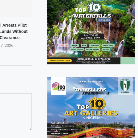
i Arrests Pilot
t Lands Without
 Clearance
 7, 2026