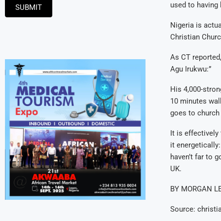
used to having 
SUBMIT
Nigeria is actu
Christian Churc
As CT reported,
Agu Irukwu:”
His 4,000-stron
10 minutes walk
goes to church 
It is effective
it energetically
haven’t far to 
UK.
BY MORGAN L
Source: christi