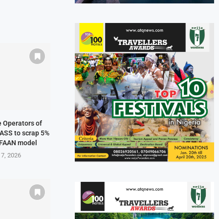
ne Operators of
NASS to scrap 5%
 FAAN model
 7, 2026