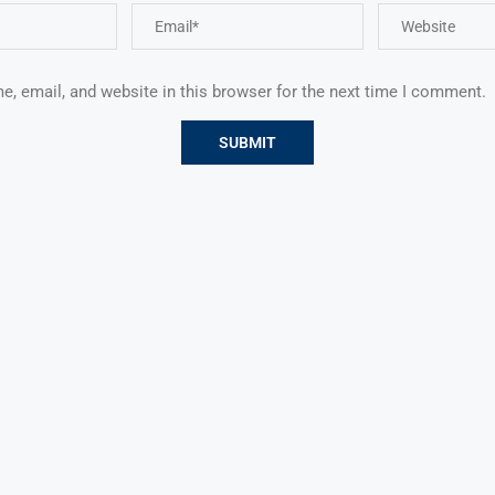
, email, and website in this browser for the next time I comment.