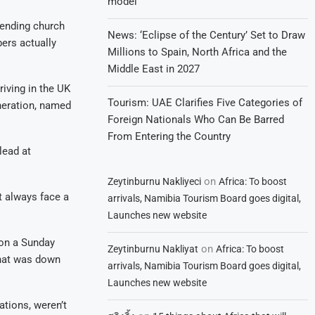
model
tending church
News: ‘Eclipse of the Century’ Set to Draw
bers actually
Millions to Spain, North Africa and the
Middle East in 2027
iving in the UK
Tourism: UAE Clarifies Five Categories of
neration, named
Foreign Nationals Who Can Be Barred
From Entering the Country
lead at
on
Zeytinburnu Nakliyeci
Africa: To boost
t always face a
arrivals, Namibia Tourism Board goes digital,
Launches new website
on a Sunday
on
Zeytinburnu Nakliyat
Africa: To boost
that was down
arrivals, Namibia Tourism Board goes digital,
Launches new website
ations, weren’t