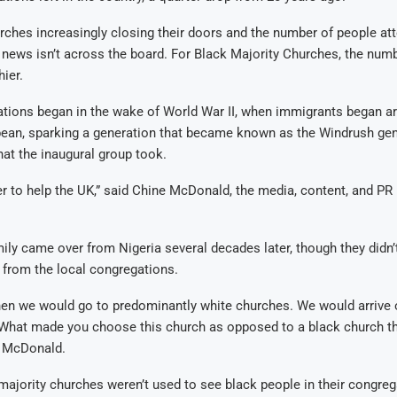
rches increasingly closing their doors and the number of people at
ad news isn’t across the board. For Black Majority Churches, the num
hier.
ions began in the wake of World War II, when immigrants began arr
bean, sparking a generation that became known as the Windrush ge
that the inaugural group took.
 to help the UK,” said Chine McDonald, the media, content, and PR 
ly came over from Nigeria several decades later, though they didn’
rom the local congregations.
en we would go to predominantly white churches. We would arrive 
 ‘What made you choose this church as opposed to a black church 
d McDonald.
ajority churches weren’t used to see black people in their congreg