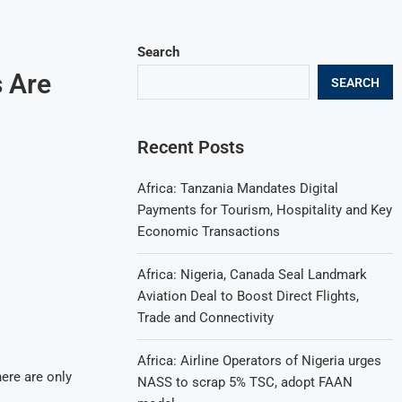
Search
s Are
SEARCH
Recent Posts
Africa: Tanzania Mandates Digital
Payments for Tourism, Hospitality and Key
Economic Transactions
Africa: Nigeria, Canada Seal Landmark
Aviation Deal to Boost Direct Flights,
Trade and Connectivity
Africa: Airline Operators of Nigeria urges
ere are only
NASS to scrap 5% TSC, adopt FAAN