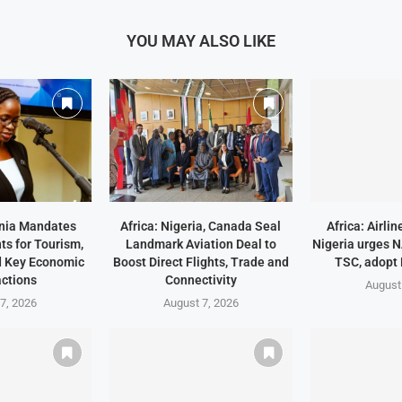
YOU MAY ALSO LIKE
ania Mandates
Africa: Nigeria, Canada Seal
Africa: Airli
ts for Tourism,
Landmark Aviation Deal to
Nigeria urges 
d Key Economic
Boost Direct Flights, Trade and
TSC, adopt
ctions
Connectivity
August
7, 2026
August 7, 2026