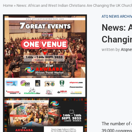
Home
»
News: African and West Indian Christians Are Changing the UK Churc
ATQ NEWS ARCHI
News: A
Changi
written by
Atqn
The number of c
39,000 congrega