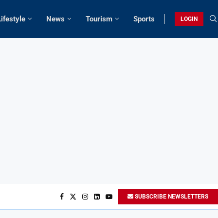
Lifestyle
News
Tourism
Sports
LOGIN
SUBSCRIBE NEWSLETTERS