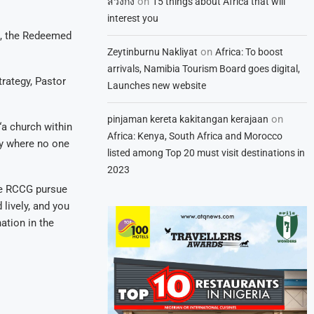
on
สวิงกิ้ง
15 things about Africa that will
interest you
s, the Redeemed
on
Zeytinburnu Nakliyat
Africa: To boost
arrivals, Namibia Tourism Board goes digital,
trategy, Pastor
Launches new website
on
pinjaman kereta kakitangan kerajaan
“a church within
Africa: Kenya, South Africa and Morocco
ry where no one
listed among Top 20 must visit destinations in
2023
the RCCG pursue
 lively, and you
ation in the