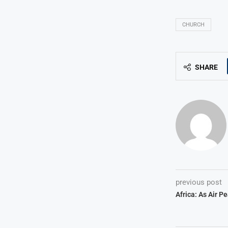
CHURCH
SHARE
previous post
Africa: As Air P