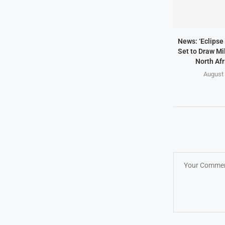
News: ‘Eclipse 
Set to Draw Mil
North Afr
August 