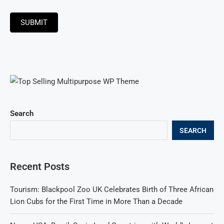
SUBMIT
Search
SEARCH
Recent Posts
Tourism: Blackpool Zoo UK Celebrates Birth of Three African
Lion Cubs for the First Time in More Than a Decade