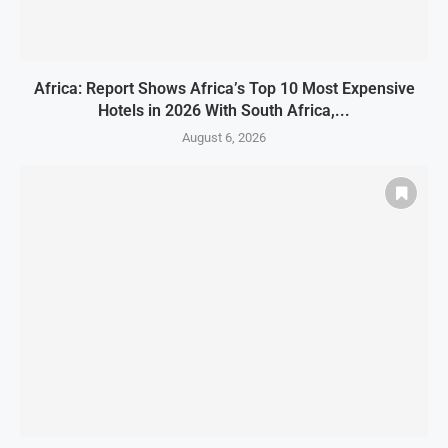
Africa: Report Shows Africa’s Top 10 Most Expensive
Hotels in 2026 With South Africa,...
August 6, 2026