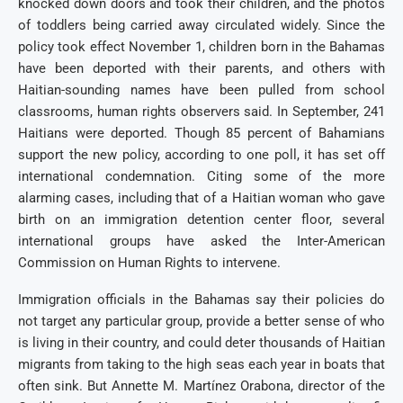
knocked down doors and took their children, and the photos
of toddlers being carried away circulated widely. Since the
policy took effect November 1, children born in the Bahamas
have been deported with their parents, and others with
Haitian-sounding names have been pulled from school
classrooms, human rights observers said. In September, 241
Haitians were deported. Though 85 percent of Bahamians
support the new policy, according to one poll, it has set off
international condemnation. Citing some of the more
alarming cases, including that of a Haitian woman who gave
birth on an immigration detention center floor, several
international groups have asked the Inter-American
Commission on Human Rights to intervene.
Immigration officials in the Bahamas say their policies do
not target any particular group, provide a better sense of who
is living in their country, and could deter thousands of Haitian
migrants from taking to the high seas each year in boats that
often sink. But Annette M. Martínez Orabona, director of the