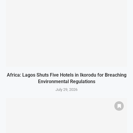
Africa: Lagos Shuts Five Hotels in Ikorodu for Breaching
Environmental Regulations
July 29, 2026