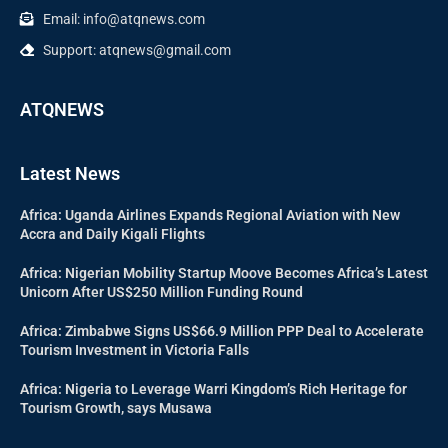
Email: info@atqnews.com
Support: atqnews@gmail.com
ATQNEWS
Latest News
Africa: Uganda Airlines Expands Regional Aviation with New
Accra and Daily Kigali Flights
Africa: Nigerian Mobility Startup Moove Becomes Africa’s Latest
Unicorn After US$250 Million Funding Round
Africa: Zimbabwe Signs US$66.9 Million PPP Deal to Accelerate
Tourism Investment in Victoria Falls
Africa: Nigeria to Leverage Warri Kingdom’s Rich Heritage for
Tourism Growth, says Musawa