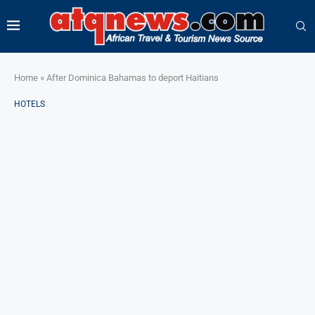
Home
»
After Dominica Bahamas to deport Haitians
HOTELS