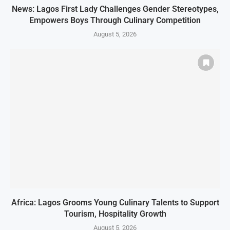
News: Lagos First Lady Challenges Gender Stereotypes,
Empowers Boys Through Culinary Competition
August 5, 2026
Africa: Lagos Grooms Young Culinary Talents to Support
Tourism, Hospitality Growth
August 5, 2026