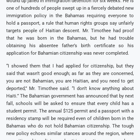
wound up jailed in immigration detention for six weeks. He is
one of hundreds of people swept up in a fiercely debated new
immigration policy in the Bahamas requiring everyone to
hold a passport, a rule that human rights groups say unfairly
targets people of Haitian descent. Mr. Timothee had proof
that he was born in the Bahamas, but he had trouble
obtaining his absentee father’s birth certificate so his
application for Bahamian citizenship was never completed.
“I showed them that I had applied for citizenship, but they
said that wasn’t good enough; as far as they are concerned,
you are not Bahamian, you are Haitian, and you need to get
deported,” Mr. Timothee said. “I don’t know anything about
Haiti.”
The Bahamian government has announced that by next
fall, schools will be asked to ensure that every child has a
student permit. The annual $125 permit and a passport with a
residency stamp will be required even of children born in the
Bahamas who do not hold Bahamian citizenship. The tough
new policy echoes similar stances around the region, where