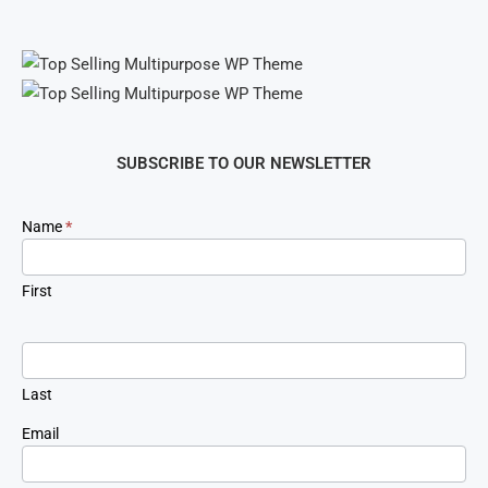
SUBSCRIBE TO OUR NEWSLETTER
Newsletter
Name
*
Signup
First
Last
Email