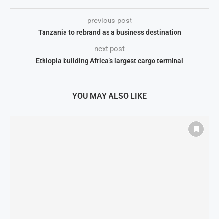
previous post
Tanzania to rebrand as a business destination
next post
Ethiopia building Africa’s largest cargo terminal
YOU MAY ALSO LIKE