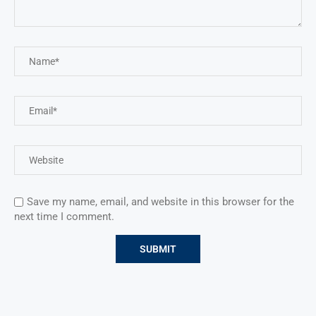
Save my name, email, and website in this browser for the
next time I comment.