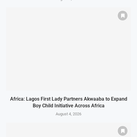
Africa: Lagos First Lady Partners Akwaaba to Expand
Boy Child Initiative Across Africa
August 4, 2026