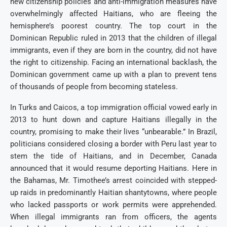
new citizenship policies and anti-immigration measures have
overwhelmingly affected Haitians, who are fleeing the
hemisphere’s poorest country. The top court in the
Dominican Republic ruled in 2013 that the children of illegal
immigrants, even if they are born in the country, did not have
the right to citizenship. Facing an international backlash, the
Dominican government came up with a plan to prevent tens
of thousands of people from becoming stateless.
In Turks and Caicos, a top immigration official vowed early in
2013 to hunt down and capture Haitians illegally in the
country, promising to make their lives “unbearable.” In Brazil,
politicians considered closing a border with Peru last year to
stem the tide of Haitians, and in December, Canada
announced that it would resume deporting Haitians. Here in
the Bahamas, Mr. Timothee’s arrest coincided with stepped-
up raids in predominantly Haitian shantytowns, where people
who lacked passports or work permits were apprehended.
When illegal immigrants ran from officers, the agents