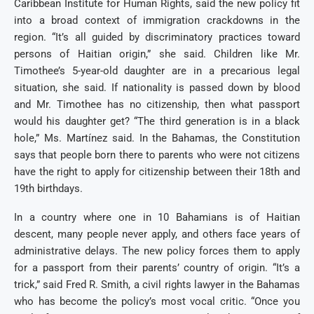
Caribbean Institute for Human Rights, said the new policy fit
into a broad context of immigration crackdowns in the
region. “It’s all guided by discriminatory practices toward
persons of Haitian origin,” she said. Children like Mr.
Timothee’s 5-year-old daughter are in a precarious legal
situation, she said. If nationality is passed down by blood
and Mr. Timothee has no citizenship, then what passport
would his daughter get? “The third generation is in a black
hole,” Ms. Martínez said. In the Bahamas, the Constitution
says that people born there to parents who were not citizens
have the right to apply for citizenship between their 18th and
19th birthdays.
In a country where one in 10 Bahamians is of Haitian
descent, many people never apply, and others face years of
administrative delays. The new policy forces them to apply
for a passport from their parents’ country of origin. “It’s a
trick,” said Fred R. Smith, a civil rights lawyer in the Bahamas
who has become the policy’s most vocal critic. “Once you