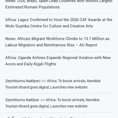
News: USA, Brazil, Spain Lead Countries with World’s Largest
Estimated Romani Populations
Africa: Lagos Confirmed to Host the 2026 CAF Awards at the
Wole Soyinka Centre for Culture and Creative Arts
News: Africa’s Migrant Workforce Climbs to 13.1 Million as
Labour Migration and Remittances Rise – AU Report
Africa: Uganda Airlines Expands Regional Aviation with New
Accra and Daily Kigali Flights
on
Zeytinburnu Nakliyeci
Africa: To boost arrivals, Namibia
Tourism Board goes digital, Launches new website
on
Zeytinburnu Nakliyat
Africa: To boost arrivals, Namibia
Tourism Board goes digital, Launches new website