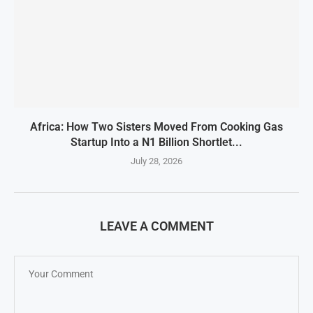
Africa: How Two Sisters Moved From Cooking Gas
Startup Into a N1 Billion Shortlet...
July 28, 2026
LEAVE A COMMENT