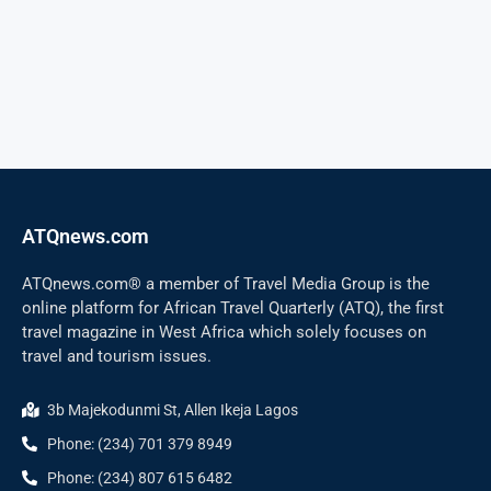
ATQnews.com
ATQnews.com® a member of Travel Media Group is the
online platform for African Travel Quarterly (ATQ), the first
travel magazine in West Africa which solely focuses on
travel and tourism issues.
3b Majekodunmi St, Allen Ikeja Lagos
Phone: (234) 701 379 8949
Phone: (234) 807 615 6482