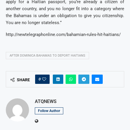
apply for a Haitian passport, you’re already a citizen of
another country, and you no longer fit into a category where
the Bahamas is under an obligation to give you citizenship.
You are no longer stateless.”
http://newtelegraphonline.com/bahamian-rules-hit-haitians/
AFTER DOMINICA BAHAMAS TO DEPORT HAITIANS
0
SHARE
ATQNEWS
Follow Author