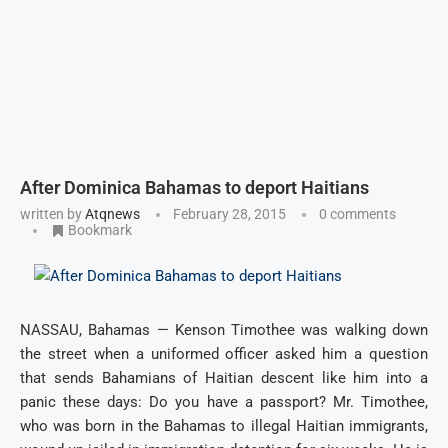
After Dominica Bahamas to deport Haitians
written by
Atqnews
February 28, 2015
0 comments
Bookmark
NASSAU, Bahamas — Kenson Timothee was walking down
the street when a uniformed officer asked him a question
that sends Bahamians of Haitian descent like him into a
panic these days: Do you have a passport? Mr. Timothee,
who was born in the Bahamas to illegal Haitian immigrants,