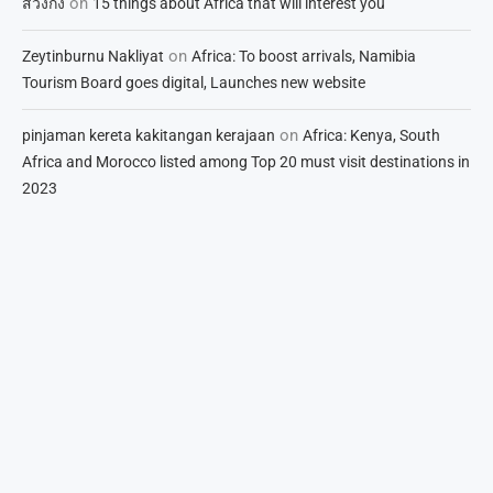
on
สวิงกิ้ง
15 things about Africa that will interest you
on
Zeytinburnu Nakliyat
Africa: To boost arrivals, Namibia
Tourism Board goes digital, Launches new website
on
pinjaman kereta kakitangan kerajaan
Africa: Kenya, South
Africa and Morocco listed among Top 20 must visit destinations in
2023