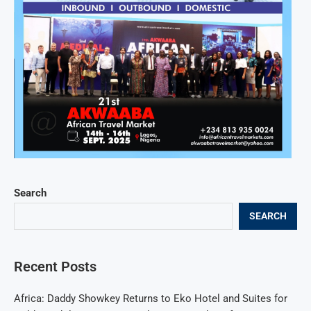
Search
SEARCH
Recent Posts
Africa: Daddy Showkey Returns to Eko Hotel and Suites for