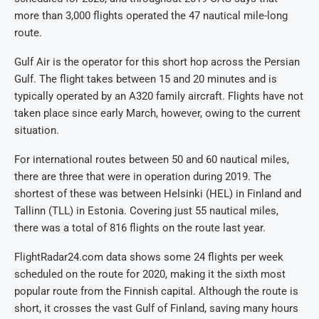
more than 3,000 flights operated the 47 nautical mile-long
route.
Gulf Air is the operator for this short hop across the Persian
Gulf. The flight takes between 15 and 20 minutes and is
typically operated by an A320 family aircraft. Flights have not
taken place since early March, however, owing to the current
situation.
For international routes between 50 and 60 nautical miles,
there are three that were in operation during 2019. The
shortest of these was between Helsinki (HEL) in Finland and
Tallinn (TLL) in Estonia. Covering just 55 nautical miles,
there was a total of 816 flights on the route last year.
FlightRadar24.com data shows some 24 flights per week
scheduled on the route for 2020, making it the sixth most
popular route from the Finnish capital. Although the route is
short, it crosses the vast Gulf of Finland, saving many hours