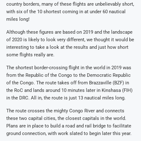
country borders, many of these flights are unbelievably short,
with six of the 10 shortest coming in at under 60 nautical
miles long!
Although these figures are based on 2019 and the landscape
of 2020 is likely to look very different, we thought it would be
interesting to take a look at the results and just how short
some flights really are.
The shortest border-crossing flight in the world in 2019 was
from the Republic of the Congo to the Democratic Republic
of the Congo. The route takes off from Brazzaville (BZF) in
the RoC and lands around 10 minutes later in Kinshasa (FIH)
in the DRC. All in, the route is just 13 nautical miles long.
The route crosses the mighty Congo River and connects
these two capital cities, the closest capitals in the world.
Plans are in place to build a road and rail bridge to facilitate
ground connection, with work slated to begin later this year.