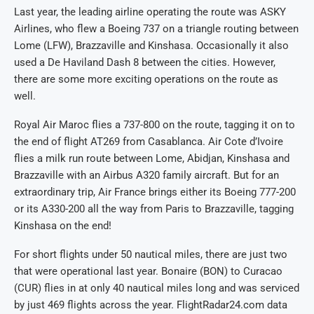
Last year, the leading airline operating the route was ASKY
Airlines, who flew a Boeing 737 on a triangle routing between
Lome (LFW), Brazzaville and Kinshasa. Occasionally it also
used a De Haviland Dash 8 between the cities. However,
there are some more exciting operations on the route as
well.
Royal Air Maroc flies a 737-800 on the route, tagging it on to
the end of flight AT269 from Casablanca. Air Cote d’Ivoire
flies a milk run route between Lome, Abidjan, Kinshasa and
Brazzaville with an Airbus A320 family aircraft. But for an
extraordinary trip, Air France brings either its Boeing 777-200
or its A330-200 all the way from Paris to Brazzaville, tagging
Kinshasa on the end!
For short flights under 50 nautical miles, there are just two
that were operational last year. Bonaire (BON) to Curacao
(CUR) flies in at only 40 nautical miles long and was serviced
by just 469 flights across the year. FlightRadar24.com data