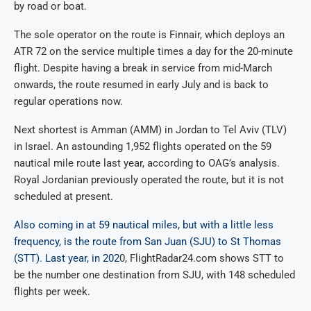
by road or boat.
The sole operator on the route is Finnair, which deploys an
ATR 72 on the service multiple times a day for the 20-minute
flight. Despite having a break in service from mid-March
onwards, the route resumed in early July and is back to
regular operations now.
Next shortest is Amman (AMM) in Jordan to Tel Aviv (TLV)
in Israel. An astounding 1,952 flights operated on the 59
nautical mile route last year, according to OAG’s analysis.
Royal Jordanian previously operated the route, but it is not
scheduled at present.
Also coming in at 59 nautical miles, but with a little less
frequency, is the route from San Juan (SJU) to St Thomas
(STT). Last year, in 202
0, FlightRadar24.com shows STT to
be the number one destination from SJU, with 148 scheduled
flights per week.