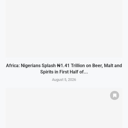
Africa: Nigerians Splash ₦1.41 Trillion on Beer, Malt and
Spirits in First Half of...
August 5, 2026