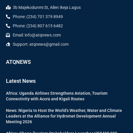
3b Majekodunmi St, Allen Ikeja Lagos
Phone: (234) 701 379 8949
Phone: (234) 807 615 6482
Email: info@atqnews.com
Support: atqnews@gmail.com
ATQNEWS
Latest News
Africa: Uganda Airlines Strengthens Aviation, Tourism
Connectivity with Accra and Kigali Routes
News: Nigeria to Host the World’s Weather, Water and Climate
Leaders at the Alliance for Hydromet Development Annual
Meeting 2026