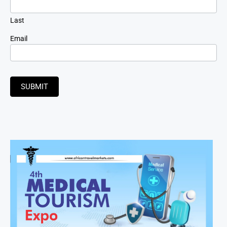
Last
Email
SUBMIT