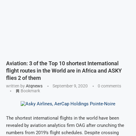
Aviation: 3 of the Top 10 shortest International
flight routes in the World are in Africa and ASKY
flies 2 of them
written by
Atqnews
September 9, 2020
0 comments
Bookmark
The shortest international flights in the world have been
revealed by aviation analytics firm OAG after crunching the
numbers from 2019’s flight schedules. Despite crossing