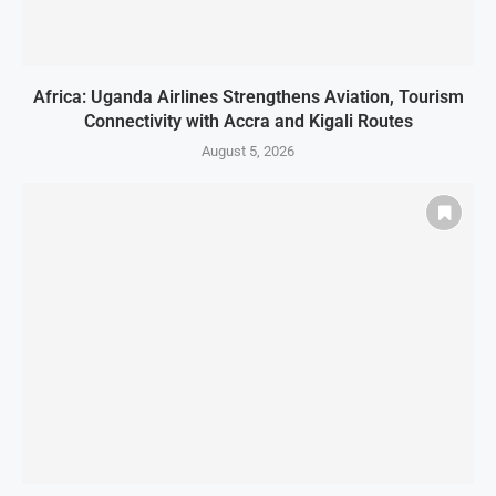
Africa: Uganda Airlines Strengthens Aviation, Tourism
Connectivity with Accra and Kigali Routes
August 5, 2026