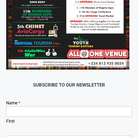
SUBSCRIBE TO OUR NEWSLETTER
Newsletter
Name
*
Signup
First