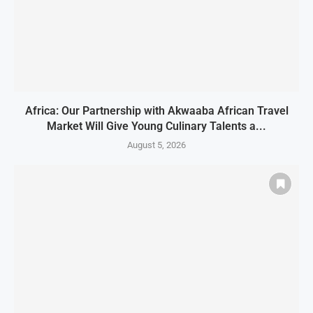
Africa: Our Partnership with Akwaaba African Travel
Market Will Give Young Culinary Talents a...
August 5, 2026