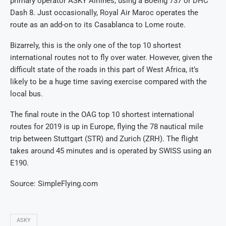
primary operator ASKY Airlines, using a Boeing 737 or DHC
Dash 8. Just occasionally, Royal Air Maroc operates the
route as an add-on to its Casablanca to Lome route.
Bizarrely, this is the only one of the top 10 shortest
international routes not to fly over water. However, given the
difficult state of the roads in this part of West Africa, it’s
likely to be a huge time saving exercise compared with the
local bus.
The final route in the OAG top 10 shortest international
routes for 2019 is up in Europe, flying the 78 nautical mile
trip between Stuttgart (STR) and Zurich (ZRH). The flight
takes around 45 minutes and is operated by SWISS using an
E190.
Source: SimpleFlying.com
ASKY