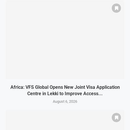
Africa: VFS Global Opens New Joint Visa Application
Centre in Lekki to Improve Access...
August 6, 2026