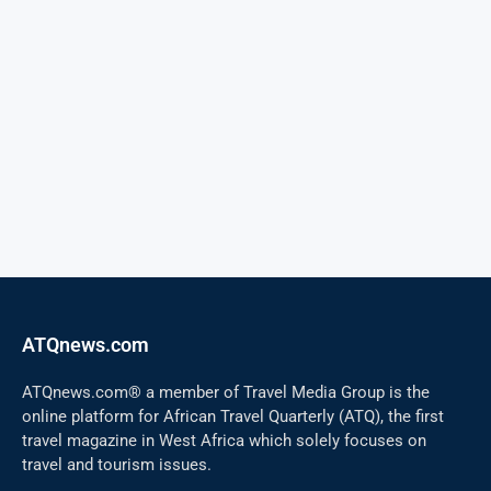
ATQnews.com
ATQnews.com® a member of Travel Media Group is the
online platform for African Travel Quarterly (ATQ), the first
travel magazine in West Africa which solely focuses on
travel and tourism issues.