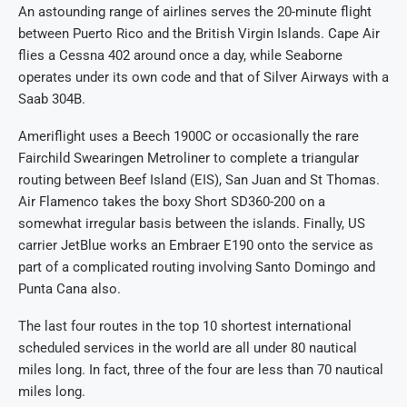
An astounding range of airlines serves the 20-minute flight
between Puerto Rico and the British Virgin Islands. Cape Air
flies a Cessna 402 around once a day, while Seaborne
operates under its own code and that of Silver Airways with a
Saab 304B.
Ameriflight uses a Beech 1900C or occasionally the rare
Fairchild Swearingen Metroliner to complete a triangular
routing between Beef Island (EIS), San Juan and St Thomas.
Air Flamenco takes the boxy Short SD360-200 on a
somewhat irregular basis between the islands. Finally, US
carrier JetBlue works an Embraer E190 onto the service as
part of a complicated routing involving Santo Domingo and
Punta Cana also.
The last four routes in the top 10 shortest international
scheduled services in the world are all under 80 nautical
miles long. In fact, three of the four are less than 70 nautical
miles long.