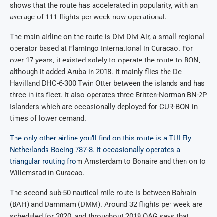
shows that the route has accelerated in popularity, with an
average of 111 flights per week now operational.
The main airline on the route is Divi Divi Air, a small regional
operator based at Flamingo International in Curacao. For
over 17 years, it existed solely to operate the route to BON,
although it added Aruba in 2018. It mainly flies the De
Havilland DHC-6-300 Twin Otter between the islands and has
three in its fleet. It also operates three Britten-Norman BN-2P
Islanders which are occasionally deployed for CUR-BON in
times of lower demand.
The only other airline you’ll find on this route is a TUI Fly
Netherlands Boeing 787-8. It occasionally operates a
triangular routing fro
m Amsterdam to Bonaire and then on to
Willemstad in Curacao.
The second sub-50 nautical mile route is between Bahrain
(BAH) and Dammam (DMM). Around 32 flights per week are
scheduled for 2020, and throughout 2019 OAG says that