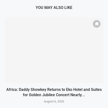
YOU MAY ALSO LIKE
Africa: Daddy Showkey Returns to Eko Hotel and Suites
for Golden Jubilee Concert Nearly...
August 6, 2026