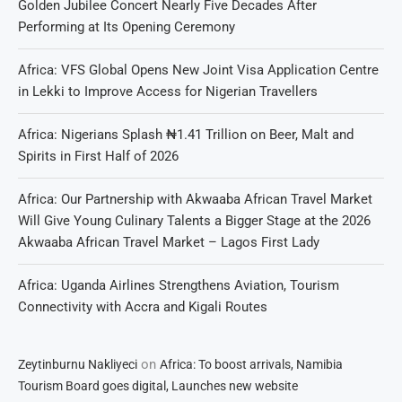
Golden Jubilee Concert Nearly Five Decades After
Performing at Its Opening Ceremony
Africa: VFS Global Opens New Joint Visa Application Centre
in Lekki to Improve Access for Nigerian Travellers
Africa: Nigerians Splash ₦1.41 Trillion on Beer, Malt and
Spirits in First Half of 2026
Africa: Our Partnership with Akwaaba African Travel Market
Will Give Young Culinary Talents a Bigger Stage at the 2026
Akwaaba African Travel Market – Lagos First Lady
Africa: Uganda Airlines Strengthens Aviation, Tourism
Connectivity with Accra and Kigali Routes
on
Zeytinburnu Nakliyeci
Africa: To boost arrivals, Namibia
Tourism Board goes digital, Launches new website