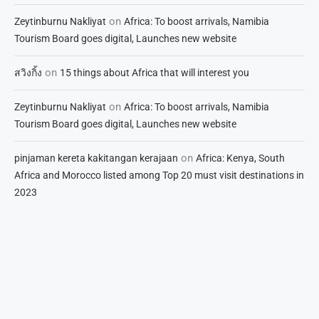
on
Zeytinburnu Nakliyat
Africa: To boost arrivals, Namibia
Tourism Board goes digital, Launches new website
on
สวิงกิ้ง
15 things about Africa that will interest you
on
Zeytinburnu Nakliyat
Africa: To boost arrivals, Namibia
Tourism Board goes digital, Launches new website
on
pinjaman kereta kakitangan kerajaan
Africa: Kenya, South
Africa and Morocco listed among Top 20 must visit destinations in
2023