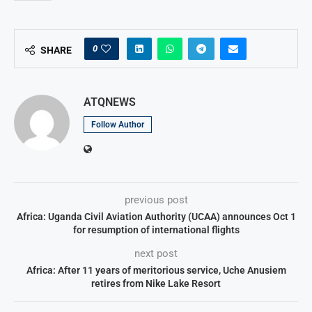
0
SHARE
ATQNEWS
Follow Author
previous post
Africa: Uganda Civil Aviation Authority (UCAA) announces Oct 1
for resumption of international flights
next post
Africa: After 11 years of meritorious service, Uche Anusiem
retires from Nike Lake Resort