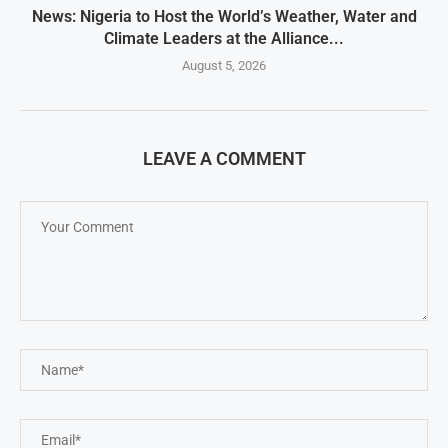
News: Nigeria to Host the World’s Weather, Water and
Climate Leaders at the Alliance...
August 5, 2026
LEAVE A COMMENT