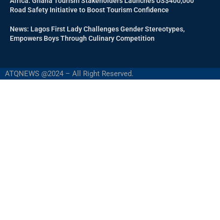
Africa: Ghana Tourism Stakeholders Launches US$400,000
Road Safety Initiative to Boost Tourism Confidence
News: Lagos First Lady Challenges Gender Stereotypes,
Empowers Boys Through Culinary Competition
ATQNEWS @2024 – All Right Reserved.