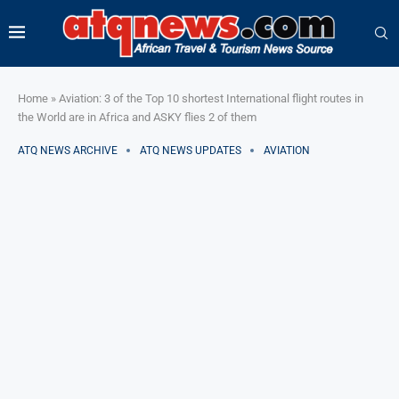
Home
»
Aviation: 3 of the Top 10 shortest International flight routes in
the World are in Africa and ASKY flies 2 of them
ATQ NEWS ARCHIVE
ATQ NEWS UPDATES
AVIATION