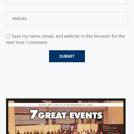
Save my name, email, and website in this browser for the
next time I comment.