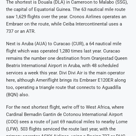
The shortest is Douala (DLA) in Cameroon to Malabo (SSG),
the capital of Equatorial Guinea. The 63 nautical mile route
saw 1,629 flights over the year. Cronos Airlines operates an
Embraer on the route, while Ceiba Intercontinental uses a
737 or an ATR.
Next is Aruba (AUA) to Curacao (CUR), a 64 nautical mile
flight which was operated 1,280 times last year. Curacao
remains the number one destination from Oranjestad Queen
Beatrix International Airport in Aruba, with 48 scheduled
services a week this year. Divi Divi Air is the main operator
here, although Ameriflight brings its Embraer E120ER along
too, operating a triangle route that connects to Aguadilla
(BQN) also.
For the next shortest flight, we’re off to West Africa, where
Cardinal Bernadin Gantin de Cotonou International Airport
(COO) sees a route of just 69 nautical miles to nearby Lome
(LFW). 503 flights serviced the route last year, with the