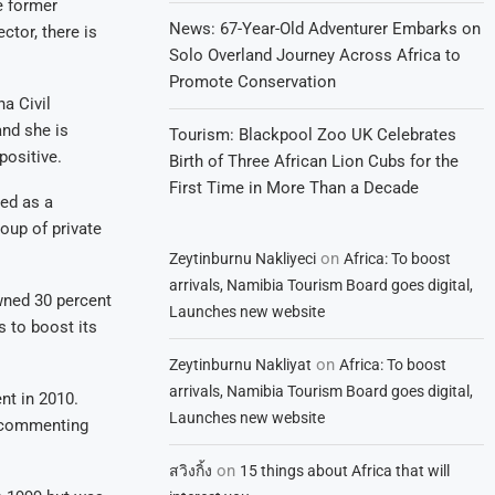
e former
News: 67-Year-Old Adventurer Embarks on
ctor, there is
Solo Overland Journey Across Africa to
Promote Conservation
a Civil
nd she is
Tourism: Blackpool Zoo UK Celebrates
positive.
Birth of Three African Lion Cubs for the
First Time in More Than a Decade
ted as a
oup of private
on
Zeytinburnu Nakliyeci
Africa: To boost
arrivals, Namibia Tourism Board goes digital,
wned 30 percent
Launches new website
s to boost its
on
Zeytinburnu Nakliyat
Africa: To boost
arrivals, Namibia Tourism Board goes digital,
nt in 2010.
Launches new website
m commenting
on
สวิงกิ้ง
15 things about Africa that will