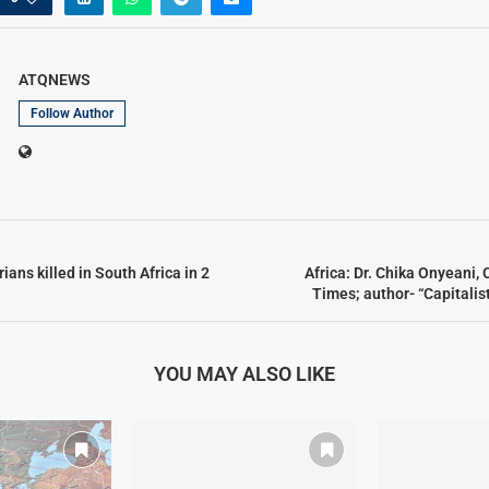
ATQNEWS
Follow Author
ians killed in South Africa in 2
Africa: Dr. Chika Onyeani,
Times; author- “Capitalis
YOU MAY ALSO LIKE