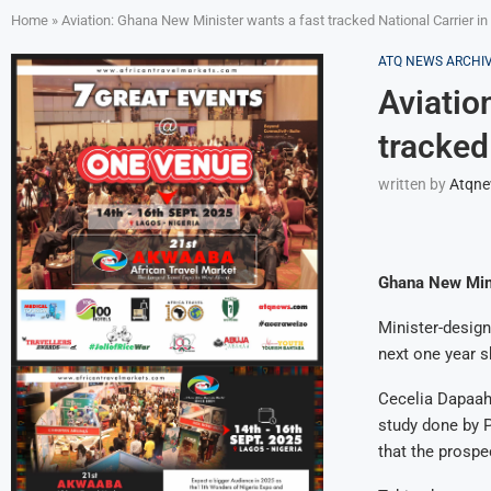
Home
»
Aviation: Ghana New Minister wants a fast tracked National Carrier i
ATQ NEWS ARCHI
Aviatio
tracked
written by
Atqn
Ghana New Mini
Minister-design
next one year 
Cecelia Dapaah 
study done by 
that the prospe