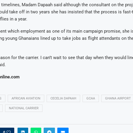
 timelines, Madam Dapaah said although the consultant on the proj
 could take off in two years she has insisted that the process is fast
flies in a year.
ent which employment as one of its main campaign promise, she i
ng young Ghanaians lined up to take jobs as flight attendants on th
ason for the carrier. I can’t wait to see that day when they would lin
aid.
nline.com
S
AFRICAN AVIATION
CECELIA DAPAAH
GCAA
GHANA AIRPORT
NATIONAL CARRIER
0