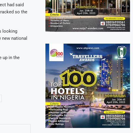
ect had said
-tracked so the
s looking
e new national
e up in the