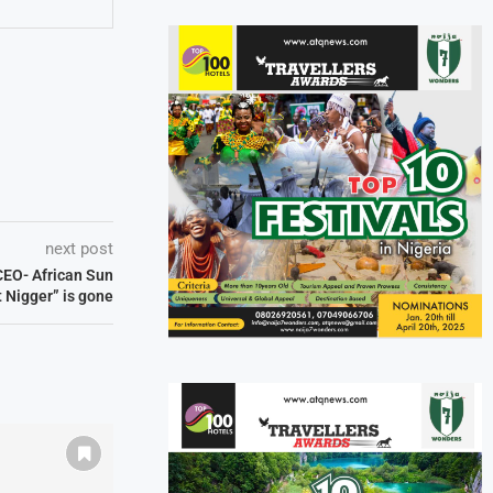
next post
 CEO- African Sun
t Nigger” is gone