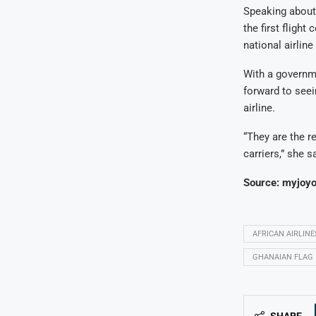
Speaking about
the first flight
national airline 
With a governm
forward to seei
airline.
“They are the re
carriers,” she s
Source: myjoyo
AFRICAN AIRLINE
GHANAIAN FLAG