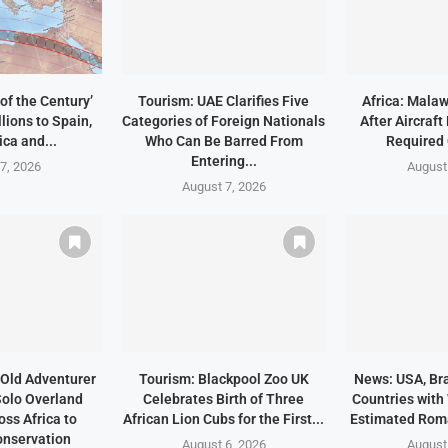
of the Century’
Tourism: UAE Clarifies Five
Africa: Malaw
lions to Spain,
Categories of Foreign Nationals
After Aircraf
ica and...
Who Can Be Barred From
Required
Entering...
7, 2026
August
August 7, 2026
Old Adventurer
Tourism: Blackpool Zoo UK
News: USA, Bra
olo Overland
Celebrates Birth of Three
Countries with
ss Africa to
African Lion Cubs for the First...
Estimated Rom
nservation
August 6, 2026
August