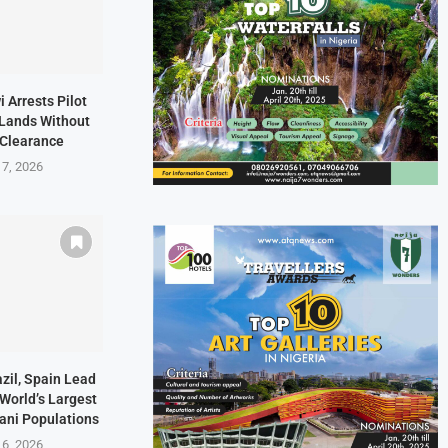
i Arrests Pilot
t Lands Without
 Clearance
 7, 2026
zil, Spain Lead
 World’s Largest
ani Populations
 6, 2026