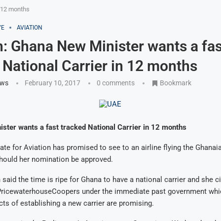
n 12 months
VE
AVIATION
n: Ghana New Minister wants a fas
 National Carrier in 12 months
ews
February 10, 2017
0 comments
Bookmark
ster wants a fast tracked National Carrier in 12 months
ate for Aviation has promised to see to an airline flying the Ghanaia
should her nomination be approved.
said the time is ripe for Ghana to have a national carrier and she cit
PricewaterhouseCoopers under the immediate past government whi
cts of establishing a new carrier are promising.