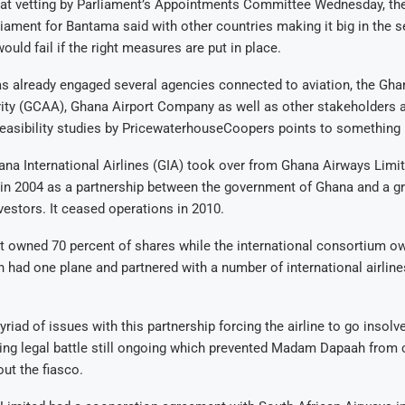
n at vetting by Parliament’s Appointments Committee Wednesday, th
ament for Bantama said with other countries making it big in the se
uld fail if the right measures are put in place.
s already engaged several agencies connected to aviation, the Ghan
ity (GCAA), Ghana Airport Company as well as other stakeholders a
easibility studies by PricewaterhouseCoopers points to something 
na International Airlines (GIA) took over from Ghana Airways Limi
e in 2004 as a partnership between the government of Ghana and a gr
nvestors. It ceased operations in 2010.
 owned 70 percent of shares while the international consortium o
h had one plane and partnered with a number of international airline
riad of issues with this partnership forcing the airline to go insolve
ding legal battle still ongoing which prevented Madam Dapaah fro
ut the fiasco.