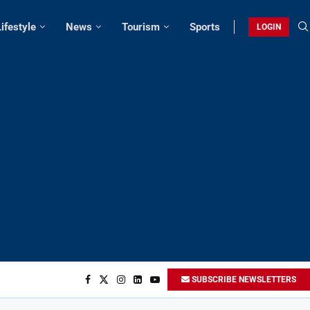
Lifestyle
News
Tourism
Sports
LOGIN
SUBSCRIBE NEWSLETTERS