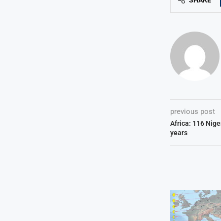
SHARE
previous post
Africa: 116 Niger
years