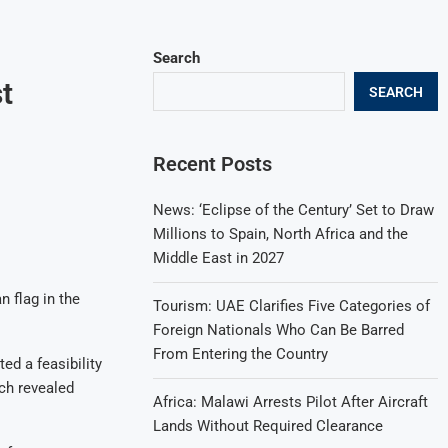
Search
t
SEARCH
Recent Posts
News: ‘Eclipse of the Century’ Set to Draw
Millions to Spain, North Africa and the
Middle East in 2027
n flag in the
Tourism: UAE Clarifies Five Categories of
Foreign Nationals Who Can Be Barred
From Entering the Country
ed a feasibility
ch revealed
Africa: Malawi Arrests Pilot After Aircraft
Lands Without Required Clearance