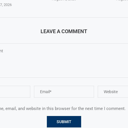
7, 2026
LEAVE A COMMENT
, email, and website in this browser for the next time I comment.