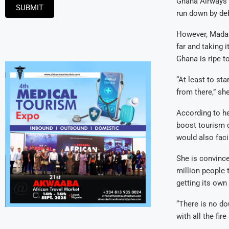
Ghana Airways 
SUBMIT
run down by deb
However, Madam
far and taking 
Ghana is ripe to
“At least to st
from there,” she
According to her
boost tourism c
would also faci
She is convince
million people 
getting its own 
“There is no do
with all the fir