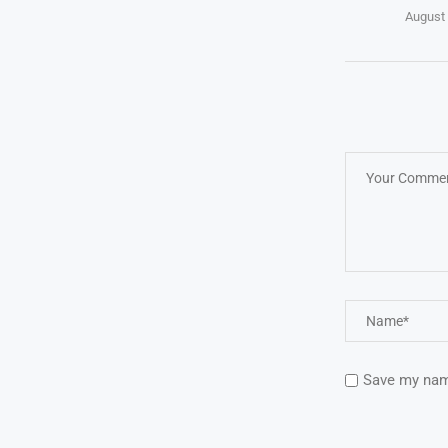
August 
Save my name