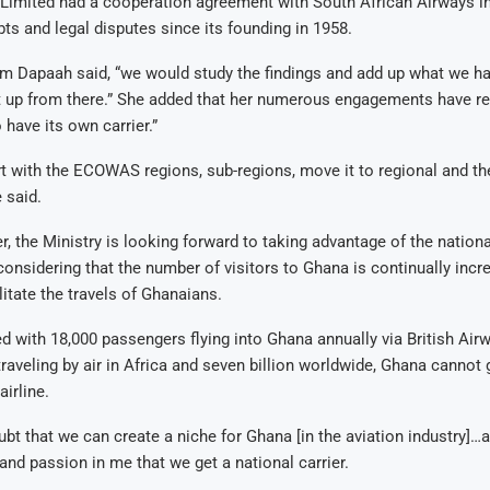
Limited had a cooperation agreement with South African Airways i
ts and legal disputes since its founding in 1958.
 Dapaah said, “we would study the findings and add up what we ha
it up from there.” She added that her numerous engagements have re
 have its own carrier.”
art with the ECOWAS regions, sub-regions, move it to regional and the
 said.
, the Ministry is looking forward to taking advantage of the national
onsidering that the number of visitors to Ghana is continually incre
litate the travels of Ghanaians.
d with 18,000 passengers flying into Ghana annually via British Air
traveling by air in Africa and seven billion worldwide, Ghana cannot
airline.
ubt that we can create a niche for Ghana [in the aviation industry]…a
e and passion in me that we get a national carrier.