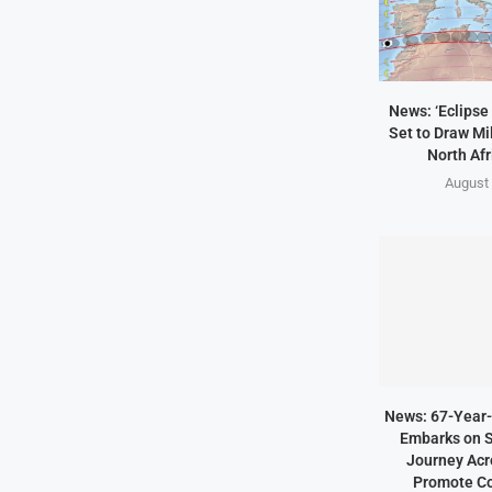
News: ‘Eclipse 
Set to Draw Mil
North Afr
August 
News: 67-Year-
Embarks on S
Journey Acro
Promote Co