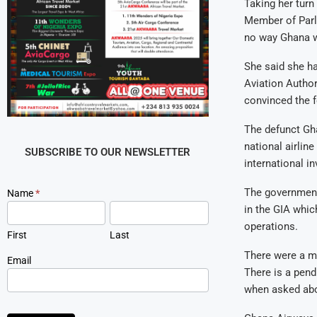
Taking her tur
Member of Parli
no way Ghana wo
She said she ha
Aviation Author
convinced the f
The defunct Gha
national airlin
SUBSCRIBE TO OUR NEWSLETTER
international i
The government
Newsletter
Name
*
Signup
in the GIA whic
operations.
First
Last
There were a my
Email
There is a pen
when asked abo