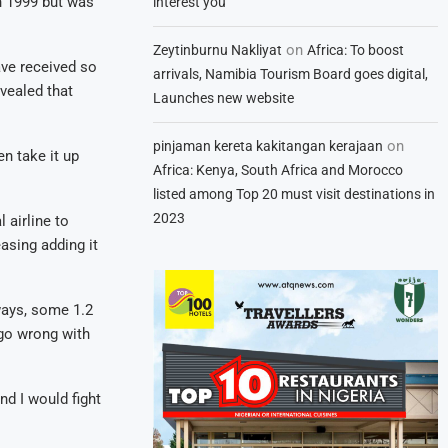
n 1999 but was
interest you
on
Zeytinburnu Nakliyat
Africa: To boost
ve received so
arrivals, Namibia Tourism Board goes digital,
vealed that
Launches new website
on
pinjaman kereta kakitangan kerajaan
n take it up
Africa: Kenya, South Africa and Morocco
listed among Top 20 must visit destinations in
2023
 airline to
asing adding it
ways, some 1.2
 go wrong with
nd I would fight