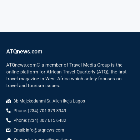
ATQnews.com
ATQnews.com® a member of Travel Media Group is the
online platform for African Travel Quarterly (ATQ), the first
travel magazine in West Africa which solely focuses on
travel and tourism issues.
3b Majekodunmi St, Allen Ikeja Lagos
Phone: (234) 701 379 8949
Phone: (234) 807 615 6482
Email: info@atqnews.com
Support: atqnews@gmail.com