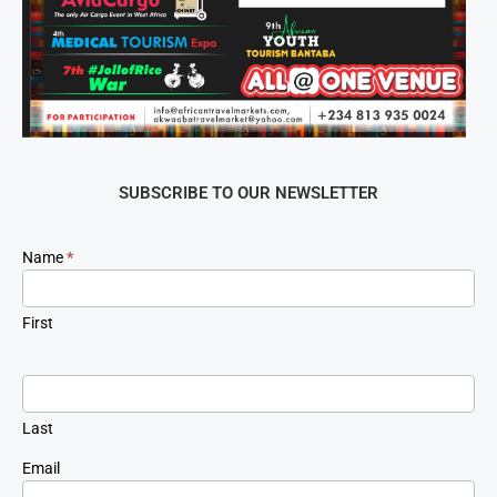
SUBSCRIBE TO OUR NEWSLETTER
Newsletter
Name
*
Signup
First
Last
Email