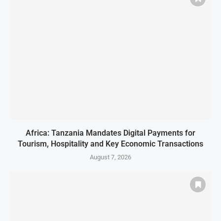
Africa: Tanzania Mandates Digital Payments for
Tourism, Hospitality and Key Economic Transactions
August 7, 2026