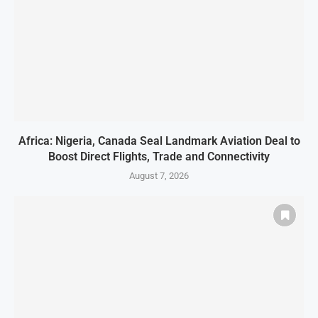
Africa: Nigeria, Canada Seal Landmark Aviation Deal to
Boost Direct Flights, Trade and Connectivity
August 7, 2026