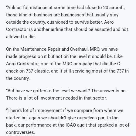
“Arik air for instance at some time had close to 20 aircraft,
those kind of business are businesses that usually stay
outside the country, cushioned to survive better. Aero
Contractor is another airline that should be assisted and not
allowed to die.
On the Maintenance Repair and Overhaul, MRO, we have
made progress on it but not on the level it should be. Like
Aero Contractor, one of the MRO company that did the C-
check on 737 classic, and it still servicing most of the 737 in
the country.
“But have we gotten to the level we want? The answer is no.
There is a lot of investment needed in that sector.
“There’s lot of improvement if we compare from where we
started but again we shouldn’t give ourselves part in the
back, our performance at the ICAO audit that sparked a lot of
controversies.