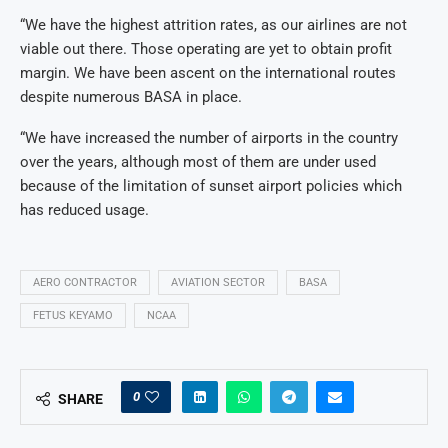
“We have the highest attrition rates, as our airlines are not
viable out there. Those operating are yet to obtain profit
margin. We have been ascent on the international routes
despite numerous BASA in place.
“We have increased the number of airports in the country
over the years, although most of them are under used
because of the limitation of sunset airport policies which
has reduced usage.
AERO CONTRACTOR
AVIATION SECTOR
BASA
FETUS KEYAMO
NCAA
0
SHARE