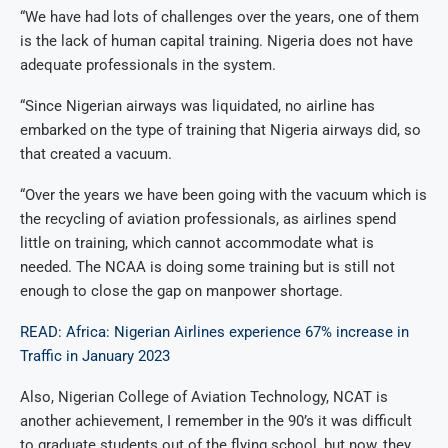
“We have had lots of challenges over the years, one of them
is the lack of human capital training. Nigeria does not have
adequate professionals in the system.
“Since Nigerian airways was liquidated, no airline has
embarked on the type of training that Nigeria airways did, so
that created a vacuum.
“Over the years we have been going with the vacuum which is
the recycling of aviation professionals, as airlines spend
little on training, which cannot accommodate what is
needed. The NCAA is doing some training but is still not
enough to close the gap on manpower shortage.
READ: Africa: Nigerian Airlines experience 67% increase in
Traffic in January 2023
Also, Nigerian College of Aviation Technology, NCAT is
another achievement, I remember in the 90’s it was difficult
to graduate students out of the flying school, but now, they