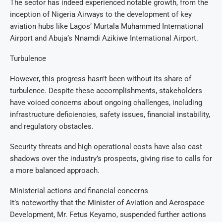
The sector has indeed experienced notable growth, from the
inception of Nigeria Airways to the development of key
aviation hubs like Lagos’ Murtala Muhammed International
Airport and Abuja’s Nnamdi Azikiwe International Airport.
Turbulence
However, this progress hasn’t been without its share of
turbulence. Despite these accomplishments, stakeholders
have voiced concerns about ongoing challenges, including
infrastructure deficiencies, safety issues, financial instability,
and regulatory obstacles.
Security threats and high operational costs have also cast
shadows over the industry’s prospects, giving rise to calls for
a more balanced approach.
Ministerial actions and financial concerns
It’s noteworthy that the Minister of Aviation and Aerospace
Development, Mr. Fetus Keyamo, suspended further actions