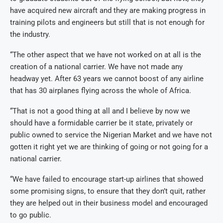
have acquired new aircraft and they are making progress in
training pilots and engineers but still that is not enough for
the industry.
“The other aspect that we have not worked on at all is the
creation of a national carrier. We have not made any
headway yet. After 63 years we cannot boost of any airline
that has 30 airplanes flying across the whole of Africa.
“That is not a good thing at all and I believe by now we
should have a formidable carrier be it state, privately or
public owned to service the Nigerian Market and we have not
gotten it right yet we are thinking of going or not going for a
national carrier.
“We have failed to encourage start-up airlines that showed
some promising signs, to ensure that they don’t quit, rather
they are helped out in their business model and encouraged
to go public.