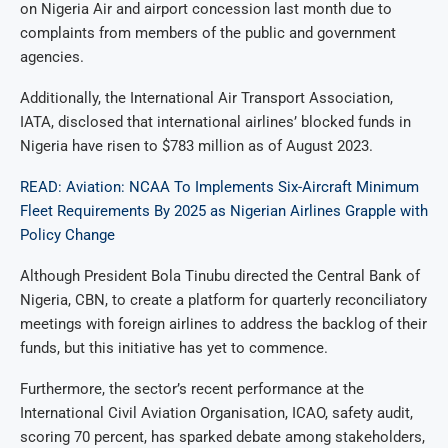
on Nigeria Air and airport concession last month due to
complaints from members of the public and government
agencies.
Additionally, the International Air Transport Association,
IATA, disclosed that international airlines’ blocked funds in
Nigeria have risen to $783 million as of August 2023.
READ: Aviation: NCAA To Implements Six-Aircraft Minimum
Fleet Requirements By 2025 as Nigerian Airlines Grapple with
Policy Change
Although President Bola Tinubu directed the Central Bank of
Nigeria, CBN, to create a platform for quarterly reconciliatory
meetings with foreign airlines to address the backlog of their
funds, but this initiative has yet to commence.
Furthermore, the sector’s recent performance at the
International Civil Aviation Organisation, ICAO, safety audit,
scoring 70 percent, has sparked debate among stakeholders,