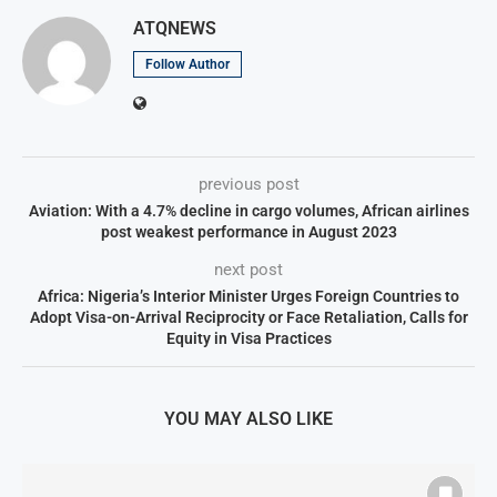
ATQNEWS
Follow Author
previous post
Aviation: With a 4.7% decline in cargo volumes, African airlines
post weakest performance in August 2023
next post
Africa: Nigeria’s Interior Minister Urges Foreign Countries to
Adopt Visa-on-Arrival Reciprocity or Face Retaliation, Calls for
Equity in Visa Practices
YOU MAY ALSO LIKE