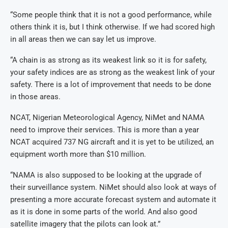
“Some people think that it is not a good performance, while
others think it is, but I think otherwise. If we had scored high
in all areas then we can say let us improve.
“A chain is as strong as its weakest link so it is for safety,
your safety indices are as strong as the weakest link of your
safety. There is a lot of improvement that needs to be done
in those areas.
NCAT, Nigerian Meteorological Agency, NiMet and NAMA
need to improve their services. This is more than a year
NCAT acquired 737 NG aircraft and it is yet to be utilized, an
equipment worth more than $10 million.
“NAMA is also supposed to be looking at the upgrade of
their surveillance system. NiMet should also look at ways of
presenting a more accurate forecast system and automate it
as it is done in some parts of the world. And also good
satellite imagery that the pilots can look at.”