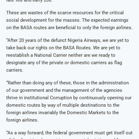
late 90s and early 20s.
These are wastes of the scarce resources for the critical
social development for the masses. The expected earnings
on the BASA routes are beneficial to only the foreign airlines.
“After 20 years of the defunct Nigeria Airways, we are yet to
take back our rights on the BASA Routes. We are yet to
reestablish a National Carrier neither are we ready to
designate any of the private or domestic carriers as flag
carriers.
“Rather than doing any of these, those in the administration
of our government and the management of the agencies
thrive in institutional Corruption by continuously opening our
domestic routes by way of multiple destinations to the
foreign airlines invariably the Domestic Markets to the
foreign airlines.
“As a way forward, the federal government must get itself out