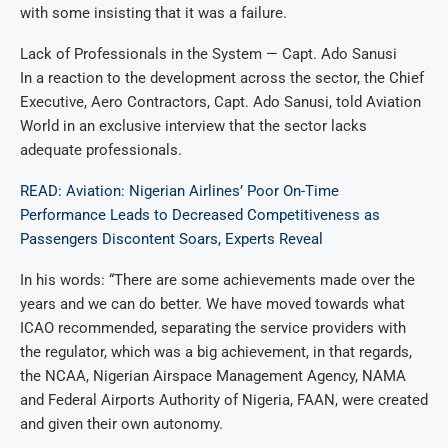
with some insisting that it was a failure.
Lack of Professionals in the System — Capt. Ado Sanusi
In a reaction to the development across the sector, the Chief
Executive, Aero Contractors, Capt. Ado Sanusi, told Aviation
World in an exclusive interview that the sector lacks
adequate professionals.
READ: Aviation: Nigerian Airlines’ Poor On-Time
Performance Leads to Decreased Competitiveness as
Passengers Discontent Soars, Experts Reveal
In his words: “There are some achievements made over the
years and we can do better. We have moved towards what
ICAO recommended, separating the service providers with
the regulator, which was a big achievement, in that regards,
the NCAA, Nigerian Airspace Management Agency, NAMA
and Federal Airports Authority of Nigeria, FAAN, were created
and given their own autonomy.