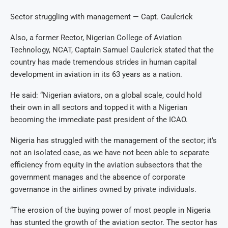
Sector struggling with management — Capt. Caulcrick
Also, a former Rector, Nigerian College of Aviation
Technology, NCAT, Captain Samuel Caulcrick stated that the
country has made tremendous strides in human capital
development in aviation in its 63 years as a nation.
He said: “Nigerian aviators, on a global scale, could hold
their own in all sectors and topped it with a Nigerian
becoming the immediate past president of the ICAO.
Nigeria has struggled with the management of the sector; it’s
not an isolated case, as we have not been able to separate
efficiency from equity in the aviation subsectors that the
government manages and the absence of corporate
governance in the airlines owned by private individuals.
“The erosion of the buying power of most people in Nigeria
has stunted the growth of the aviation sector. The sector has