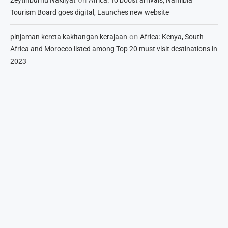
Tourism Board goes digital, Launches new website
on
pinjaman kereta kakitangan kerajaan
Africa: Kenya, South
Africa and Morocco listed among Top 20 must visit destinations in
2023