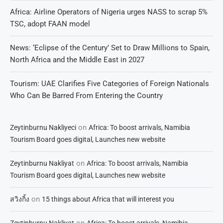
Africa: Airline Operators of Nigeria urges NASS to scrap 5%
TSC, adopt FAAN model
News: ‘Eclipse of the Century’ Set to Draw Millions to Spain,
North Africa and the Middle East in 2027
Tourism: UAE Clarifies Five Categories of Foreign Nationals
Who Can Be Barred From Entering the Country
on
Zeytinburnu Nakliyeci
Africa: To boost arrivals, Namibia
Tourism Board goes digital, Launches new website
on
Zeytinburnu Nakliyat
Africa: To boost arrivals, Namibia
Tourism Board goes digital, Launches new website
on
สวิงกิ้ง
15 things about Africa that will interest you
on
Zeytinburnu Nakliyat
Africa: To boost arrivals, Namibia