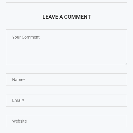
LEAVE A COMMENT