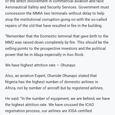
of the direct involvement in commercial aviation and face
Aeronautical Safety and Security Services. Government must
concession the MMIA two terminals without delay to help
stop the institutional corruption going on with the so-called
repairs of the old that have resulted in fire in the building.
“Remember that the Domestic terminal that gave birth to the
MM2 was raised down completely by fire. This should be the
selling points to the prospective investors and the political
power that be in Abuja especially in Aso Rock.
We have highest attrition rate — Ohunayo
Also, an aviation Expert, Olumide Ohunayo stated that
Nigeria has the highest number of domestic airlines in
Africa, not by number of aircraft but by registered airlines.
He said: “In the number of equipment, we are behind, we have
the highest attrition rate. We have crossed the ICAO
registration process, our airlines are IOSA certified.