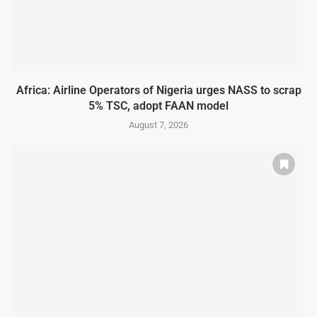
Africa: Airline Operators of Nigeria urges NASS to scrap
5% TSC, adopt FAAN model
August 7, 2026