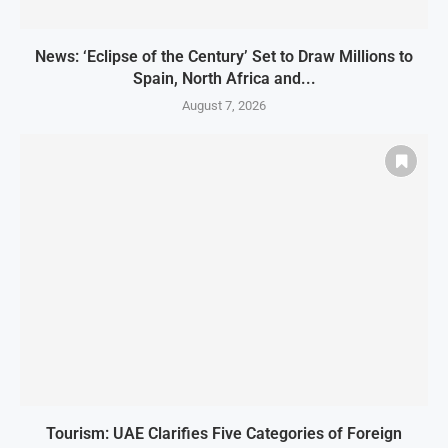
News: ‘Eclipse of the Century’ Set to Draw Millions to
Spain, North Africa and...
August 7, 2026
Tourism: UAE Clarifies Five Categories of Foreign