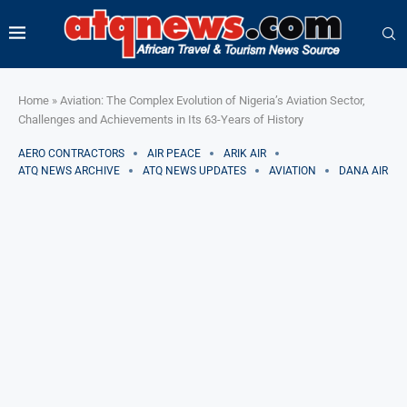
Home
»
Aviation: The Complex Evolution of Nigeria’s Aviation Sector,
Challenges and Achievements in Its 63-Years of History
AERO CONTRACTORS
AIR PEACE
ARIK AIR
ATQ NEWS ARCHIVE
ATQ NEWS UPDATES
AVIATION
DANA AIR