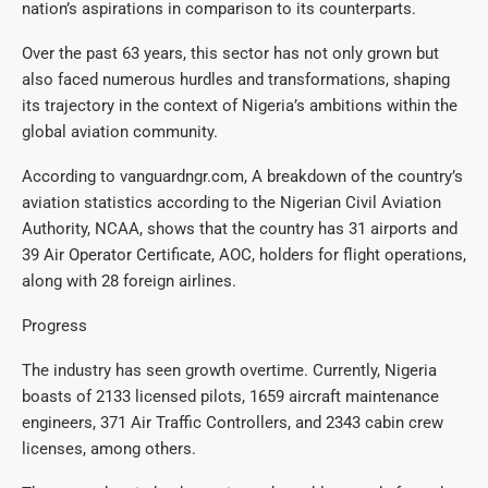
nation’s aspirations in comparison to its counterparts.
Over the past 63 years, this sector has not only grown but
also faced numerous hurdles and transformations, shaping
its trajectory in the context of Nigeria’s ambitions within the
global aviation community.
According to vanguardngr.com, A breakdown of the country’s
aviation statistics according to the Nigerian Civil Aviation
Authority, NCAA, shows that the country has 31 airports and
39 Air Operator Certificate, AOC, holders for flight operations,
along with 28 foreign airlines.
Progress
The industry has seen growth overtime. Currently, Nigeria
boasts of 2133 licensed pilots, 1659 aircraft maintenance
engineers, 371 Air Traffic Controllers, and 2343 cabin crew
licenses, among others.