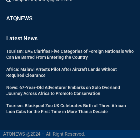
ATQNEWS
Latest News
Tourism: UAE Clarifies Five Categories of Foreign Nationals Who
Can Be Barred From Entering the Country
Africa: Malawi Arrests Pilot After Aircraft Lands Without
Required Clearance
News: 67-Year-Old Adventurer Embarks on Solo Overland
Journey Across Africa to Promote Conservation
Tourism: Blackpool Zoo UK Celebrates Birth of Three African
Lion Cubs for the First Time in More Than a Decade
ATQNEWS @2024 – All Right Reserved.