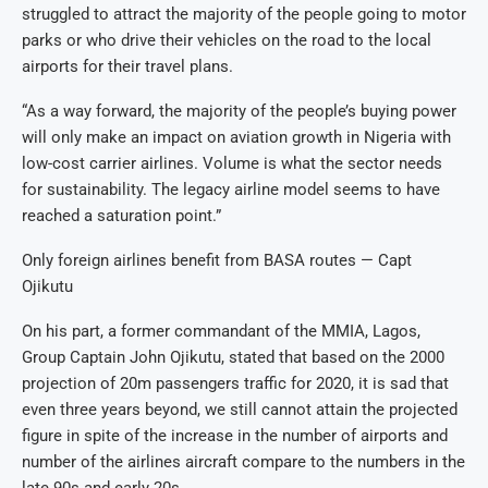
struggled to attract the majority of the people going to motor
parks or who drive their vehicles on the road to the local
airports for their travel plans.
“As a way forward, the majority of the people’s buying power
will only make an impact on aviation growth in Nigeria with
low-cost carrier airlines. Volume is what the sector needs
for sustainability. The legacy airline model seems to have
reached a saturation point.”
Only foreign airlines benefit from BASA routes — Capt
Ojikutu
On his part, a former commandant of the MMIA, Lagos,
Group Captain John Ojikutu, stated that based on the 2000
projection of 20m passengers traffic for 2020, it is sad that
even three years beyond, we still cannot attain the projected
figure in spite of the increase in the number of airports and
number of the airlines aircraft compare to the numbers in the