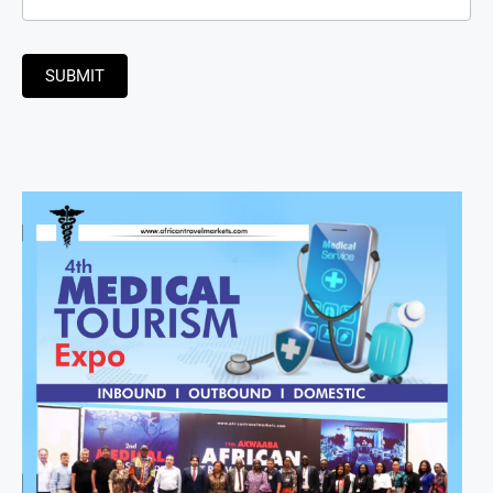
SUBMIT