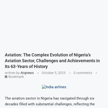
Aviation: The Complex Evolution of Nigeria’s
Aviation Sector, Challenges and Achievements in
Its 63-Years of History
written by
Atqnews
October 5, 2023
0 comments
Bookmark
The aviation sector in Nigeria has navigated through six
decades filled with substantial challenges, reflecting the