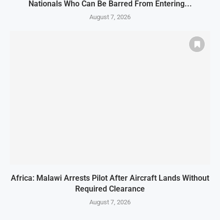
Nationals Who Can Be Barred From Entering...
August 7, 2026
Africa: Malawi Arrests Pilot After Aircraft Lands Without
Required Clearance
August 7, 2026