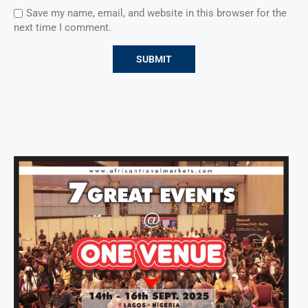
Save my name, email, and website in this browser for the
next time I comment.