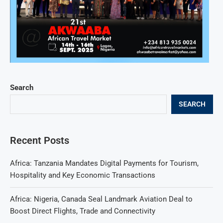
Search
SEARCH
Recent Posts
Africa: Tanzania Mandates Digital Payments for Tourism,
Hospitality and Key Economic Transactions
Africa: Nigeria, Canada Seal Landmark Aviation Deal to
Boost Direct Flights, Trade and Connectivity