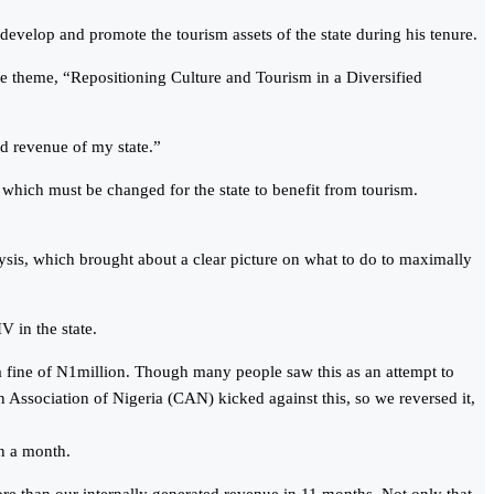
evelop and promote the tourism assets of the state during his tenure.
e theme, “Repositioning Culture and Tourism in a Diversified
ed revenue of my state.”
, which must be changed for the state to benefit from tourism.
ysis, which brought about a clear picture on what to do to maximally
V in the state.
a fine of N1million. Though many people saw this as an attempt to
n Association of Nigeria (CAN) kicked against this, so we reversed it,
in a month.