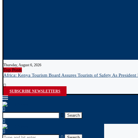
Thursday, August 6, 2026
Top Posts
Africa: Kenya Tourism Board Assures Tourists of Safety As President 
SUBSCRIBE NEWSLETTERS
Search
Search