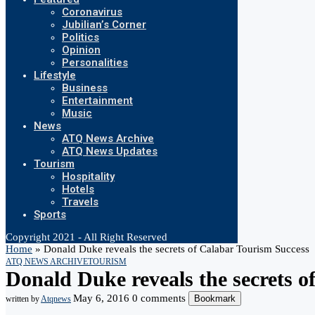
Coronavirus
Jubilian’s Corner
Politics
Opinion
Personalities
Lifestyle
Business
Entertainment
Music
News
ATQ News Archive
ATQ News Updates
Tourism
Hospitality
Hotels
Travels
Sports
Copyright 2021 - All Right Reserved
Home
»
Donald Duke reveals the secrets of Calabar Tourism Success
ATQ NEWS ARCHIVE
TOURISM
Donald Duke reveals the secrets o
May 6, 2016
0 comments
Bookmark
written by
Atqnews