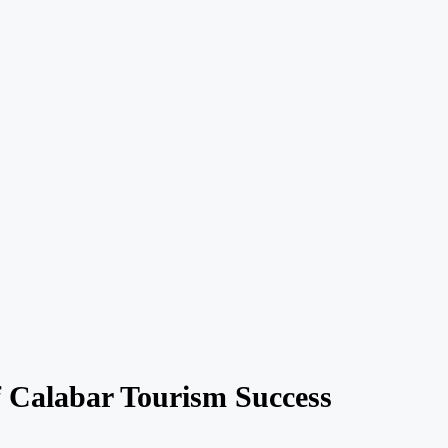
f Calabar Tourism Success