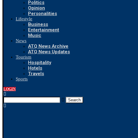
Politics
Opinion
Personalities
Lifestyle
Business
Entertainment
Music
News
ATQ News Archive
ATQ News Updates
Tourism
Hospitality
Hotels
Travels
Sports
LOGIN
Search