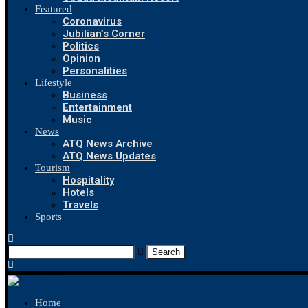
Featured
Coronavirus
Jubilian’s Corner
Politics
Opinion
Personalities
Lifestyle
Business
Entertainment
Music
News
ATQ News Archive
ATQ News Updates
Tourism
Hospitality
Hotels
Travels
Sports
Search
Home