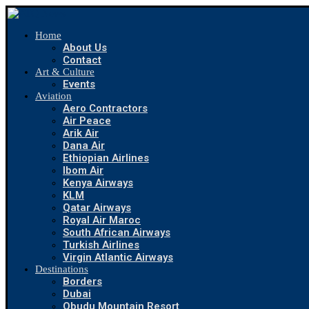
Home
About Us
Contact
Art & Culture
Events
Aviation
Aero Contractors
Air Peace
Arik Air
Dana Air
Ethiopian Airlines
Ibom Air
Kenya Airways
KLM
Qatar Airways
Royal Air Maroc
South African Airways
Turkish Airlines
Virgin Atlantic Airways
Destinations
Borders
Dubai
Obudu Mountain Resort