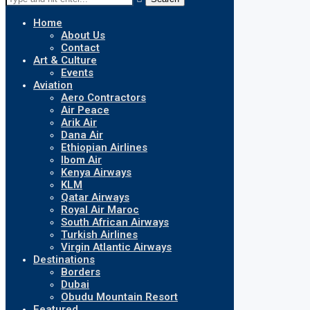
Home
About Us
Contact
Art & Culture
Events
Aviation
Aero Contractors
Air Peace
Arik Air
Dana Air
Ethiopian Airlines
Ibom Air
Kenya Airways
KLM
Qatar Airways
Royal Air Maroc
South African Airways
Turkish Airlines
Virgin Atlantic Airways
Destinations
Borders
Dubai
Obudu Mountain Resort
Featured