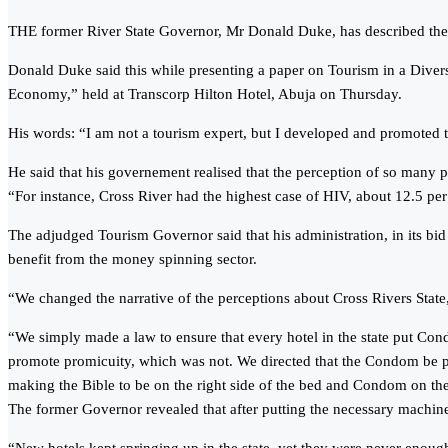
THE former River State Governor, Mr Donald Duke, has described the ne
Donald Duke said this while presenting a paper on Tourism in a Diver
Economy,” held at Transcorp Hilton Hotel, Abuja on Thursday.
His words: “I am not a tourism expert, but I developed and promoted th
He said that his governement realised that the perception of so many p
“For instance, Cross River had the highest case of HIV, about 12.5 per
The adjudged Tourism Governor said that his administration, in its bi
benefit from the money spinning sector.
“We changed the narrative of the perceptions about Cross Rivers State, t
“We simply made a law to ensure that every hotel in the state put Con
promote promicuity, which was not. We directed that the Condom be put 
making the Bible to be on the right side of the bed and Condom on the
The former Governor revealed that after putting the necessary machiner