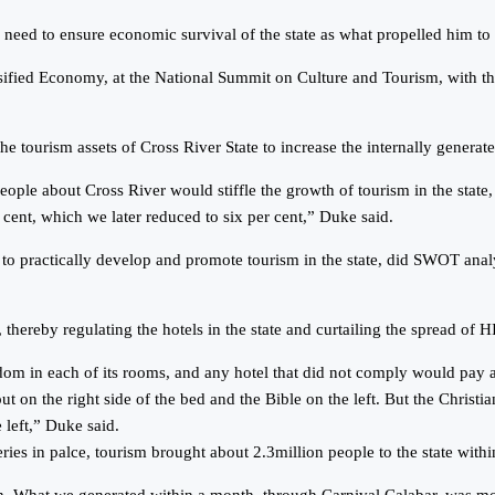
ed to ensure economic survival of the state as what propelled him to d
sified Economy, at the National Summit on Culture and Tourism, with th
e tourism assets of Cross River State to increase the internally generat
eople about Cross River would stiffle the growth of tourism in the state
 cent, which we later reduced to six per cent,” Duke said.
d to practically develop and promote tourism in the state, did SWOT anal
hereby regulating the hotels in the state and curtailing the spread of HI
dom in each of its rooms, and any hotel that did not comply would pay 
on the right side of the bed and the Bible on the left. But the Christia
 left,” Duke said.
ies in palce, tourism brought about 2.3million people to the state with