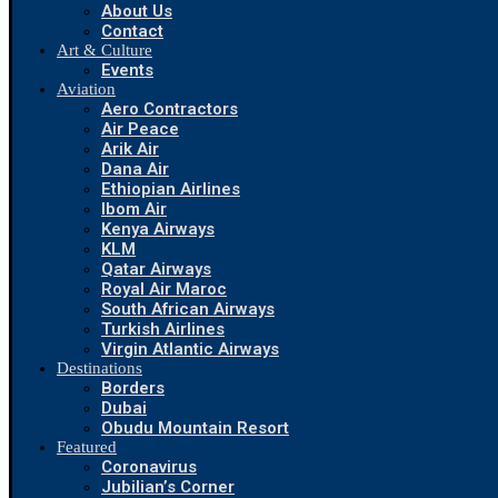
About Us
Contact
Art & Culture
Events
Aviation
Aero Contractors
Air Peace
Arik Air
Dana Air
Ethiopian Airlines
Ibom Air
Kenya Airways
KLM
Qatar Airways
Royal Air Maroc
South African Airways
Turkish Airlines
Virgin Atlantic Airways
Destinations
Borders
Dubai
Obudu Mountain Resort
Featured
Coronavirus
Jubilian’s Corner