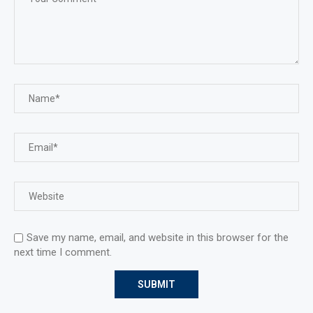
Save my name, email, and website in this browser for the
next time I comment.