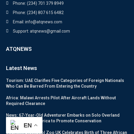
Phone: (234) 701 379 8949
Phone: (234) 807 615 6482
Email: info@atqnews.com
Support: atqnews@gmail.com
ATQNEWS
Latest News
Tourism: UAE Clarifies Five Categories of Foreign Nationals
Who Can Be Barred From Entering the Country
Africa: Malawi Arrests Pilot After Aircraft Lands Without
Required Clearance
News: 67-Year-Old Adventurer Embarks on Solo Overland
Journey Across Africa to Promote Conservation
EN
Tourism: Blackpool Zoo UK Celebrates Birth of Three African