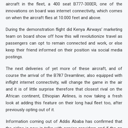
aircraft in the fleet, a 400 seat B777-300ER, one of the
innovations on board was internet connectivity, which comes
on when the aircraft flies at 10.000 feet and above.
During the demonstration flight did Kenya Airways’ marketing
team on board show off how this will revolutionize travel as
passengers can opt to remain connected and work, or else
keep their friend informed on their position via social media
postings.
The next deliveries of yet more of these aircraft, and of
course the arrival of the B787 Dreamliner, also equipped with
inflight internet connectivity, will change the game in the air
and it is of little surprise therefore that closest rival on the
African continent, Ethiopian Airlines, is now taking a fresh
look at adding this feature on their long haul fleet too, after
previously opting out of it.
Information coming out of Addis Ababa has confirmed that