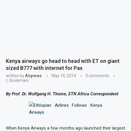
Kenya airways go head to head with ET on giant
sized B777 with internet for Pax
written by
Atqnews
May 10, 2014
0 comments
Bookmark
By Prof. Dr. Wolfgang H. Thome, ETN Africa Correspondent
When Kenya Airways a few months ago launched their largest