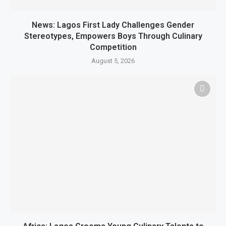
News: Lagos First Lady Challenges Gender
Stereotypes, Empowers Boys Through Culinary
Competition
August 5, 2026