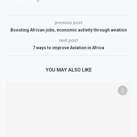
previous post
Boosting African jobs, economic activity through aviation
next post
7 ways to improve Aviation in Africa
YOU MAY ALSO LIKE