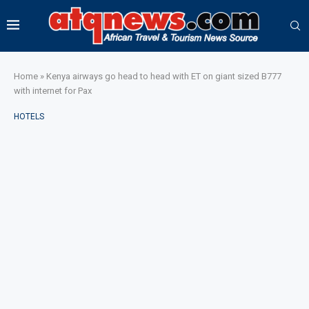
Home
»
Kenya airways go head to head with ET on giant sized B777
with internet for Pax
HOTELS