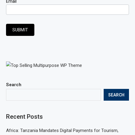
Email
SUBMIT
Search
SEARCH
Recent Posts
Africa: Tanzania Mandates Digital Payments for Tourism,