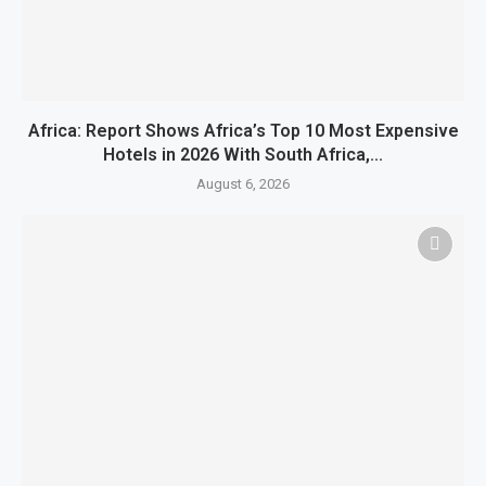
Africa: Report Shows Africa’s Top 10 Most Expensive
Hotels in 2026 With South Africa,...
August 6, 2026