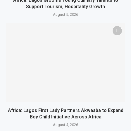
Africa: Lagos Grooms Young Culinary Talents to
Support Tourism, Hospitality Growth
August 5, 2026
Africa: Lagos First Lady Partners Akwaaba to Expand
Boy Child Initiative Across Africa
August 4, 2026