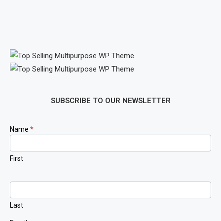
SUBSCRIBE TO OUR NEWSLETTER
Newsletter
Name
*
Signup
First
Last