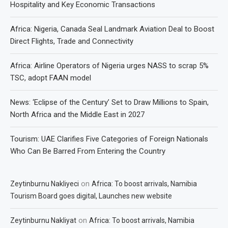
Hospitality and Key Economic Transactions
Africa: Nigeria, Canada Seal Landmark Aviation Deal to Boost
Direct Flights, Trade and Connectivity
Africa: Airline Operators of Nigeria urges NASS to scrap 5%
TSC, adopt FAAN model
News: ‘Eclipse of the Century’ Set to Draw Millions to Spain,
North Africa and the Middle East in 2027
Tourism: UAE Clarifies Five Categories of Foreign Nationals
Who Can Be Barred From Entering the Country
on
Zeytinburnu Nakliyeci
Africa: To boost arrivals, Namibia
Tourism Board goes digital, Launches new website
on
Zeytinburnu Nakliyat
Africa: To boost arrivals, Namibia