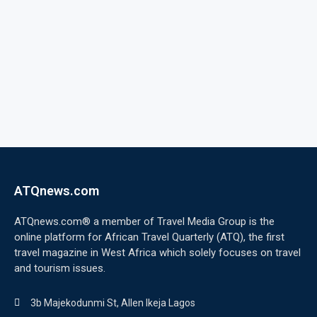
ATQnews.com
ATQnews.com® a member of Travel Media Group is the
online platform for African Travel Quarterly (ATQ), the first
travel magazine in West Africa which solely focuses on travel
and tourism issues.
3b Majekodunmi St, Allen Ikeja Lagos