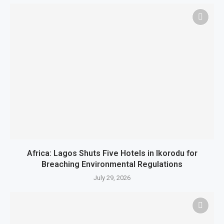
Africa: Lagos Shuts Five Hotels in Ikorodu for
Breaching Environmental Regulations
July 29, 2026