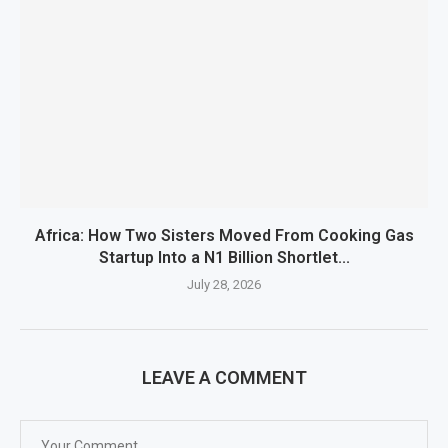
Africa: How Two Sisters Moved From Cooking Gas
Startup Into a N1 Billion Shortlet...
July 28, 2026
LEAVE A COMMENT