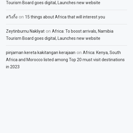
Tourism Board goes digital, Launches new website
on
สวิงกิ้ง
15 things about Africa that will interest you
on
Zeytinburnu Nakliyat
Africa: To boost arrivals, Namibia
Tourism Board goes digital, Launches new website
on
pinjaman kereta kakitangan kerajaan
Africa: Kenya, South
Africa and Morocco listed among Top 20 must visit destinations
in 2023