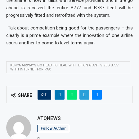
the airline is now in talks with service providers and if the go
ahead is received the entire B777 and B787 fleet will be
progressively fitted and retrofitted with the system.
Talk about competition being good for the passengers – this
clearly is a prime example where the innovation of one airline
spurs another to come to level terms again.
KENYA AIRWAYS GO HEAD TO HEAD WITH ET ON GIANT SIZED B777
WITH INTERNET FOR PAX
0
SHARE
ATQNEWS
Follow Author