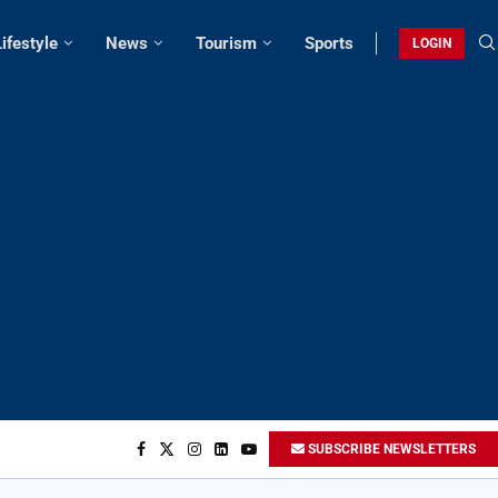
Lifestyle
News
Tourism
Sports
LOGIN
SUBSCRIBE NEWSLETTERS