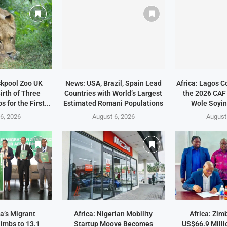
ckpool Zoo UK
News: USA, Brazil, Spain Lead
Africa: Lagos C
irth of Three
Countries with World’s Largest
the 2026 CAF
 for the First...
Estimated Romani Populations
Wole Soyin
6, 2026
August 6, 2026
August
a’s Migrant
Africa: Nigerian Mobility
Africa: Zi
imbs to 13.1
Startup Moove Becomes
US$66.9 Milli