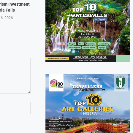
rism Investment
ria Falls
 6, 2026