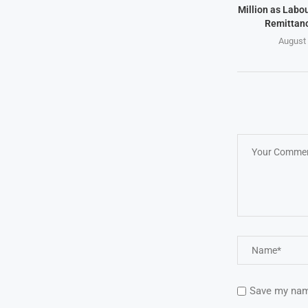
Million as Labo
Remittanc
August 
Save my name