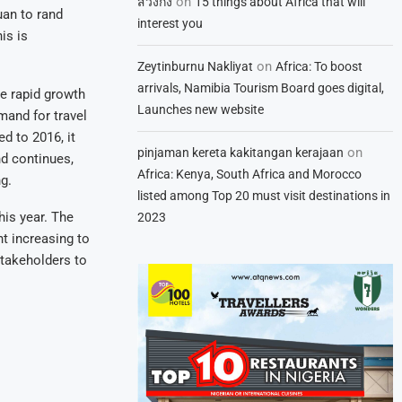
on
สวิงกิ้ง
15 things about Africa that will
uan to rand
interest you
is is
on
Zeytinburnu Nakliyat
Africa: To boost
arrivals, Namibia Tourism Board goes digital,
he rapid growth
Launches new website
mand for travel
d to 2016, it
on
pinjaman kereta kakitangan kerajaan
nd continues,
Africa: Kenya, South Africa and Morocco
g.
listed among Top 20 must visit destinations in
his year. The
2023
nt increasing to
stakeholders to