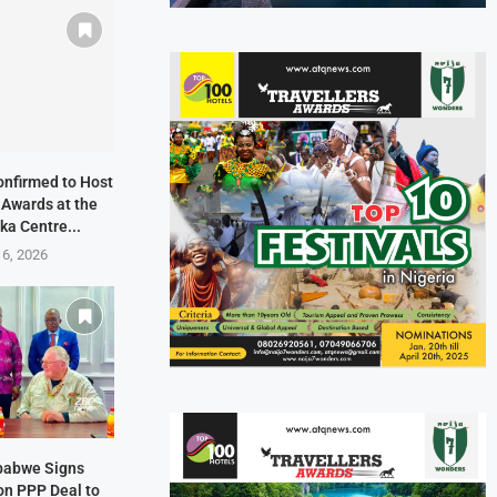
onfirmed to Host
 Awards at the
ka Centre...
 6, 2026
mbabwe Signs
on PPP Deal to