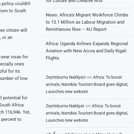
for Culture and Creative Arts
a policy couldn’t
rism to South
News: Africa’s Migrant Workforce Climbs
to 13.1 Million as Labour Migration and
Remittances Rise – AU Report
e citizen will
, or an
Africa: Uganda Airlines Expands Regional
Aviation with New Accra and Daily Kigali
-year visas for
Flights
pecially ones
ful for its
on
Zeytinburnu Nakliyeci
Africa: To boost
 number of low-
arrivals, Namibia Tourism Board goes digital,
Launches new website
l potential for
South Africa
on
Zeytinburnu Nakliyat
Africa: To boost
ch 116,946. Yet,
arrivals, Namibia Tourism Board goes digital,
 percent to
Launches new website