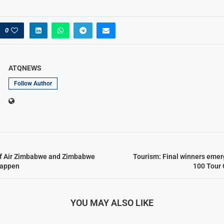
0
ATQNEWS
Follow Author
of Air Zimbabwe and Zimbabwe
Tourism: Final winners emerg
Happen
100 Tour
YOU MAY ALSO LIKE