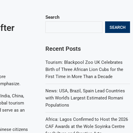
Search
fter
SEARCH
Recent Posts
Tourism: Blackpool Zoo UK Celebrates
Birth of Three African Lion Cubs for the
First Time in More Than a Decade
ore
 emphasize.
News: USA, Brazil, Spain Lead Countries
India, China,
with World’s Largest Estimated Romani
obal tourism
Populations
d serve as an
Africa: Lagos Confirmed to Host the 2026
CAF Awards at the Wole Soyinka Centre
hinese citizens