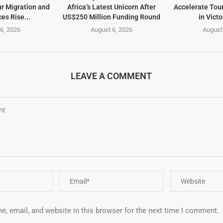
ur Migration and
Africa’s Latest Unicorn After
Accelerate Tou
es Rise...
US$250 Million Funding Round
in Victo
6, 2026
August 6, 2026
August
LEAVE A COMMENT
, email, and website in this browser for the next time I comment.