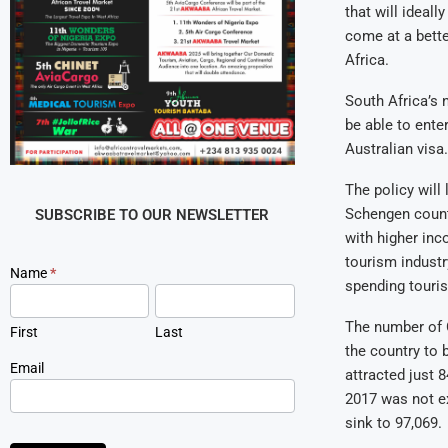
that will ideall
come at a bette
Africa.
South Africa’s 
be able to enter
Australian visa.
The policy will
Schengen countr
SUBSCRIBE TO OUR NEWSLETTER
with higher inc
tourism industr
Newsletter
Name
*
spending tourist
Signup
The number of C
First
Last
the country to 
Email
attracted just 8
2017 was not ex
sink to 97,069.