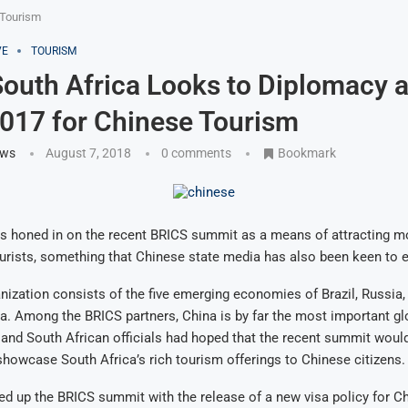
 Tourism
VE
TOURISM
outh Africa Looks to Diplomacy a
017 for Chinese Tourism
ews
August 7, 2018
0 comments
Bookmark
as honed in on the recent BRICS summit as a means of attracting m
ourists, something that Chinese state media has also been keen to
ization consists of the five emerging economies of Brazil, Russia, 
a. Among the BRICS partners, China is by far the most important gl
and South African officials had hoped that the recent summit woul
showcase South Africa’s rich tourism offerings to Chinese citizens.
wed up the BRICS summit with the release of a new visa policy for C