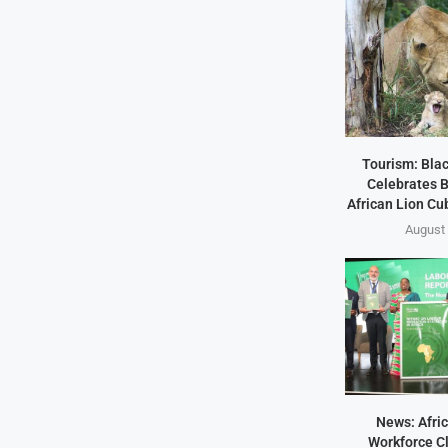
Tourism: Bla
Celebrates B
African Lion Cubs
August 
News: Afric
Workforce Cl