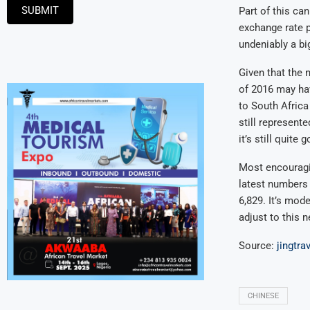
SUBMIT
Part of this can
exchange rate pe
undeniably a big
Given that the n
of 2016 may hav
to South Africa
still represente
it’s still quite
Most encouragin
latest numbers 
6,829. It’s mod
adjust to this 
Source:
jingtra
CHINESE