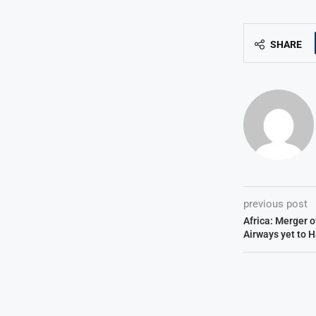
SHARE
previous post
Africa: Merger 
Airways yet to 