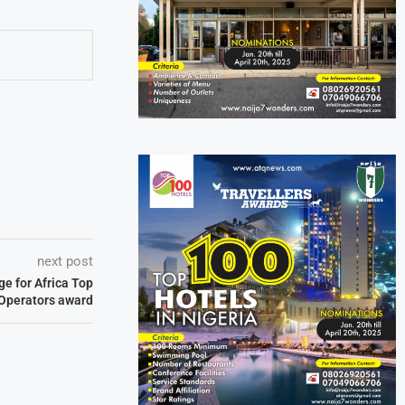
next post
e for Africa Top
 Operators award