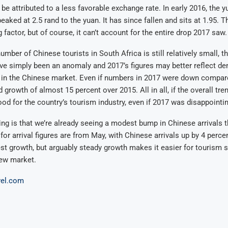
 be attributed to a less favorable exchange rate. In early 2016, the y
aked at 2.5 rand to the yuan. It has since fallen and sits at 1.95. Th
 factor, but of course, it can’t account for the entire drop 2017 saw.
umber of Chinese tourists in South Africa is still relatively small, t
e simply been an anomaly and 2017’s figures may better reflect de
 in the Chinese market. Even if numbers in 2017 were down compare
d growth of almost 15 percent over 2015. All in all, if the overall tre
 good for the country’s tourism industry, even if 2017 was disappointin
g is that we’re already seeing a modest bump in Chinese arrivals t
for arrival figures are from May, with Chinese arrivals up by 4 perce
est growth, but arguably steady growth makes it easier for tourism 
new market.
vel.com