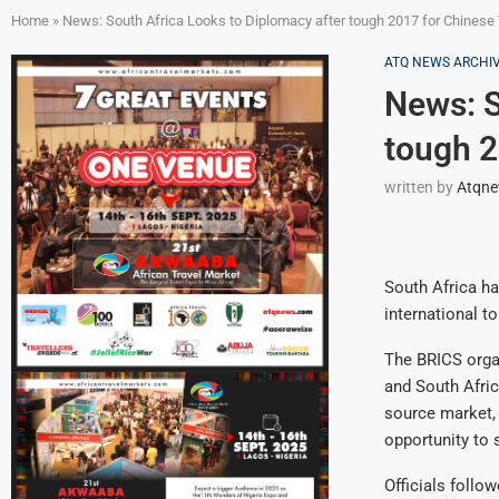
Home
»
News: South Africa Looks to Diplomacy after tough 2017 for Chinese
ATQ NEWS ARCHI
News: S
tough 2
written by
Atqn
South Africa h
international t
The BRICS organ
and South Afric
source market, 
opportunity to 
Officials follo