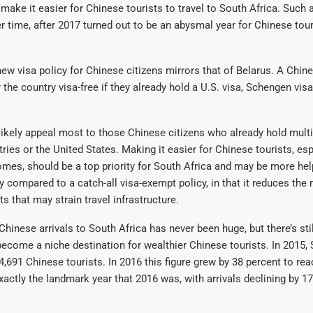
y make it easier for Chinese tourists to travel to South Africa. Such 
r time, after 2017 turned out to be an abysmal year for Chinese tou
new visa policy for Chinese citizens mirrors that of Belarus. A Chines
 the country visa-free if they already hold a U.S. visa, Schengen visa
 likely appeal most to those Chinese citizens who already hold multi
ies or the United States. Making it easier for Chinese tourists, es
omes, should be a top priority for South Africa and may be more help
y compared to a catch-all visa-exempt policy, in that it reduces the
s that may strain travel infrastructure.
hinese arrivals to South Africa has never been huge, but there’s stil
become a niche destination for wealthier Chinese tourists. In 2015, 
4,691 Chinese tourists. In 2016 this figure grew by 38 percent to rea
actly the landmark year that 2016 was, with arrivals declining by 17