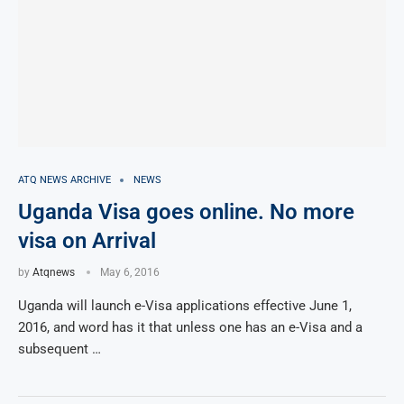
ATQ NEWS ARCHIVE
NEWS
Uganda Visa goes online. No more
visa on Arrival
by
Atqnews
May 6, 2016
Uganda will launch e-Visa applications effective June 1,
2016, and word has it that unless one has an e-Visa and a
subsequent …