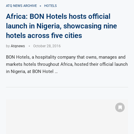
ATQ NEWS ARCHIVE
HOTELS
Africa: BON Hotels hosts official
launch in Nigeria, showcasing nine
hotels across five cities
by
Atqnews
October 28, 2016
BON Hotels, a hospitality company that owns, manages and
markets hotels throughout Africa, hosted their official launch
in Nigeria, at BON Hotel …