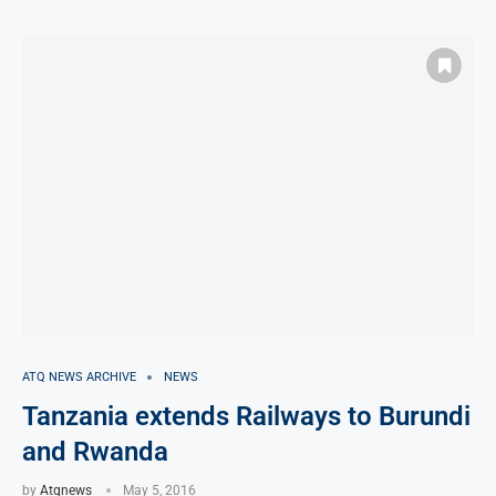
ATQ NEWS ARCHIVE
NEWS
Tanzania extends Railways to Burundi
and Rwanda
by
Atqnews
May 5, 2016