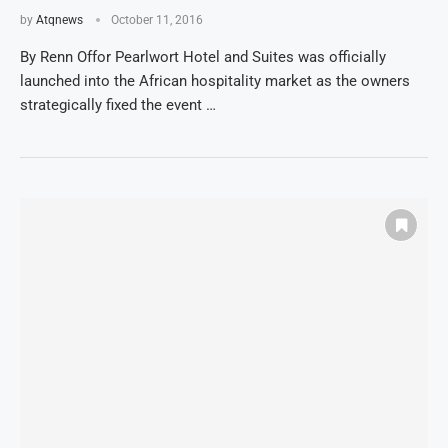
by
Atqnews
October 11, 2016
By Renn Offor Pearlwort Hotel and Suites was officially
launched into the African hospitality market as the owners
strategically fixed the event …