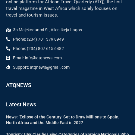
online platform for African Travel Quarterly (ATQ), the first
travel magazine in West Africa which solely focuses on
travel and tourism issues.
3b Majekodunmi St, Allen Ikeja Lagos
Phone: (234) 701 379 8949
Phone: (234) 807 615 6482
Email: info@atqnews.com
Support: atqnews@gmail.com
ATQNEWS
Latest News
News: ‘Eclipse of the Century’ Set to Draw Millions to Spain,
North Africa and the Middle East in 2027
Tourism: UAE Clarifies Five Categories of Foreign Nationals Who