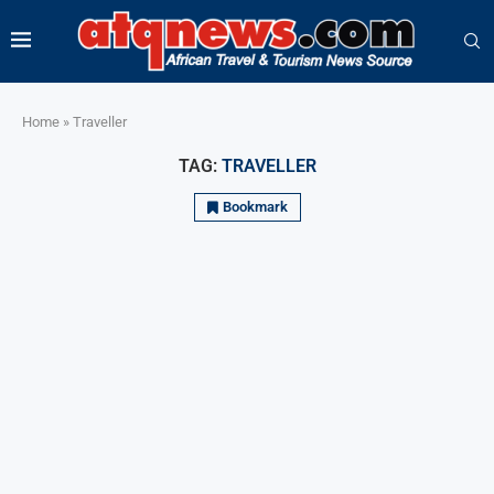
Home
»
Traveller
TAG:
TRAVELLER
Bookmark