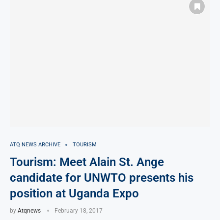
ATQ NEWS ARCHIVE
TOURISM
Tourism: Meet Alain St. Ange
candidate for UNWTO presents his
position at Uganda Expo
by
Atqnews
February 18, 2017