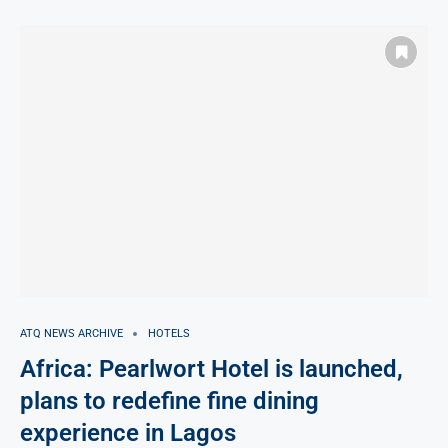
ATQ NEWS ARCHIVE
HOTELS
Africa: Pearlwort Hotel is launched,
plans to redefine fine dining
experience in Lagos