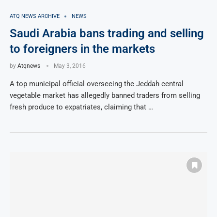
ATQ NEWS ARCHIVE
NEWS
Saudi Arabia bans trading and selling
to foreigners in the markets
by
Atqnews
May 3, 2016
A top municipal official overseeing the Jeddah central
vegetable market has allegedly banned traders from selling
fresh produce to expatriates, claiming that …