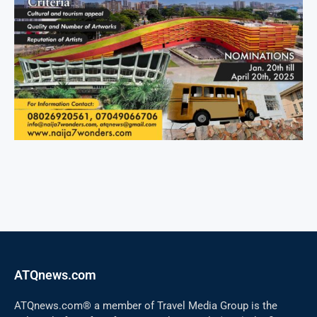
ATQnews.com
ATQnews.com® a member of Travel Media Group is the