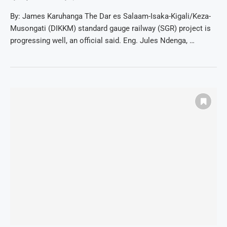
By: James Karuhanga The Dar es Salaam-Isaka-Kigali/Keza-
Musongati (DIKKM) standard gauge railway (SGR) project is
progressing well, an official said. Eng. Jules Ndenga, …