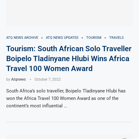
ATQ NEWS ARCHIVE
ATQ NEWS UPDATES
TOURISM
TRAVELS
Tourism: South African Solo Traveller
Boipelo Tladinyane Hlubi Wins Africa
Travel 100 Women Award
by
Atqnews
October 7, 2022
South Africa’s solo traveller, Boipelo Tladinyane Hlubi has
won the Africa Travel 100 Women Award as one of the
continent’s most influential …