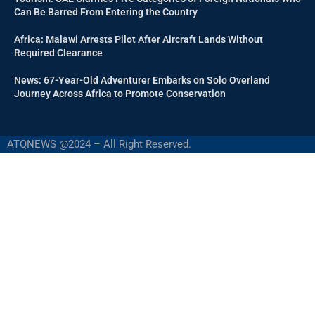
Can Be Barred From Entering the Country
Africa: Malawi Arrests Pilot After Aircraft Lands Without
Required Clearance
News: 67-Year-Old Adventurer Embarks on Solo Overland
Journey Across Africa to Promote Conservation
ATQNEWS @2024 – All Right Reserved.