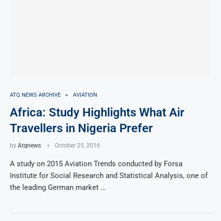
ATQ NEWS ARCHIVE
AVIATION
Africa: Study Highlights What Air
Travellers in Nigeria Prefer
by
Atqnews
October 25, 2016
A study on 2015 Aviation Trends conducted by Forsa
Institute for Social Research and Statistical Analysis, one of
the leading German market …