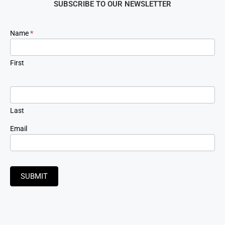
SUBSCRIBE TO OUR NEWSLETTER
Newsletter
Name
*
Signup
First
Last
Email
SUBMIT