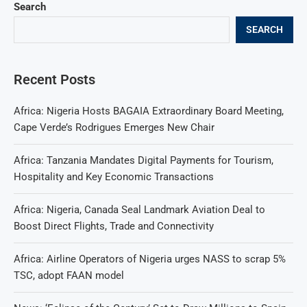
Search
SEARCH
Recent Posts
Africa: Nigeria Hosts BAGAIA Extraordinary Board Meeting,
Cape Verde’s Rodrigues Emerges New Chair
Africa: Tanzania Mandates Digital Payments for Tourism,
Hospitality and Key Economic Transactions
Africa: Nigeria, Canada Seal Landmark Aviation Deal to
Boost Direct Flights, Trade and Connectivity
Africa: Airline Operators of Nigeria urges NASS to scrap 5%
TSC, adopt FAAN model