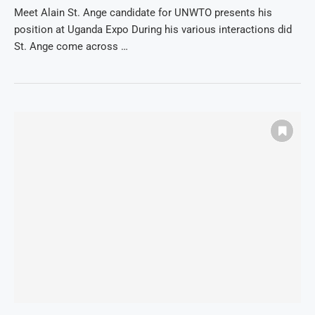
Meet Alain St. Ange candidate for UNWTO presents his
position at Uganda Expo During his various interactions did
St. Ange come across …