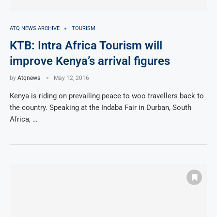
ATQ NEWS ARCHIVE
TOURISM
KTB: Intra Africa Tourism will
improve Kenya’s arrival figures
by
Atqnews
May 12, 2016
Kenya is riding on prevailing peace to woo travellers back to
the country. Speaking at the Indaba Fair in Durban, South
Africa, …