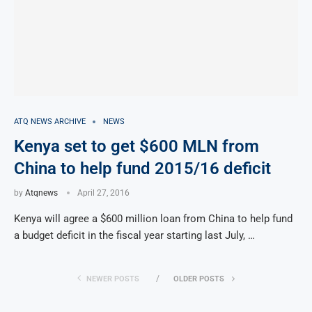
ATQ NEWS ARCHIVE
NEWS
Kenya set to get $600 MLN from
China to help fund 2015/16 deficit
by
Atqnews
April 27, 2016
Kenya will agree a $600 million loan from China to help fund
a budget deficit in the fiscal year starting last July, …
NEWER POSTS
OLDER POSTS