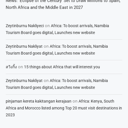
News: ‘Eclipse of the Century’ Set to Draw Millions to Spain,
North Africa and the Middle East in 2027
on
Zeytinburnu Nakliyeci
Africa: To boost arrivals, Namibia
Tourism Board goes digital, Launches new website
on
Zeytinburnu Nakliyat
Africa: To boost arrivals, Namibia
Tourism Board goes digital, Launches new website
on
สวิงกิ้ง
15 things about Africa that will interest you
on
Zeytinburnu Nakliyat
Africa: To boost arrivals, Namibia
Tourism Board goes digital, Launches new website
on
pinjaman kereta kakitangan kerajaan
Africa: Kenya, South
Africa and Morocco listed among Top 20 must visit destinations in
2023