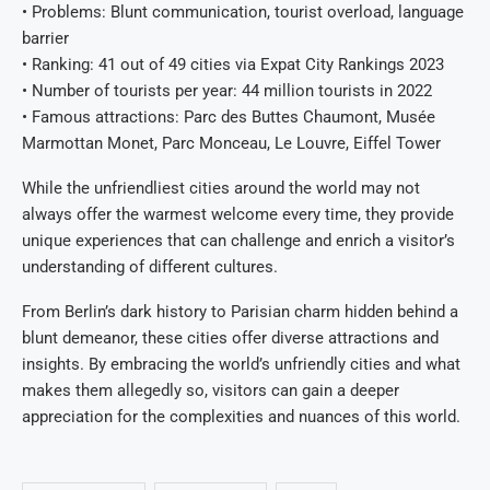
• Problems: Blunt communication, tourist overload, language
barrier
• Ranking: 41 out of 49 cities via Expat City Rankings 2023
• Number of tourists per year: 44 million tourists in 2022
• Famous attractions: Parc des Buttes Chaumont, Musée
Marmottan Monet, Parc Monceau, Le Louvre, Eiffel Tower
While the unfriendliest cities around the world may not
always offer the warmest welcome every time, they provide
unique experiences that can challenge and enrich a visitor’s
understanding of different cultures.
From Berlin’s dark history to Parisian charm hidden behind a
blunt demeanor, these cities offer diverse attractions and
insights. By embracing the world’s unfriendly cities and what
makes them allegedly so, visitors can gain a deeper
appreciation for the complexities and nuances of this world.