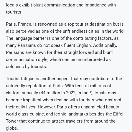
locals exhibit blunt communication and impatience with
tourists
Paris, France, is renowned as a top tourist destination but is
also perceived as one of the unfriendliest cities in the world.
The language barrier is one of the contributing factors, as
many Parisians do not speak fluent English. Additionally,
Parisians are known for their straightforward and blunt
communication style, which can be misinterpreted as
coldness by tourists.
Tourist fatigue is another aspect that may contribute to the
unfriendly reputation of Paris. With tens of millions of
visitors annually (44 million in 2022, in fact!), locals may
become impatient when dealing with tourists who obstruct
their daily lives. However, Paris offers unparalleled beauty,
world-class cuisine, and iconic landmarks besides the Eiffel
Tower that continue to attract travelers from around the
globe.