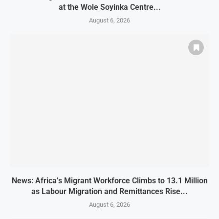
at the Wole Soyinka Centre...
August 6, 2026
News: Africa’s Migrant Workforce Climbs to 13.1 Million
as Labour Migration and Remittances Rise...
August 6, 2026