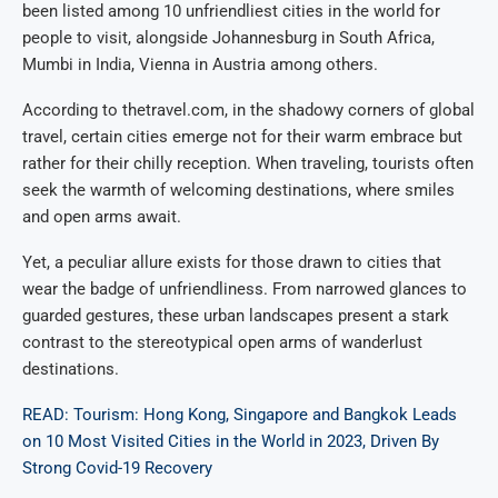
been listed among 10 unfriendliest cities in the world for
people to visit, alongside Johannesburg in South Africa,
Mumbi in India, Vienna in Austria among others.
According to thetravel.com, in the shadowy corners of global
travel, certain cities emerge not for their warm embrace but
rather for their chilly reception. When traveling, tourists often
seek the warmth of welcoming destinations, where smiles
and open arms await.
Yet, a peculiar allure exists for those drawn to cities that
wear the badge of unfriendliness. From narrowed glances to
guarded gestures, these urban landscapes present a stark
contrast to the stereotypical open arms of wanderlust
destinations.
READ: Tourism: Hong Kong, Singapore and Bangkok Leads
on 10 Most Visited Cities in the World in 2023, Driven By
Strong Covid-19 Recovery