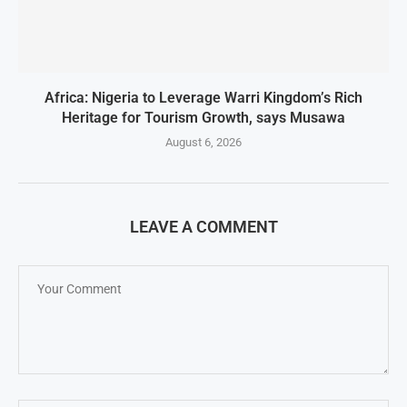
Africa: Nigeria to Leverage Warri Kingdom’s Rich
Heritage for Tourism Growth, says Musawa
August 6, 2026
LEAVE A COMMENT