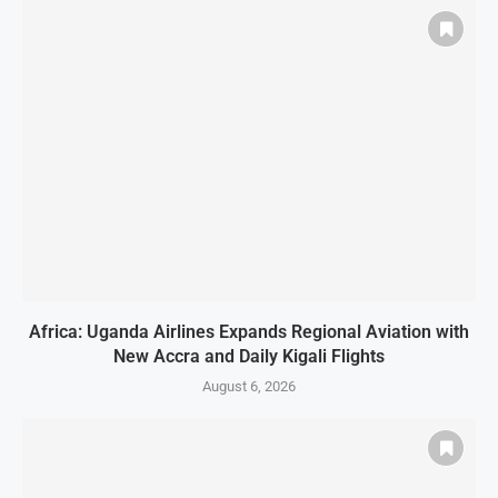
Africa: Uganda Airlines Expands Regional Aviation with
New Accra and Daily Kigali Flights
August 6, 2026