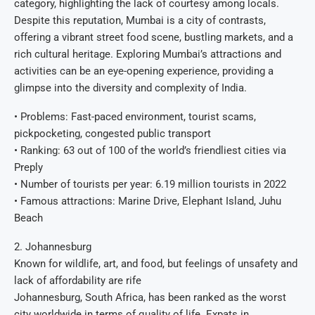
category, highlighting the lack of courtesy among locals.
Despite this reputation, Mumbai is a city of contrasts,
offering a vibrant street food scene, bustling markets, and a
rich cultural heritage. Exploring Mumbai’s attractions and
activities can be an eye-opening experience, providing a
glimpse into the diversity and complexity of India.
• Problems: Fast-paced environment, tourist scams,
pickpocketing, congested public transport
• Ranking: 63 out of 100 of the world’s friendliest cities via
Preply
• Number of tourists per year: 6.19 million tourists in 2022
• Famous attractions: Marine Drive, Elephant Island, Juhu
Beach
2. Johannesburg
Known for wildlife, art, and food, but feelings of unsafety and
lack of affordability are rife
Johannesburg, South Africa, has been ranked as the worst
city worldwide in terms of quality of life. Expats in