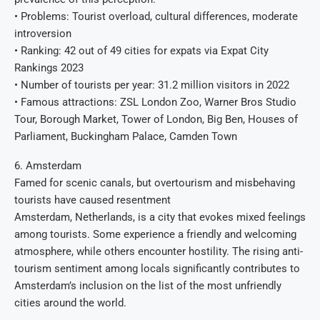
• Problems: Tourist overload, cultural differences, moderate
introversion
• Ranking: 42 out of 49 cities for expats via Expat City
Rankings 2023
• Number of tourists per year: 31.2 million visitors in 2022
• Famous attractions: ZSL London Zoo, Warner Bros Studio
Tour, Borough Market, Tower of London, Big Ben, Houses of
Parliament, Buckingham Palace, Camden Town
6. Amsterdam
Famed for scenic canals, but overtourism and misbehaving
tourists have caused resentment
Amsterdam, Netherlands, is a city that evokes mixed feelings
among tourists. Some experience a friendly and welcoming
atmosphere, while others encounter hostility. The rising anti-
tourism sentiment among locals significantly contributes to
Amsterdam’s inclusion on the list of the most unfriendly
cities around the world.