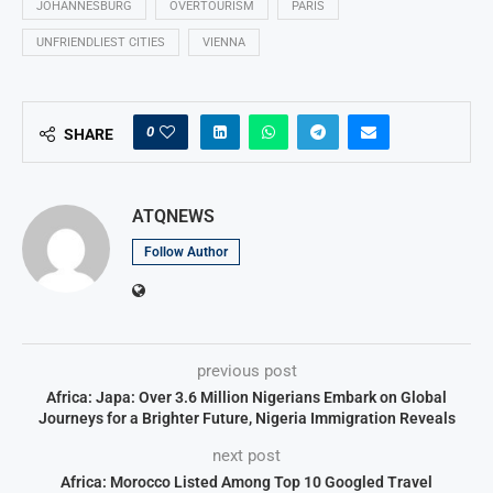
JOHANNESBURG
OVERTOURISM
PARIS
UNFRIENDLIEST CITIES
VIENNA
0
SHARE
ATQNEWS
Follow Author
previous post
Africa: Japa: Over 3.6 Million Nigerians Embark on Global
Journeys for a Brighter Future, Nigeria Immigration Reveals
next post
Africa: Morocco Listed Among Top 10 Googled Travel