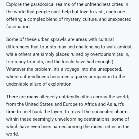
Explore the paradoxical realms of the unfriendliest cities in
the world that people can’t help but love to visit, each one
offering a complex blend of mystery, culture, and unexpected
fascination.
Some of these urban sprawls are areas with cultural
differences that tourists may find challenging to walk amidst,
while others are simply places ruined by overtourism (as in,
too many tourists, and the locals have had enough!).
Whatever the problem, it’s a voyage into the unexpected,
where unfriendliness becomes a quirky companion to the
undeniable allure of exploration.
There are many allegedly unfriendly cities across the world;
from the United States and Europe to Africa and Asia, it’s
time to peel back the layers to reveal the concealed charm
within these seemingly unwelcoming destinations, some of
which have even been named among the rudest cities in the
world.