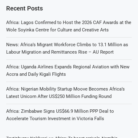
Recent Posts
Africa: Lagos Confirmed to Host the 2026 CAF Awards at the
Wole Soyinka Centre for Culture and Creative Arts
News: Africa’s Migrant Workforce Climbs to 13.1 Million as
Labour Migration and Remittances Rise – AU Report
Africa: Uganda Airlines Expands Regional Aviation with New
Accra and Daily Kigali Flights
Africa: Nigerian Mobility Startup Moove Becomes Africa’s
Latest Unicorn After US$250 Million Funding Round
Africa: Zimbabwe Signs US$66.9 Million PPP Deal to
Accelerate Tourism Investment in Victoria Falls