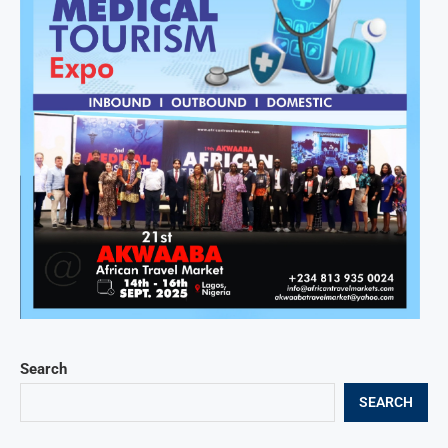
Search
SEARCH