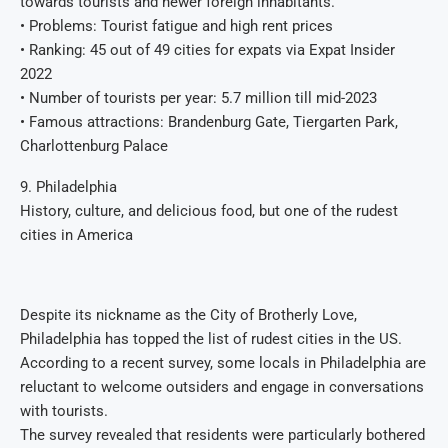
towards tourists and newer foreign inhabitants.
• Problems: Tourist fatigue and high rent prices
• Ranking: 45 out of 49 cities for expats via Expat Insider
2022
• Number of tourists per year: 5.7 million till mid-2023
• Famous attractions: Brandenburg Gate, Tiergarten Park,
Charlottenburg Palace
9. Philadelphia
History, culture, and delicious food, but one of the rudest
cities in America
Despite its nickname as the City of Brotherly Love,
Philadelphia has topped the list of rudest cities in the US.
According to a recent survey, some locals in Philadelphia are
reluctant to welcome outsiders and engage in conversations
with tourists.
The survey revealed that residents were particularly bothered