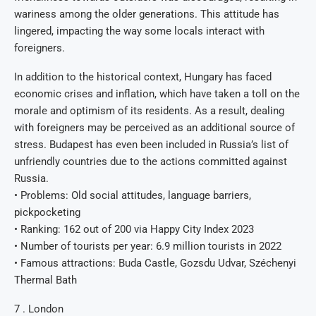
wariness among the older generations. This attitude has
lingered, impacting the way some locals interact with
foreigners.
In addition to the historical context, Hungary has faced
economic crises and inflation, which have taken a toll on the
morale and optimism of its residents. As a result, dealing
with foreigners may be perceived as an additional source of
stress. Budapest has even been included in Russia’s list of
unfriendly countries due to the actions committed against
Russia.
• Problems: Old social attitudes, language barriers,
pickpocketing
• Ranking: 162 out of 200 via Happy City Index 2023
• Number of tourists per year: 6.9 million tourists in 2022
• Famous attractions: Buda Castle, Gozsdu Udvar, Széchenyi
Thermal Bath
7 . London