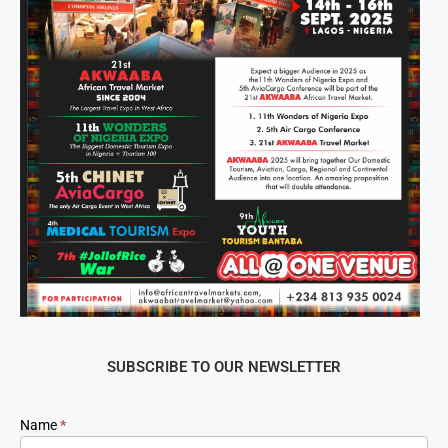
SUBSCRIBE TO OUR NEWSLETTER
Newsletter
Name
*
Signup