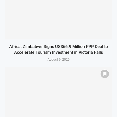
Africa: Zimbabwe Signs US$66.9 Million PPP Deal to
Accelerate Tourism Investment in Victoria Falls
August 6, 2026