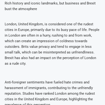
Rich history and iconic landmarks, but business and Brexit
bust the atmosphere
London, United Kingdom, is considered one of the rudest
cities in Europe, primarily due to its busy pace of life. People
in London are often in a hurry, rushing to and from work,
which can create an impression of coldness towards
outsiders. Brits value privacy and tend to engage in less
small talk, which can be misinterpreted as unfriendliness.
Brexit has also had an impact on the perception of London
as a rude city.
Anti-foreigner sentiments have fueled hate crimes and
harassment of immigrants, contributing to the unfriendly
reputation. Studies have ranked London among the rudest
cities in the United Kingdom and Europe, highlighting the
prevalence of this perception.