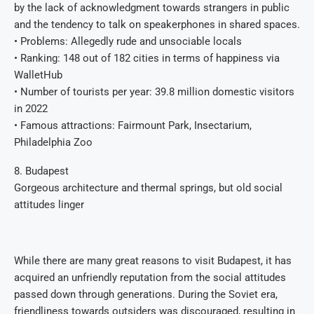
by the lack of acknowledgment towards strangers in public
and the tendency to talk on speakerphones in shared spaces.
• Problems: Allegedly rude and unsociable locals
• Ranking: 148 out of 182 cities in terms of happiness via
WalletHub
• Number of tourists per year: 39.8 million domestic visitors
in 2022
• Famous attractions: Fairmount Park, Insectarium,
Philadelphia Zoo
8. Budapest
Gorgeous architecture and thermal springs, but old social
attitudes linger
While there are many great reasons to visit Budapest, it has
acquired an unfriendly reputation from the social attitudes
passed down through generations. During the Soviet era,
friendliness towards outsiders was discouraged, resulting in