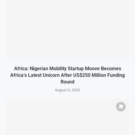
Africa: Nigerian Mobility Startup Moove Becomes
Africa’s Latest Unicorn After US$250 Million Funding
Round
August 6, 2026