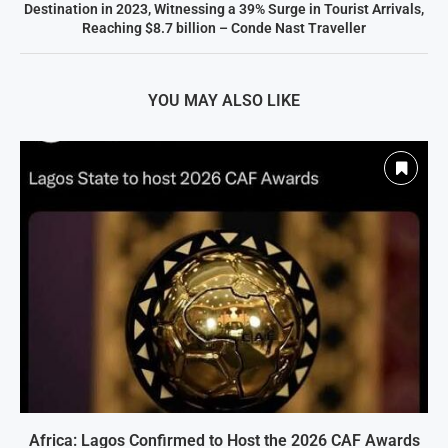
Destination in 2023, Witnessing a 39% Surge in Tourist Arrivals,
Reaching $8.7 billion – Conde Nast Traveller
YOU MAY ALSO LIKE
Africa: Lagos Confirmed to Host the 2026 CAF Awards