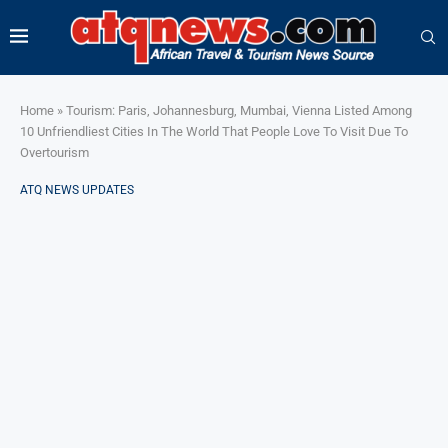
Home
»
Tourism: Paris, Johannesburg, Mumbai, Vienna Listed Among
10 Unfriendliest Cities In The World That People Love To Visit Due To
Overtourism
ATQ NEWS UPDATES