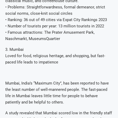
classical music, and coffeehouse culture.
• Problems: Straightforwardness, formal demeanor, strict
social norms, close-knit social circles
• Ranking: 36 out of 49 cities via Expat City Rankings 2023
• Number of tourists per year: 13 million tourists in 2022
• Famous attractions: The Prater Amusement Park,
Naschmarkt, MuseumsQuartier
3. Mumbai
Loved for food, religious heritage, and shopping, but fast-
paced life leads to impatience
Mumbai, India’s “Maximum City”, has been reported to have
the least number of well-mannered people. The fast-paced
life in Mumbai leaves little time for people to behave
patiently and be helpful to others.
A study revealed that Mumbai scored low in the friendly staff