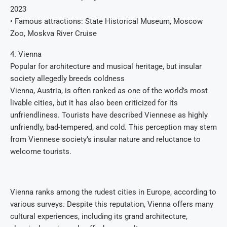
2023
• Famous attractions: State Historical Museum, Moscow
Zoo, Moskva River Cruise
4. Vienna
Popular for architecture and musical heritage, but insular
society allegedly breeds coldness
Vienna, Austria, is often ranked as one of the world’s most
livable cities, but it has also been criticized for its
unfriendliness. Tourists have described Viennese as highly
unfriendly, bad-tempered, and cold. This perception may stem
from Viennese society’s insular nature and reluctance to
welcome tourists.
Vienna ranks among the rudest cities in Europe, according to
various surveys. Despite this reputation, Vienna offers many
cultural experiences, including its grand architecture,