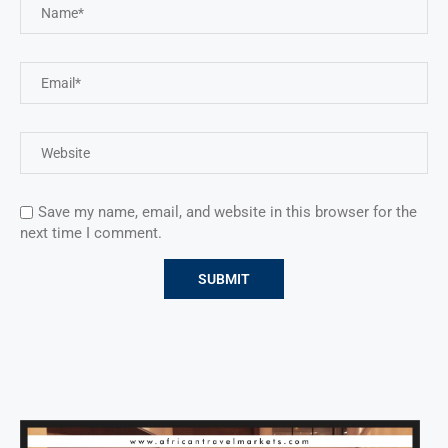
Save my name, email, and website in this browser for the
next time I comment.