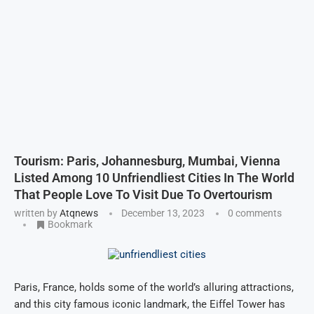
Tourism: Paris, Johannesburg, Mumbai, Vienna
Listed Among 10 Unfriendliest Cities In The World
That People Love To Visit Due To Overtourism
written by
Atqnews
December 13, 2023
0 comments
Bookmark
Paris, France, holds some of the world’s alluring attractions,
and this city famous iconic landmark, the Eiffel Tower has