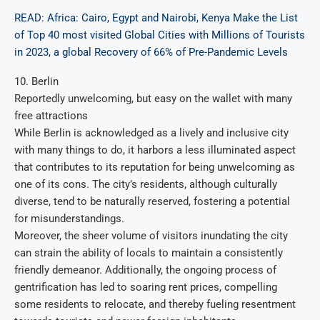
READ: Africa: Cairo, Egypt and Nairobi, Kenya Make the List
of Top 40 most visited Global Cities with Millions of Tourists
in 2023, a global Recovery of 66% of Pre-Pandemic Levels
10. Berlin
Reportedly unwelcoming, but easy on the wallet with many
free attractions
While Berlin is acknowledged as a lively and inclusive city
with many things to do, it harbors a less illuminated aspect
that contributes to its reputation for being unwelcoming as
one of its cons. The city’s residents, although culturally
diverse, tend to be naturally reserved, fostering a potential
for misunderstandings.
Moreover, the sheer volume of visitors inundating the city
can strain the ability of locals to maintain a consistently
friendly demeanor. Additionally, the ongoing process of
gentrification has led to soaring rent prices, compelling
some residents to relocate, and thereby fueling resentment