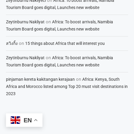
on
Zeytinburnu Nakliyeci
Africa: To boost arrivals, Namibia
Tourism Board goes digital, Launches new website
on
Zeytinburnu Nakliyat
Africa: To boost arrivals, Namibia
Tourism Board goes digital, Launches new website
on
สวิงกิ้ง
15 things about Africa that will interest you
on
Zeytinburnu Nakliyat
Africa: To boost arrivals, Namibia
Tourism Board goes digital, Launches new website
on
pinjaman kereta kakitangan kerajaan
Africa: Kenya, South
Africa and Morocco listed among Top 20 must visit destinations in
2023
EN