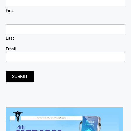
First
Last
Email
SUBMIT