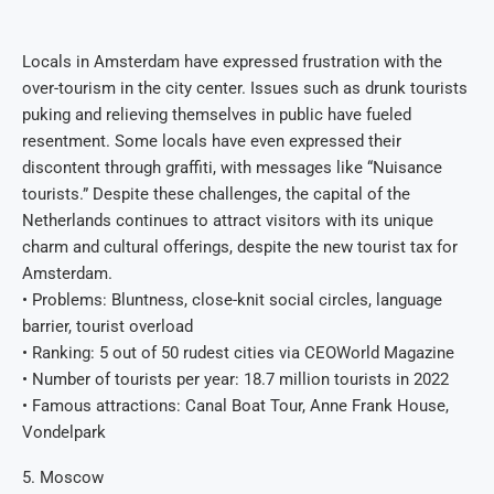
Locals in Amsterdam have expressed frustration with the
over-tourism in the city center. Issues such as drunk tourists
puking and relieving themselves in public have fueled
resentment. Some locals have even expressed their
discontent through graffiti, with messages like “Nuisance
tourists.” Despite these challenges, the capital of the
Netherlands continues to attract visitors with its unique
charm and cultural offerings, despite the new tourist tax for
Amsterdam.
• Problems: Bluntness, close-knit social circles, language
barrier, tourist overload
• Ranking: 5 out of 50 rudest cities via CEOWorld Magazine
• Number of tourists per year: 18.7 million tourists in 2022
• Famous attractions: Canal Boat Tour, Anne Frank House,
Vondelpark
5. Moscow