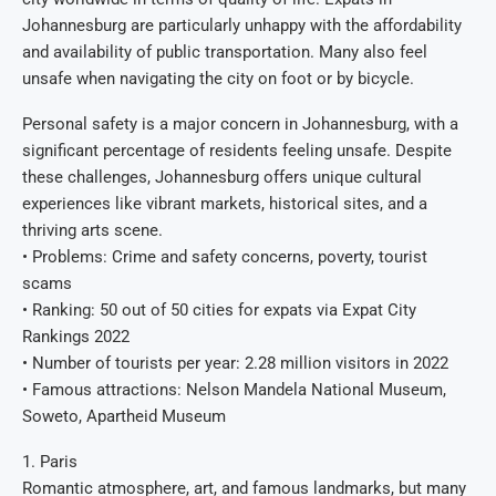
Johannesburg are particularly unhappy with the affordability
and availability of public transportation. Many also feel
unsafe when navigating the city on foot or by bicycle.
Personal safety is a major concern in Johannesburg, with a
significant percentage of residents feeling unsafe. Despite
these challenges, Johannesburg offers unique cultural
experiences like vibrant markets, historical sites, and a
thriving arts scene.
• Problems: Crime and safety concerns, poverty, tourist
scams
• Ranking: 50 out of 50 cities for expats via Expat City
Rankings 2022
• Number of tourists per year: 2.28 million visitors in 2022
• Famous attractions: Nelson Mandela National Museum,
Soweto, Apartheid Museum
1. Paris
Romantic atmosphere, art, and famous landmarks, but many