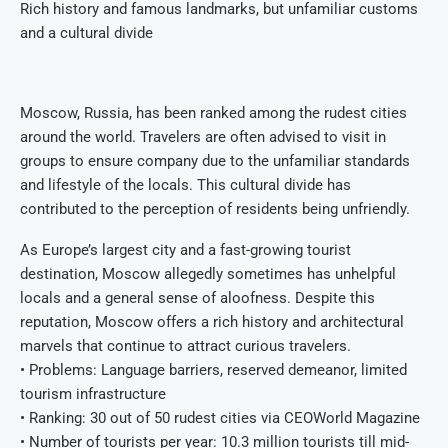
Rich history and famous landmarks, but unfamiliar customs
and a cultural divide
Moscow, Russia, has been ranked among the rudest cities
around the world. Travelers are often advised to visit in
groups to ensure company due to the unfamiliar standards
and lifestyle of the locals. This cultural divide has
contributed to the perception of residents being unfriendly.
As Europe’s largest city and a fast-growing tourist
destination, Moscow allegedly sometimes has unhelpful
locals and a general sense of aloofness. Despite this
reputation, Moscow offers a rich history and architectural
marvels that continue to attract curious travelers.
• Problems: Language barriers, reserved demeanor, limited
tourism infrastructure
• Ranking: 30 out of 50 rudest cities via CEOWorld Magazine
• Number of tourists per year: 10.3 million tourists till mid-