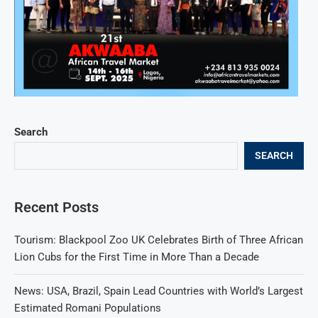
Search
SEARCH
Recent Posts
Tourism: Blackpool Zoo UK Celebrates Birth of Three African
Lion Cubs for the First Time in More Than a Decade
News: USA, Brazil, Spain Lead Countries with World’s Largest
Estimated Romani Populations