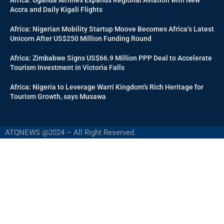
Accra and Daily Kigali Flights
Africa: Nigerian Mobility Startup Moove Becomes Africa’s Latest
Unicorn After US$250 Million Funding Round
Africa: Zimbabwe Signs US$66.9 Million PPP Deal to Accelerate
Tourism Investment in Victoria Falls
Africa: Nigeria to Leverage Warri Kingdom’s Rich Heritage for
Tourism Growth, says Musawa
ATQNEWS @2024 – All Right Reserved.