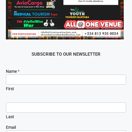
SUBSCRIBE TO OUR NEWSLETTER
Newsletter
Name
*
Signup
First
Last
Email