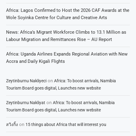
Africa: Lagos Confirmed to Host the 2026 CAF Awards at the
Wole Soyinka Centre for Culture and Creative Arts
News: Africa’s Migrant Workforce Climbs to 13.1 Million as
Labour Migration and Remittances Rise – AU Report
Africa: Uganda Airlines Expands Regional Aviation with New
Accra and Daily Kigali Flights
on
Zeytinburnu Nakliyeci
Africa: To boost arrivals, Namibia
Tourism Board goes digital, Launches new website
on
Zeytinburnu Nakliyat
Africa: To boost arrivals, Namibia
Tourism Board goes digital, Launches new website
on
สวิงกิ้ง
15 things about Africa that will interest you