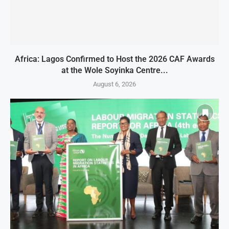
Africa: Lagos Confirmed to Host the 2026 CAF Awards
at the Wole Soyinka Centre...
August 6, 2026