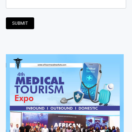
SUBMIT