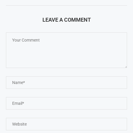
LEAVE A COMMENT