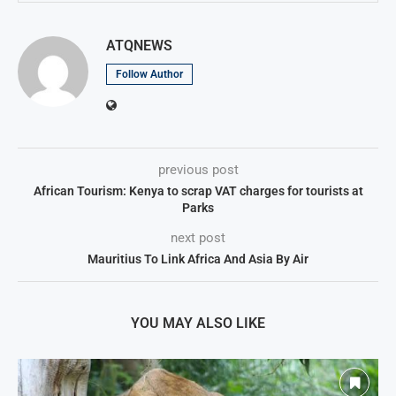
ATQNEWS
Follow Author
previous post
African Tourism: Kenya to scrap VAT charges for tourists at
Parks
next post
Mauritius To Link Africa And Asia By Air
YOU MAY ALSO LIKE