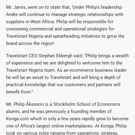
Mr. Jarvis, went on to state that, ‘Under Philip’s leadership
Andre will continue to manage strategic relationships with
suppliers in West Africa. Philip will be responsible for
overseeing commercial and operational strategies for
Travelstart Nigeria and spearheading initiatives to grow the
brand across the region’
Travelstart CEO Stephan Ekbergh said: “Philip brings a wealth
of experience and we are delighted to welcome him to the
Travelstart Nigeria team. As an ecommerce business leader
he will be an asset to Travelstart and will bring a depth of
practical knowledge that our customers and partners will
benefit from.”
Mr. Philip Åkesson is a Stockholm School of Economics
alumni, and he was previously a founding member of
Konga.com which in only a few years rapidly grew to become
one of Africa’s largest online marketplaces. At Konga, Philip
took on various roles ranging from operations, strategy,