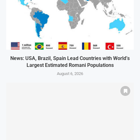
News: USA, Brazil, Spain Lead Countries with World’s
Largest Estimated Romani Populations
August 6, 2026