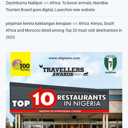
on
Zeytinburnu Nakliyat
Africa: To boost arrivals, Namibia
Tourism Board goes digital, Launches new website
on
pinjaman kereta kakitangan kerajaan
Africa: Kenya, South
Africa and Morocco listed among Top 20 must visit destinations in
2023