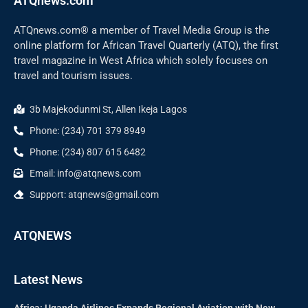
ATQnews.com
ATQnews.com® a member of Travel Media Group is the
online platform for African Travel Quarterly (ATQ), the first
travel magazine in West Africa which solely focuses on
travel and tourism issues.
3b Majekodunmi St, Allen Ikeja Lagos
Phone: (234) 701 379 8949
Phone: (234) 807 615 6482
Email: info@atqnews.com
Support: atqnews@gmail.com
ATQNEWS
Latest News
Africa: Uganda Airlines Expands Regional Aviation with New