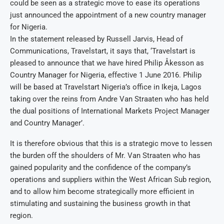
could be seen as a strategic move to ease its operations
just announced the appointment of a new country manager
for Nigeria.
In the statement released by Russell Jarvis, Head of
Communications, Travelstart, it says that, ‘Travelstart is
pleased to announce that we have hired Philip Åkesson as
Country Manager for Nigeria, effective 1 June 2016. Philip
will be based at Travelstart Nigeria’s office in Ikeja, Lagos
taking over the reins from Andre Van Straaten who has held
the dual positions of International Markets Project Manager
and Country Manager’.
It is therefore obvious that this is a strategic move to lessen
the burden off the shoulders of Mr. Van Straaten who has
gained popularity and the confidence of the company’s
operations and suppliers within the West African Sub region,
and to allow him become strategically more efficient in
stimulating and sustaining the business growth in that
region.