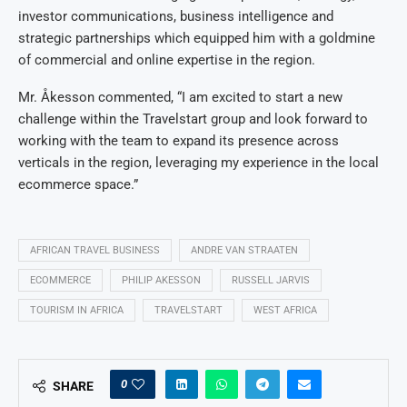
investor communications, business intelligence and
strategic partnerships which equipped him with a goldmine
of commercial and online expertise in the region.
Mr. Åkesson commented, “I am excited to start a new
challenge within the Travelstart group and look forward to
working with the team to expand its presence across
verticals in the region, leveraging my experience in the local
ecommerce space.”
AFRICAN TRAVEL BUSINESS
ANDRE VAN STRAATEN
ECOMMERCE
PHILIP AKESSON
RUSSELL JARVIS
TOURISM IN AFRICA
TRAVELSTART
WEST AFRICA
0
SHARE