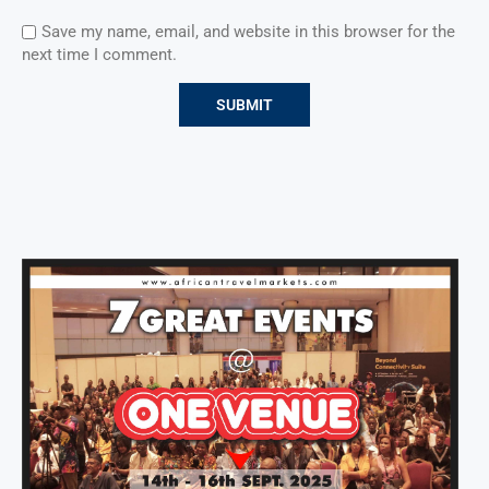
Save my name, email, and website in this browser for the
next time I comment.