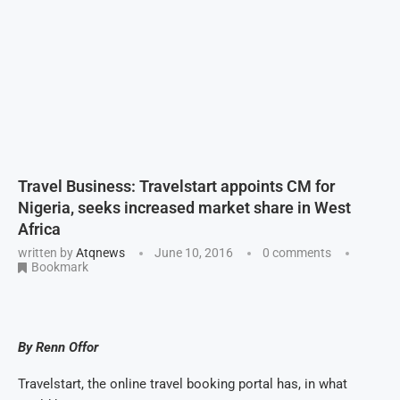
Travel Business: Travelstart appoints CM for
Nigeria, seeks increased market share in West
Africa
written by
Atqnews
June 10, 2016
0 comments
Bookmark
By Renn Offor
Travelstart, the online travel booking portal has, in what