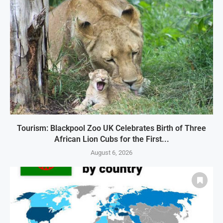
Tourism: Blackpool Zoo UK Celebrates Birth of Three
African Lion Cubs for the First...
August 6, 2026