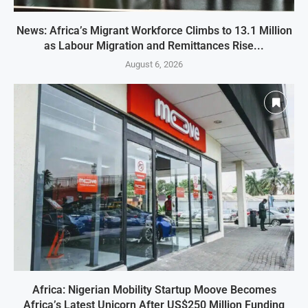
News: Africa’s Migrant Workforce Climbs to 13.1 Million
as Labour Migration and Remittances Rise...
August 6, 2026
Africa: Nigerian Mobility Startup Moove Becomes
Africa’s Latest Unicorn After US$250 Million Funding