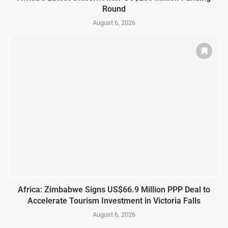
Round
August 6, 2026
Africa: Zimbabwe Signs US$66.9 Million PPP Deal to
Accelerate Tourism Investment in Victoria Falls
August 6, 2026