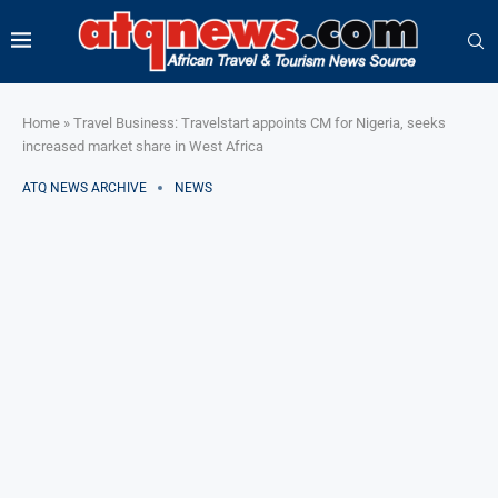
Home
»
Travel Business: Travelstart appoints CM for Nigeria, seeks
increased market share in West Africa
ATQ NEWS ARCHIVE
NEWS