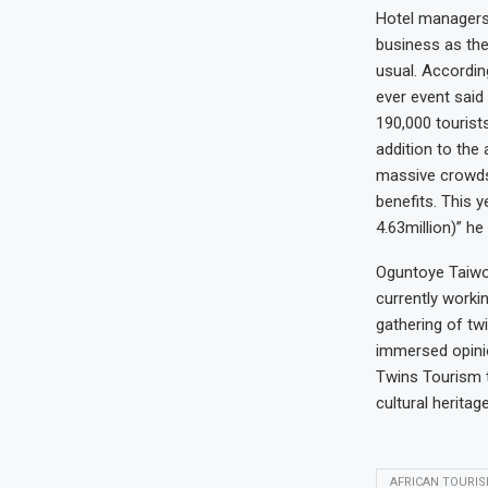
Hotel managers,
business as the
usual. Accordin
ever event said
190,000 tourists
addition to the 
massive crowds 
benefits. This y
4.63million)” he
Oguntoye Taiwo 
currently worki
gathering of tw
immersed opinio
Twins Tourism t
cultural herita
AFRICAN TOURI