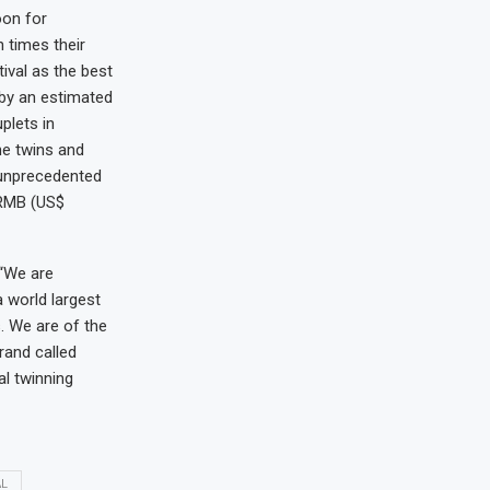
oon for
 times their
ival as the best
 by an estimated
plets in
the twins and
 unprecedented
n RMB (US$
 “We are
 world largest
. We are of the
rand called
al twinning
AL