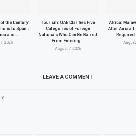
of the Century’
Tourism: UAE Clarifies Five
Africa: Malaw
lions to Spain,
Categories of Foreign
After Aircraf
ica and...
Nationals Who Can Be Barred
Required
From Entering...
7, 2026
August
August 7, 2026
LEAVE A COMMENT