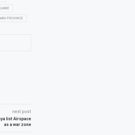
QUARE
NAN PROVINCE
next post
ya list Airspace
as a war zone