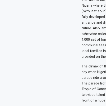
Nigeria where th
(okro leaf soup)
fully developed
entrance and dr
future. Also, a
otherwise calle
1,000 set of lo
communal feast 
local families i
provided on the
The climax of th
day when Nigeri
parade ride arou
The parade led 
Tropic of Canc
televised talent
front of a huge