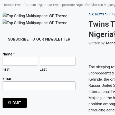
Home
»
Twins Tourism: Oguntoye Twins promote Nigeria’s Culture in Mojiang
ATQ NEWS ARCHI
Twins 
Nigeria
SUBSCRIBE TO OUR NEWSLETTER
written by
Atqn
Newsletter
Name
*
Signup
The sleeping to
First
Last
unprecedented d
Email
Kehinde, the onl
Russia, United 
International Tw
Mojiang is the 
SUBMIT
position among
producing agric