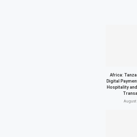
Africa: Tanz
Digital Paymen
Hospitality an
Transa
August 