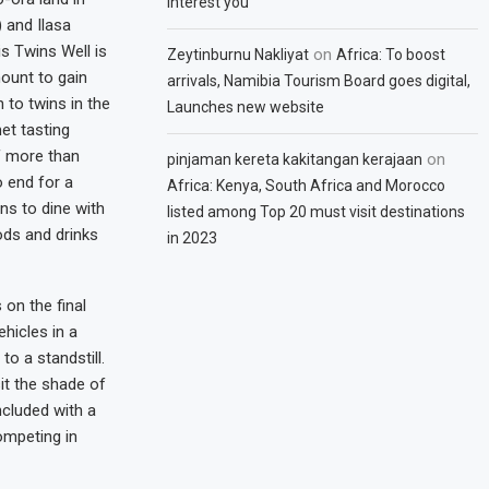
interest you
) and Ilasa
is Twins Well is
on
Zeytinburnu Nakliyat
Africa: To boost
ount to gain
arrivals, Namibia Tourism Board goes digital,
 to twins in the
Launches new website
et tasting
f more than
on
pinjaman kereta kakitangan kerajaan
o end for a
Africa: Kenya, South Africa and Morocco
ns to dine with
listed among Top 20 must visit destinations
ods and drinks
in 2023
 on the final
hicles in a
to a standstill.
it the shade of
cluded with a
competing in