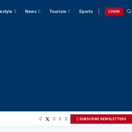
festyle
News
Tourism
Sports
LOGIN
SUBSCRIBE NEWSLETTERS