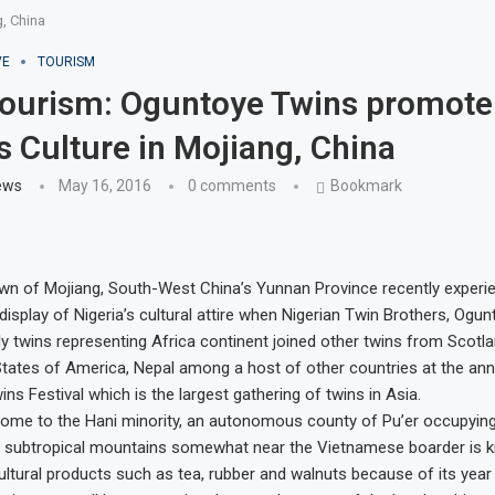
, China
VE
TOURISM
Tourism: Oguntoye Twins promote
’s Culture in Mojiang, China
ews
May 16, 2016
0 comments
Bookmark
wn of Mojiang, South-West China’s Yunnan Province recently experi
isplay of Nigeria’s cultural attire when Nigerian Twin Brothers, Ogu
y twins representing Africa continent joined other twins from Scotlan
States of America, Nepal among a host of other countries at the ann
ins Festival which is the largest gathering of twins in Asia.
home to the Hani minority, an autonomous county of Pu’er occupying
 subtropical mountains somewhat near the Vietnamese boarder is 
ultural products such as tea, rubber and walnuts because of its yea