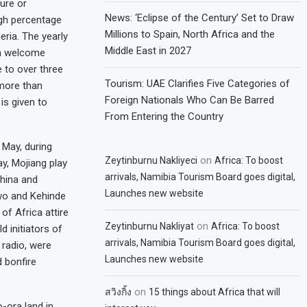
ure or
News: ‘Eclipse of the Century’ Set to Draw
igh percentage
Millions to Spain, North Africa and the
eria. The yearly
Middle East in 2027
uch welcome
 to over three
Tourism: UAE Clarifies Five Categories of
 more than
Foreign Nationals Who Can Be Barred
is given to
From Entering the Country
 May, during
on
Zeytinburnu Nakliyeci
Africa: To boost
y, Mojiang play
arrivals, Namibia Tourism Board goes digital,
hina and
Launches new website
iwo and Kehinde
of Africa attire
on
Zeytinburnu Nakliyat
Africa: To boost
d initiators of
arrivals, Namibia Tourism Board goes digital,
 radio, were
Launches new website
d bonfire
on
สวิงกิ้ง
15 things about Africa that will
o-ora land in