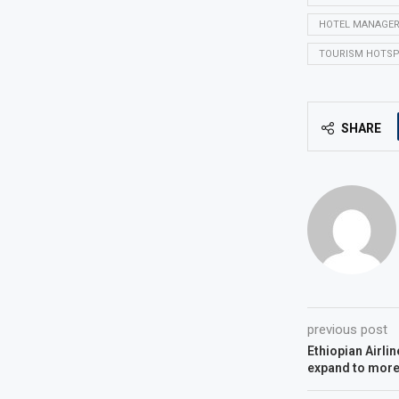
HOTEL MANAGE
TOURISM HOTS
SHARE
previous post
Ethiopian Airlin
expand to more 