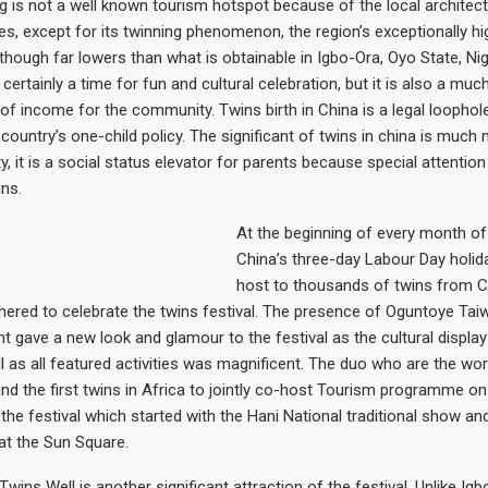
g is not a well known tourism hotspot because of the local architect
ces, except for its twinning phenomenon, the region’s exceptionally h
lthough far lowers than what is obtainable in Igbo-Ora, Oyo State, Nig
s certainly a time for fun and cultural celebration, but it is also a m
f income for the community. Twins birth in China is a legal loophole
country’s one-child policy. The significant of twins in china is much
y, it is a social status elevator for parents because special attention 
ins.
At the beginning of every month of
China’s three-day Labour Day holida
host to thousands of twins from C
hered to celebrate the twins festival. The presence of Oguntoye Ta
nt gave a new look and glamour to the festival as the cultural display 
 as all featured activities was magnificent. The duo who are the worl
nd the first twins in Africa to jointly co-host Tourism programme on
 the festival which started with the Hani National traditional show an
at the Sun Square.
 Twins Well is another significant attraction of the festival. Unlike Igb