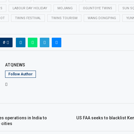
RS
LABOUR DAY HOLIDAY
MOJIANG
OGUNTOYE TWINS
SUN S
POT
TWINS FESTIVAL
TWINS TOURISM
WANG DONGPING
YUN
0
ATQNEWS
Follow Author
es operations in India to
US FAA seeks to blacklist Ken
cities