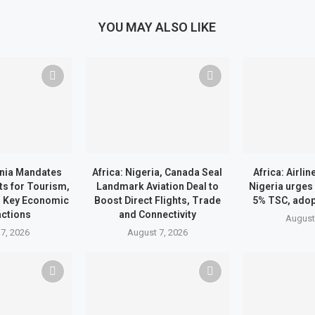
YOU MAY ALSO LIKE
ania Mandates
Africa: Nigeria, Canada Seal
Africa: Airli
ts for Tourism,
Landmark Aviation Deal to
Nigeria urges
d Key Economic
Boost Direct Flights, Trade
5% TSC, ado
ctions
and Connectivity
August
7, 2026
August 7, 2026