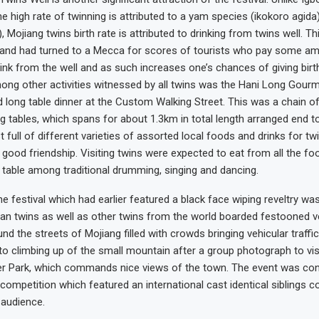
e high rate of twinning is attributed to a yam species (ikokoro agida
, Mojiang twins birth rate is attributed to drinking from twins well. Th
 and had turned to a Mecca for scores of tourists who pay some am
ink from the well and as such increases one’s chances of giving birth
mong other activities witnessed by all twins was the Hani Long Gourm
d long table dinner at the Custom Walking Street. This was a chain o
ng tables, which spans for about 1.3km in total length arranged end t
full of different varieties of assorted local foods and drinks for twi
n good friendship. Visiting twins were expected to eat from all the fo
 table among traditional drumming, singing and dancing.
e festival which had earlier featured a black face wiping reveltry was
an twins as well as other twins from the world boarded festooned ve
nd the streets of Mojiang filled with crowds bringing vehicular traffic 
to climbing up of the small mountain after a group photograph to vis
er Park, which commands nice views of the town. The event was con
 competition which featured an international cast identical siblings 
 audience.