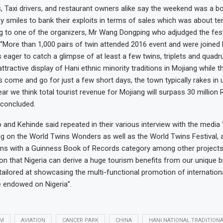
 Taxi drivers, and restaurant owners alike say the weekend was a b
y smiles to bank their exploits in terms of sales which was about ten
g to one of the organizers, Mr Wang Dongping who adjudged the fest
 “More than 1,000 pairs of twin attended 2016 event and were joined
 eager to catch a glimpse of at least a few twins, triplets and quadru
attractive display of Hani ethnic minority traditions in Mojiang while 
come and go for just a few short days, the town typically rakes in
ear we think total tourist revenue for Mojiang will surpass 30 millio
 concluded.
and Kehinde said repeated in their various interview with the media
ng on the World Twins Wonders as well as the World Twins Festival, a
ins with a Guinness Book of Records category among other projects
n that Nigeria can derive a huge tourism benefits from our unique b
ailored at showcasing the multi-functional promotion of internation
ge endowed on Nigeria”.
SM
AVIATION
CANCER PARK
CHINA
HANI NATIONAL TRADITION