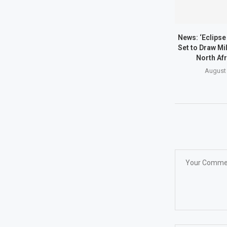
News: ‘Eclipse 
Set to Draw Mil
North Afr
August 