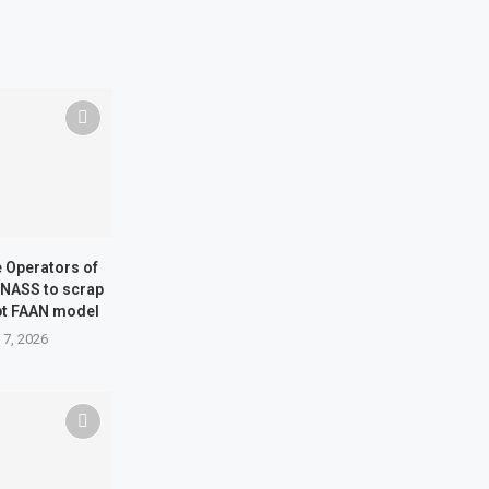
ne Operators of
 NASS to scrap
pt FAAN model
 7, 2026