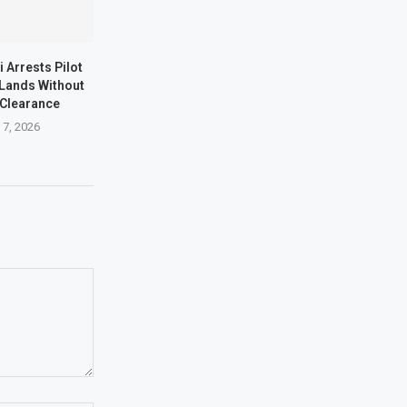
i Arrests Pilot
t Lands Without
 Clearance
 7, 2026