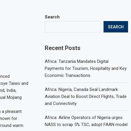
Search
SEARCH
Recent Posts
Africa: Tanzania Mandates Digital
Payments for Tourism, Hospitality and Key
Economic Transactions
enced
ntoye Taiwo and
Africa: Nigeria, Canada Seal Landmark
d, India,
Aviation Deal to Boost Direct Flights, Trade
ual Mojiang
and Connectivity
 a pleasant
Africa: Airline Operators of Nigeria urges
known for
NASS to scrap 5% TSC, adopt FAAN model
r round warm