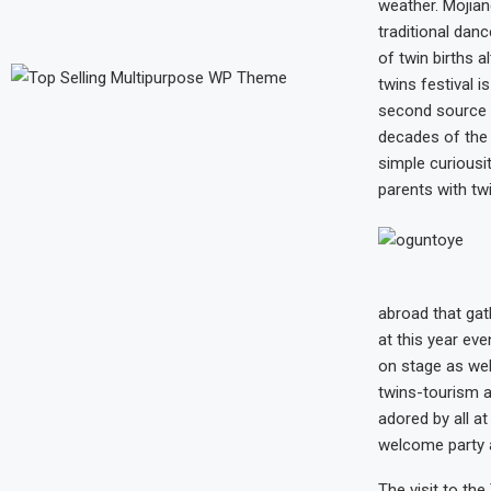
weather. Mojian
traditional dan
of twin births a
twins festival i
second source o
decades of the 
simple curiousit
parents with tw
abroad that gat
at this year eve
on stage as well
twins-tourism a
adored by all at
welcome party 
The visit to the