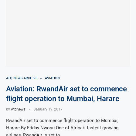
ATQ NEWS ARCHIVE
AVIATION
Aviation: RwandAir set to commence
flight operation to Mumbai, Harare
by
Atqnews
January 19, 2017
RwandAir set to commence flight operation to Mumbai,
Harare By Friday Nwosu One of Africa’s fastest growing
airlines, RwandAir is set to …