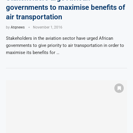
governments to maximise benefits of
air transportation
by
Atqnews
November 1, 2016
Stakeholders in the aviation sector have urged African
governments to give priority to air transportation in order to
maximise its benefits for …