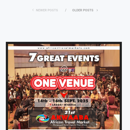
NEWER POSTS
OLDER POSTS