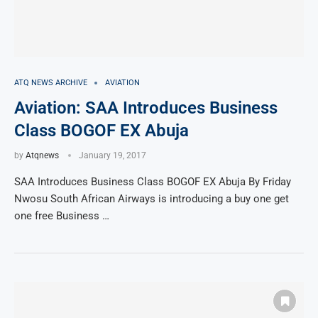
ATQ NEWS ARCHIVE
AVIATION
Aviation: SAA Introduces Business
Class BOGOF EX Abuja
by
Atqnews
January 19, 2017
SAA Introduces Business Class BOGOF EX Abuja By Friday
Nwosu South African Airways is introducing a buy one get
one free Business …