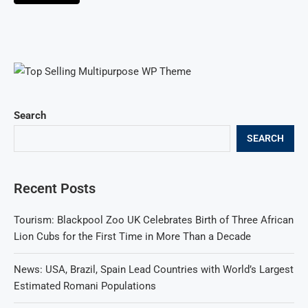
Search
SEARCH
Recent Posts
Tourism: Blackpool Zoo UK Celebrates Birth of Three African
Lion Cubs for the First Time in More Than a Decade
News: USA, Brazil, Spain Lead Countries with World’s Largest
Estimated Romani Populations