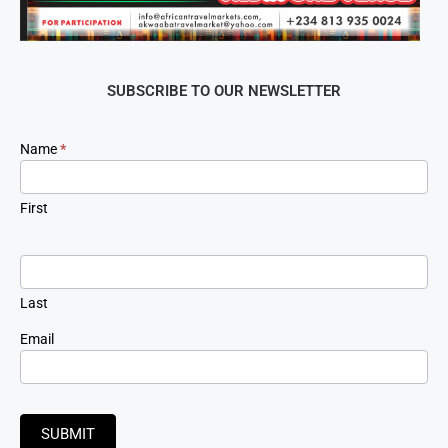
SUBSCRIBE TO OUR NEWSLETTER
Newsletter
Name
*
Signup
First
Last
Email
SUBMIT