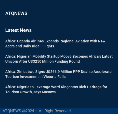
ATQNEWS
Latest News
Africa: Uganda Airlines Expands Regional Aviation with New
Accra and Daily Kigali Flights
Africa: Nigerian Mobility Startup Moove Becomes Africa’s Latest
Unicorn After US$250 Million Funding Round
Africa: Zimbabwe Signs US$66.9 Million PPP Deal to Accelerate
Tourism Investment in Victoria Falls
Africa: Nigeria to Leverage Warri Kingdom’s Rich Heritage for
Tourism Growth, says Musawa
ATQNEWS @2024 – All Right Reserved.