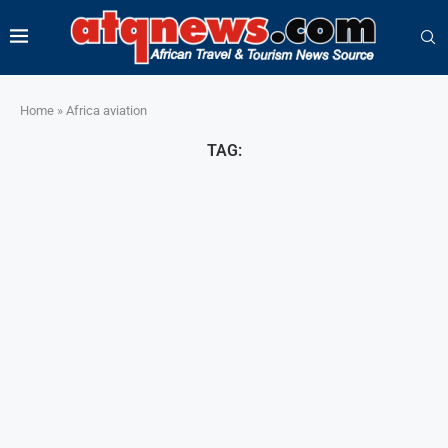
Home
»
Africa aviation
TAG: