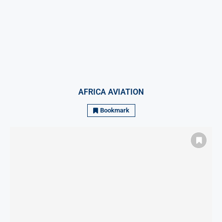
AFRICA AVIATION
Bookmark