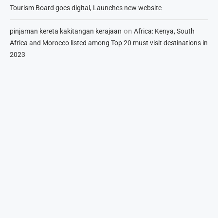
Tourism Board goes digital, Launches new website
on
pinjaman kereta kakitangan kerajaan
Africa: Kenya, South
Africa and Morocco listed among Top 20 must visit destinations in
2023