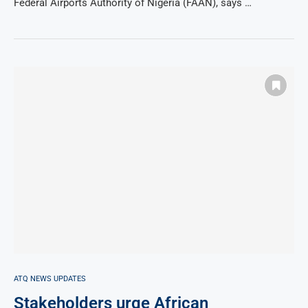
Federal Airports Authority of Nigeria (FAAN), says …
ATQ NEWS UPDATES
Stakeholders urge African