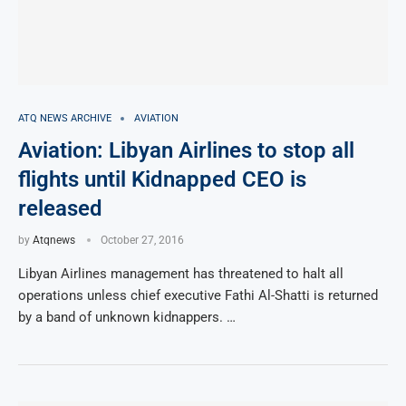
ATQ NEWS ARCHIVE
AVIATION
Aviation: Libyan Airlines to stop all
flights until Kidnapped CEO is
released
by
Atqnews
October 27, 2016
Libyan Airlines management has threatened to halt all
operations unless chief executive Fathi Al-Shatti is returned
by a band of unknown kidnappers. …