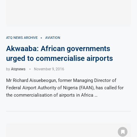
ATQ NEWS ARCHIVE
AVIATION
Akwaaba: African governments
urged to commercialise airports
by
Atqnews
November 9, 2016
Mr Richard Aisuebeogun, former Managing Director of
Federal Airport Authority of Nigeria (FAAN), has called for
the commercialisation of airports in Africa …