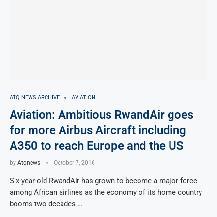
ATQ NEWS ARCHIVE
AVIATION
Aviation: Ambitious RwandAir goes
for more Airbus Aircraft including
A350 to reach Europe and the US
by
Atqnews
October 7, 2016
Six-year-old RwandAir has grown to become a major force
among African airlines as the economy of its home country
booms two decades …