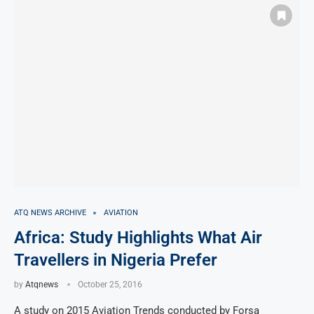
ATQ NEWS ARCHIVE
AVIATION
Africa: Study Highlights What Air
Travellers in Nigeria Prefer
by
Atqnews
October 25, 2016
A study on 2015 Aviation Trends conducted by Forsa