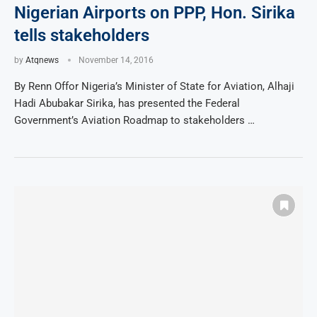
Nigerian Airports on PPP, Hon. Sirika
tells stakeholders
by
Atqnews
November 14, 2016
By Renn Offor Nigeria’s Minister of State for Aviation, Alhaji
Hadi Abubakar Sirika, has presented the Federal
Government’s Aviation Roadmap to stakeholders …