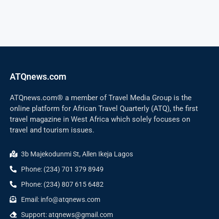
ATQnews.com
ATQnews.com® a member of Travel Media Group is the
online platform for African Travel Quarterly (ATQ), the first
travel magazine in West Africa which solely focuses on
travel and tourism issues.
3b Majekodunmi St, Allen Ikeja Lagos
Phone: (234) 701 379 8949
Phone: (234) 807 615 6482
Email: info@atqnews.com
Support: atqnews@gmail.com