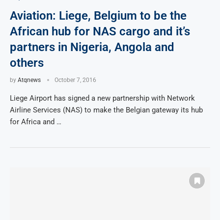
Aviation: Liege, Belgium to be the
African hub for NAS cargo and it’s
partners in Nigeria, Angola and
others
by
Atqnews
October 7, 2016
Liege Airport has signed a new partnership with Network
Airline Services (NAS) to make the Belgian gateway its hub
for Africa and …