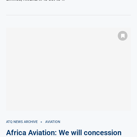
ATQ NEWS ARCHIVE
AVIATION
Africa Aviation: We will concession