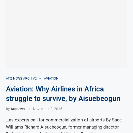
ATQ NEWS ARCHIVE
AVIATION
Aviation: Why Airlines in Africa
struggle to survive, by Aisuebeogun
by
Atqnews
November 3, 2016
…as experts call for commercialization of airports By Sade
Williams Richard Aisuebeogun, former managing director,