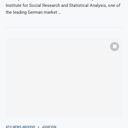
Institute for Social Research and Statistical Analysis, one of
the leading German market …
ATQ NEWS ARCHIVE
AVIATION