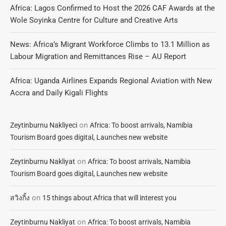
Africa: Lagos Confirmed to Host the 2026 CAF Awards at the
Wole Soyinka Centre for Culture and Creative Arts
News: Africa’s Migrant Workforce Climbs to 13.1 Million as
Labour Migration and Remittances Rise – AU Report
Africa: Uganda Airlines Expands Regional Aviation with New
Accra and Daily Kigali Flights
on
Zeytinburnu Nakliyeci
Africa: To boost arrivals, Namibia
Tourism Board goes digital, Launches new website
on
Zeytinburnu Nakliyat
Africa: To boost arrivals, Namibia
Tourism Board goes digital, Launches new website
on
สวิงกิ้ง
15 things about Africa that will interest you
on
Zeytinburnu Nakliyat
Africa: To boost arrivals, Namibia