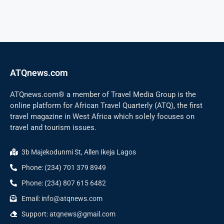
ATQnews.com
ATQnews.com® a member of Travel Media Group is the
online platform for African Travel Quarterly (ATQ), the first
travel magazine in West Africa which solely focuses on
travel and tourism issues.
3b Majekodunmi St, Allen Ikeja Lagos
Phone: (234) 701 379 8949
Phone: (234) 807 615 6482
Email: info@atqnews.com
Support: atqnews@gmail.com