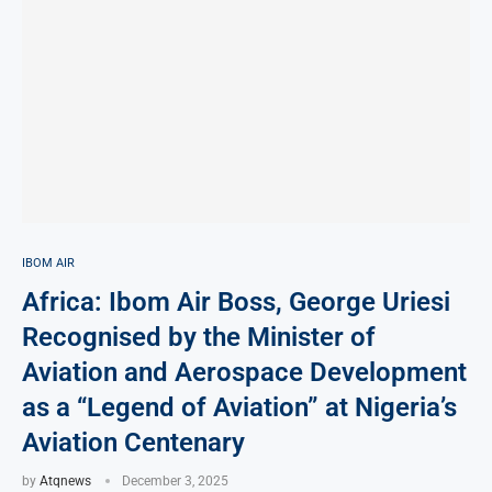
IBOM AIR
Africa: Ibom Air Boss, George Uriesi
Recognised by the Minister of
Aviation and Aerospace Development
as a “Legend of Aviation” at Nigeria’s
Aviation Centenary
by
Atqnews
December 3, 2025