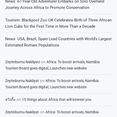
News: 67-Year-Old Adventurer Embarks on Solo Overland
Journey Across Africa to Promote Conservation
Tourism: Blackpool Zoo UK Celebrates Birth of Three African
Lion Cubs for the First Time in More Than a Decade
News: USA, Brazil, Spain Lead Countries with World’s Largest
Estimated Romani Populations
on
Zeytinburnu Nakliyeci
Africa: To boost arrivals, Namibia
Tourism Board goes digital, Launches new website
on
Zeytinburnu Nakliyat
Africa: To boost arrivals, Namibia
Tourism Board goes digital, Launches new website
on
สวิงกิ้ง
15 things about Africa that will interest you
on
Zeytinburnu Nakliyat
Africa: To boost arrivals, Namibia