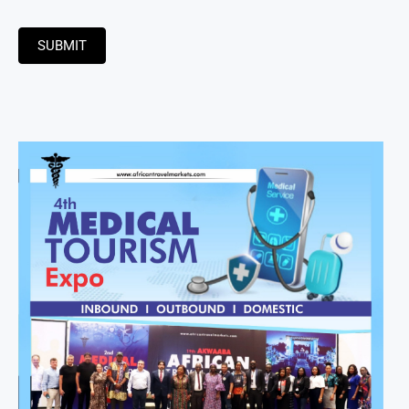
SUBMIT