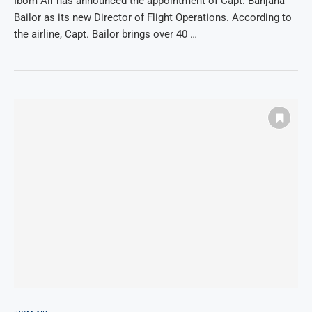
Ibom Air has announced the appointment of Capt. Banjana
Bailor as its new Director of Flight Operations. According to
the airline, Capt. Bailor brings over 40 …