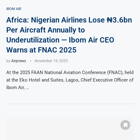
IBOM AIR
Africa: Nigerian Airlines Lose ₦3.6bn
Per Aircraft Annually to
Underutilization — Ibom Air CEO
Warns at FNAC 2025
by
Atqnews
November 19, 2025
At the 2025 FAAN National Aviation Conference (FNAC), held
at the Eko Hotel and Suites, Lagos, Chief Executive Officer of
Ibom Air, …