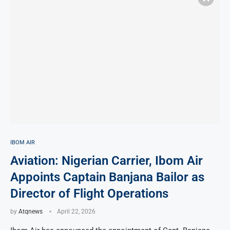
IBOM AIR
Aviation: Nigerian Carrier, Ibom Air
Appoints Captain Banjana Bailor as
Director of Flight Operations
by
Atqnews
April 22, 2026