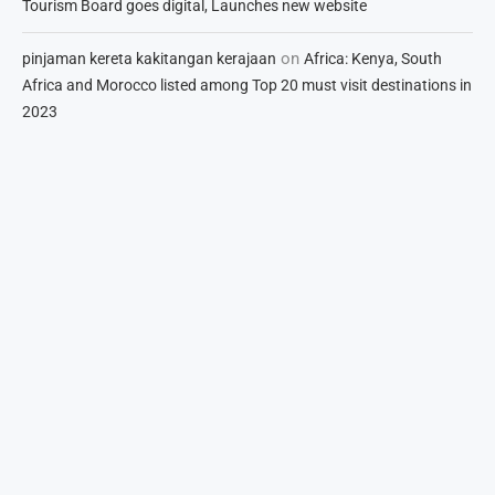
Tourism Board goes digital, Launches new website
on
pinjaman kereta kakitangan kerajaan
Africa: Kenya, South
Africa and Morocco listed among Top 20 must visit destinations in
2023