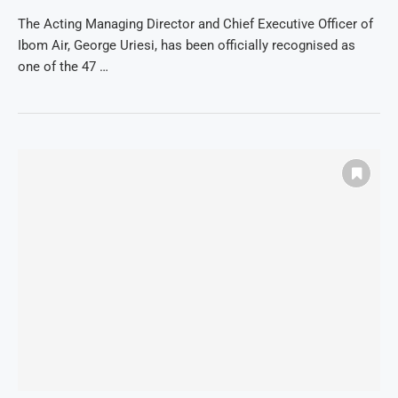
The Acting Managing Director and Chief Executive Officer of
Ibom Air, George Uriesi, has been officially recognised as
one of the 47 …