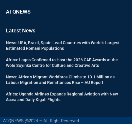
ATQNEWS
Latest News
News: USA, Brazil, Spain Lead Countries with World’s Largest
Estimated Romani Populations
Africa: Lagos Confirmed to Host the 2026 CAF Awards at the
Wole Soyinka Centre for Culture and Creative Arts
News: Africa’s Migrant Workforce Climbs to 13.1 Million as
Labour Migration and Remittances Rise – AU Report
Africa: Uganda Airlines Expands Regional Aviation with New
Accra and Daily Kigali Flights
ATQNEWS @2024 – All Right Reserved.