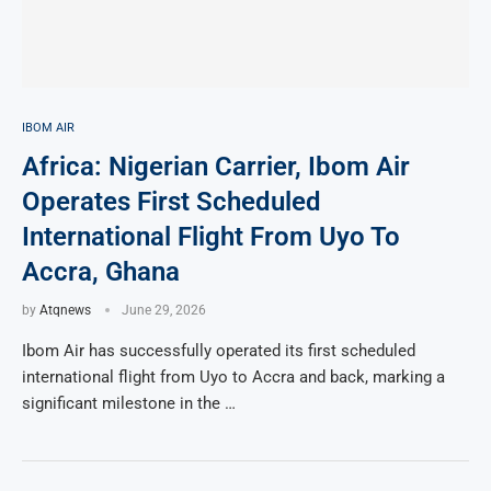
IBOM AIR
Africa: Nigerian Carrier, Ibom Air
Operates First Scheduled
International Flight From Uyo To
Accra, Ghana
by
Atqnews
June 29, 2026
Ibom Air has successfully operated its first scheduled
international flight from Uyo to Accra and back, marking a
significant milestone in the …