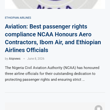
ETHIOPIAN AIRLINES
Aviation: Best passenger rights
compliance NCAA Honours Aero
Contractors, Ibom Air, and Ethiopian
Airlines Officials
by
Atqnews
June 8, 2026
The Nigeria Civil Aviation Authority (NCAA) has honoured
three airline officials for their outstanding dedication to
protecting passenger rights and ensuring strict …