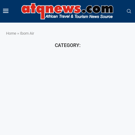
Home
»
Ibom Air
CATEGORY: