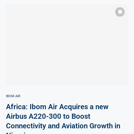
IBOM AIR
Africa: Ibom Air Acquires a new
Airbus A220-300 to Boost
Connectivity and Aviation Growth in