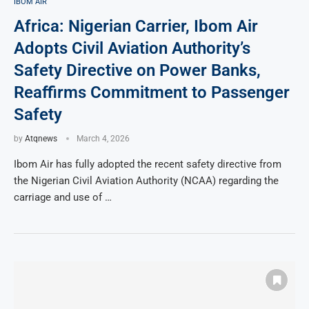
IBOM AIR
Africa: Nigerian Carrier, Ibom Air
Adopts Civil Aviation Authority’s
Safety Directive on Power Banks,
Reaffirms Commitment to Passenger
Safety
by
Atqnews
March 4, 2026
Ibom Air has fully adopted the recent safety directive from
the Nigerian Civil Aviation Authority (NCAA) regarding the
carriage and use of …