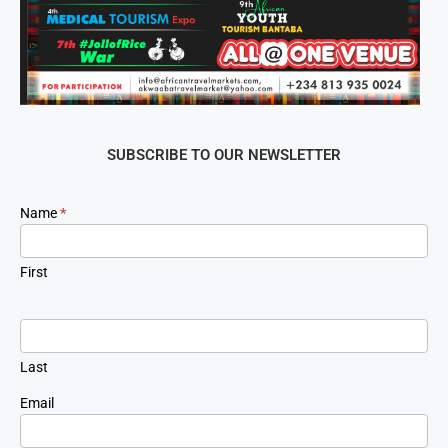
SUBSCRIBE TO OUR NEWSLETTER
Newsletter
Name
*
Signup
First
Last
Email