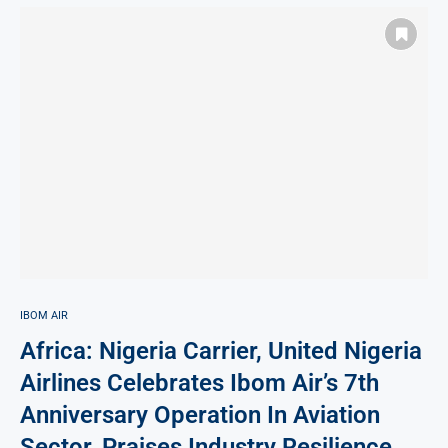
IBOM AIR
Africa: Nigeria Carrier, United Nigeria
Airlines Celebrates Ibom Air’s 7th
Anniversary Operation In Aviation
Sector, Praises Industry Resilience