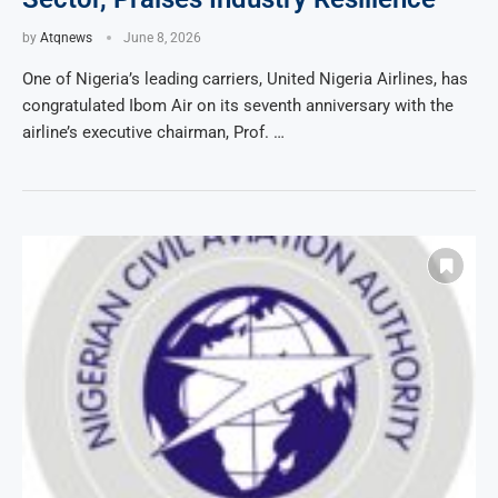
by
Atqnews
June 8, 2026
One of Nigeria’s leading carriers, United Nigeria Airlines, has
congratulated Ibom Air on its seventh anniversary with the
airline’s executive chairman, Prof. …