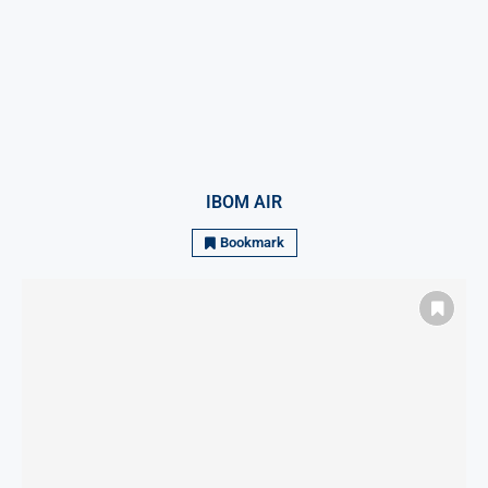
IBOM AIR
Bookmark