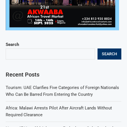
Search
SEARCH
Recent Posts
Tourism: UAE Clarifies Five Categories of Foreign Nationals
Who Can Be Barred From Entering the Country
Africa: Malawi Arrests Pilot After Aircraft Lands Without
Required Clearance