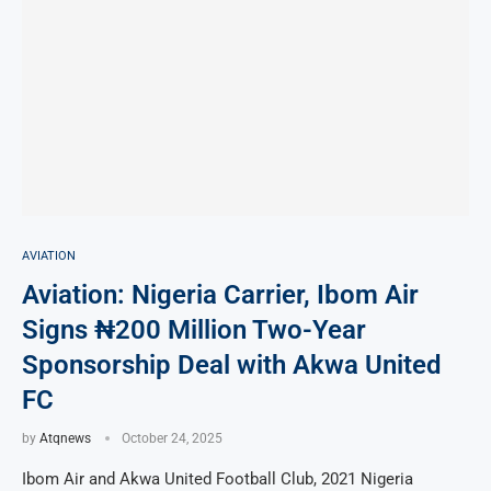
AVIATION
Aviation: Nigeria Carrier, Ibom Air
Signs ₦200 Million Two-Year
Sponsorship Deal with Akwa United
FC
by
Atqnews
October 24, 2025
Ibom Air and Akwa United Football Club, 2021 Nigeria