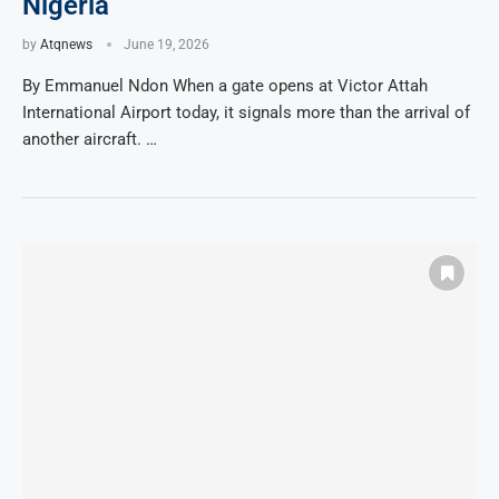
Nigeria
by
Atqnews
June 19, 2026
By Emmanuel Ndon When a gate opens at Victor Attah
International Airport today, it signals more than the arrival of
another aircraft. …