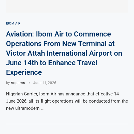
IBOM AIR
Aviation: Ibom Air to Commence
Operations From New Terminal at
Victor Attah International Airport on
June 14th to Enhance Travel
Experience
by
Atqnews
June 11, 2026
Nigerian Carrier, Ibom Air has announce that effective 14
June 2026, all its flight operations will be conducted from the
new ultramodern …