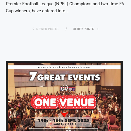
Premier Football League (NPFL) Champions and two-time FA
Cup winners, have entered into …
NEWER POSTS
OLDER POSTS