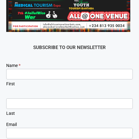
SUBSCRIBE TO OUR NEWSLETTER
Newsletter
Name
*
Signup
First
Last
Email