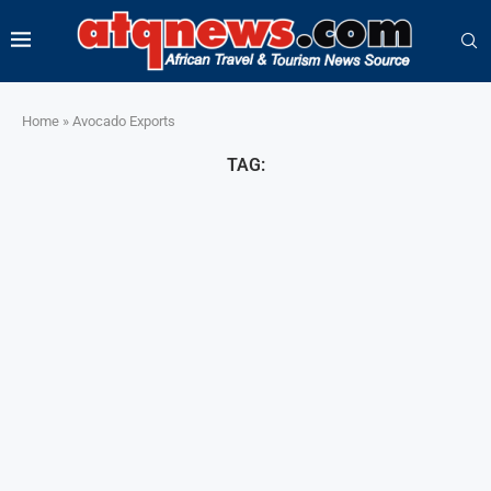
Home
»
Avocado Exports
TAG: