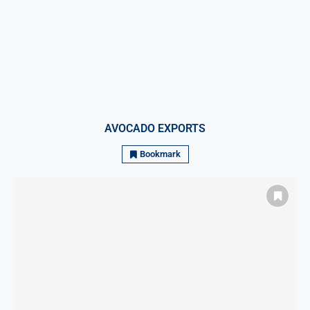
AVOCADO EXPORTS
Bookmark