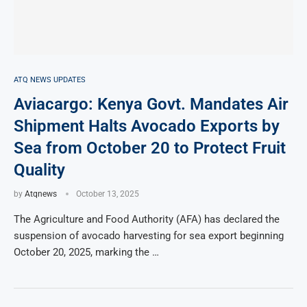
ATQ NEWS UPDATES
Aviacargo: Kenya Govt. Mandates Air
Shipment Halts Avocado Exports by
Sea from October 20 to Protect Fruit
Quality
by
Atqnews
October 13, 2025
The Agriculture and Food Authority (AFA) has declared the
suspension of avocado harvesting for sea export beginning
October 20, 2025, marking the …