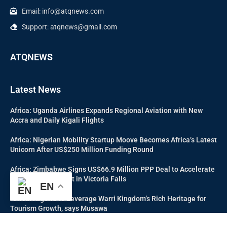
Email: info@atqnews.com
Support: atqnews@gmail.com
ATQNEWS
Latest News
Africa: Uganda Airlines Expands Regional Aviation with New
Accra and Daily Kigali Flights
Africa: Nigerian Mobility Startup Moove Becomes Africa’s Latest
Unicorn After US$250 Million Funding Round
Africa: Zimbabwe Signs US$66.9 Million PPP Deal to Accelerate
Tourism Investment in Victoria Falls
EN
Africa: Nigeria to Leverage Warri Kingdom’s Rich Heritage for
Tourism Growth, says Musawa