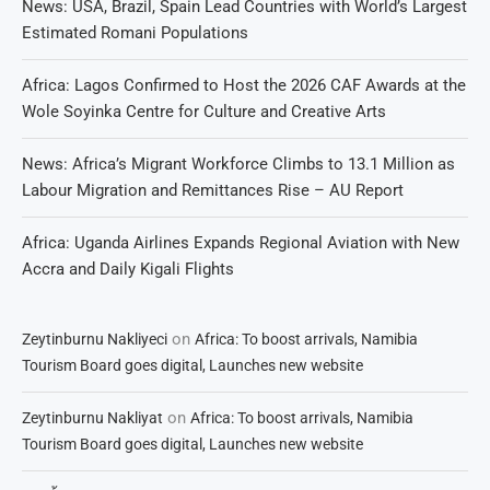
News: USA, Brazil, Spain Lead Countries with World’s Largest
Estimated Romani Populations
Africa: Lagos Confirmed to Host the 2026 CAF Awards at the
Wole Soyinka Centre for Culture and Creative Arts
News: Africa’s Migrant Workforce Climbs to 13.1 Million as
Labour Migration and Remittances Rise – AU Report
Africa: Uganda Airlines Expands Regional Aviation with New
Accra and Daily Kigali Flights
on
Zeytinburnu Nakliyeci
Africa: To boost arrivals, Namibia
Tourism Board goes digital, Launches new website
on
Zeytinburnu Nakliyat
Africa: To boost arrivals, Namibia
Tourism Board goes digital, Launches new website