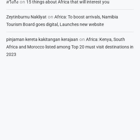
on
สวิงกิ้ง
15 things about Africa that will interest you
on
Zeytinburnu Nakliyat
Africa: To boost arrivals, Namibia
Tourism Board goes digital, Launches new website
on
pinjaman kereta kakitangan kerajaan
Africa: Kenya, South
Africa and Morocco listed among Top 20 must visit destinations in
2023