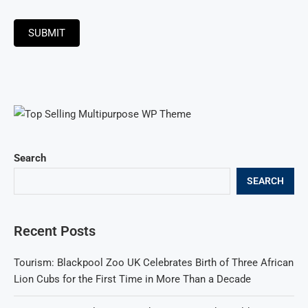
SUBMIT
Search
SEARCH
Recent Posts
Tourism: Blackpool Zoo UK Celebrates Birth of Three African
Lion Cubs for the First Time in More Than a Decade