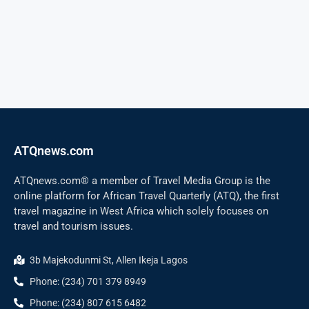
ATQnews.com
ATQnews.com® a member of Travel Media Group is the
online platform for African Travel Quarterly (ATQ), the first
travel magazine in West Africa which solely focuses on
travel and tourism issues.
3b Majekodunmi St, Allen Ikeja Lagos
Phone: (234) 701 379 8949
Phone: (234) 807 615 6482