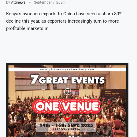
by
Atqnews
September 7, 2024
Kenya’s avocado exports to China have seen a sharp 80%
decline this year, as exporters increasingly turn to more
profitable markets in …