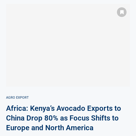
AGRO EXPORT
Africa: Kenya’s Avocado Exports to
China Drop 80% as Focus Shifts to
Europe and North America