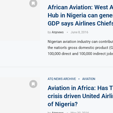
African Aviation: West A
Hub in Nigeria can gen
GDP says Airlines Chief
by
Atqnews
June 8, 2016
Nigerian aviation industry can contribu
the nation’s gross domestic product (
100,000 direct and 100,000 indirect job
ATQ NEWS ARCHIVE
AVIATION
Aviation in Africa: Has 
crisis driven United Airl
of Nigeria?