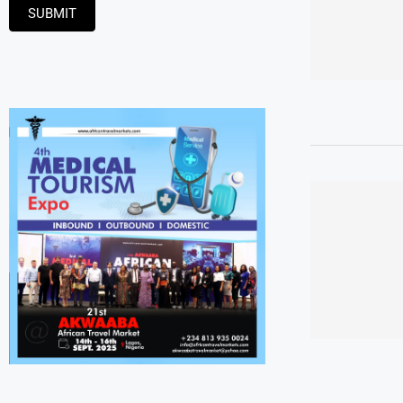
SUBMIT