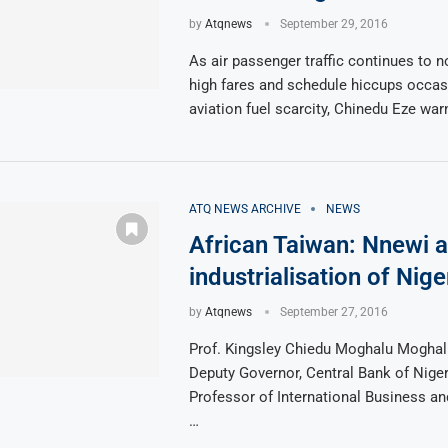
by
Atqnews
September 29, 2016
As air passenger traffic continues to 
high fares and schedule hiccups occas
aviation fuel scarcity, Chinedu Eze war
ATQ NEWS ARCHIVE
NEWS
African Taiwan: Nnewi a
industrialisation of Nige
by
Atqnews
September 27, 2016
Prof. Kingsley Chiedu Moghalu Moghal
Deputy Governor, Central Bank of Nige
Professor of International Business and
…