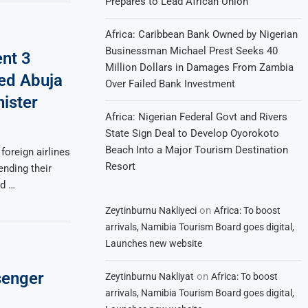
Prepares to Lead African Union
Africa: Caribbean Bank Owned by Nigerian
Businessman Michael Prest Seeks 40
ent 3
Million Dollars in Damages From Zambia
ed Abuja
Over Failed Bank Investment
nister
Africa: Nigerian Federal Govt and Rivers
State Sign Deal to Develop Oyorokoto
Beach Into a Major Tourism Destination
 foreign airlines
Resort
nding their
nd …
on
Zeytinburnu Nakliyeci
Africa: To boost
arrivals, Namibia Tourism Board goes digital,
Launches new website
senger
on
Zeytinburnu Nakliyat
Africa: To boost
arrivals, Namibia Tourism Board goes digital,