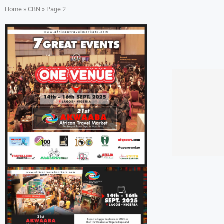
Home
»
CBN
»
Page 2