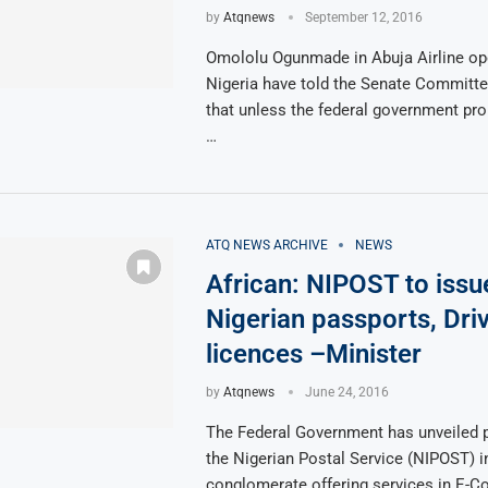
by
Atqnews
September 12, 2016
Omololu Ogunmade in Abuja Airline ope
Nigeria have told the Senate Committe
that unless the federal government p
…
ATQ NEWS ARCHIVE
NEWS
African: NIPOST to issu
Nigerian passports, Driv
licences –Minister
by
Atqnews
June 24, 2016
The Federal Government has unveiled p
the Nigerian Postal Service (NIPOST) 
conglomerate offering services in E-C