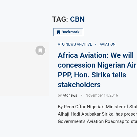
TAG:
CBN
Bookmark
ATQ NEWS ARCHIVE
AVIATION
Africa Aviation: We will
concession Nigerian Air
PPP, Hon. Sirika tells
stakeholders
by
Atqnews
November 14, 2016
By Renn Offor Nigeria’s Minister of Stat
Alhaji Hadi Abubakar Sirika, has prese
Government’s Aviation Roadmap to st