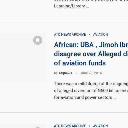
Learning/Library …
ATQ NEWS ARCHIVE
AVIATION
African: UBA , Jimoh Ib
disagree over Alleged d
of aviation funds
by
Atqnews
June 23, 2016
There was a mild drama at the ongoing
of alleged diversion of N500 billion in
for aviation and power sectors …
ATQ NEWS ARCHIVE
AVIATION