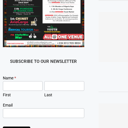
SUBSCRIBE TO OUR NEWSLETTER
Newsletter
Name
*
Signup
First
Last
Email