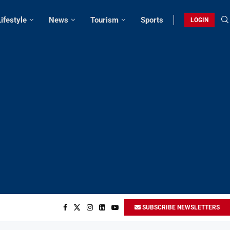
Lifestyle
News
Tourism
Sports
LOGIN
SUBSCRIBE NEWSLETTERS