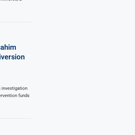
rahim
iversion
 investigation
tervention funds