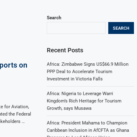
Search
SEARCH
Recent Posts
ports on
Africa: Zimbabwe Signs US$66.9 Million
PPP Deal to Accelerate Tourism
Investment in Victoria Falls
Africa: Nigeria to Leverage Warri
Kingdom’s Rich Heritage for Tourism
e for Aviation,
Growth, says Musawa
nted the Federal
akeholders …
Africa: President Mahama to Champion
Caribbean Inclusion in AfCFTA as Ghana