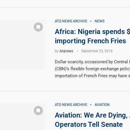
ATQ NEWS ARCHIVE
NEWS
Africa: Nigeria spends
importing French Fries
by
Atqnews
September 23, 2016
Dollar scarcity, occasioned by Central 
(CBN)’s flexible foreign exchange poli
importation of French Fries may have 
ATQ NEWS ARCHIVE
AVIATION
Aviation: We Are Dying, 
Operators Tell Senate