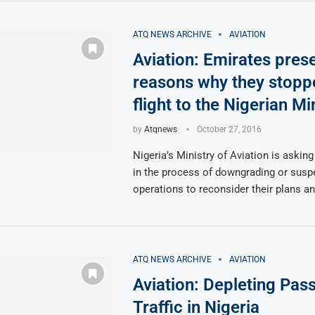
ATQ NEWS ARCHIVE
AVIATION
Aviation: Emirates pres
reasons why they stopp
flight to the Nigerian Mi
by
Atqnews
October 27, 2016
Nigeria’s Ministry of Aviation is asking
in the process of downgrading or suspe
operations to reconsider their plans a
ATQ NEWS ARCHIVE
AVIATION
Aviation: Depleting Pas
Traffic in Nigeria