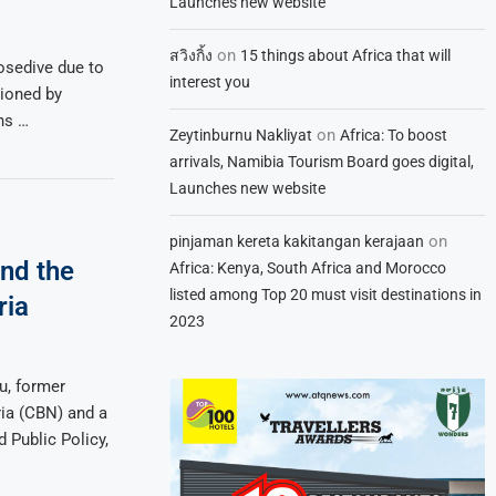
Launches new website
on
สวิงกิ้ง
15 things about Africa that will
nosedive due to
interest you
ioned by
ns …
on
Zeytinburnu Nakliyat
Africa: To boost
arrivals, Namibia Tourism Board goes digital,
Launches new website
on
pinjaman kereta kakitangan kerajaan
nd the
Africa: Kenya, South Africa and Morocco
listed among Top 20 must visit destinations in
ria
2023
u, former
ria (CBN) and a
 Public Policy,