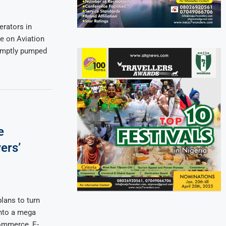
rators in
e on Aviation
romptly pumped
e
ers’
lans to turn
into a mega
ommerce, E-