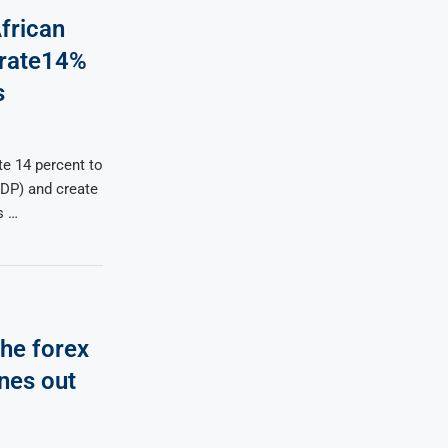
frican
erate14%
s
te 14 percent to
GDP) and create
s …
The forex
ines out