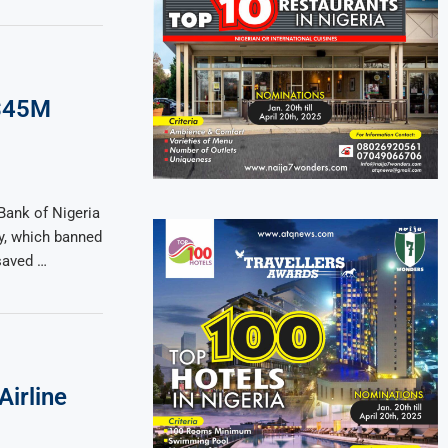
 $45M
Bank of Nigeria
cy, which banned
saved …
Airline