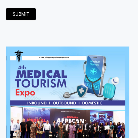
SUBMIT