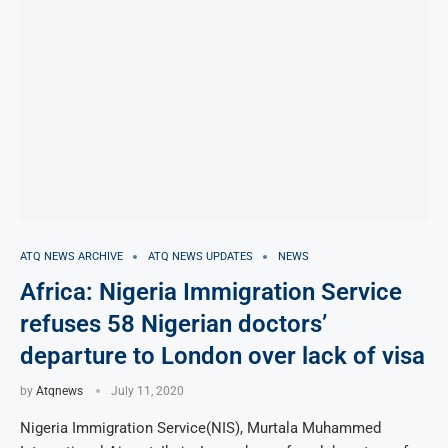
ATQ NEWS ARCHIVE
ATQ NEWS UPDATES
NEWS
Africa: Nigeria Immigration Service
refuses 58 Nigerian doctors’
departure to London over lack of visa
by
Atqnews
July 11, 2020
Nigeria Immigration Service(NIS), Murtala Muhammed