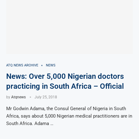
ATQ NEWS ARCHIVE
NEWS
News: Over 5,000 Nigerian doctors
practicing in South Africa – Official
by
Atqnews
July 25, 2018
Mr Godwin Adama, the Consul General of Nigeria in South
Africa, says about 5,000 Nigerian medical practitioners are in
South Africa. Adama …