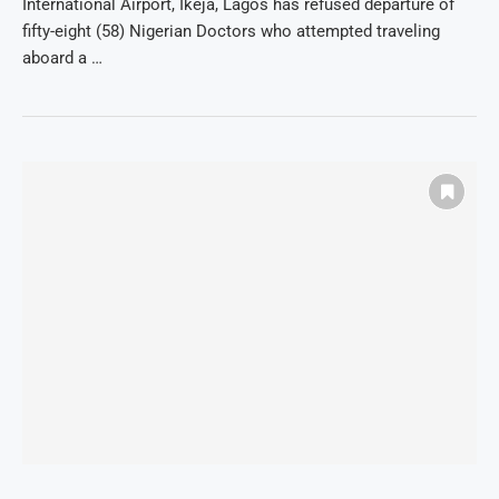
International Airport, Ikeja, Lagos has refused departure of
fifty-eight (58) Nigerian Doctors who attempted traveling
aboard a …