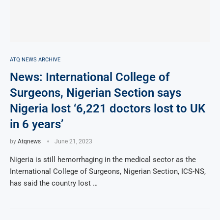
ATQ NEWS ARCHIVE
News: International College of
Surgeons, Nigerian Section says
Nigeria lost ‘6,221 doctors lost to UK
in 6 years’
by
Atqnews
June 21, 2023
Nigeria is still hemorrhaging in the medical sector as the
International College of Surgeons, Nigerian Section, ICS-NS,
has said the country lost …