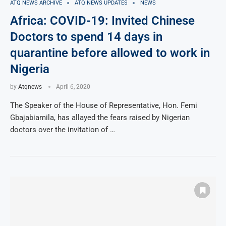
ATQ NEWS ARCHIVE
ATQ NEWS UPDATES
NEWS
Africa: COVID-19: Invited Chinese
Doctors to spend 14 days in
quarantine before allowed to work in
Nigeria
by
Atqnews
April 6, 2020
The Speaker of the House of Representative, Hon. Femi
Gbajabiamila, has allayed the fears raised by Nigerian
doctors over the invitation of …