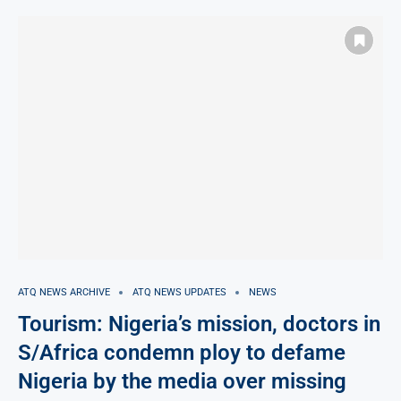
ATQ NEWS ARCHIVE
ATQ NEWS UPDATES
NEWS
Tourism: Nigeria’s mission, doctors in
S/Africa condemn ploy to defame
Nigeria by the media over missing