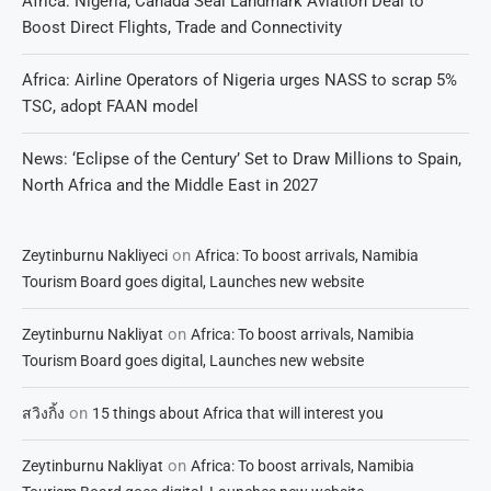
Africa: Nigeria, Canada Seal Landmark Aviation Deal to
Boost Direct Flights, Trade and Connectivity
Africa: Airline Operators of Nigeria urges NASS to scrap 5%
TSC, adopt FAAN model
News: ‘Eclipse of the Century’ Set to Draw Millions to Spain,
North Africa and the Middle East in 2027
on
Zeytinburnu Nakliyeci
Africa: To boost arrivals, Namibia
Tourism Board goes digital, Launches new website
on
Zeytinburnu Nakliyat
Africa: To boost arrivals, Namibia
Tourism Board goes digital, Launches new website
on
สวิงกิ้ง
15 things about Africa that will interest you
on
Zeytinburnu Nakliyat
Africa: To boost arrivals, Namibia