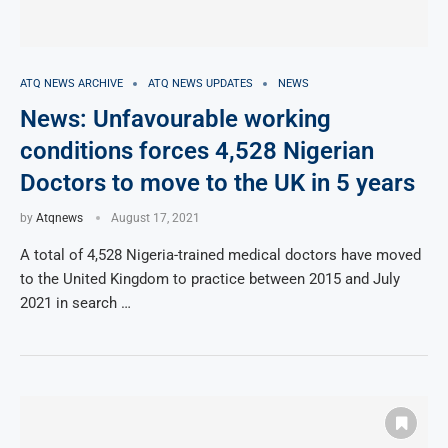
ATQ NEWS ARCHIVE
ATQ NEWS UPDATES
NEWS
News: Unfavourable working
conditions forces 4,528 Nigerian
Doctors to move to the UK in 5 years
by
Atqnews
August 17, 2021
A total of 4,528 Nigeria-trained medical doctors have moved
to the United Kingdom to practice between 2015 and July
2021 in search …