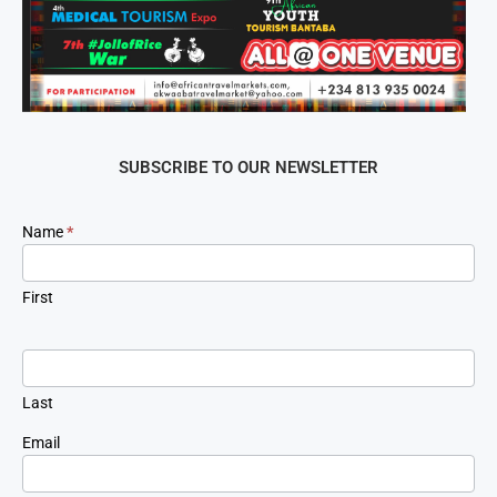
SUBSCRIBE TO OUR NEWSLETTER
Newsletter
Name
*
Signup
First
Last
Email