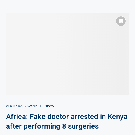
ATQ NEWS ARCHIVE
NEWS
Africa: Fake doctor arrested in Kenya
after performing 8 surgeries