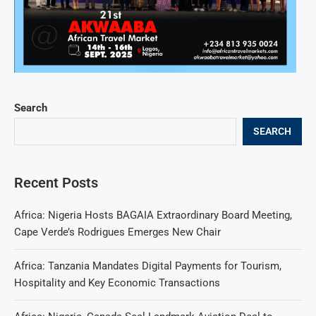
Search
SEARCH
Recent Posts
Africa: Nigeria Hosts BAGAIA Extraordinary Board Meeting,
Cape Verde’s Rodrigues Emerges New Chair
Africa: Tanzania Mandates Digital Payments for Tourism,
Hospitality and Key Economic Transactions