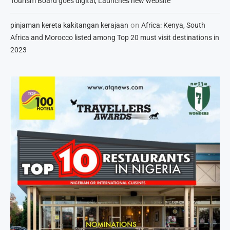
Tourism Board goes digital, Launches new website
on
pinjaman kereta kakitangan kerajaan
Africa: Kenya, South
Africa and Morocco listed among Top 20 must visit destinations in
2023