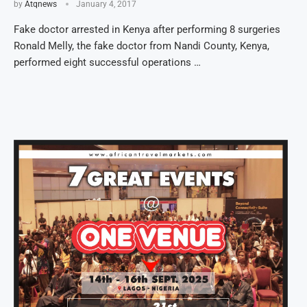
by
Atqnews
January 4, 2017
Fake doctor arrested in Kenya after performing 8 surgeries
Ronald Melly, the fake doctor from Nandi County, Kenya,
performed eight successful operations …