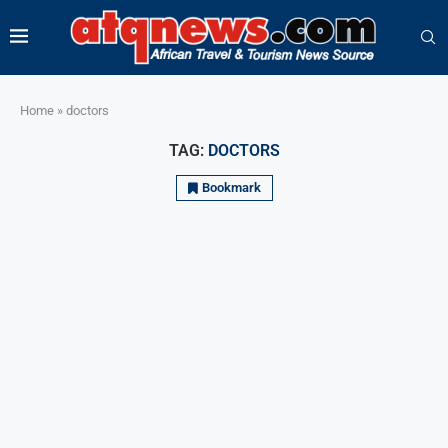
Home
»
doctors
TAG:
DOCTORS
Bookmark