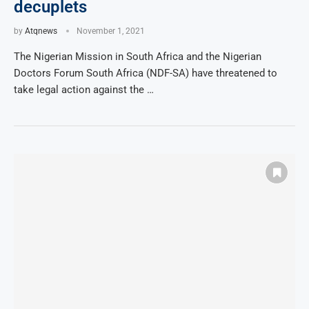
decuplets
by
Atqnews
November 1, 2021
The Nigerian Mission in South Africa and the Nigerian
Doctors Forum South Africa (NDF-SA) have threatened to
take legal action against the …