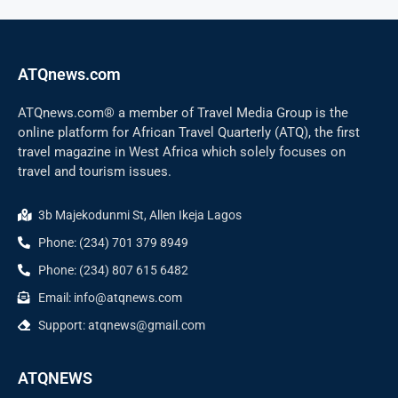
ATQnews.com
ATQnews.com® a member of Travel Media Group is the
online platform for African Travel Quarterly (ATQ), the first
travel magazine in West Africa which solely focuses on
travel and tourism issues.
3b Majekodunmi St, Allen Ikeja Lagos
Phone: (234) 701 379 8949
Phone: (234) 807 615 6482
Email: info@atqnews.com
Support: atqnews@gmail.com
ATQNEWS