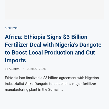
BUSINESS
Africa: Ethiopia Signs $3 Billion
Fertilizer Deal with Nigeria’s Dangote
to Boost Local Production and Cut
Imports
by
Atqnews
June 27, 2025
Ethiopia has finalized a $3 billion agreement with Nigerian
industrialist Aliko Dangote to establish a major fertilizer
manufacturing plant in the Somali …