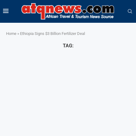
Home
»
Ethiopia Signs $3 Billion Fertilizer Deal
TAG: