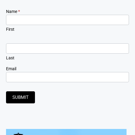
Newsletter
Name
*
Signup
First
Last
Email
SUBMIT