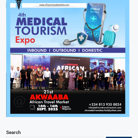
Search