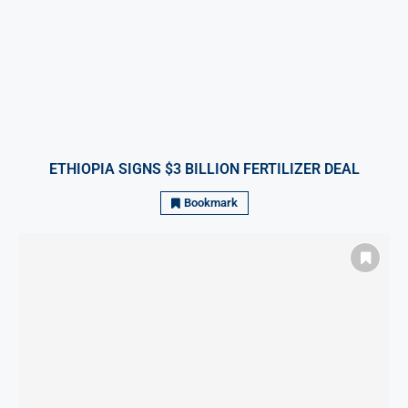
ETHIOPIA SIGNS $3 BILLION FERTILIZER DEAL
Bookmark