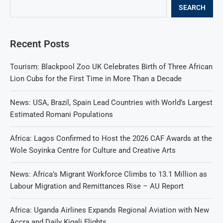
SEARCH
Recent Posts
Tourism: Blackpool Zoo UK Celebrates Birth of Three African
Lion Cubs for the First Time in More Than a Decade
News: USA, Brazil, Spain Lead Countries with World’s Largest
Estimated Romani Populations
Africa: Lagos Confirmed to Host the 2026 CAF Awards at the
Wole Soyinka Centre for Culture and Creative Arts
News: Africa’s Migrant Workforce Climbs to 13.1 Million as
Labour Migration and Remittances Rise – AU Report
Africa: Uganda Airlines Expands Regional Aviation with New
Accra and Daily Kigali Flights