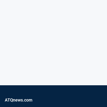
ATQnews.com