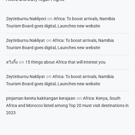
on
Zeytinburnu Nakliyeci
Africa: To boost arrivals, Namibia
Tourism Board goes digital, Launches new website
on
Zeytinburnu Nakliyat
Africa: To boost arrivals, Namibia
Tourism Board goes digital, Launches new website
on
สวิงกิ้ง
15 things about Africa that will interest you
on
Zeytinburnu Nakliyat
Africa: To boost arrivals, Namibia
Tourism Board goes digital, Launches new website
on
pinjaman kereta kakitangan kerajaan
Africa: Kenya, South
Africa and Morocco listed among Top 20 must visit destinations in
2023