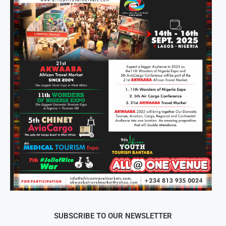
SUBSCRIBE TO OUR NEWSLETTER