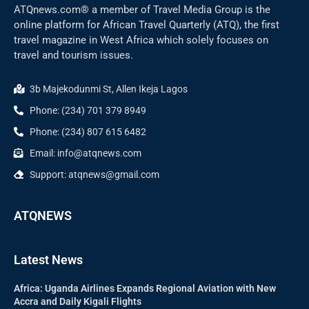
ATQnews.com® a member of Travel Media Group is the
online platform for African Travel Quarterly (ATQ), the first
travel magazine in West Africa which solely focuses on
travel and tourism issues.
3b Majekodunmi St, Allen Ikeja Lagos
Phone: (234) 701 379 8949
Phone: (234) 807 615 6482
Email: info@atqnews.com
Support: atqnews@gmail.com
ATQNEWS
Latest News
Africa: Uganda Airlines Expands Regional Aviation with New
Accra and Daily Kigali Flights