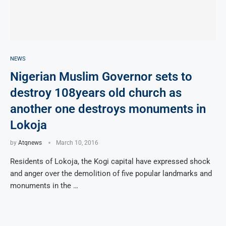
NEWS
Nigerian Muslim Governor sets to
destroy 108years old church as
another one destroys monuments in
Lokoja
by
Atqnews
March 10, 2016
Residents of Lokoja, the Kogi capital have expressed shock
and anger over the demolition of five popular landmarks and
monuments in the …