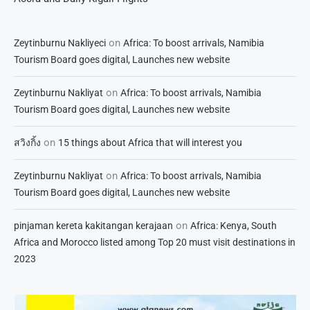
on
Zeytinburnu Nakliyeci
Africa: To boost arrivals, Namibia
Tourism Board goes digital, Launches new website
on
Zeytinburnu Nakliyat
Africa: To boost arrivals, Namibia
Tourism Board goes digital, Launches new website
on
สวิงกิ้ง
15 things about Africa that will interest you
on
Zeytinburnu Nakliyat
Africa: To boost arrivals, Namibia
Tourism Board goes digital, Launches new website
on
pinjaman kereta kakitangan kerajaan
Africa: Kenya, South
Africa and Morocco listed among Top 20 must visit destinations in
2023