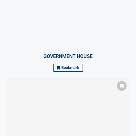
GOVERNMENT HOUSE
Bookmark