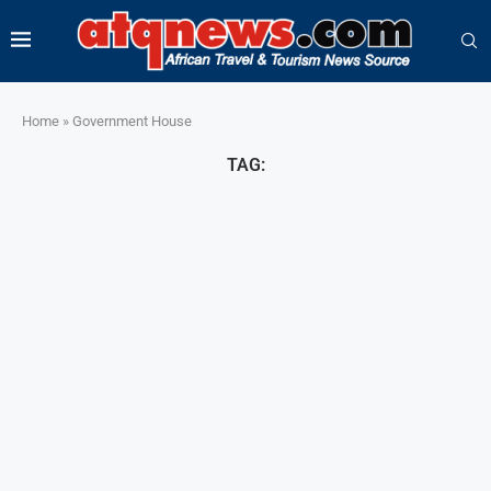
Home
»
Government House
TAG: