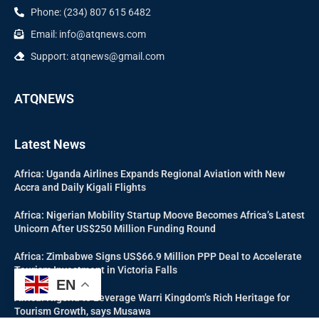
Phone: (234) 807 615 6482
Email: info@atqnews.com
Support: atqnews@gmail.com
ATQNEWS
Latest News
Africa: Uganda Airlines Expands Regional Aviation with New
Accra and Daily Kigali Flights
Africa: Nigerian Mobility Startup Moove Becomes Africa’s Latest
Unicorn After US$250 Million Funding Round
Africa: Zimbabwe Signs US$66.9 Million PPP Deal to Accelerate
Tourism Investment in Victoria Falls
EN
Africa: Nigeria to Leverage Warri Kingdom’s Rich Heritage for
Tourism Growth, says Musawa