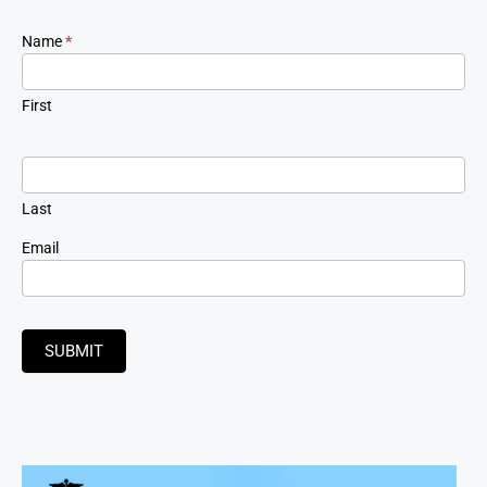
Newsletter
Name
*
Signup
First
Last
Email
SUBMIT