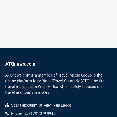
ATQnews.com
ATQnews.com® a member of Travel Media Group is the
online platform for African Travel Quarterly (ATQ), the first
travel magazine in West Africa which solely focuses on
travel and tourism issues.
3b Majekodunmi St, Allen Ikeja Lagos
Phone: (234) 701 379 8949