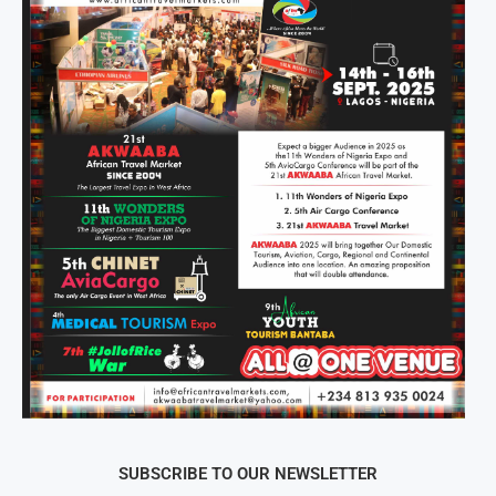
SUBSCRIBE TO OUR NEWSLETTER