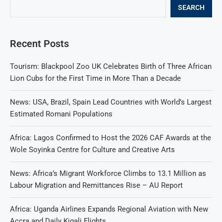
SEARCH
Recent Posts
Tourism: Blackpool Zoo UK Celebrates Birth of Three African
Lion Cubs for the First Time in More Than a Decade
News: USA, Brazil, Spain Lead Countries with World’s Largest
Estimated Romani Populations
Africa: Lagos Confirmed to Host the 2026 CAF Awards at the
Wole Soyinka Centre for Culture and Creative Arts
News: Africa’s Migrant Workforce Climbs to 13.1 Million as
Labour Migration and Remittances Rise – AU Report
Africa: Uganda Airlines Expands Regional Aviation with New
Accra and Daily Kigali Flights