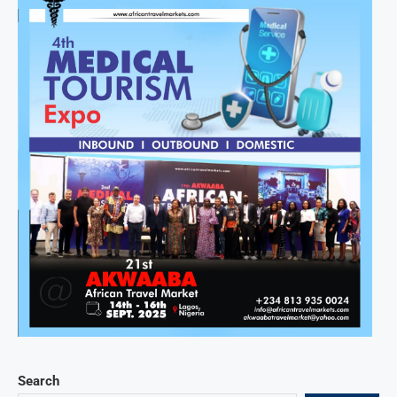
Search