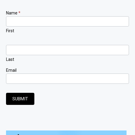
Newsletter
Name
*
Signup
First
Last
Email
SUBMIT