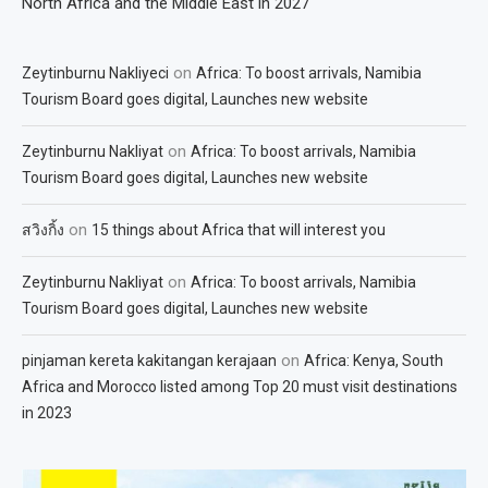
North Africa and the Middle East in 2027
on
Zeytinburnu Nakliyeci
Africa: To boost arrivals, Namibia
Tourism Board goes digital, Launches new website
on
Zeytinburnu Nakliyat
Africa: To boost arrivals, Namibia
Tourism Board goes digital, Launches new website
on
สวิงกิ้ง
15 things about Africa that will interest you
on
Zeytinburnu Nakliyat
Africa: To boost arrivals, Namibia
Tourism Board goes digital, Launches new website
on
pinjaman kereta kakitangan kerajaan
Africa: Kenya, South
Africa and Morocco listed among Top 20 must visit destinations
in 2023