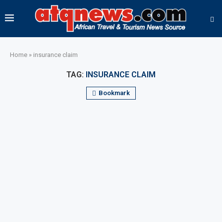
Home
»
insurance claim
TAG:
INSURANCE CLAIM
Bookmark