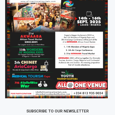
SUBSCRIBE TO OUR NEWSLETTER