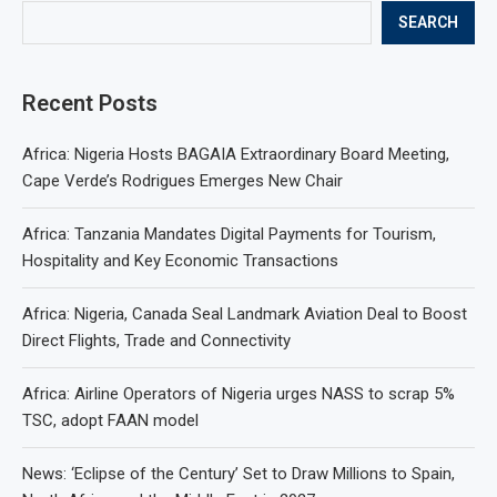
SEARCH
Recent Posts
Africa: Nigeria Hosts BAGAIA Extraordinary Board Meeting,
Cape Verde’s Rodrigues Emerges New Chair
Africa: Tanzania Mandates Digital Payments for Tourism,
Hospitality and Key Economic Transactions
Africa: Nigeria, Canada Seal Landmark Aviation Deal to Boost
Direct Flights, Trade and Connectivity
Africa: Airline Operators of Nigeria urges NASS to scrap 5%
TSC, adopt FAAN model
News: ‘Eclipse of the Century’ Set to Draw Millions to Spain,