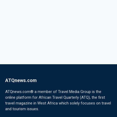
ATQnews.com
ATQnews.com® a member of Travel Media Group is the
online platform for African Travel Quarterly (ATQ), the first
travel magazine in West Africa which solely focuses on travel
and tourism issues.