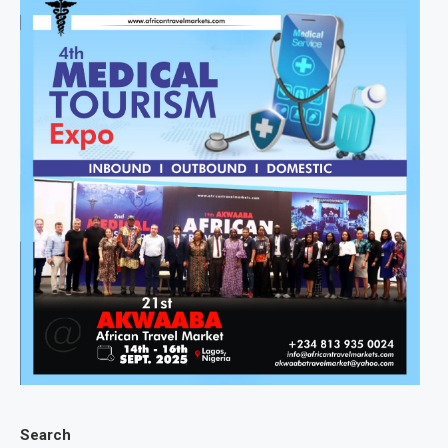
Search