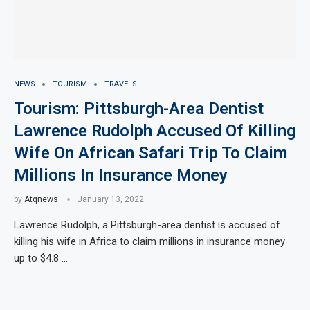
NEWS
TOURISM
TRAVELS
Tourism: Pittsburgh-Area Dentist
Lawrence Rudolph Accused Of Killing
Wife On African Safari Trip To Claim
Millions In Insurance Money
by
Atqnews
January 13, 2022
Lawrence Rudolph, a Pittsburgh-area dentist is accused of
killing his wife in Africa to claim millions in insurance money
up to $4.8 …