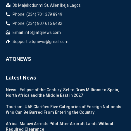
3b Majekodunmi St, Allen Ikeja Lagos
Phone: (234) 701 379 8949
Phone: (234) 807 615 6482
Email: info@atqnews.com
Support: atqnews@gmail.com
ATQNEWS
Latest News
News: ‘Eclipse of the Century’ Set to Draw Millions to Spain,
North Africa and the Middle East in 2027
Tourism: UAE Clarifies Five Categories of Foreign Nationals
Who Can Be Barred From Entering the Country
Africa: Malawi Arrests Pilot After Aircraft Lands Without
Required Clearance