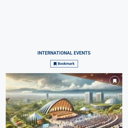
INTERNATIONAL EVENTS
Bookmark