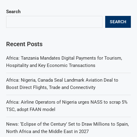
Search
SEARCH
Recent Posts
Africa: Tanzania Mandates Digital Payments for Tourism,
Hospitality and Key Economic Transactions
Africa: Nigeria, Canada Seal Landmark Aviation Deal to
Boost Direct Flights, Trade and Connectivity
Africa: Airline Operators of Nigeria urges NASS to scrap 5%
TSC, adopt FAAN model
News: ‘Eclipse of the Century’ Set to Draw Millions to Spain,
North Africa and the Middle East in 2027