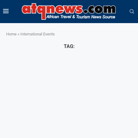
Home
»
International Events
TAG: