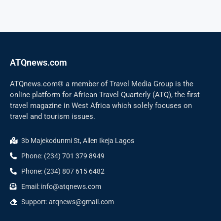
ATQnews.com
ATQnews.com® a member of Travel Media Group is the
online platform for African Travel Quarterly (ATQ), the first
travel magazine in West Africa which solely focuses on
travel and tourism issues.
3b Majekodunmi St, Allen Ikeja Lagos
Phone: (234) 701 379 8949
Phone: (234) 807 615 6482
Email: info@atqnews.com
Support: atqnews@gmail.com