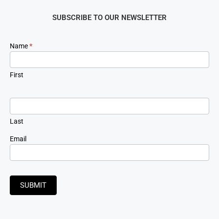
SUBSCRIBE TO OUR NEWSLETTER
Newsletter
Name
*
Signup
First
Last
Email
SUBMIT