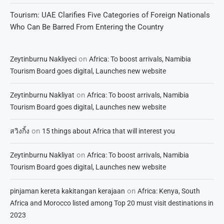
Tourism: UAE Clarifies Five Categories of Foreign Nationals
Who Can Be Barred From Entering the Country
on
Zeytinburnu Nakliyeci
Africa: To boost arrivals, Namibia
Tourism Board goes digital, Launches new website
on
Zeytinburnu Nakliyat
Africa: To boost arrivals, Namibia
Tourism Board goes digital, Launches new website
on
สวิงกิ้ง
15 things about Africa that will interest you
on
Zeytinburnu Nakliyat
Africa: To boost arrivals, Namibia
Tourism Board goes digital, Launches new website
on
pinjaman kereta kakitangan kerajaan
Africa: Kenya, South
Africa and Morocco listed among Top 20 must visit destinations in
2023