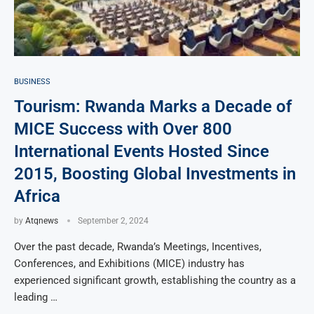
BUSINESS
Tourism: Rwanda Marks a Decade of
MICE Success with Over 800
International Events Hosted Since
2015, Boosting Global Investments in
Africa
by
Atqnews
September 2, 2024
Over the past decade, Rwanda’s Meetings, Incentives,
Conferences, and Exhibitions (MICE) industry has
experienced significant growth, establishing the country as a
leading …