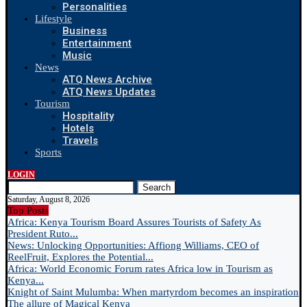
Personalities
Lifestyle
Business
Entertainment
Music
News
ATQ News Archive
ATQ News Updates
Tourism
Hospitality
Hotels
Travels
Sports
LOGIN
Search
Saturday, August 8, 2026
Top Posts
Africa: Kenya Tourism Board Assures Tourists of Safety As
President Ruto...
News: Unlocking Opportunities: Affiong Williams, CEO of
ReelFruit, Explores the Potential...
Africa: World Economic Forum rates Africa low in Tourism as
Kenya...
Knight of Saint Mulumba: When martyrdom becomes an inspiration
The allure of Magical Kenya