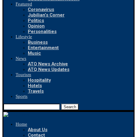
Featured
Coronavirus
Jubilian’s Corner
Politics
Opinion
Personalities
Lifestyle
Business
Entertainment
Music
News
ATQ News Archive
ATQ News Updates
Tourism
Hospitality
Hotels
Travels
Sports
Search
Home
About Us
Contact