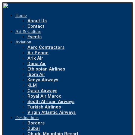
Home
About Us
Contact
Art & Culture
Events
Aviation
Aero Contractors
Air Peace
Arik Air
Dana Air
Ethiopian Airlines
Ibom Air
Kenya Airways
KLM
Qatar Airways
Royal Air Maroc
South African Airways
Turkish Airlines
Virgin Atlantic Airways
Destinations
Borders
Dubai
Obudu Mountain Resort