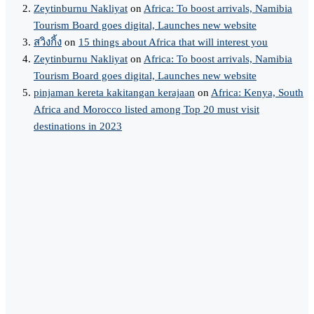
Zeytinburnu Nakliyat
on
Africa: To boost arrivals, Namibia
Tourism Board goes digital, Launches new website
สวิงกิ้ง
on
15 things about Africa that will interest you
Zeytinburnu Nakliyat
on
Africa: To boost arrivals, Namibia
Tourism Board goes digital, Launches new website
pinjaman kereta kakitangan kerajaan
on
Africa: Kenya, South
Africa and Morocco listed among Top 20 must visit
destinations in 2023