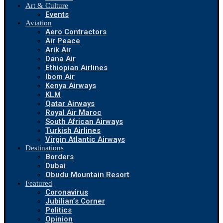
Art & Culture
Events
Aviation
Aero Contractors
Air Peace
Arik Air
Dana Air
Ethiopian Airlines
Ibom Air
Kenya Airways
KLM
Qatar Airways
Royal Air Maroc
South African Airways
Turkish Airlines
Virgin Atlantic Airways
Destinations
Borders
Dubai
Obudu Mountain Resort
Featured
Coronavirus
Jubilian’s Corner
Politics
Opinion