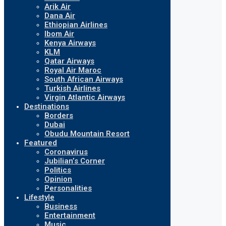
Arik Air
Dana Air
Ethiopian Airlines
Ibom Air
Kenya Airways
KLM
Qatar Airways
Royal Air Maroc
South African Airways
Turkish Airlines
Virgin Atlantic Airways
Destinations
Borders
Dubai
Obudu Mountain Resort
Featured
Coronavirus
Jubilian’s Corner
Politics
Opinion
Personalities
Lifestyle
Business
Entertainment
Music