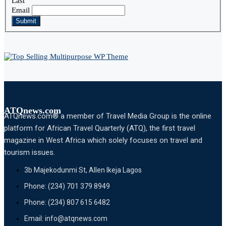
Last
Email
Submit
ATQnews.com
ATQnews.com® a member of Travel Media Group is the online
platform for African Travel Quarterly (ATQ), the first travel
magazine in West Africa which solely focuses on travel and
tourism issues.
3b Majekodunmi St, Allen Ikeja Lagos
Phone: (234) 701 379 8949
Phone: (234) 807 615 6482
Email: info@atqnews.com