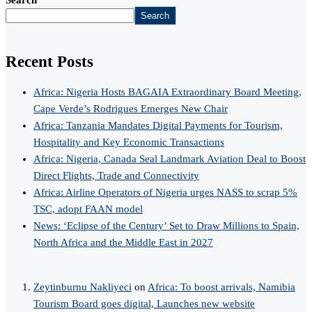
Search
Recent Posts
Africa: Nigeria Hosts BAGAIA Extraordinary Board Meeting,
Cape Verde’s Rodrigues Emerges New Chair
Africa: Tanzania Mandates Digital Payments for Tourism,
Hospitality and Key Economic Transactions
Africa: Nigeria, Canada Seal Landmark Aviation Deal to Boost
Direct Flights, Trade and Connectivity
Africa: Airline Operators of Nigeria urges NASS to scrap 5%
TSC, adopt FAAN model
News: ‘Eclipse of the Century’ Set to Draw Millions to Spain,
North Africa and the Middle East in 2027
Zeytinburnu Nakliyeci
on
Africa: To boost arrivals, Namibia
Tourism Board goes digital, Launches new website