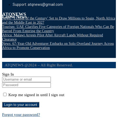
Support: atqnews@gmail.com
ATQNEWS
Latest News
News: ‘Eclipse of the Century’ Set to Draw Millions to Spain, North Africa
and the Middle East in 2027
Tourism: UAE Clarifies Five Categories of Foreign Nationals Who Can Be
Barred From Entering the Country
Africa: Malawi Arrests Pilot After Aircraft Lands Without Required
Clearance
News: 67-Year-Old Adventurer Embarks on Solo Overland Journey Across
Africa to Promote Conservation
ATQNEWS @2024 – All Right Reserved.
Sign In
Keep me signed in until I sign out
Forgot your password?