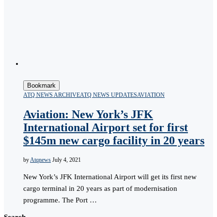
Bookmark
ATQ NEWS ARCHIVE
ATQ NEWS UPDATES
AVIATION
Aviation: New York’s JFK
International Airport set for first
$145m new cargo facility in 20 years
by
Atqnews
July 4, 2021
New York’s JFK International Airport will get its first new
cargo terminal in 20 years as part of modernisation
programme. The Port …
Search