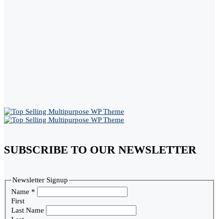
SUBSCRIBE TO OUR NEWSLETTER
Newsletter Signup
Name
*
First
Last Name