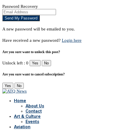
Password Recovery
A new password will be emailed to you.
Have received a new password?
Login here
Are you sure want to unlock this post?
Unlock left : 0
Yes
No
Are you sure want to cancel subscription?
Yes
No
Home
About Us
Contact
Art & Culture
Events
Aviation