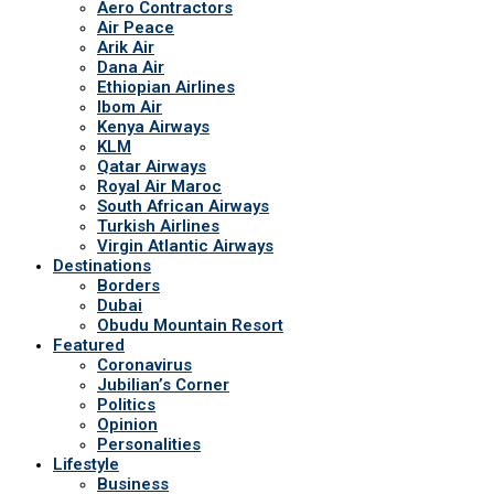
Aero Contractors
Air Peace
Arik Air
Dana Air
Ethiopian Airlines
Ibom Air
Kenya Airways
KLM
Qatar Airways
Royal Air Maroc
South African Airways
Turkish Airlines
Virgin Atlantic Airways
Destinations
Borders
Dubai
Obudu Mountain Resort
Featured
Coronavirus
Jubilian’s Corner
Politics
Opinion
Personalities
Lifestyle
Business