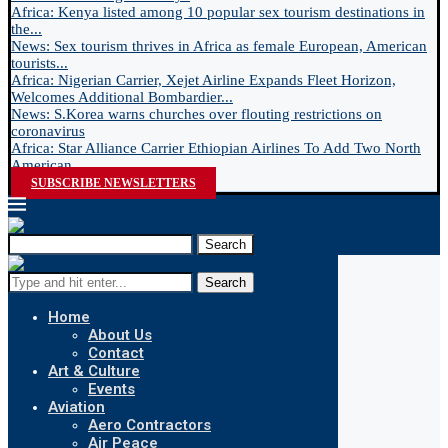
Africa: Kenya listed among 10 popular sex tourism destinations in
the...
News: Sex tourism thrives in Africa as female European, American
tourists...
Africa: Nigerian Carrier, Xejet Airline Expands Fleet Horizon,
Welcomes Additional Bombardier...
News: S.Korea warns churches over flouting restrictions on
coronavirus
Africa: Star Alliance Carrier Ethiopian Airlines To Add Two North
American...
SUBSCRIBE NEWSLETTERS
Search
Search
Home
About Us
Contact
Art & Culture
Events
Aviation
Aero Contractors
Air Peace