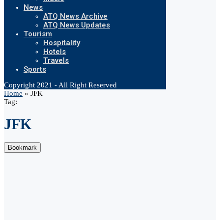
News
ATQ News Archive
ATQ News Updates
Tourism
Hospitality
Hotels
Travels
Sports
Copyright 2021 - All Right Reserved
Home
»
JFK
Tag:
JFK
Bookmark