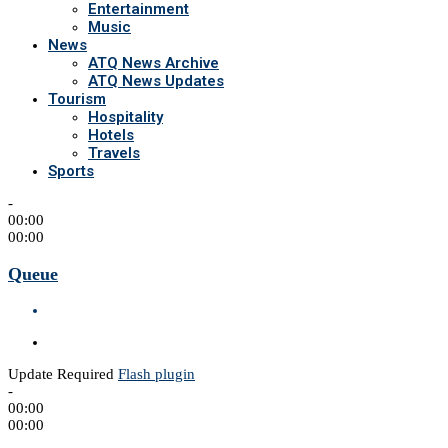
Entertainment
Music
News
ATQ News Archive
ATQ News Updates
Tourism
Hospitality
Hotels
Travels
Sports
-
00:00
00:00
Queue
Update Required
Flash plugin
-
00:00
00:00