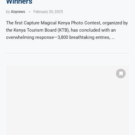
Winners
by
Atqnews
February 20, 2025
The first Capture Magical Kenya Photo Contest, organized by
the Kenya Tourism Board (KTB), has concluded with an
overwhelming response—3,800 breathtaking entries, …