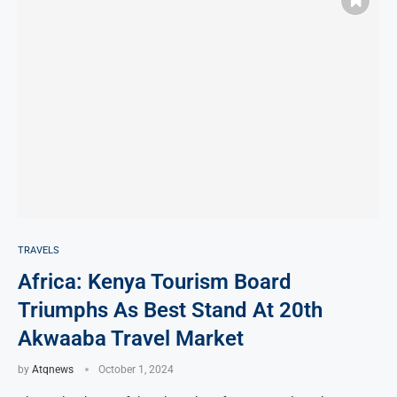
TRAVELS
Africa: Kenya Tourism Board
Triumphs As Best Stand At 20th
Akwaaba Travel Market
by
Atqnews
October 1, 2024