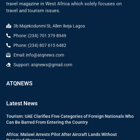
travel magazine in West Africa which solely focuses on
travel and tourism issues.
3b Majekodunmi St, Allen Ikeja Lagos
Phone: (234) 701 379 8949
Phone: (234) 807 615 6482
Email: info@atqnews.com
Support: atqnews@gmail.com
ATQNEWS
Latest News
Tourism: UAE Clarifies Five Categories of Foreign Nationals Who
Can Be Barred From Entering the Country
Africa: Malawi Arrests Pilot After Aircraft Lands Without