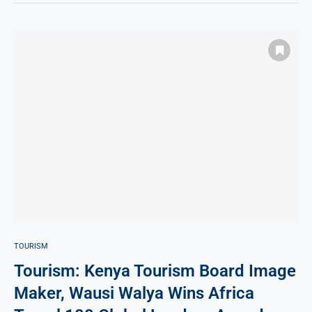
TOURISM
Tourism: Kenya Tourism Board Image
Maker, Wausi Walya Wins Africa