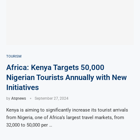
TOURISM
Africa: Kenya Targets 50,000
Nigerian Tourists Annually with New
Initiatives
by
Atqnews
September 27, 2024
Kenya is aiming to significantly increase its tourist arrivals
from Nigeria, one of Africa’s largest travel markets, from
32,000 to 50,000 per …