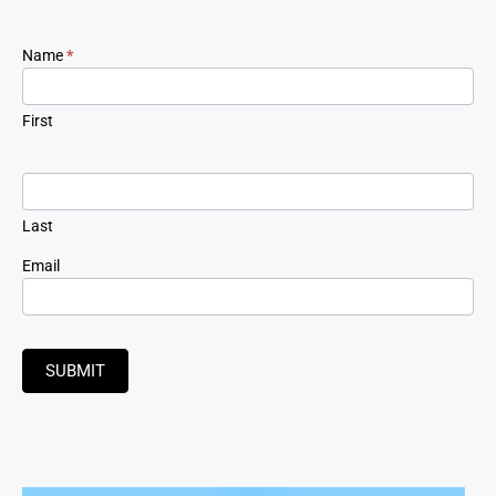
Newsletter
Name
*
Signup
First
Last
Email
SUBMIT