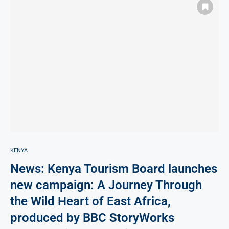
KENYA
News: Kenya Tourism Board launches
new campaign: A Journey Through
the Wild Heart of East Africa,
produced by BBC StoryWorks