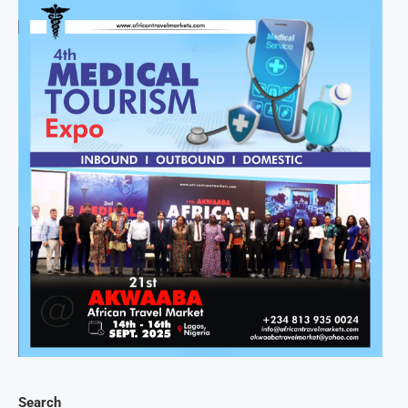
Search