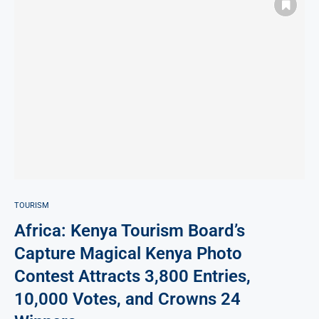
TOURISM
Africa: Kenya Tourism Board’s
Capture Magical Kenya Photo
Contest Attracts 3,800 Entries,
10,000 Votes, and Crowns 24