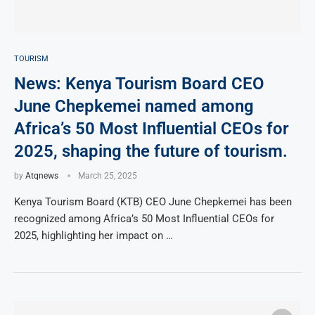
TOURISM
News: Kenya Tourism Board CEO
June Chepkemei named among
Africa’s 50 Most Influential CEOs for
2025, shaping the future of tourism.
by
Atqnews
March 25, 2025
Kenya Tourism Board (KTB) CEO June Chepkemei has been
recognized among Africa’s 50 Most Influential CEOs for
2025, highlighting her impact on …