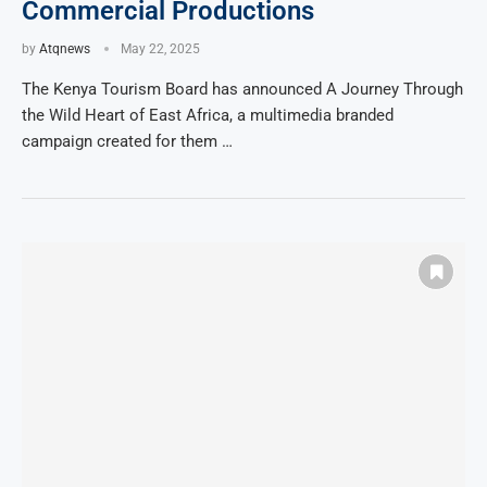
Commercial Productions
by
Atqnews
May 22, 2025
The Kenya Tourism Board has announced A Journey Through
the Wild Heart of East Africa, a multimedia branded
campaign created for them …