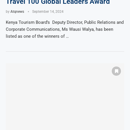
Travel 100 Global Leaders Award
by
Atqnews
September 14, 2024
Kenya Tourism Board’s Deputy Director, Public Relations and
Corporate Communications, Ms Wausi Walya, has been
listed as one of the winners of …