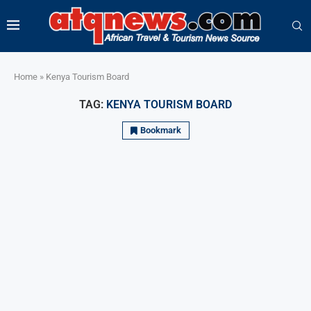
Home
»
Kenya Tourism Board
TAG:
KENYA TOURISM BOARD
Bookmark