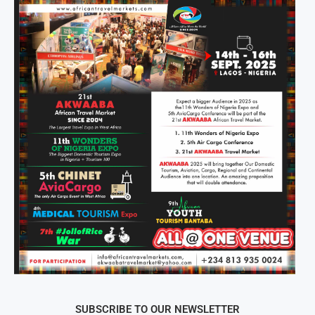
SUBSCRIBE TO OUR NEWSLETTER