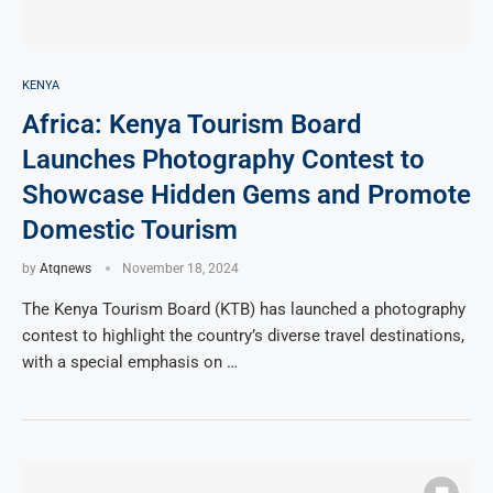
KENYA
Africa: Kenya Tourism Board
Launches Photography Contest to
Showcase Hidden Gems and Promote
Domestic Tourism
by
Atqnews
November 18, 2024
The Kenya Tourism Board (KTB) has launched a photography
contest to highlight the country’s diverse travel destinations,
with a special emphasis on …