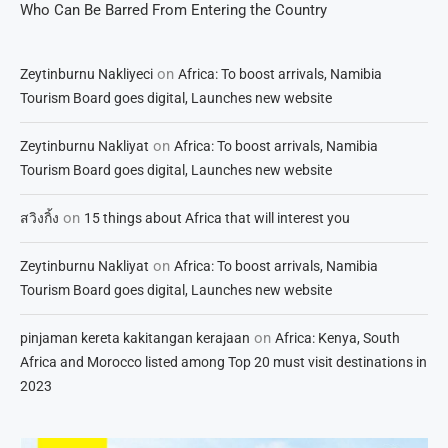
Who Can Be Barred From Entering the Country
on
Zeytinburnu Nakliyeci
Africa: To boost arrivals, Namibia
Tourism Board goes digital, Launches new website
on
Zeytinburnu Nakliyat
Africa: To boost arrivals, Namibia
Tourism Board goes digital, Launches new website
on
สวิงกิ้ง
15 things about Africa that will interest you
on
Zeytinburnu Nakliyat
Africa: To boost arrivals, Namibia
Tourism Board goes digital, Launches new website
on
pinjaman kereta kakitangan kerajaan
Africa: Kenya, South
Africa and Morocco listed among Top 20 must visit destinations in
2023