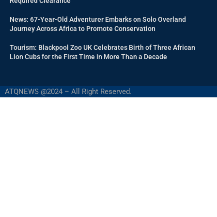
Required Clearance
News: 67-Year-Old Adventurer Embarks on Solo Overland
Journey Across Africa to Promote Conservation
Tourism: Blackpool Zoo UK Celebrates Birth of Three African
Lion Cubs for the First Time in More Than a Decade
ATQNEWS @2024 – All Right Reserved.