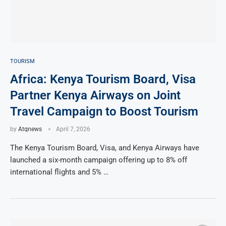
TOURISM
Africa: Kenya Tourism Board, Visa
Partner Kenya Airways on Joint
Travel Campaign to Boost Tourism
by
Atqnews
April 7, 2026
The Kenya Tourism Board, Visa, and Kenya Airways have
launched a six-month campaign offering up to 8% off
international flights and 5% …