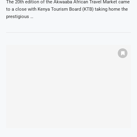
The 20th edition of the Akwaaba African Travel Market came
to a close with Kenya Tourism Board (KTB) taking home the
prestigious …