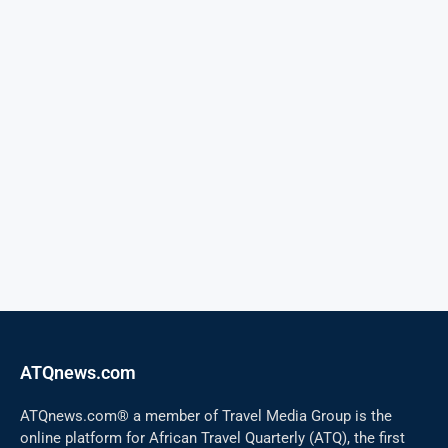
ATQnews.com
ATQnews.com® a member of Travel Media Group is the
online platform for African Travel Quarterly (ATQ), the first