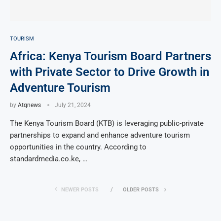
TOURISM
Africa: Kenya Tourism Board Partners
with Private Sector to Drive Growth in
Adventure Tourism
by
Atqnews
July 21, 2024
The Kenya Tourism Board (KTB) is leveraging public-private
partnerships to expand and enhance adventure tourism
opportunities in the country. According to
standardmedia.co.ke, …
NEWER POSTS
OLDER POSTS