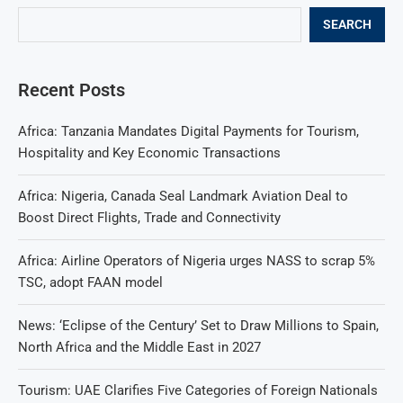
SEARCH
Recent Posts
Africa: Tanzania Mandates Digital Payments for Tourism,
Hospitality and Key Economic Transactions
Africa: Nigeria, Canada Seal Landmark Aviation Deal to
Boost Direct Flights, Trade and Connectivity
Africa: Airline Operators of Nigeria urges NASS to scrap 5%
TSC, adopt FAAN model
News: ‘Eclipse of the Century’ Set to Draw Millions to Spain,
North Africa and the Middle East in 2027
Tourism: UAE Clarifies Five Categories of Foreign Nationals