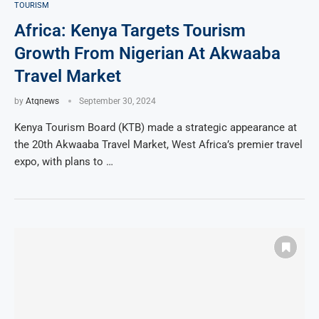
TOURISM
Africa: Kenya Targets Tourism
Growth From Nigerian At Akwaaba
Travel Market
by
Atqnews
September 30, 2024
Kenya Tourism Board (KTB) made a strategic appearance at
the 20th Akwaaba Travel Market, West Africa’s premier travel
expo, with plans to …