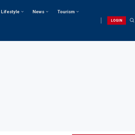
Lifestyle
News
Tourism
LOGIN