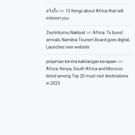
on
สวิงกิ้ง
15 things about Africa that will
interest you
on
Zeytinburnu Nakliyat
Africa: To boost
arrivals, Namibia Tourism Board goes digital,
Launches new website
on
pinjaman kereta kakitangan kerajaan
Africa: Kenya, South Africa and Morocco
listed among Top 20 must visit destinations
in 2023