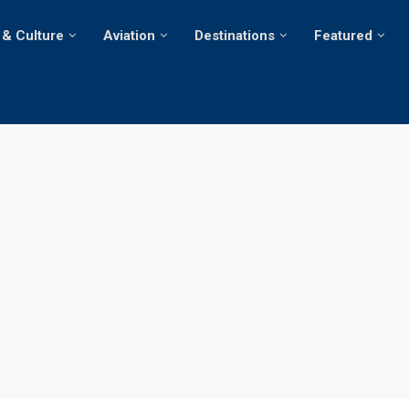
 & Culture
Aviation
Destinations
Featured