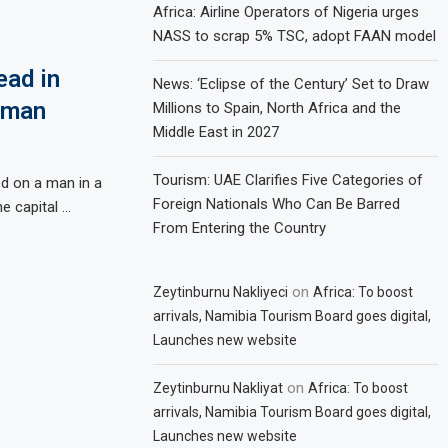
Africa: Airline Operators of Nigeria urges
NASS to scrap 5% TSC, adopt FAAN model
ead in
News: ‘Eclipse of the Century’ Set to Draw
a man
Millions to Spain, North Africa and the
Middle East in 2027
Tourism: UAE Clarifies Five Categories of
ed on a man in a
Foreign Nationals Who Can Be Barred
e capital …
From Entering the Country
on
Zeytinburnu Nakliyeci
Africa: To boost
arrivals, Namibia Tourism Board goes digital,
Launches new website
on
Zeytinburnu Nakliyat
Africa: To boost
arrivals, Namibia Tourism Board goes digital,
Launches new website