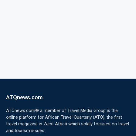
ATQnews.com
ATQnews.com® a member of Travel Media Group is the
online platform for African Travel Quarterly (ATQ), the first
travel magazine in West Africa which solely focuses on travel
and tourism issues.