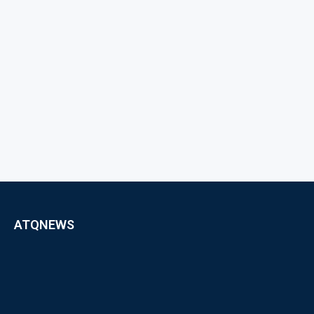
ATQNEWS