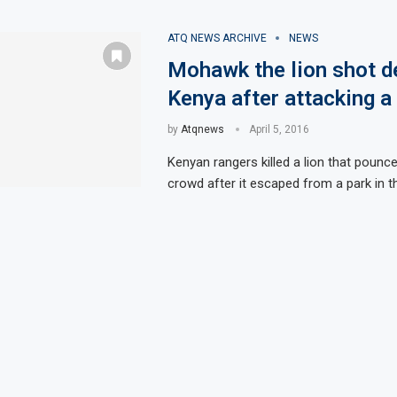
ATQ NEWS ARCHIVE
NEWS
Mohawk the lion shot d
Kenya after attacking 
by
Atqnews
April 5, 2016
Kenyan rangers killed a lion that pounc
crowd after it escaped from a park in th