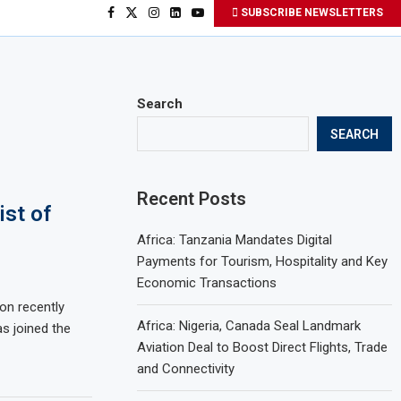
SUBSCRIBE NEWSLETTERS
Search
SEARCH
Recent Posts
ist of
Africa: Tanzania Mandates Digital
Payments for Tourism, Hospitality and Key
Economic Transactions
on recently
Africa: Nigeria, Canada Seal Landmark
as joined the
Aviation Deal to Boost Direct Flights, Trade
and Connectivity