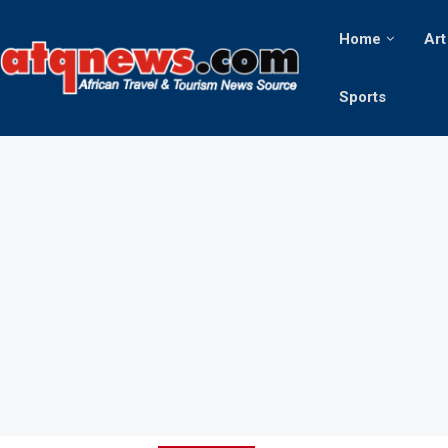
Home
Art
Sports