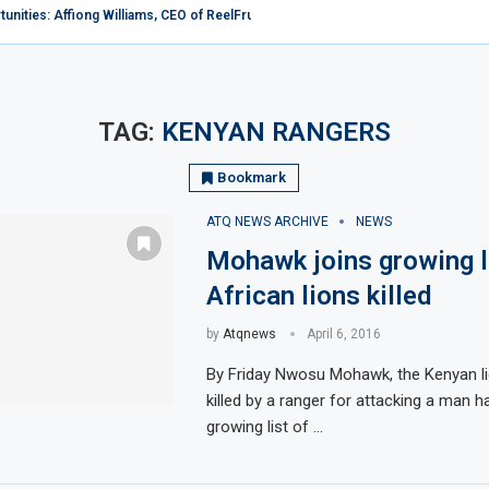
nities: Affiong Williams, CEO of ReelFruit, Explores the Potential...
Forum rates Africa low in Tourism as Kenya...
ba: When martyrdom becomes an inspiration
enya
ong 10 popular sex tourism destinations in the...
es in Africa as female European, American tourists...
r, Xejet Airline Expands Fleet Horizon, Welcomes Additional Bombardier...
urches over flouting restrictions on coronavirus
arrier Ethiopian Airlines To Add Two North American...
TAG:
KENYAN RANGERS
Bookmark
ATQ NEWS ARCHIVE
NEWS
Mohawk joins growing l
African lions killed
by
Atqnews
April 6, 2016
By Friday Nwosu Mohawk, the Kenyan li
killed by a ranger for attacking a man h
growing list of …