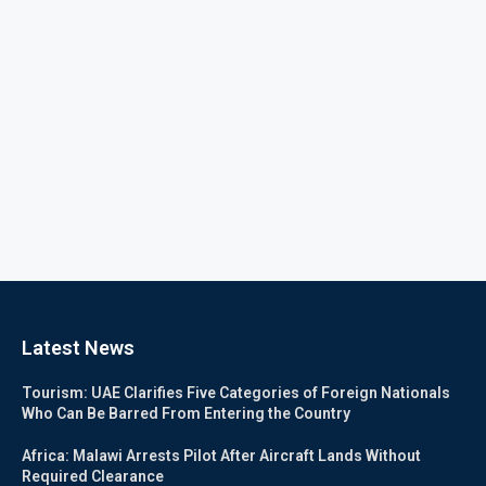
Latest News
Tourism: UAE Clarifies Five Categories of Foreign Nationals
Who Can Be Barred From Entering the Country
Africa: Malawi Arrests Pilot After Aircraft Lands Without
Required Clearance