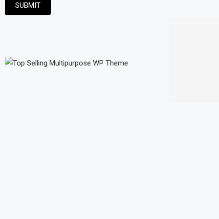
SUBMIT