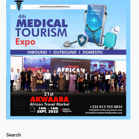
Search