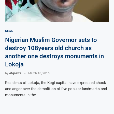
NEWS
Nigerian Muslim Governor sets to
destroy 108years old church as
another one destroys monuments in
Lokoja
by
Atqnews
March 10, 2016
Residents of Lokoja, the Kogi capital have expressed shock
and anger over the demolition of five popular landmarks and
monuments in the …