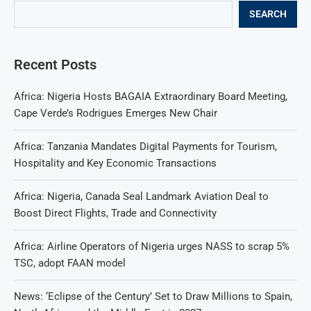
SEARCH
Recent Posts
Africa: Nigeria Hosts BAGAIA Extraordinary Board Meeting,
Cape Verde’s Rodrigues Emerges New Chair
Africa: Tanzania Mandates Digital Payments for Tourism,
Hospitality and Key Economic Transactions
Africa: Nigeria, Canada Seal Landmark Aviation Deal to
Boost Direct Flights, Trade and Connectivity
Africa: Airline Operators of Nigeria urges NASS to scrap 5%
TSC, adopt FAAN model
News: ‘Eclipse of the Century’ Set to Draw Millions to Spain,