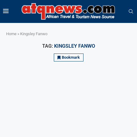
Home
»
Kingsley Fanwo
TAG:
KINGSLEY FANWO
Bookmark