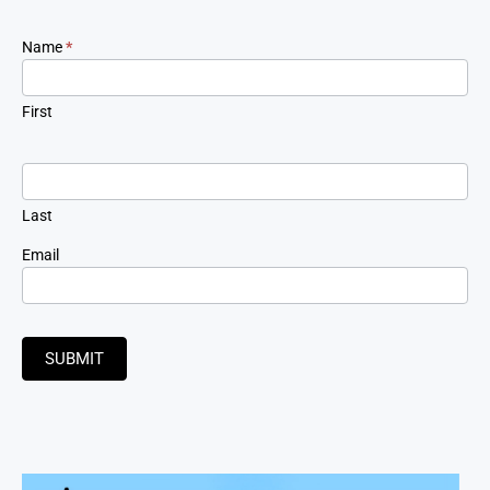
Newsletter
Name
*
Signup
First
Last
Email
SUBMIT