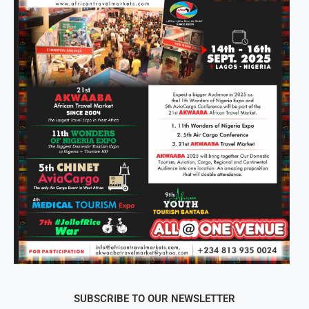
SUBSCRIBE TO OUR NEWSLETTER