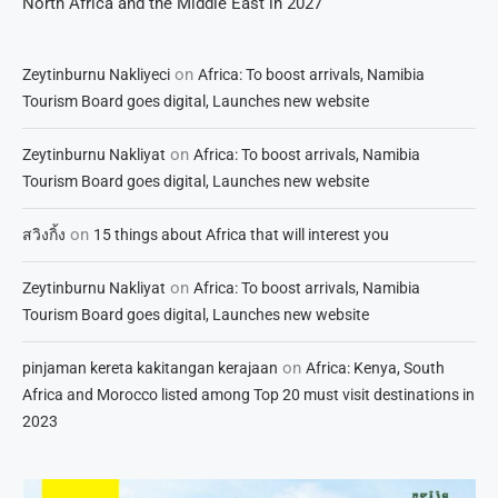
North Africa and the Middle East in 2027
on
Zeytinburnu Nakliyeci
Africa: To boost arrivals, Namibia
Tourism Board goes digital, Launches new website
on
Zeytinburnu Nakliyat
Africa: To boost arrivals, Namibia
Tourism Board goes digital, Launches new website
on
สวิงกิ้ง
15 things about Africa that will interest you
on
Zeytinburnu Nakliyat
Africa: To boost arrivals, Namibia
Tourism Board goes digital, Launches new website
on
pinjaman kereta kakitangan kerajaan
Africa: Kenya, South
Africa and Morocco listed among Top 20 must visit destinations in
2023