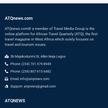
ATQnews.com
ATQnews.com® a member of Travel Media Group is the
online platform for African Travel Quarterly (ATQ), the first
travel magazine in West Africa which solely focuses on
travel and tourism issues.
3b Majekodunmi St, Allen Ikeja Lagos
Phone: (234) 701 379 8949
Phone: (234) 807 615 6482
Email: info@atqnews.com
Support: atqnews@gmail.com
ATQNEWS