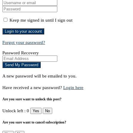
Keep me signed in until I sign out
Forgot your password?
Password Recovery
A new password will be emailed to you.
Have received a new password?
Login here
Are you sure want to unlock this post?
Unlock left : 0
Yes
No
Are you sure want to cancel subscription?