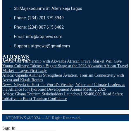
3b Majekodunmi St, Allen Ikeja Lagos
Phone: (234) 701 379 8949
Phone: (234) 807 615 6482
Email: info@atqnews.com
Support: atqnews@gmail.com
ATQNEWS
Latest News
Africa: Our Partnership with Akwaaba African Travel Market Will Give
Young Culinary Talents a Bigger Stage at the 2026 Akwaaba African Travel
Market – Lagos First Lady
Africa: Uganda Airlines Strengthens Aviation, Tourism Connectivity with
Accra and Kigali Routes
News: Nigeria to Host the World’s Weather, Water and Climate Leaders at
the Alliance for Hydromet Development Annual Meeting 2026
Africa: Ghana Tourism Stakeholders Launches US$400,000 Road Safety
Initiative to Boost Tourism Confidence
ATQNEWS @2024 – All Right Reserved.
Sign In