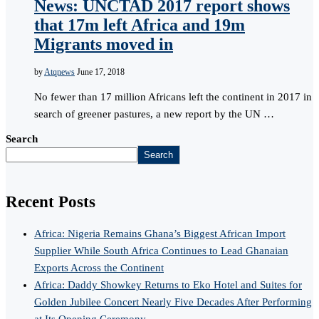
News: UNCTAD 2017 report shows
that 17m left Africa and 19m
Migrants moved in
by
Atqnews
June 17, 2018
No fewer than 17 million Africans left the continent in 2017 in
search of greener pastures, a new report by the UN …
Search
Search
Recent Posts
Africa: Nigeria Remains Ghana’s Biggest African Import
Supplier While South Africa Continues to Lead Ghanaian
Exports Across the Continent
Africa: Daddy Showkey Returns to Eko Hotel and Suites for
Golden Jubilee Concert Nearly Five Decades After Performing
at Its Opening Ceremony