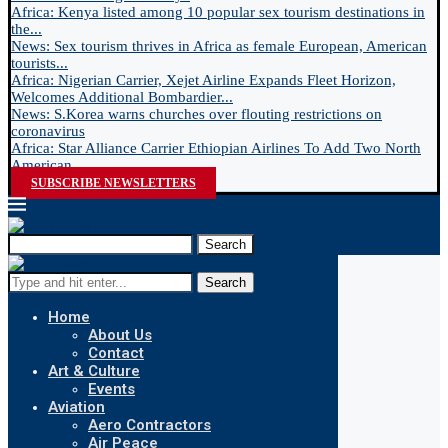
Africa: Kenya listed among 10 popular sex tourism destinations in
the...
News: Sex tourism thrives in Africa as female European, American
tourists...
Africa: Nigerian Carrier, Xejet Airline Expands Fleet Horizon,
Welcomes Additional Bombardier...
News: S.Korea warns churches over flouting restrictions on
coronavirus
Africa: Star Alliance Carrier Ethiopian Airlines To Add Two North
American...
SUBSCRIBE NEWSLETTERS
Search
Search
Home
About Us
Contact
Art & Culture
Events
Aviation
Aero Contractors
Air Peace