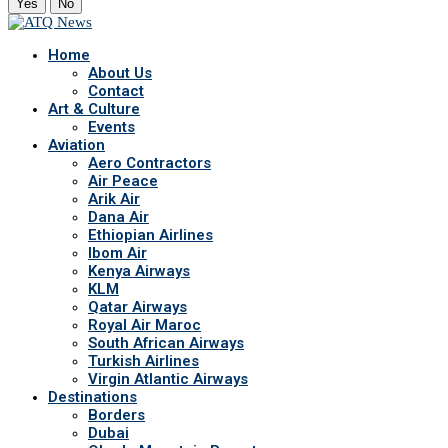
Yes
No
Home
About Us
Contact
Art & Culture
Events
Aviation
Aero Contractors
Air Peace
Arik Air
Dana Air
Ethiopian Airlines
Ibom Air
Kenya Airways
KLM
Qatar Airways
Royal Air Maroc
South African Airways
Turkish Airlines
Virgin Atlantic Airways
Destinations
Borders
Dubai