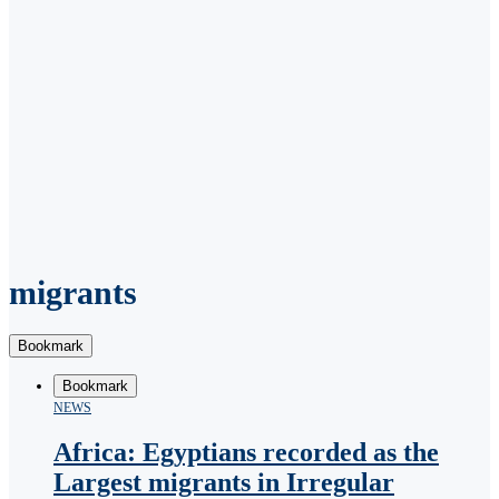
migrants
Bookmark
Bookmark
NEWS
Africa: Egyptians recorded as the
Largest migrants in Irregular