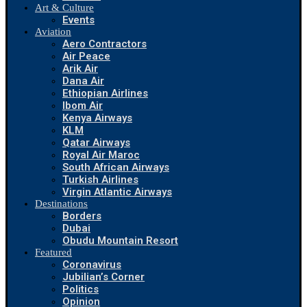
Art & Culture
Events
Aviation
Aero Contractors
Air Peace
Arik Air
Dana Air
Ethiopian Airlines
Ibom Air
Kenya Airways
KLM
Qatar Airways
Royal Air Maroc
South African Airways
Turkish Airlines
Virgin Atlantic Airways
Destinations
Borders
Dubai
Obudu Mountain Resort
Featured
Coronavirus
Jubilian’s Corner
Politics
Opinion