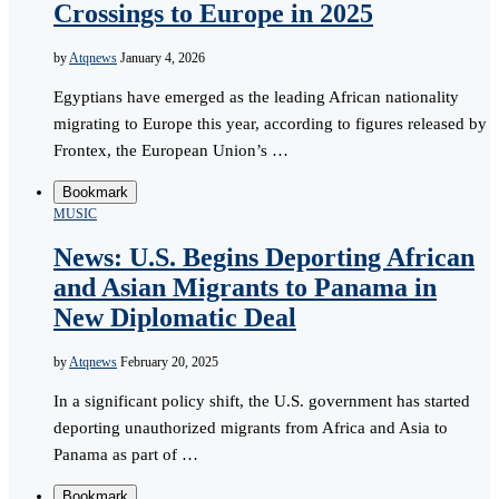
Crossings to Europe in 2025
by
Atqnews
January 4, 2026
Egyptians have emerged as the leading African nationality
migrating to Europe this year, according to figures released by
Frontex, the European Union’s …
Bookmark
MUSIC
News: U.S. Begins Deporting African
and Asian Migrants to Panama in
New Diplomatic Deal
by
Atqnews
February 20, 2025
In a significant policy shift, the U.S. government has started
deporting unauthorized migrants from Africa and Asia to
Panama as part of …
Bookmark