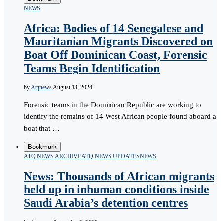
NEWS
Africa: Bodies of 14 Senegalese and
Mauritanian Migrants Discovered on
Boat Off Dominican Coast, Forensic
Teams Begin Identification
by
Atqnews
August 13, 2024
Forensic teams in the Dominican Republic are working to
identify the remains of 14 West African people found aboard a
boat that …
Bookmark
ATQ NEWS ARCHIVE
ATQ NEWS UPDATES
NEWS
News: Thousands of African migrants
held up in inhuman conditions inside
Saudi Arabia’s detention centres