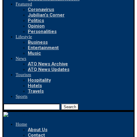
Featured
Coronavirus
Jubilian’s Corner
Politics
Opinion
Personalities
Lifestyle
Business
Entertainment
Music
News
ATQ News Archive
ATQ News Updates
Tourism
Hospitality
Hotels
Travels
Sports
Search
Home
About Us
Contact