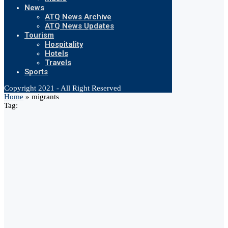
News
ATQ News Archive
ATQ News Updates
Tourism
Hospitality
Hotels
Travels
Sports
Copyright 2021 - All Right Reserved
Home
»
migrants
Tag: