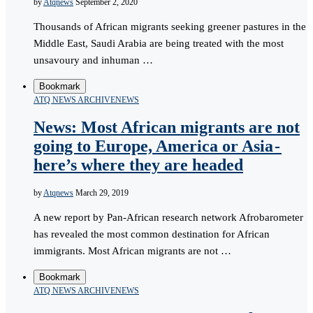
by
Atqnews
September 2, 2020
Thousands of African migrants seeking greener pastures in the
Middle East, Saudi Arabia are being treated with the most
unsavoury and inhuman …
Bookmark
ATQ NEWS ARCHIVE
NEWS
News: Most African migrants are not
going to Europe, America or Asia -
here’s where they are headed
by
Atqnews
March 29, 2019
A new report by Pan-African research network Afrobarometer
has revealed the most common destination for African
immigrants. Most African migrants are not …
Bookmark
ATQ NEWS ARCHIVE
NEWS