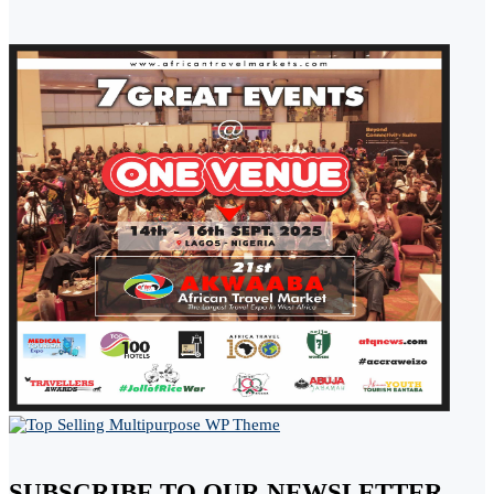
SUBSCRIBE TO OUR NEWSLETTER