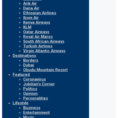
Arik Air
Dana Air
Ethiopian Airlines
Ibom Air
Kenya Airways
KLM
Qatar Airways
Royal Air Maroc
South African Airways
Turkish Airlines
Virgin Atlantic Airways
Destinations
Borders
Dubai
Obudu Mountain Resort
Featured
Coronavirus
Jubilian’s Corner
Politics
Opinion
Personalities
Lifestyle
Business
Entertainment
Music