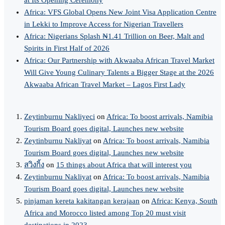
Africa: VFS Global Opens New Joint Visa Application Centre
in Lekki to Improve Access for Nigerian Travellers
Africa: Nigerians Splash ₦1.41 Trillion on Beer, Malt and
Spirits in First Half of 2026
Africa: Our Partnership with Akwaaba African Travel Market
Will Give Young Culinary Talents a Bigger Stage at the 2026
Akwaaba African Travel Market – Lagos First Lady
Zeytinburnu Nakliyeci
on
Africa: To boost arrivals, Namibia
Tourism Board goes digital, Launches new website
Zeytinburnu Nakliyat
on
Africa: To boost arrivals, Namibia
Tourism Board goes digital, Launches new website
สวิงกิ้ง
on
15 things about Africa that will interest you
Zeytinburnu Nakliyat
on
Africa: To boost arrivals, Namibia
Tourism Board goes digital, Launches new website
pinjaman kereta kakitangan kerajaan
on
Africa: Kenya, South
Africa and Morocco listed among Top 20 must visit
destinations in 2023