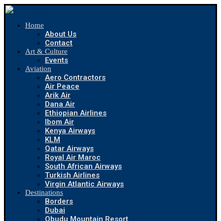
Home
About Us
Contact
Art & Culture
Events
Aviation
Aero Contractors
Air Peace
Arik Air
Dana Air
Ethiopian Airlines
Ibom Air
Kenya Airways
KLM
Qatar Airways
Royal Air Maroc
South African Airways
Turkish Airlines
Virgin Atlantic Airways
Destinations
Borders
Dubai
Obudu Mountain Resort