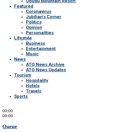
Obudu Mountain Resort
Featured
Coronavirus
Jubilian’s Corner
Politics
Opinion
Personalities
Lifestyle
Business
Entertainment
Music
News
ATQ News Archive
ATQ News Updates
Tourism
Hospitality
Hotels
Travels
Sports
-
00:00
00:00
Queue