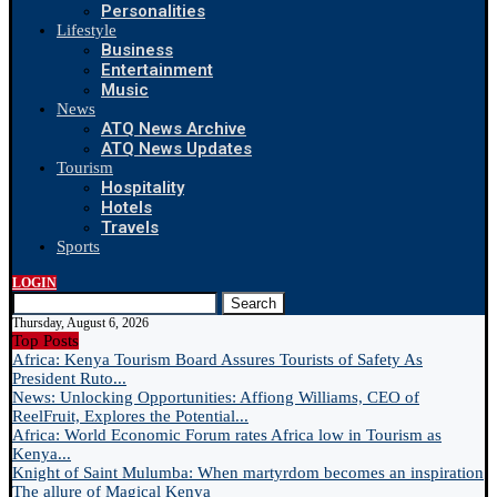
Personalities
Lifestyle
Business
Entertainment
Music
News
ATQ News Archive
ATQ News Updates
Tourism
Hospitality
Hotels
Travels
Sports
LOGIN
Search
Thursday, August 6, 2026
Top Posts
Africa: Kenya Tourism Board Assures Tourists of Safety As
President Ruto...
News: Unlocking Opportunities: Affiong Williams, CEO of
ReelFruit, Explores the Potential...
Africa: World Economic Forum rates Africa low in Tourism as
Kenya...
Knight of Saint Mulumba: When martyrdom becomes an inspiration
The allure of Magical Kenya