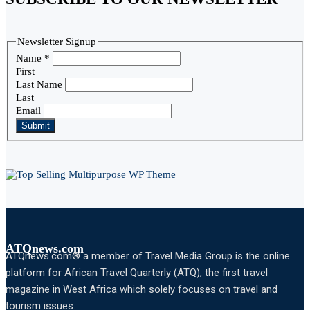
Newsletter Signup
Name
*
First
Last Name
Last
Email
Submit
ATQnews.com
ATQnews.com® a member of Travel Media Group is the online
platform for African Travel Quarterly (ATQ), the first travel
magazine in West Africa which solely focuses on travel and
tourism issues.