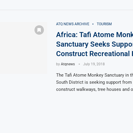
ATQ NEWS ARCHIVE
TOURISM
Africa: Tafi Atome Mon
Sanctuary Seeks Suppo
Construct Recreational F
by
Atqnews
July 19, 2018
The Tafi Atome Monkey Sanctuary in t
South District is seeking support from 
construct walkways, tree houses and o