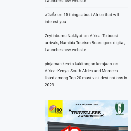
Launches new website
on
สวิงกิ้ง
15 things about Africa that will
interest you
on
Zeytinburnu Nakliyat
Africa: To boost
arrivals, Namibia Tourism Board goes digital,
Launches new website
on
pinjaman kereta kakitangan kerajaan
Africa: Kenya, South Africa and Morocco
listed among Top 20 must visit destinations in
2023