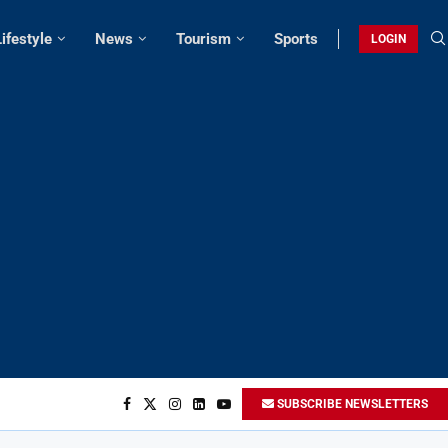
Lifestyle
News
Tourism
Sports
LOGIN
SUBSCRIBE NEWSLETTERS