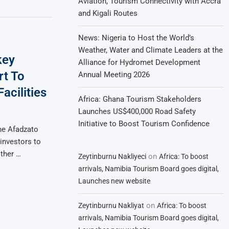
Aviation, Tourism Connectivity with Accra
and Kigali Routes
News: Nigeria to Host the World’s
Weather, Water and Climate Leaders at the
key
Alliance for Hydromet Development
rt To
Annual Meeting 2026
acilities
Africa: Ghana Tourism Stakeholders
Launches US$400,000 Road Safety
Initiative to Boost Tourism Confidence
he Afadzato
investors to
ther …
on
Zeytinburnu Nakliyeci
Africa: To boost
arrivals, Namibia Tourism Board goes digital,
Launches new website
on
Zeytinburnu Nakliyat
Africa: To boost
arrivals, Namibia Tourism Board goes digital,