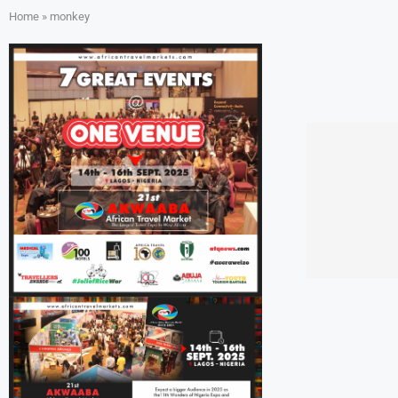
Home
»
monkey