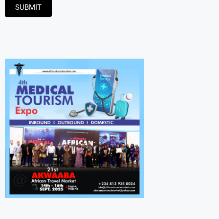
SUBMIT