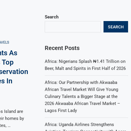
Search
SEARCH
AVELS
Recent Posts
nts As
 Top
Africa: Nigerians Splash ₦1.41 Trillion on
Beer, Malt and Spirits in First Half of 2026
servation
s In
Africa: Our Partnership with Akwaaba
African Travel Market Will Give Young
Culinary Talents a Bigger Stage at the
2026 Akwaaba African Travel Market –
Lagos First Lady
s Island are
eir homes by
Africa: Uganda Airlines Strengthens
tes, …