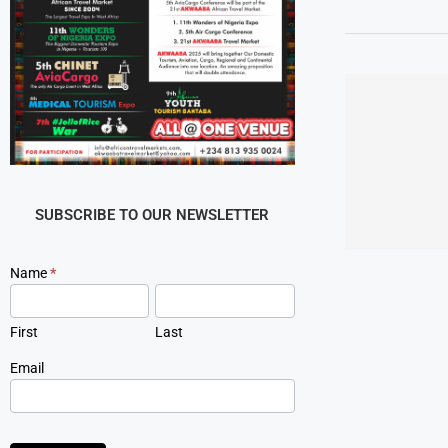
SUBSCRIBE TO OUR NEWSLETTER
Newsletter
Name
*
Signup
First
Last
Email