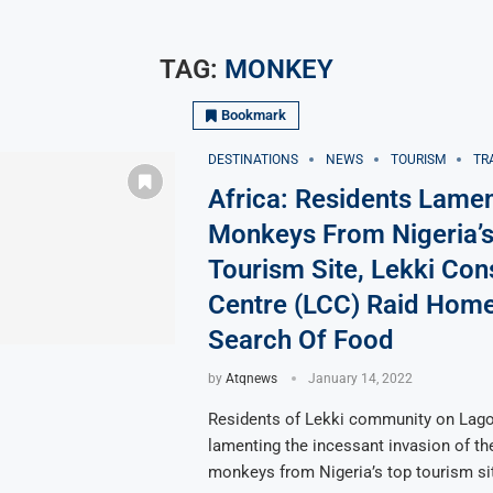
TAG:
MONKEY
Bookmark
DESTINATIONS
NEWS
TOURISM
TR
Africa: Residents Lame
Monkeys From Nigeria’s
Tourism Site, Lekki Con
Centre (LCC) Raid Home
Search Of Food
by
Atqnews
January 14, 2022
Residents of Lekki community on Lago
lamenting the incessant invasion of th
monkeys from Nigeria’s top tourism si