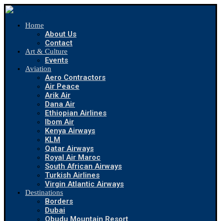
Home
About Us
Contact
Art & Culture
Events
Aviation
Aero Contractors
Air Peace
Arik Air
Dana Air
Ethiopian Airlines
Ibom Air
Kenya Airways
KLM
Qatar Airways
Royal Air Maroc
South African Airways
Turkish Airlines
Virgin Atlantic Airways
Destinations
Borders
Dubai
Obudu Mountain Resort