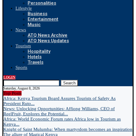
Personalities
Lifestyle
Business
Entertainment
Music
News
ATQ News Archive
ATQ News Updates
Tourism
Hospitality
Hotels
Travels
Sports
LOGIN
Search
Saturday, August 8, 2026
Top Posts
Africa: Kenya Tourism Board Assures Tourists of Safety As
President Ruto...
News: Unlocking Opportunities: Affiong Williams, CEO of
ReelFruit, Explores the Potential...
Africa: World Economic Forum rates Africa low in Tourism as
Kenya...
Knight of Saint Mulumba: When martyrdom becomes an inspiration
The allure of Magical Kenya