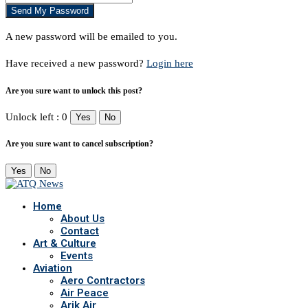
A new password will be emailed to you.
Have received a new password?
Login here
Are you sure want to unlock this post?
Unlock left : 0
Yes
No
Are you sure want to cancel subscription?
Yes
No
Home
About Us
Contact
Art & Culture
Events
Aviation
Aero Contractors
Air Peace
Arik Air