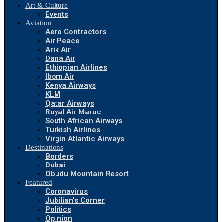
Art & Culture
Events
Aviation
Aero Contractors
Air Peace
Arik Air
Dana Air
Ethiopian Airlines
Ibom Air
Kenya Airways
KLM
Qatar Airways
Royal Air Maroc
South African Airways
Turkish Airlines
Virgin Atlantic Airways
Destinations
Borders
Dubai
Obudu Mountain Resort
Featured
Coronavirus
Jubilian’s Corner
Politics
Opinion