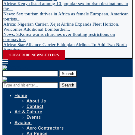
Africa: Kenya listed among 10 popular sex tourism destinations in
the...
News: Sex tourism thrives in Africa as female European, American
tourists...
Africa: Nigerian Carrier, Xejet Airline Expands Fleet Horizon,
Welcomes Additional Bombardier...
News: S.Korea warns churches over flouting restrictions on
coronavirus
Africa: Star Alliance Carrier Ethiopian Airlines To Add Two North
American...
SUBSCRIBE NEWSLETTERS
Search
Search
Home
About Us
Contact
Art & Culture
Events
Aviation
Aero Contractors
Air Peace