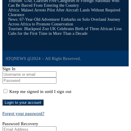
Tourism: UAE Clarifies Five Categories of Foreign Nationals Who
Can Be Barred From Entering the Country
Africa: Malawi Arrests Pilot After Aircraft Lands Without Required
Clearance
News: 67-Year-Old Adventurer Embarks on Solo Overland Journey
Across Africa to Promote Conservation
Tourism: Blackpool Zoo UK Celebrates Birth of Three African Lion
Cubs for the First Time in More Than a Decade
ATQNEWS @2024 – All Right Reserved.
Sign In
Keep me signed in until I sign out
Forgot your password?
Password Recovery