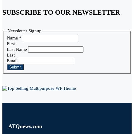
SUBSCRIBE TO OUR NEWSLETTER
Newsletter Signup
Name
*
First
Last Name
Last
Email
Submit
ATQnews.com