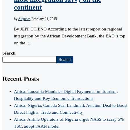
continent
by
Atqnews
February 21, 2015
By JEFF OTIENO According to the latest report on regional
integration by the African Development Bank, the EAC is top
on the …
Search
Search
Recent Posts
Africa: Tanzania Mandates Digital Payments for Tourism,
Hospitality and Key Economic Transactions
Africa: Nigeria, Canada Seal Landmark Aviation Deal to Boost
Direct Flights, Trade and Connectivity
Africa: Airline Operators of Nigeria urges NASS to scrap 5%
TSC, adopt FAAN model