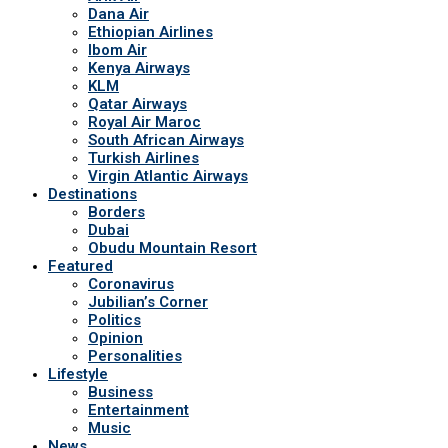
Dana Air
Ethiopian Airlines
Ibom Air
Kenya Airways
KLM
Qatar Airways
Royal Air Maroc
South African Airways
Turkish Airlines
Virgin Atlantic Airways
Destinations
Borders
Dubai
Obudu Mountain Resort
Featured
Coronavirus
Jubilian’s Corner
Politics
Opinion
Personalities
Lifestyle
Business
Entertainment
Music
News