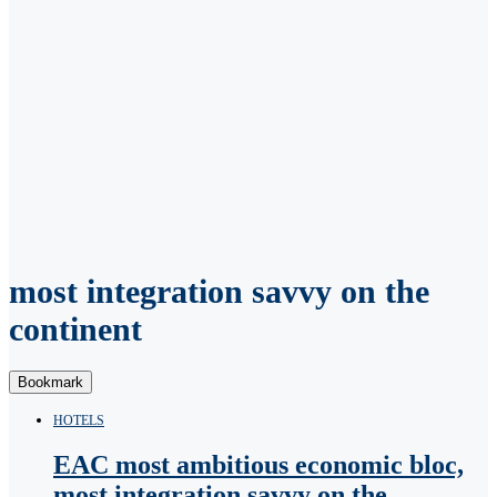
most integration savvy on the
continent
Bookmark
HOTELS
EAC most ambitious economic bloc,
most integration savvy on the