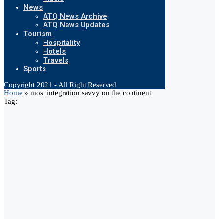
News
ATQ News Archive
ATQ News Updates
Tourism
Hospitality
Hotels
Travels
Sports
Copyright 2021 - All Right Reserved
Home
»
most integration savvy on the continent
Tag: