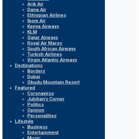
Arik Air
Dana Air
Ethiopian Airlines
Ibom Air
Kenya Airways
KLM
Qatar Airways
Royal Air Maroc
South African Airways
Turkish Airlines
Virgin Atlantic Airways
Destinations
Borders
Dubai
Obudu Mountain Resort
Featured
Coronavirus
Jubilian’s Corner
Politics
Opinion
Personalities
Lifestyle
Business
Entertainment
Music