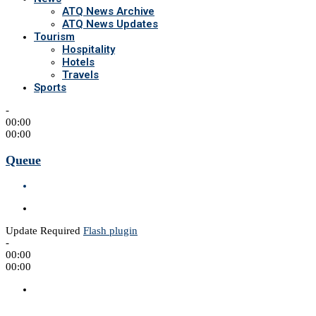
ATQ News Archive
ATQ News Updates
Tourism
Hospitality
Hotels
Travels
Sports
-
00:00
00:00
Queue
Update Required
Flash plugin
-
00:00
00:00