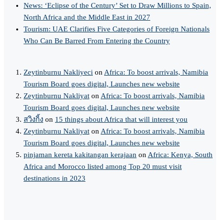
News: ‘Eclipse of the Century’ Set to Draw Millions to Spain,
North Africa and the Middle East in 2027
Tourism: UAE Clarifies Five Categories of Foreign Nationals
Who Can Be Barred From Entering the Country
Zeytinburnu Nakliyeci
on
Africa: To boost arrivals, Namibia
Tourism Board goes digital, Launches new website
Zeytinburnu Nakliyat
on
Africa: To boost arrivals, Namibia
Tourism Board goes digital, Launches new website
สวิงกิ้ง
on
15 things about Africa that will interest you
Zeytinburnu Nakliyat
on
Africa: To boost arrivals, Namibia
Tourism Board goes digital, Launches new website
pinjaman kereta kakitangan kerajaan
on
Africa: Kenya, South
Africa and Morocco listed among Top 20 must visit
destinations in 2023