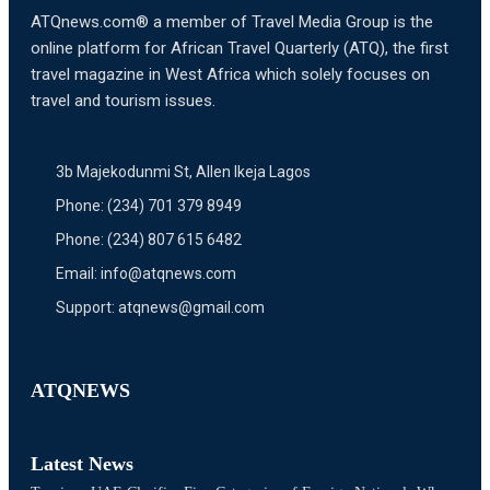
ATQnews.com® a member of Travel Media Group is the
online platform for African Travel Quarterly (ATQ), the first
travel magazine in West Africa which solely focuses on
travel and tourism issues.
3b Majekodunmi St, Allen Ikeja Lagos
Phone: (234) 701 379 8949
Phone: (234) 807 615 6482
Email: info@atqnews.com
Support: atqnews@gmail.com
ATQNEWS
Latest News