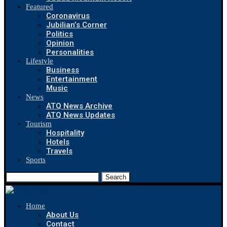
Featured
Coronavirus
Jubilian’s Corner
Politics
Opinion
Personalities
Lifestyle
Business
Entertainment
Music
News
ATQ News Archive
ATQ News Updates
Tourism
Hospitality
Hotels
Travels
Sports
Search
Home
About Us
Contact