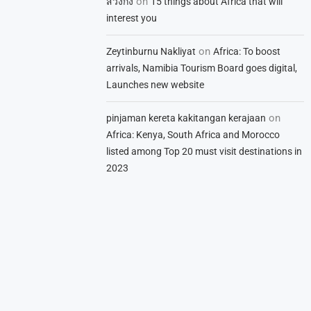
on
สวิงกิ้ง
15 things about Africa that will
interest you
on
Zeytinburnu Nakliyat
Africa: To boost
arrivals, Namibia Tourism Board goes digital,
Launches new website
on
pinjaman kereta kakitangan kerajaan
Africa: Kenya, South Africa and Morocco
listed among Top 20 must visit destinations in
2023