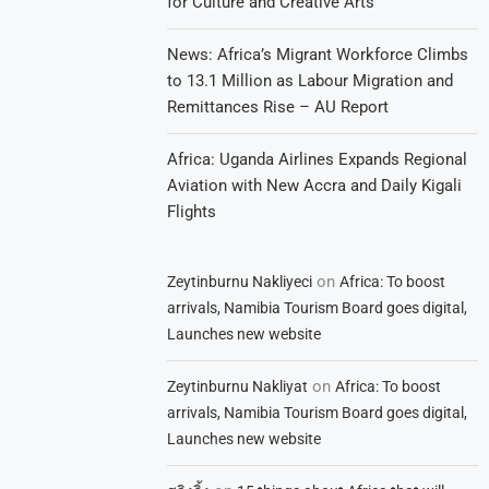
for Culture and Creative Arts
News: Africa’s Migrant Workforce Climbs
to 13.1 Million as Labour Migration and
Remittances Rise – AU Report
Africa: Uganda Airlines Expands Regional
Aviation with New Accra and Daily Kigali
Flights
on
Zeytinburnu Nakliyeci
Africa: To boost
arrivals, Namibia Tourism Board goes digital,
Launches new website
on
Zeytinburnu Nakliyat
Africa: To boost
arrivals, Namibia Tourism Board goes digital,
Launches new website