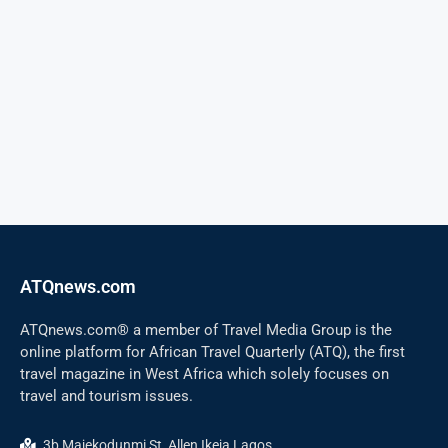
ATQnews.com
ATQnews.com® a member of Travel Media Group is the
online platform for African Travel Quarterly (ATQ), the first
travel magazine in West Africa which solely focuses on
travel and tourism issues.
3b Majekodunmi St, Allen Ikeja Lagos