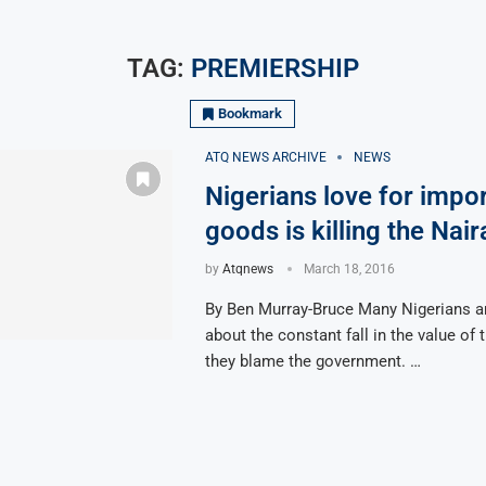
TAG:
PREMIERSHIP
Bookmark
ATQ NEWS ARCHIVE
NEWS
Nigerians love for impo
goods is killing the Nair
by
Atqnews
March 18, 2016
By Ben Murray-Bruce Many Nigerians a
about the constant fall in the value of 
they blame the government. …