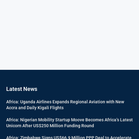
Latest News
Africa: Uganda Airlines Expands Regional Aviation with New
Accra and Daily Kigali Flights
Africa: Nigerian Mobility Startup Moove Becomes Africa’s Latest
Unicorn After US$250 Million Funding Round
Africa: Zimbabwe Signs US$66.9 Million PPP Deal to Accelerate