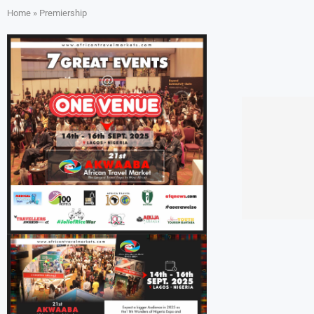
Home
»
Premiership