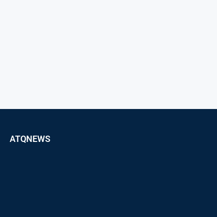
ATQNEWS