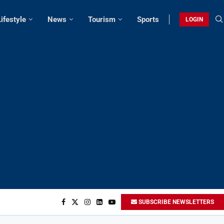
Lifestyle
News
Tourism
Sports
LOGIN
SUBSCRIBE NEWSLETTERS