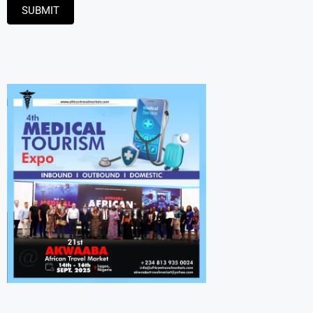
SUBMIT