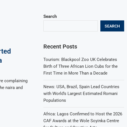
Search
SEARCH
Recent Posts
rted
a
Tourism: Blackpool Zoo UK Celebrates
Birth of Three African Lion Cubs for the
First Time in More Than a Decade
re complaining
News: USA, Brazil, Spain Lead Countries
the naira and
with World’s Largest Estimated Romani
Populations
Africa: Lagos Confirmed to Host the 2026
CAF Awards at the Wole Soyinka Centre