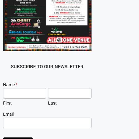
SUBSCRIBE TO OUR NEWSLETTER
Newsletter
Name
*
Signup
First
Last
Email