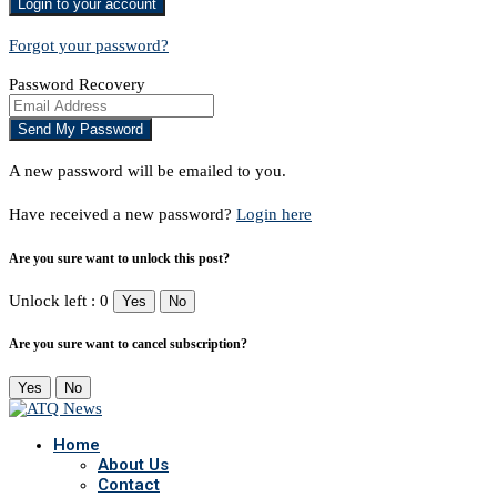
Forgot your password?
Password Recovery
A new password will be emailed to you.
Have received a new password?
Login here
Are you sure want to unlock this post?
Unlock left : 0
Yes
No
Are you sure want to cancel subscription?
Yes
No
Home
About Us
Contact