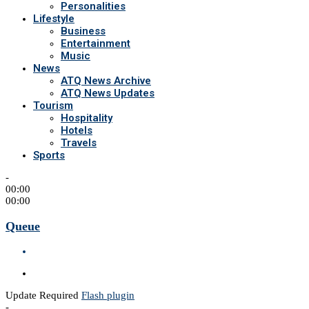
Personalities
Lifestyle
Business
Entertainment
Music
News
ATQ News Archive
ATQ News Updates
Tourism
Hospitality
Hotels
Travels
Sports
-
00:00
00:00
Queue
Update Required
Flash plugin
-