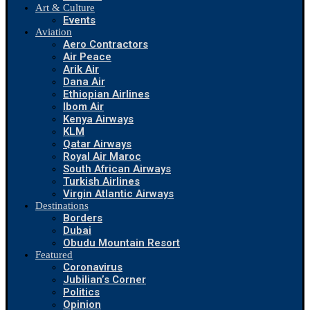
Art & Culture
Events
Aviation
Aero Contractors
Air Peace
Arik Air
Dana Air
Ethiopian Airlines
Ibom Air
Kenya Airways
KLM
Qatar Airways
Royal Air Maroc
South African Airways
Turkish Airlines
Virgin Atlantic Airways
Destinations
Borders
Dubai
Obudu Mountain Resort
Featured
Coronavirus
Jubilian’s Corner
Politics
Opinion