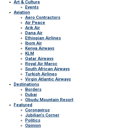
Art & Culture
Events
Aviation
Aero Contractors
Air Peace
Arik Air
Dana Air
Ethiopian Airlines
Ibom Air
Kenya Airways
KLM
Qatar Airways
Royal Air Maroc
South African Airways
Turkish Airlines
Virgin Atlantic Airways
Destinations
Borders
Dubai
Obudu Mountain Resort
Featured
Coronavirus
Jubilian’s Corner
Politics
Opinion