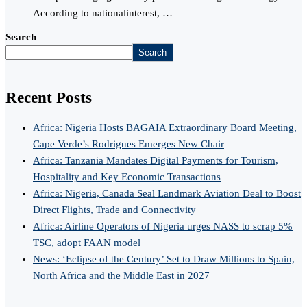
According to nationalinterest, …
Search
Search
Recent Posts
Africa: Nigeria Hosts BAGAIA Extraordinary Board Meeting,
Cape Verde’s Rodrigues Emerges New Chair
Africa: Tanzania Mandates Digital Payments for Tourism,
Hospitality and Key Economic Transactions
Africa: Nigeria, Canada Seal Landmark Aviation Deal to Boost
Direct Flights, Trade and Connectivity
Africa: Airline Operators of Nigeria urges NASS to scrap 5%
TSC, adopt FAAN model
News: ‘Eclipse of the Century’ Set to Draw Millions to Spain,
North Africa and the Middle East in 2027