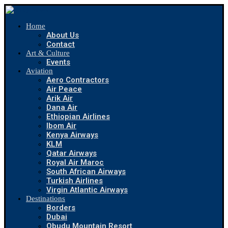
Home
About Us
Contact
Art & Culture
Events
Aviation
Aero Contractors
Air Peace
Arik Air
Dana Air
Ethiopian Airlines
Ibom Air
Kenya Airways
KLM
Qatar Airways
Royal Air Maroc
South African Airways
Turkish Airlines
Virgin Atlantic Airways
Destinations
Borders
Dubai
Obudu Mountain Resort