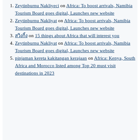
Zeytinburnu Nakliyeci
on
Africa: To boost arrivals, Namibia
Tourism Board goes digital, Launches new website
Zeytinburnu Nakliyat
on
Africa: To boost arrivals, Namibia
Tourism Board goes digital, Launches new website
สวิงกิ้ง
on
15 things about Africa that will interest you
Zeytinburnu Nakliyat
on
Africa: To boost arrivals, Namibia
Tourism Board goes digital, Launches new website
pinjaman kereta kakitangan kerajaan
on
Africa: Kenya, South
Africa and Morocco listed among Top 20 must visit
destinations in 2023