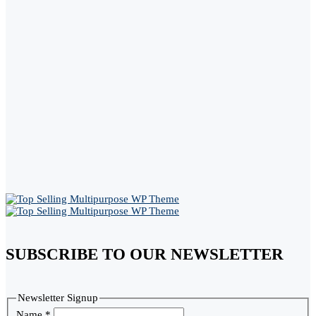
SUBSCRIBE TO OUR NEWSLETTER
Newsletter Signup
Name
*