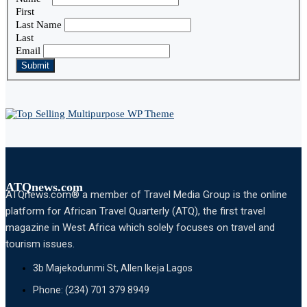
First
Last Name
Last
Email
Submit
ATQnews.com
ATQnews.com® a member of Travel Media Group is the online
platform for African Travel Quarterly (ATQ), the first travel
magazine in West Africa which solely focuses on travel and
tourism issues.
3b Majekodunmi St, Allen Ikeja Lagos
Phone: (234) 701 379 8949