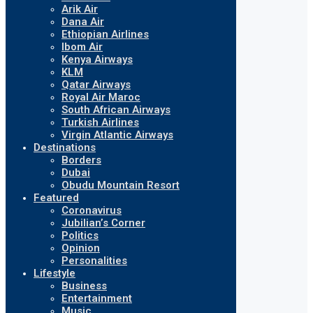
Arik Air
Dana Air
Ethiopian Airlines
Ibom Air
Kenya Airways
KLM
Qatar Airways
Royal Air Maroc
South African Airways
Turkish Airlines
Virgin Atlantic Airways
Destinations
Borders
Dubai
Obudu Mountain Resort
Featured
Coronavirus
Jubilian’s Corner
Politics
Opinion
Personalities
Lifestyle
Business
Entertainment
Music