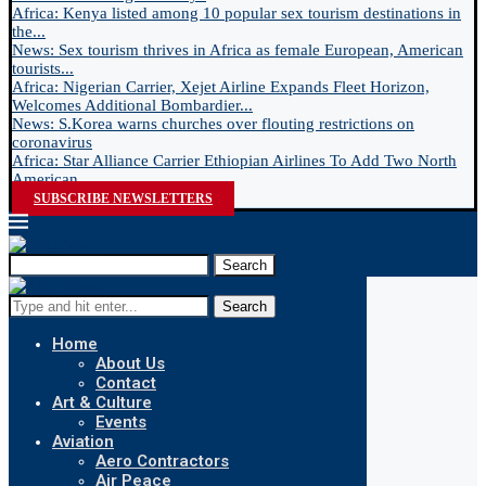
Africa: Kenya listed among 10 popular sex tourism destinations in
the...
News: Sex tourism thrives in Africa as female European, American
tourists...
Africa: Nigerian Carrier, Xejet Airline Expands Fleet Horizon,
Welcomes Additional Bombardier...
News: S.Korea warns churches over flouting restrictions on
coronavirus
Africa: Star Alliance Carrier Ethiopian Airlines To Add Two North
American...
SUBSCRIBE NEWSLETTERS
Search
Search
Home
About Us
Contact
Art & Culture
Events
Aviation
Aero Contractors
Air Peace