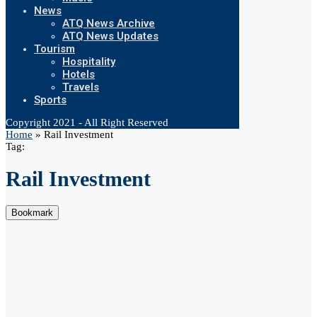
News
ATQ News Archive
ATQ News Updates
Tourism
Hospitality
Hotels
Travels
Sports
Copyright 2021 - All Right Reserved
Home
»
Rail Investment
Tag:
Rail Investment
Bookmark