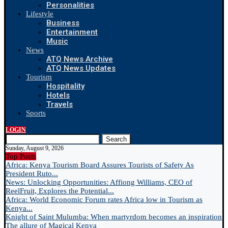
Personalities
Lifestyle
Business
Entertainment
Music
News
ATQ News Archive
ATQ News Updates
Tourism
Hospitality
Hotels
Travels
Sports
LOGIN
Search
Sunday, August 9, 2026
Top Posts
Africa: Kenya Tourism Board Assures Tourists of Safety As
President Ruto...
News: Unlocking Opportunities: Affiong Williams, CEO of
ReelFruit, Explores the Potential...
Africa: World Economic Forum rates Africa low in Tourism as
Kenya...
Knight of Saint Mulumba: When martyrdom becomes an inspiration
The allure of Magical Kenya