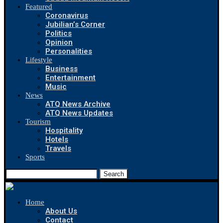
Featured
Coronavirus
Jubilian’s Corner
Politics
Opinion
Personalities
Lifestyle
Business
Entertainment
Music
News
ATQ News Archive
ATQ News Updates
Tourism
Hospitality
Hotels
Travels
Sports
Search
Home
About Us
Contact