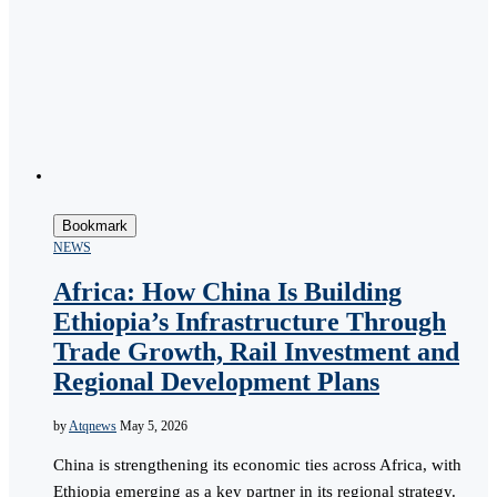
Bookmark
NEWS
Africa: How China Is Building
Ethiopia’s Infrastructure Through
Trade Growth, Rail Investment and
Regional Development Plans
by
Atqnews
May 5, 2026
China is strengthening its economic ties across Africa, with
Ethiopia emerging as a key partner in its regional strategy.