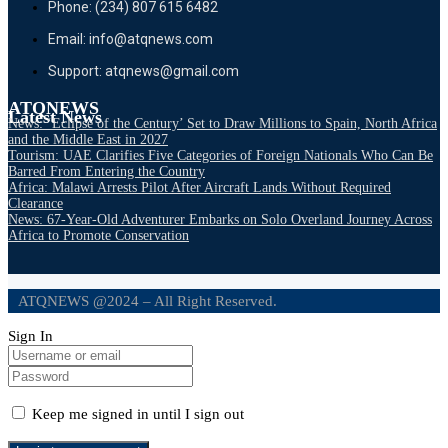
Phone: (234) 807 615 6482
Email: info@atqnews.com
Support: atqnews@gmail.com
ATQNEWS
Latest News
News: ‘Eclipse of the Century’ Set to Draw Millions to Spain, North Africa
and the Middle East in 2027
Tourism: UAE Clarifies Five Categories of Foreign Nationals Who Can Be
Barred From Entering the Country
Africa: Malawi Arrests Pilot After Aircraft Lands Without Required
Clearance
News: 67-Year-Old Adventurer Embarks on Solo Overland Journey Across
Africa to Promote Conservation
ATQNEWS @2024 – All Right Reserved.
Sign In
Keep me signed in until I sign out