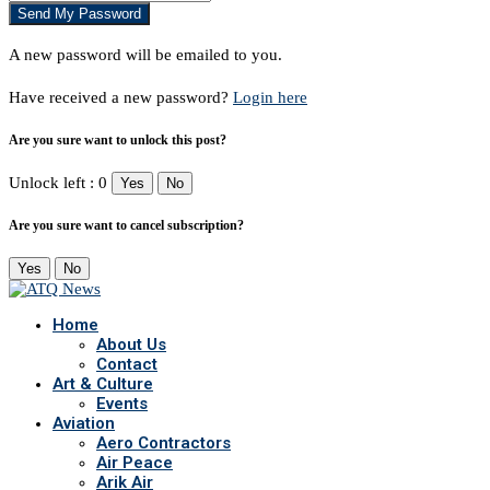
A new password will be emailed to you.
Have received a new password?
Login here
Are you sure want to unlock this post?
Unlock left : 0
Yes
No
Are you sure want to cancel subscription?
Yes
No
Home
About Us
Contact
Art & Culture
Events
Aviation
Aero Contractors
Air Peace
Arik Air