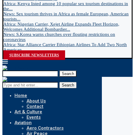
Africa: Kenya listed among 10 popular sex tourism destinations in
the...
News: Sex tourism thrives in Africa as female European, American
tourists...
Africa: Nigerian Carrier, Xejet Airline Expands Fleet Horizon,
Welcomes Additional Bombardier...
News: S.Korea warns churches over flouting restrictions on
coronavirus
Africa: Star Alliance Carrier Ethiopian Airlines To Add Two North
American...
SUBSCRIBE NEWSLETTERS
Search
Search
Home
About Us
Contact
Art & Culture
Events
Aviation
Aero Contractors
Air Peace