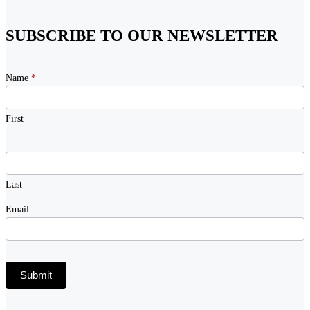
SUBSCRIBE TO OUR NEWSLETTER
Newsletter
Name
*
Signup
First
Last
Email
Submit