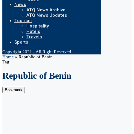
News
ATQ News Archive
ATQ News Updates
Tourism
Hospitality
Hotels
Travels
Sports
Copyright 2021 - All Right Reserved
Home
»
Republic of Benin
Tag:
Republic of Benin
Bookmark