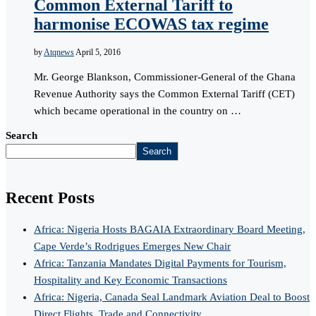
Common External Tariff to
harmonise ECOWAS tax regime
by
Atqnews
April 5, 2016
Mr. George Blankson, Commissioner-General of the Ghana
Revenue Authority says the Common External Tariff (CET)
which became operational in the country on …
Search
Search
Recent Posts
Africa: Nigeria Hosts BAGAIA Extraordinary Board Meeting,
Cape Verde’s Rodrigues Emerges New Chair
Africa: Tanzania Mandates Digital Payments for Tourism,
Hospitality and Key Economic Transactions
Africa: Nigeria, Canada Seal Landmark Aviation Deal to Boost
Direct Flights, Trade and Connectivity