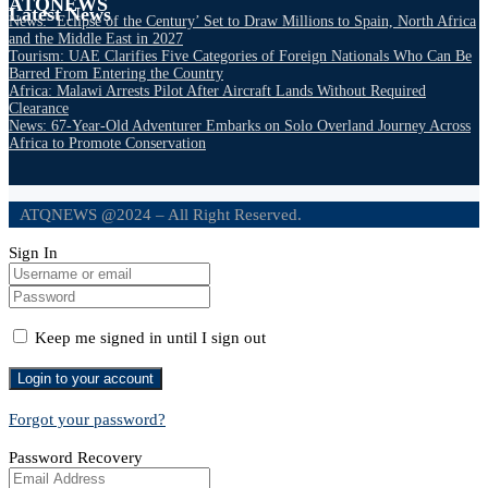
ATQNEWS
Latest News
News: ‘Eclipse of the Century’ Set to Draw Millions to Spain, North Africa
and the Middle East in 2027
Tourism: UAE Clarifies Five Categories of Foreign Nationals Who Can Be
Barred From Entering the Country
Africa: Malawi Arrests Pilot After Aircraft Lands Without Required
Clearance
News: 67-Year-Old Adventurer Embarks on Solo Overland Journey Across
Africa to Promote Conservation
ATQNEWS @2024 – All Right Reserved.
Sign In
Keep me signed in until I sign out
Forgot your password?
Password Recovery