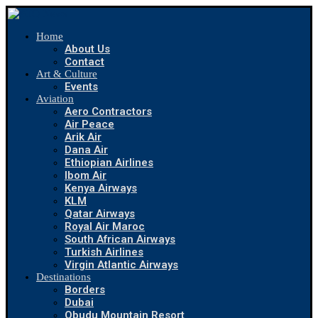
Home
About Us
Contact
Art & Culture
Events
Aviation
Aero Contractors
Air Peace
Arik Air
Dana Air
Ethiopian Airlines
Ibom Air
Kenya Airways
KLM
Qatar Airways
Royal Air Maroc
South African Airways
Turkish Airlines
Virgin Atlantic Airways
Destinations
Borders
Dubai
Obudu Mountain Resort