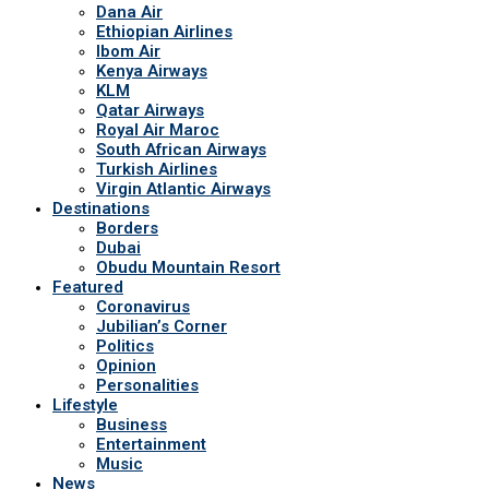
Dana Air
Ethiopian Airlines
Ibom Air
Kenya Airways
KLM
Qatar Airways
Royal Air Maroc
South African Airways
Turkish Airlines
Virgin Atlantic Airways
Destinations
Borders
Dubai
Obudu Mountain Resort
Featured
Coronavirus
Jubilian’s Corner
Politics
Opinion
Personalities
Lifestyle
Business
Entertainment
Music
News