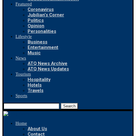
Featured
Coronavirus
Jubilian’s Corner
Politics
Opinion
Personalities
Lifestyle
Business
Entertainment
Music
News
ATQ News Archive
ATQ News Updates
Tourism
Hospitality
Hotels
Travels
Sports
Search
Home
About Us
Contact