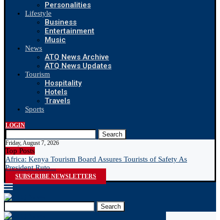
Personalities
Lifestyle
Business
Entertainment
Music
News
ATQ News Archive
ATQ News Updates
Tourism
Hospitality
Hotels
Travels
Sports
LOGIN
Search
Friday, August 7, 2026
Top Posts
Africa: Kenya Tourism Board Assures Tourists of Safety As
N
President Ruto...
R
SUBSCRIBE NEWSLETTERS
Search