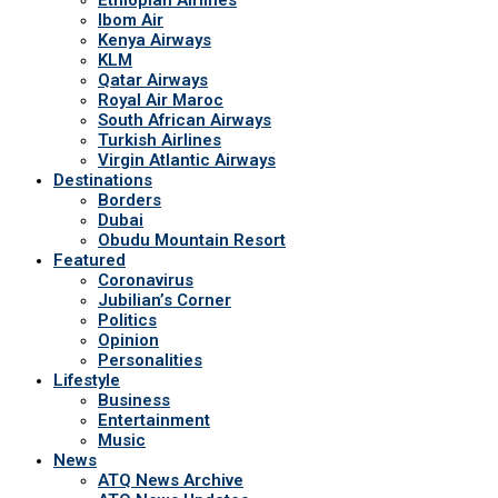
Ibom Air
Kenya Airways
KLM
Qatar Airways
Royal Air Maroc
South African Airways
Turkish Airlines
Virgin Atlantic Airways
Destinations
Borders
Dubai
Obudu Mountain Resort
Featured
Coronavirus
Jubilian’s Corner
Politics
Opinion
Personalities
Lifestyle
Business
Entertainment
Music
News
ATQ News Archive