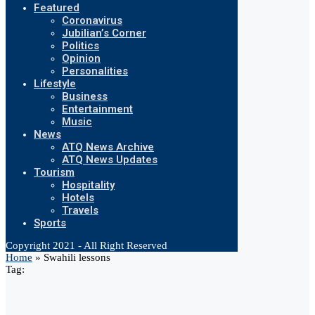
Featured
Coronavirus
Jubilian’s Corner
Politics
Opinion
Personalities
Lifestyle
Business
Entertainment
Music
News
ATQ News Archive
ATQ News Updates
Tourism
Hospitality
Hotels
Travels
Sports
Copyright 2021 - All Right Reserved
Home
»
Swahili lessons
Tag: