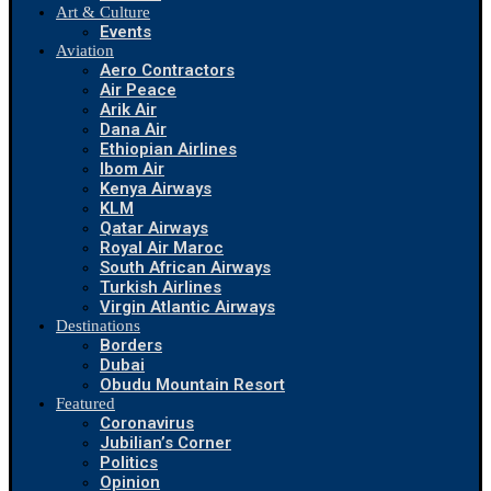
Art & Culture
Events
Aviation
Aero Contractors
Air Peace
Arik Air
Dana Air
Ethiopian Airlines
Ibom Air
Kenya Airways
KLM
Qatar Airways
Royal Air Maroc
South African Airways
Turkish Airlines
Virgin Atlantic Airways
Destinations
Borders
Dubai
Obudu Mountain Resort
Featured
Coronavirus
Jubilian’s Corner
Politics
Opinion