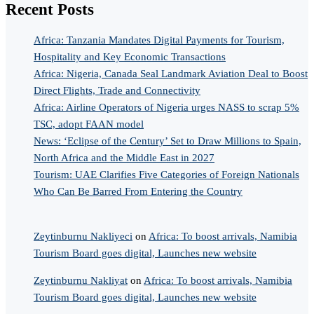
Recent Posts
Africa: Tanzania Mandates Digital Payments for Tourism,
Hospitality and Key Economic Transactions
Africa: Nigeria, Canada Seal Landmark Aviation Deal to Boost
Direct Flights, Trade and Connectivity
Africa: Airline Operators of Nigeria urges NASS to scrap 5%
TSC, adopt FAAN model
News: ‘Eclipse of the Century’ Set to Draw Millions to Spain,
North Africa and the Middle East in 2027
Tourism: UAE Clarifies Five Categories of Foreign Nationals
Who Can Be Barred From Entering the Country
Zeytinburnu Nakliyeci
on
Africa: To boost arrivals, Namibia
Tourism Board goes digital, Launches new website
Zeytinburnu Nakliyat
on
Africa: To boost arrivals, Namibia
Tourism Board goes digital, Launches new website