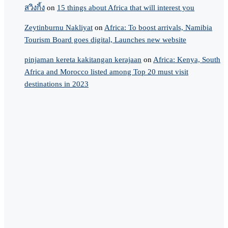
สวิงกิ้ง
on
15 things about Africa that will interest you
Zeytinburnu Nakliyat
on
Africa: To boost arrivals, Namibia
Tourism Board goes digital, Launches new website
pinjaman kereta kakitangan kerajaan
on
Africa: Kenya, South
Africa and Morocco listed among Top 20 must visit
destinations in 2023