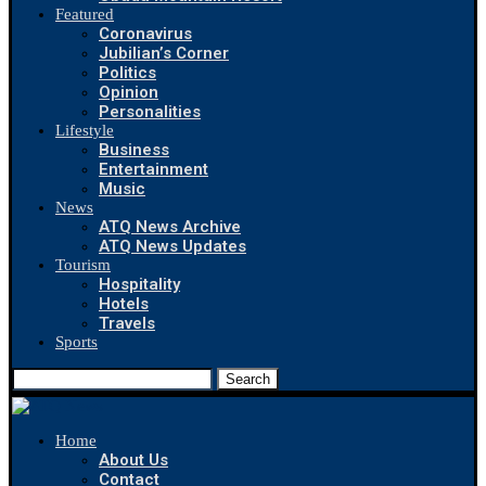
Featured
Coronavirus
Jubilian’s Corner
Politics
Opinion
Personalities
Lifestyle
Business
Entertainment
Music
News
ATQ News Archive
ATQ News Updates
Tourism
Hospitality
Hotels
Travels
Sports
Search
Home
About Us
Contact