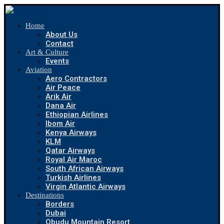
Home
About Us
Contact
Art & Culture
Events
Aviation
Aero Contractors
Air Peace
Arik Air
Dana Air
Ethiopian Airlines
Ibom Air
Kenya Airways
KLM
Qatar Airways
Royal Air Maroc
South African Airways
Turkish Airlines
Virgin Atlantic Airways
Destinations
Borders
Dubai
Obudu Mountain Resort