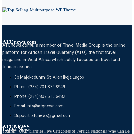
ATQnews.com
ATQnews.com® a member of Travel Media Group is the online
platform for African Travel Quarterly (ATQ), the first travel
magazine in West Africa which solely focuses on travel and
tourism issues.
3b Majekodunmi St, Allen Ikeja Lagos
Phone: (234) 701 379 8949
Phone: (234) 807 615 6482
Email: info@atqnews.com
Support: atqnews@gmail.com
ATQNEWS
Latest News
Tourism: UAE Clarifies Five Categories of Foreign Nationals Who Can Be