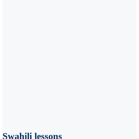
Swahili lessons