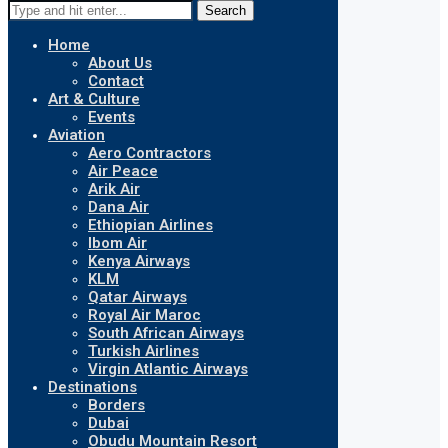
Search
Home
About Us
Contact
Art & Culture
Events
Aviation
Aero Contractors
Air Peace
Arik Air
Dana Air
Ethiopian Airlines
Ibom Air
Kenya Airways
KLM
Qatar Airways
Royal Air Maroc
South African Airways
Turkish Airlines
Virgin Atlantic Airways
Destinations
Borders
Dubai
Obudu Mountain Resort