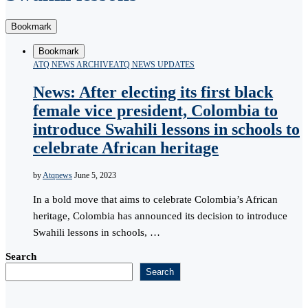
Bookmark
Bookmark
ATQ NEWS ARCHIVE
ATQ NEWS UPDATES
News: After electing its first black
female vice president, Colombia to
introduce Swahili lessons in schools to
celebrate African heritage
by
Atqnews
June 5, 2023
In a bold move that aims to celebrate Colombia’s African
heritage, Colombia has announced its decision to introduce
Swahili lessons in schools, …
Search
Search