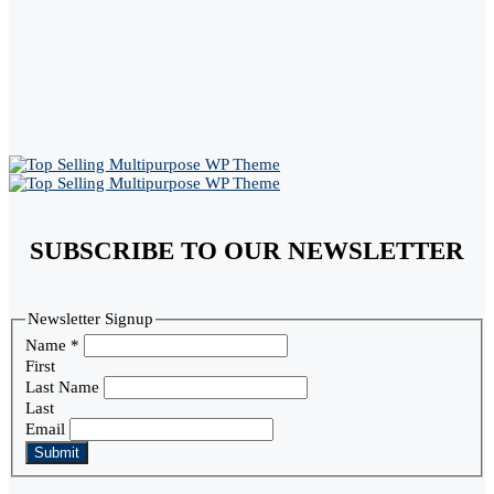
SUBSCRIBE TO OUR NEWSLETTER
Newsletter Signup
Name
*
First
Last Name
Last
Email
Submit