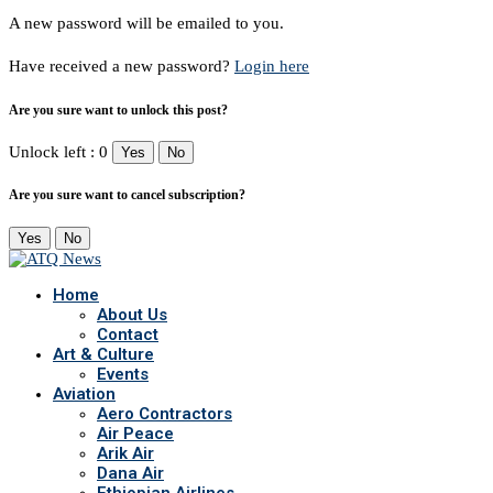
A new password will be emailed to you.
Have received a new password?
Login here
Are you sure want to unlock this post?
Unlock left : 0
Yes
No
Are you sure want to cancel subscription?
Yes
No
Home
About Us
Contact
Art & Culture
Events
Aviation
Aero Contractors
Air Peace
Arik Air
Dana Air
Ethiopian Airlines