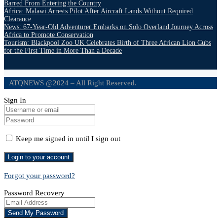
Barred From Entering the Country
Africa: Malawi Arrests Pilot After Aircraft Lands Without Required
Clearance
News: 67-Year-Old Adventurer Embarks on Solo Overland Journey Across
Africa to Promote Conservation
Tourism: Blackpool Zoo UK Celebrates Birth of Three African Lion Cubs
for the First Time in More Than a Decade
ATQNEWS @2024 – All Right Reserved.
Sign In
Keep me signed in until I sign out
Forgot your password?
Password Recovery