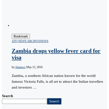
Bookmark
ATQ NEWS ARCHIVE
NEWS
Zambia drops yellow fever card for
visa
by
Atqnews
May 12, 2016
Zambia, a southern African nation known for the world
famous Victoria Falls, is all set to attract the Indian travellers
and investors …
Search
Search