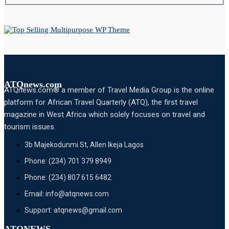
ATQnews.com
ATQnews.com® a member of Travel Media Group is the online
platform for African Travel Quarterly (ATQ), the first travel
magazine in West Africa which solely focuses on travel and
tourism issues.
3b Majekodunmi St, Allen Ikeja Lagos
Phone: (234) 701 379 8949
Phone: (234) 807 615 6482
Email: info@atqnews.com
Support: atqnews@gmail.com
ATQNEWS