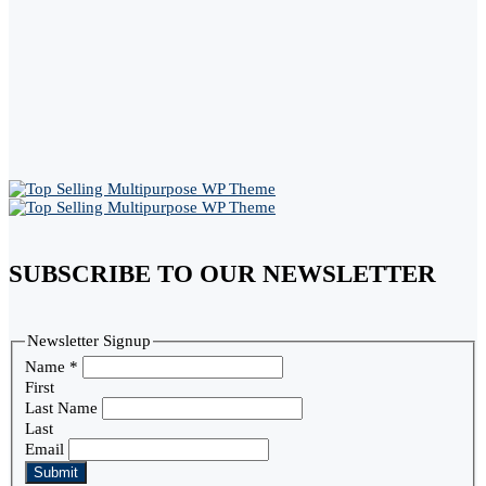
SUBSCRIBE TO OUR NEWSLETTER
Newsletter Signup
Name
*
First
Last Name
Last
Email
Submit