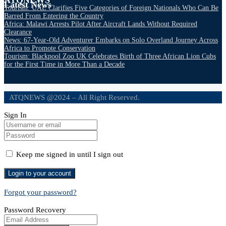
Latest News
Tourism: UAE Clarifies Five Categories of Foreign Nationals Who Can Be
Barred From Entering the Country
Africa: Malawi Arrests Pilot After Aircraft Lands Without Required
Clearance
News: 67-Year-Old Adventurer Embarks on Solo Overland Journey Across
Africa to Promote Conservation
Tourism: Blackpool Zoo UK Celebrates Birth of Three African Lion Cubs
for the First Time in More Than a Decade
ATQNEWS @2024 – All Right Reserved.
Sign In
Keep me signed in until I sign out
Forgot your password?
Password Recovery