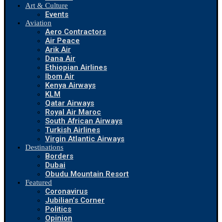
Art & Culture
Events
Aviation
Aero Contractors
Air Peace
Arik Air
Dana Air
Ethiopian Airlines
Ibom Air
Kenya Airways
KLM
Qatar Airways
Royal Air Maroc
South African Airways
Turkish Airlines
Virgin Atlantic Airways
Destinations
Borders
Dubai
Obudu Mountain Resort
Featured
Coronavirus
Jubilian’s Corner
Politics
Opinion