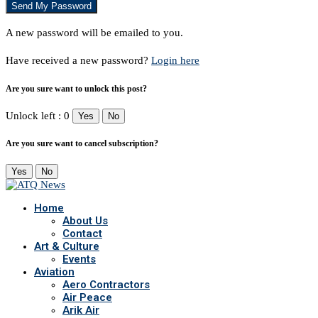
A new password will be emailed to you.
Have received a new password?
Login here
Are you sure want to unlock this post?
Unlock left : 0
Yes
No
Are you sure want to cancel subscription?
Yes
No
Home
About Us
Contact
Art & Culture
Events
Aviation
Aero Contractors
Air Peace
Arik Air