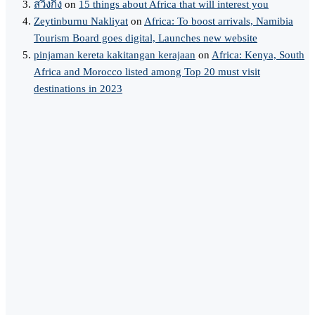
สวิงกิ้ง
on
15 things about Africa that will interest you
Zeytinburnu Nakliyat
on
Africa: To boost arrivals, Namibia
Tourism Board goes digital, Launches new website
pinjaman kereta kakitangan kerajaan
on
Africa: Kenya, South
Africa and Morocco listed among Top 20 must visit
destinations in 2023