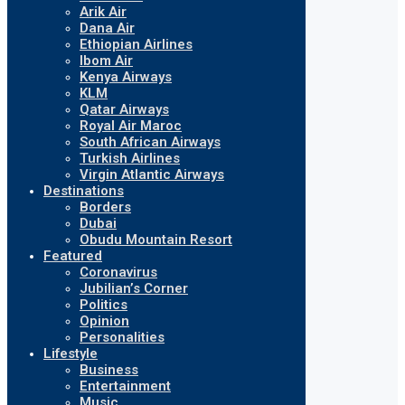
Arik Air
Dana Air
Ethiopian Airlines
Ibom Air
Kenya Airways
KLM
Qatar Airways
Royal Air Maroc
South African Airways
Turkish Airlines
Virgin Atlantic Airways
Destinations
Borders
Dubai
Obudu Mountain Resort
Featured
Coronavirus
Jubilian’s Corner
Politics
Opinion
Personalities
Lifestyle
Business
Entertainment
Music