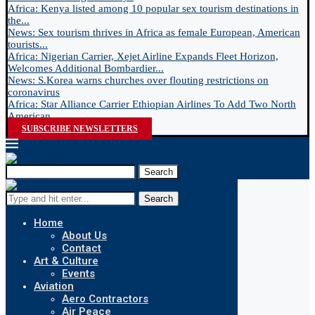
Africa: Kenya listed among 10 popular sex tourism destinations in
the...
News: Sex tourism thrives in Africa as female European, American
tourists...
Africa: Nigerian Carrier, Xejet Airline Expands Fleet Horizon,
Welcomes Additional Bombardier...
News: S.Korea warns churches over flouting restrictions on
coronavirus
Africa: Star Alliance Carrier Ethiopian Airlines To Add Two North
American...
SUBSCRIBE NEWSLETTERS
Search
Search
Home
About Us
Contact
Art & Culture
Events
Aviation
Aero Contractors
Air Peace