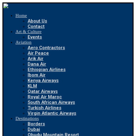
Home
About Us
Contact
Art & Culture
Events
Aviation
Aero Contractors
Air Peace
Arik Air
Dana Air
Ethiopian Airlines
Ibom Air
Kenya Airways
KLM
Qatar Airways
Royal Air Maroc
South African Airways
Turkish Airlines
Virgin Atlantic Airways
Destinations
Borders
Dubai
Obudu Mountain Resort