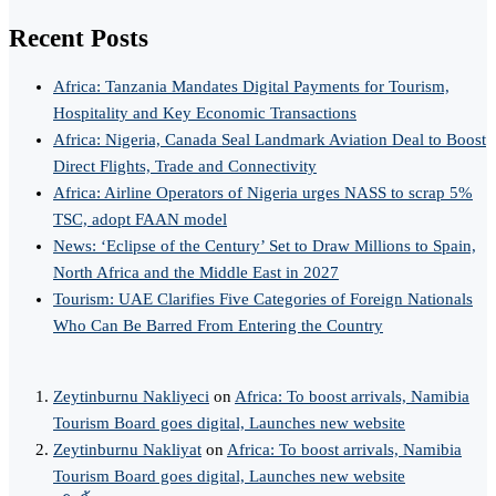
Recent Posts
Africa: Tanzania Mandates Digital Payments for Tourism,
Hospitality and Key Economic Transactions
Africa: Nigeria, Canada Seal Landmark Aviation Deal to Boost
Direct Flights, Trade and Connectivity
Africa: Airline Operators of Nigeria urges NASS to scrap 5%
TSC, adopt FAAN model
News: ‘Eclipse of the Century’ Set to Draw Millions to Spain,
North Africa and the Middle East in 2027
Tourism: UAE Clarifies Five Categories of Foreign Nationals
Who Can Be Barred From Entering the Country
Zeytinburnu Nakliyeci
on
Africa: To boost arrivals, Namibia
Tourism Board goes digital, Launches new website
Zeytinburnu Nakliyat
on
Africa: To boost arrivals, Namibia
Tourism Board goes digital, Launches new website