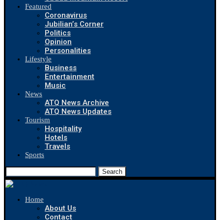
Featured
Coronavirus
Jubilian’s Corner
Politics
Opinion
Personalities
Lifestyle
Business
Entertainment
Music
News
ATQ News Archive
ATQ News Updates
Tourism
Hospitality
Hotels
Travels
Sports
Search
Home
About Us
Contact