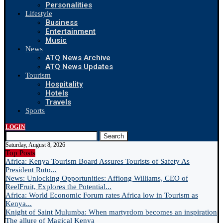
Personalities
Lifestyle
Business
Entertainment
Music
News
ATQ News Archive
ATQ News Updates
Tourism
Hospitality
Hotels
Travels
Sports
LOGIN
Search
Saturday, August 8, 2026
Top Posts
Africa: Kenya Tourism Board Assures Tourists of Safety As
President Ruto...
News: Unlocking Opportunities: Affiong Williams, CEO of
ReelFruit, Explores the Potential...
Africa: World Economic Forum rates Africa low in Tourism as
Kenya...
Knight of Saint Mulumba: When martyrdom becomes an inspiration
The allure of Magical Kenya