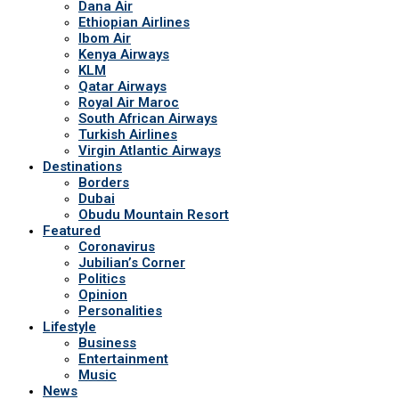
Dana Air
Ethiopian Airlines
Ibom Air
Kenya Airways
KLM
Qatar Airways
Royal Air Maroc
South African Airways
Turkish Airlines
Virgin Atlantic Airways
Destinations
Borders
Dubai
Obudu Mountain Resort
Featured
Coronavirus
Jubilian’s Corner
Politics
Opinion
Personalities
Lifestyle
Business
Entertainment
Music
News