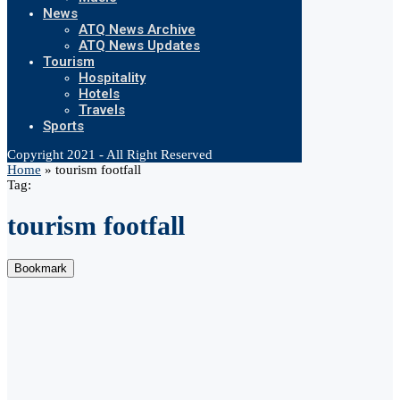
News
ATQ News Archive
ATQ News Updates
Tourism
Hospitality
Hotels
Travels
Sports
Copyright 2021 - All Right Reserved
Home
»
tourism footfall
Tag:
tourism footfall
Bookmark