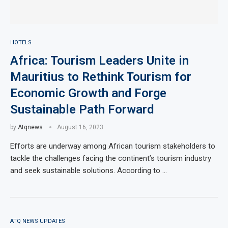
HOTELS
Africa: Tourism Leaders Unite in
Mauritius to Rethink Tourism for
Economic Growth and Forge
Sustainable Path Forward
by
Atqnews
August 16, 2023
Efforts are underway among African tourism stakeholders to
tackle the challenges facing the continent’s tourism industry
and seek sustainable solutions. According to …
ATQ NEWS UPDATES