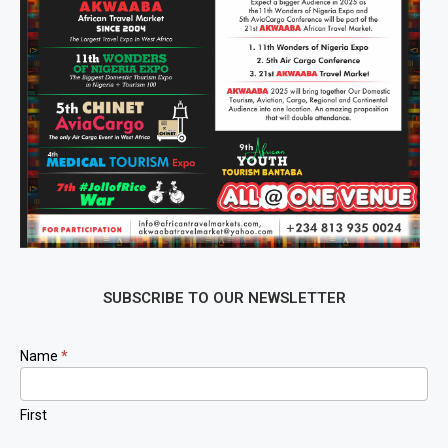
SUBSCRIBE TO OUR NEWSLETTER
Newsletter
Name
*
Signup
First