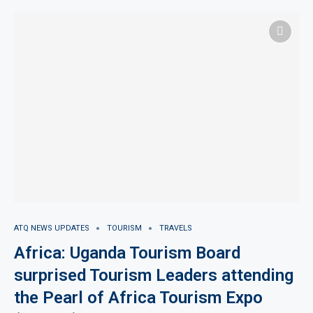
ATQ NEWS UPDATES
TOURISM
TRAVELS
Africa: Uganda Tourism Board
surprised Tourism Leaders attending
the Pearl of Africa Tourism Expo