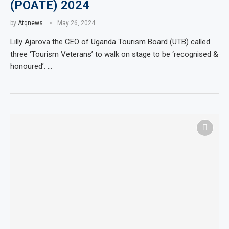
(POATE) 2024
by
Atqnews
May 26, 2024
Lilly Ajarova the CEO of Uganda Tourism Board (UTB) called
three ‘Tourism Veterans’ to walk on stage to be ‘recognised &
honoured’. …