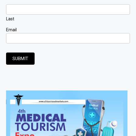
Last
Email
SUBMIT