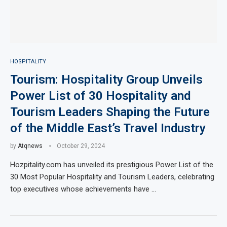
HOSPITALITY
Tourism: Hospitality Group Unveils
Power List of 30 Hospitality and
Tourism Leaders Shaping the Future
of the Middle East’s Travel Industry
by
Atqnews
October 29, 2024
Hozpitality.com has unveiled its prestigious Power List of the
30 Most Popular Hospitality and Tourism Leaders, celebrating
top executives whose achievements have …