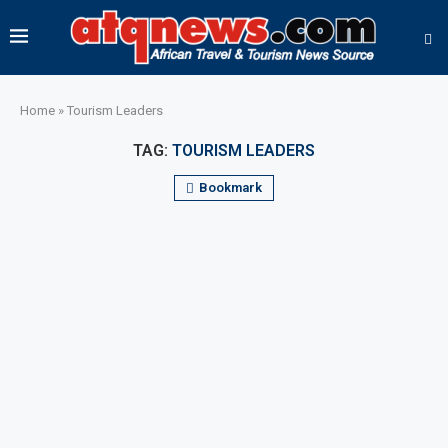
Home
»
Tourism Leaders
TAG:
TOURISM LEADERS
Bookmark