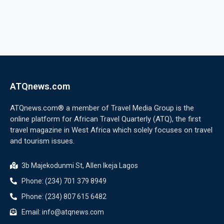
ATQnews.com
ATQnews.com® a member of Travel Media Group is the
online platform for African Travel Quarterly (ATQ), the first
travel magazine in West Africa which solely focuses on travel
and tourism issues.
3b Majekodunmi St, Allen Ikeja Lagos
Phone: (234) 701 379 8949
Phone: (234) 807 615 6482
Email: info@atqnews.com