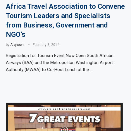
Africa Travel Association to Convene
Tourism Leaders and Specialists
from Business, Government and
NGO’s
by
Atqnews
February 8, 2014
Registration for Tourism Event Now Open South African
Airways (SAA) and the Metropolitan Washington Airport
Authority (MWAA) to Co-Host Lunch at the …