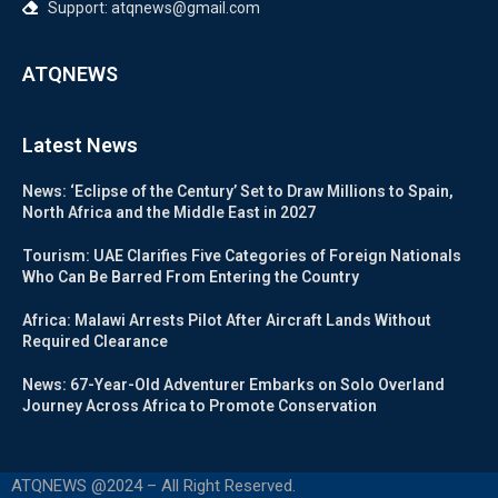
Support: atqnews@gmail.com
ATQNEWS
Latest News
News: ‘Eclipse of the Century’ Set to Draw Millions to Spain,
North Africa and the Middle East in 2027
Tourism: UAE Clarifies Five Categories of Foreign Nationals
Who Can Be Barred From Entering the Country
Africa: Malawi Arrests Pilot After Aircraft Lands Without
Required Clearance
News: 67-Year-Old Adventurer Embarks on Solo Overland
Journey Across Africa to Promote Conservation
ATQNEWS @2024 – All Right Reserved.