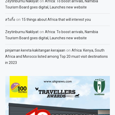
on
Zeytinburnu Nakliyat
Africa: To boost arrivals, Namibia
Tourism Board goes digital, Launches new website
on
สวิงกิ้ง
15 things about Africa that will interest you
on
Zeytinburnu Nakliyat
Africa: To boost arrivals, Namibia
Tourism Board goes digital, Launches new website
on
pinjaman kereta kakitangan kerajaan
Africa: Kenya, South
Africa and Morocco listed among Top 20 must visit destinations
in 2023