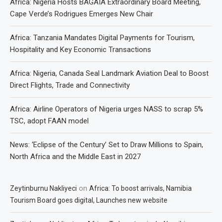
Africa: Nigeria Hosts BAGAIA Extraordinary Board Meeting,
Cape Verde’s Rodrigues Emerges New Chair
Africa: Tanzania Mandates Digital Payments for Tourism,
Hospitality and Key Economic Transactions
Africa: Nigeria, Canada Seal Landmark Aviation Deal to Boost
Direct Flights, Trade and Connectivity
Africa: Airline Operators of Nigeria urges NASS to scrap 5%
TSC, adopt FAAN model
News: ‘Eclipse of the Century’ Set to Draw Millions to Spain,
North Africa and the Middle East in 2027
on
Zeytinburnu Nakliyeci
Africa: To boost arrivals, Namibia
Tourism Board goes digital, Launches new website