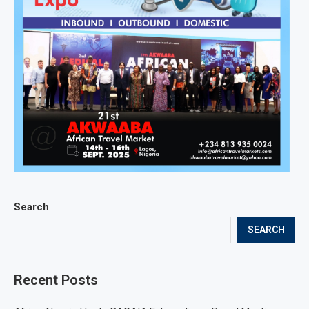
Search
SEARCH
Recent Posts