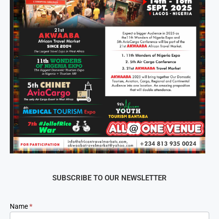
SUBSCRIBE TO OUR NEWSLETTER
Newsletter
Name
*
Signup