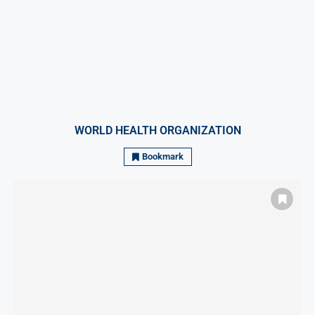
WORLD HEALTH ORGANIZATION
Bookmark