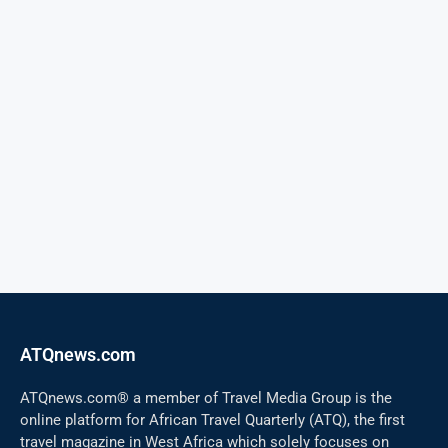
ATQnews.com
ATQnews.com® a member of Travel Media Group is the
online platform for African Travel Quarterly (ATQ), the first
travel magazine in West Africa which solely focuses on