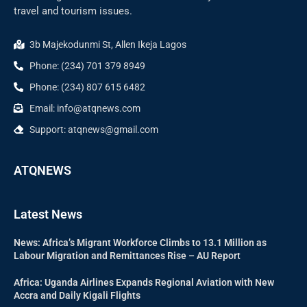
travel and tourism issues.
3b Majekodunmi St, Allen Ikeja Lagos
Phone: (234) 701 379 8949
Phone: (234) 807 615 6482
Email: info@atqnews.com
Support: atqnews@gmail.com
ATQNEWS
Latest News
News: Africa’s Migrant Workforce Climbs to 13.1 Million as
Labour Migration and Remittances Rise – AU Report
Africa: Uganda Airlines Expands Regional Aviation with New
Accra and Daily Kigali Flights