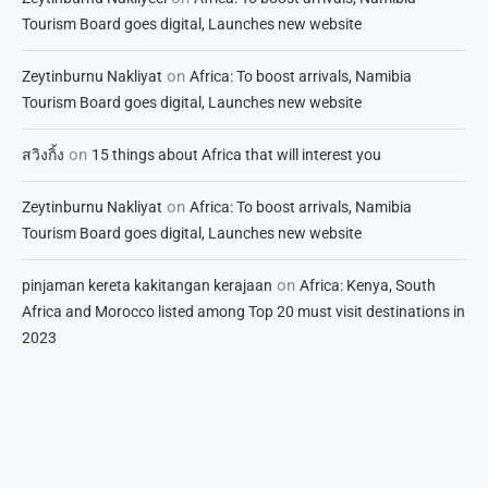
Tourism Board goes digital, Launches new website
on
Zeytinburnu Nakliyat
Africa: To boost arrivals, Namibia
Tourism Board goes digital, Launches new website
on
สวิงกิ้ง
15 things about Africa that will interest you
on
Zeytinburnu Nakliyat
Africa: To boost arrivals, Namibia
Tourism Board goes digital, Launches new website
on
pinjaman kereta kakitangan kerajaan
Africa: Kenya, South
Africa and Morocco listed among Top 20 must visit destinations in
2023