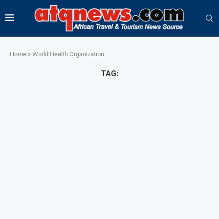
Home
»
World Health Organization
TAG: