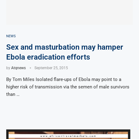
NEWS
Sex and masturbation may hamper
Ebola eradication efforts
by
Atqnews
September 25, 2015
By Tom Miles Isolated flare-ups of Ebola may point to a
higher risk of transmission via the semen of male survivors
than …