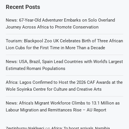
Recent Posts
News: 67-Year-Old Adventurer Embarks on Solo Overland
Journey Across Africa to Promote Conservation
Tourism: Blackpool Zoo UK Celebrates Birth of Three African
Lion Cubs for the First Time in More Than a Decade
News: USA, Brazil, Spain Lead Countries with World’s Largest
Estimated Romani Populations
Africa: Lagos Confirmed to Host the 2026 CAF Awards at the
Wole Soyinka Centre for Culture and Creative Arts
News: Africa’s Migrant Workforce Climbs to 13.1 Million as
Labour Migration and Remittances Rise – AU Report
on
Zeytinburnu Nakliyeci
Africa: To boost arrivals, Namibia