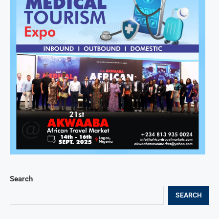
Search
SEARCH