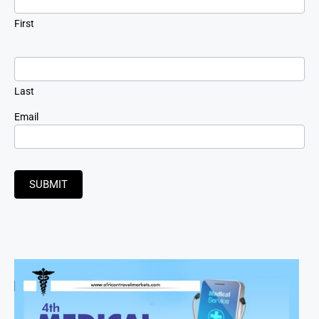
First
Last
Email
SUBMIT