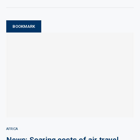
BOOKMARK
AFRICA