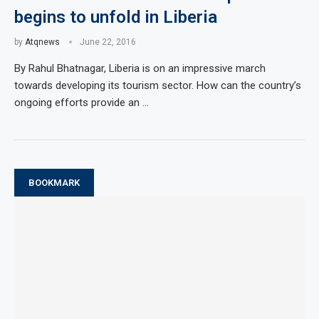
begins to unfold in Liberia
by
Atqnews
June 22, 2016
By Rahul Bhatnagar, Liberia is on an impressive march
towards developing its tourism sector. How can the country’s
ongoing efforts provide an …
BOOKMARK