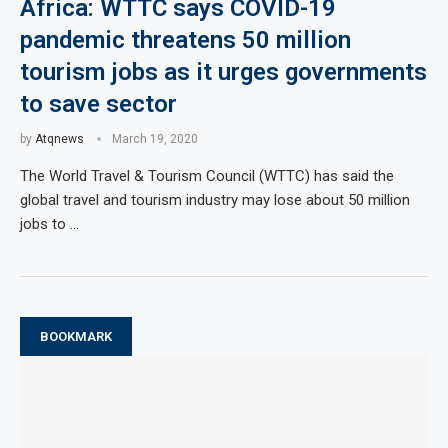
Africa: WTTC says COVID-19
pandemic threatens 50 million
tourism jobs as it urges governments
to save sector
by
Atqnews
March 19, 2020
The World Travel & Tourism Council (WTTC) has said the
global travel and tourism industry may lose about 50 million
jobs to …
BOOKMARK