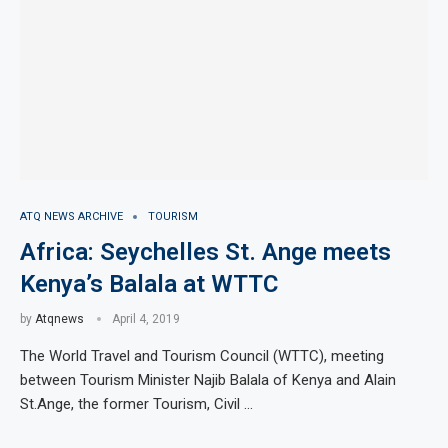
ATQ NEWS ARCHIVE
TOURISM
Africa: Seychelles St. Ange meets
Kenya’s Balala at WTTC
by
Atqnews
April 4, 2019
The World Travel and Tourism Council (WTTC), meeting
between Tourism Minister Najib Balala of Kenya and Alain
St.Ange, the former Tourism, Civil …