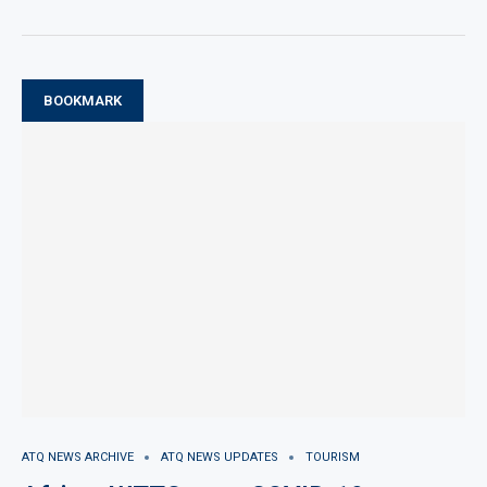
BOOKMARK
ATQ NEWS ARCHIVE
ATQ NEWS UPDATES
TOURISM