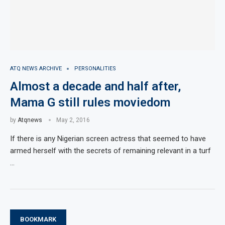
ATQ NEWS ARCHIVE
PERSONALITIES
Almost a decade and half after,
Mama G still rules moviedom
by
Atqnews
May 2, 2016
If there is any Nigerian screen actress that seemed to have
armed herself with the secrets of remaining relevant in a turf
…
BOOKMARK