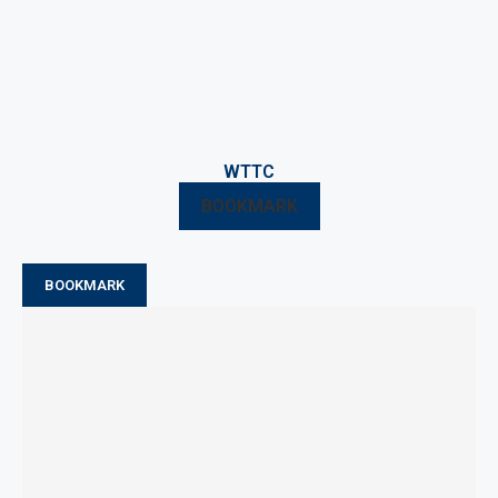
WTTC
BOOKMARK
BOOKMARK