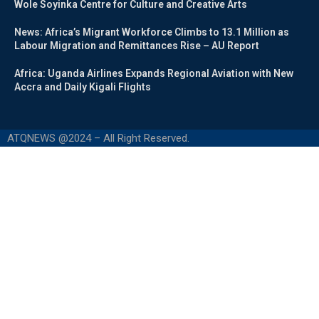
Wole Soyinka Centre for Culture and Creative Arts
News: Africa’s Migrant Workforce Climbs to 13.1 Million as
Labour Migration and Remittances Rise – AU Report
Africa: Uganda Airlines Expands Regional Aviation with New
Accra and Daily Kigali Flights
ATQNEWS @2024 – All Right Reserved.