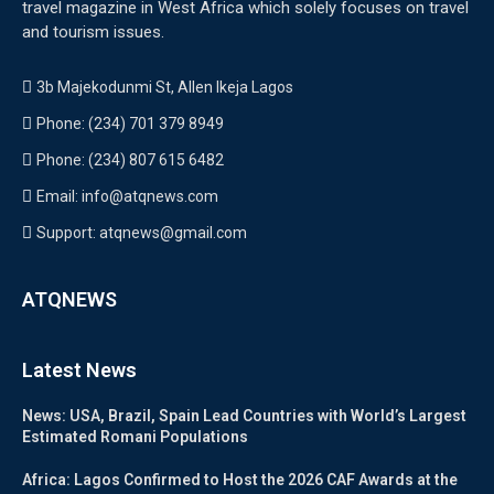
travel magazine in West Africa which solely focuses on travel
and tourism issues.
3b Majekodunmi St, Allen Ikeja Lagos
Phone: (234) 701 379 8949
Phone: (234) 807 615 6482
Email: info@atqnews.com
Support: atqnews@gmail.com
ATQNEWS
Latest News
News: USA, Brazil, Spain Lead Countries with World’s Largest
Estimated Romani Populations
Africa: Lagos Confirmed to Host the 2026 CAF Awards at the