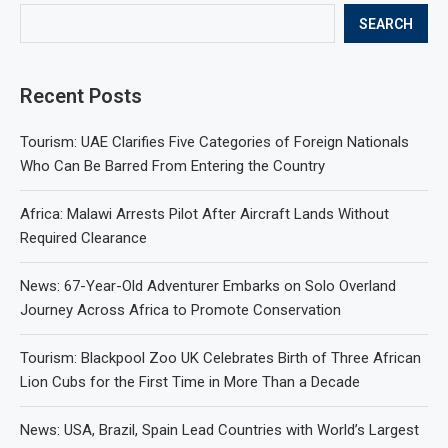
SEARCH
Recent Posts
Tourism: UAE Clarifies Five Categories of Foreign Nationals
Who Can Be Barred From Entering the Country
Africa: Malawi Arrests Pilot After Aircraft Lands Without
Required Clearance
News: 67-Year-Old Adventurer Embarks on Solo Overland
Journey Across Africa to Promote Conservation
Tourism: Blackpool Zoo UK Celebrates Birth of Three African
Lion Cubs for the First Time in More Than a Decade
News: USA, Brazil, Spain Lead Countries with World’s Largest