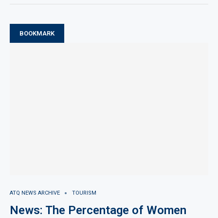
BOOKMARK
ATQ NEWS ARCHIVE
TOURISM
News: The Percentage of Women