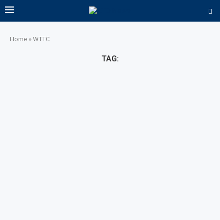
Home
»
WTTC
TAG: