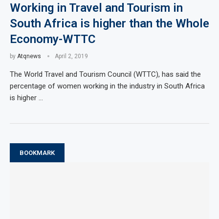
Working in Travel and Tourism in
South Africa is higher than the Whole
Economy-WTTC
by
Atqnews
April 2, 2019
The World Travel and Tourism Council (WTTC), has said the
percentage of women working in the industry in South Africa
is higher …
BOOKMARK