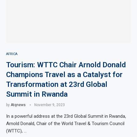
AFRICA
Tourism: WTTC Chair Arnold Donald
Champions Travel as a Catalyst for
Transformation at 23rd Global
Summit in Rwanda
by
Atqnews
November 9, 2023
In a powerful address at the 23rd Global Summit in Rwanda,
Arnold Donald, Chair of the World Travel & Tourism Council
(WTTC), …