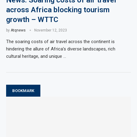
News: Soaring costs of air travel
across Africa blocking tourism
growth – WTTC
by
Atqnews
November 12, 2023
The soaring costs of air travel across the continent is
hindering the allure of Africa’s diverse landscapes, rich
cultural heritage, and unique …
BOOKMARK