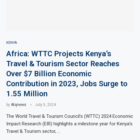
KENYA
Africa: WTTC Projects Kenya’s
Travel & Tourism Sector Reaches
Over $7 Billion Economic
Contribution in 2023, Jobs Surge to
1.55 Million
by
Atqnews
July 5, 2024
The World Travel & Tourism Council’s (WTTC) 2024 Economic
Impact Research (EIR) highlights a milestone year for Kenya’s
Travel & Tourism sector, …