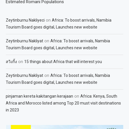
Estimated Romani Populations
on
Zeytinburnu Nakliyeci
Africa: To boost arrivals, Namibia
Tourism Board goes digital, Launches new website
on
Zeytinburnu Nakliyat
Africa: To boost arrivals, Namibia
Tourism Board goes digital, Launches new website
on
สวิงกิ้ง
15 things about Africa that will interest you
on
Zeytinburnu Nakliyat
Africa: To boost arrivals, Namibia
Tourism Board goes digital, Launches new website
on
pinjaman kereta kakitangan kerajaan
Africa: Kenya, South
Africa and Morocco listed among Top 20 must visit destinations
in 2023