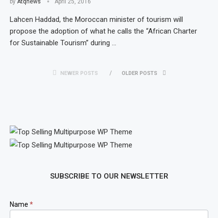
by
Atqnews
April 25, 2016
Lahcen Haddad, the Moroccan minister of tourism will
propose the adoption of what he calls the “African Charter
for Sustainable Tourism” during …
NEWER POSTS
OLDER POSTS
SUBSCRIBE TO OUR NEWSLETTER
Newsletter
Name
*
Signup