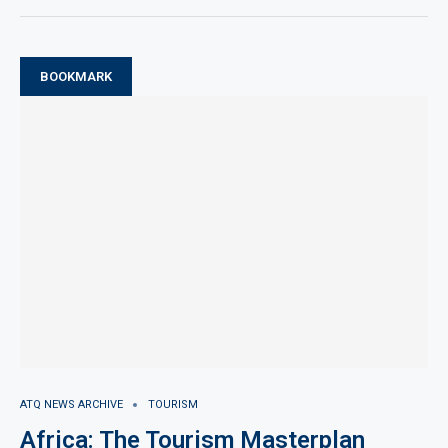
BOOKMARK
ATQ NEWS ARCHIVE
TOURISM
Africa: The Tourism Masterplan