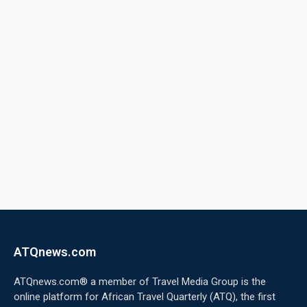
ATQnews.com
ATQnews.com® a member of Travel Media Group is the
online platform for African Travel Quarterly (ATQ), the first