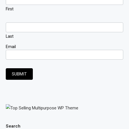
First
Last
Email
SUBMIT
Search