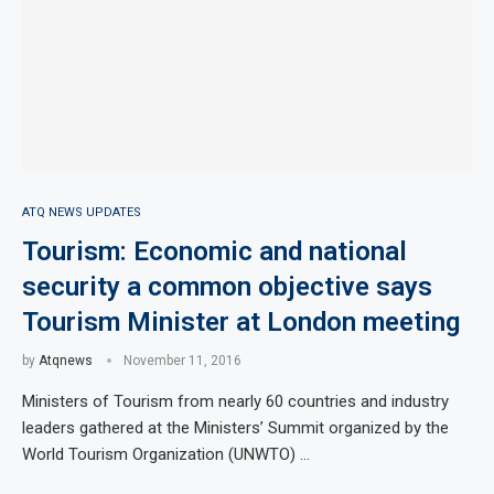
ATQ NEWS UPDATES
Tourism: Economic and national
security a common objective says
Tourism Minister at London meeting
by
Atqnews
November 11, 2016
Ministers of Tourism from nearly 60 countries and industry
leaders gathered at the Ministers’ Summit organized by the
World Tourism Organization (UNWTO) …