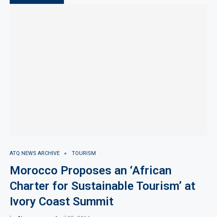
ATQ NEWS ARCHIVE
TOURISM
Morocco Proposes an ‘African
Charter for Sustainable Tourism’ at
Ivory Coast Summit