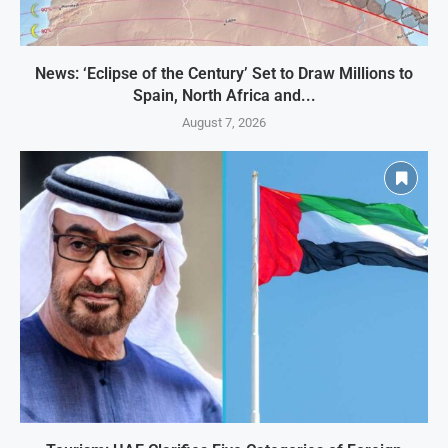
News: ‘Eclipse of the Century’ Set to Draw Millions to
Spain, North Africa and...
August 7, 2026