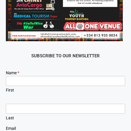
SUBSCRIBE TO OUR NEWSLETTER
Newsletter
Name
*
Signup
First
Last
Email