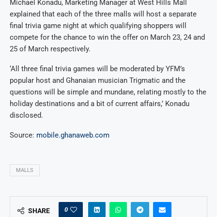
Michael Konadu, Marketing Manager at West Hills Mall
explained that each of the three malls will host a separate
final trivia game night at which qualifying shoppers will
compete for the chance to win the offer on March 23, 24 and
25 of March respectively.
‘All three final trivia games will be moderated by YFM’s
popular host and Ghanaian musician Trigmatic and the
questions will be simple and mundane, relating mostly to the
holiday destinations and a bit of current affairs,’ Konadu
disclosed.
Source:
mobile.ghanaweb.com
MALLS
0
SHARE