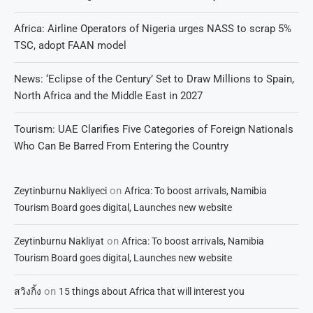
Africa: Airline Operators of Nigeria urges NASS to scrap 5%
TSC, adopt FAAN model
News: ‘Eclipse of the Century’ Set to Draw Millions to Spain,
North Africa and the Middle East in 2027
Tourism: UAE Clarifies Five Categories of Foreign Nationals
Who Can Be Barred From Entering the Country
on
Zeytinburnu Nakliyeci
Africa: To boost arrivals, Namibia
Tourism Board goes digital, Launches new website
on
Zeytinburnu Nakliyat
Africa: To boost arrivals, Namibia
Tourism Board goes digital, Launches new website
on
สวิงกิ้ง
15 things about Africa that will interest you