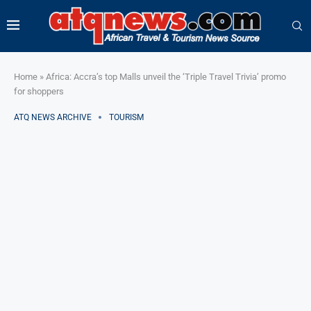
Home
»
Africa: Accra’s top Malls unveil the ‘Triple Travel Trivia’ promo
for shoppers
ATQ NEWS ARCHIVE
TOURISM