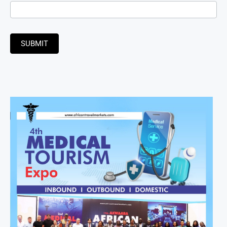
SUBMIT