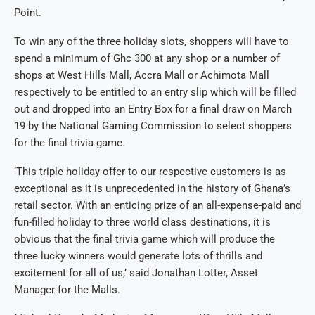
Point.
To win any of the three holiday slots, shoppers will have to
spend a minimum of Ghc 300 at any shop or a number of
shops at West Hills Mall, Accra Mall or Achimota Mall
respectively to be entitled to an entry slip which will be filled
out and dropped into an Entry Box for a final draw on March
19 by the National Gaming Commission to select shoppers
for the final trivia game.
‘This triple holiday offer to our respective customers is as
exceptional as it is unprecedented in the history of Ghana’s
retail sector. With an enticing prize of an all-expense-paid and
fun-filled holiday to three world class destinations, it is
obvious that the final trivia game which will produce the
three lucky winners would generate lots of thrills and
excitement for all of us,’ said Jonathan Lotter, Asset
Manager for the Malls.