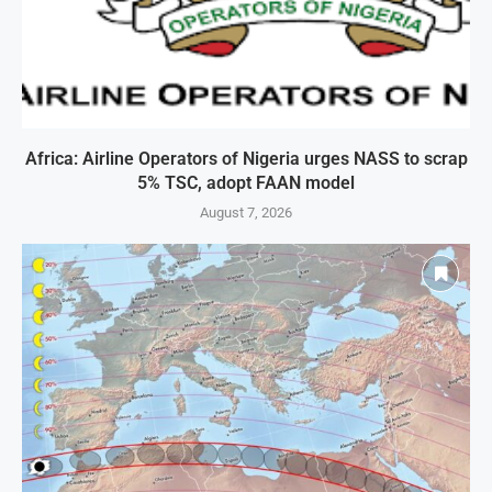
Africa: Airline Operators of Nigeria urges NASS to scrap
5% TSC, adopt FAAN model
August 7, 2026