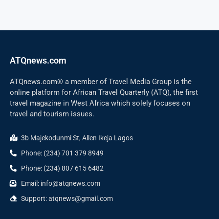
ATQnews.com
ATQnews.com® a member of Travel Media Group is the
online platform for African Travel Quarterly (ATQ), the first
travel magazine in West Africa which solely focuses on
travel and tourism issues.
3b Majekodunmi St, Allen Ikeja Lagos
Phone: (234) 701 379 8949
Phone: (234) 807 615 6482
Email: info@atqnews.com
Support: atqnews@gmail.com