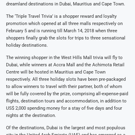
dreamland destinations in Dubai, Mauritius and Cape Town.
The ‘Triple Travel Trivia’ is a shopper reward and loyalty
promotion which opened at all three malls respectively on
February 5 and is running till March 14, 2018 when three
shoppers finally grab the slots for trips to three sensational
holiday destinations.
The winning shopper in the West Hills Mall trivia will fly to
Dubai, while winners at Accra Mall and the Achimota Retail
Centre will be hosted in Mauritius and Cape Town
respectively. All three holiday slots have been pre-packaged
to allow winners to travel with their partner, both of whom
will be fully covered by the prize, comprising all-expense-paid
flights, destination tours and accommodation, in addition to
US$ 2,000 spending money for a stay of five days and four
nights at the destination.
Of the destinations, Dubai is the largest and most populous