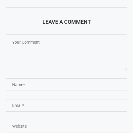
LEAVE A COMMENT