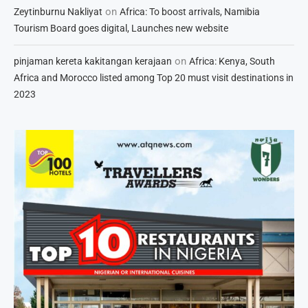
on
Zeytinburnu Nakliyat
Africa: To boost arrivals, Namibia
Tourism Board goes digital, Launches new website
on
pinjaman kereta kakitangan kerajaan
Africa: Kenya, South
Africa and Morocco listed among Top 20 must visit destinations in
2023