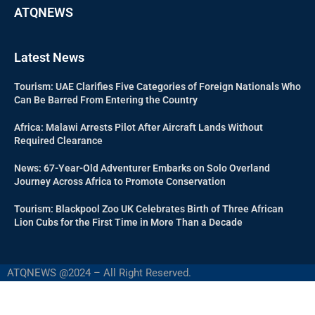
ATQNEWS
Latest News
Tourism: UAE Clarifies Five Categories of Foreign Nationals Who
Can Be Barred From Entering the Country
Africa: Malawi Arrests Pilot After Aircraft Lands Without
Required Clearance
News: 67-Year-Old Adventurer Embarks on Solo Overland
Journey Across Africa to Promote Conservation
Tourism: Blackpool Zoo UK Celebrates Birth of Three African
Lion Cubs for the First Time in More Than a Decade
ATQNEWS @2024 – All Right Reserved.