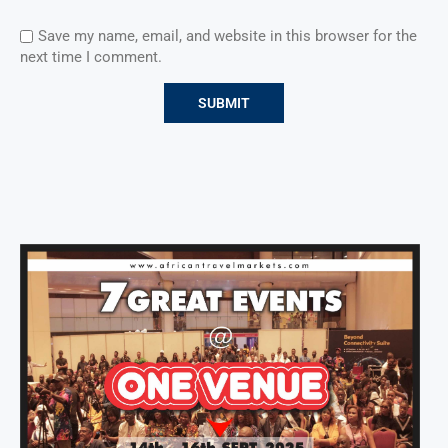
Save my name, email, and website in this browser for the
next time I comment.