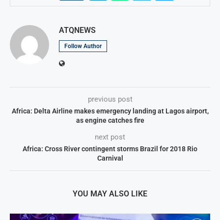
ATQNEWS
Follow Author
previous post
Africa: Delta Airline makes emergency landing at Lagos airport,
as engine catches fire
next post
Africa: Cross River contingent storms Brazil for 2018 Rio
Carnival
YOU MAY ALSO LIKE