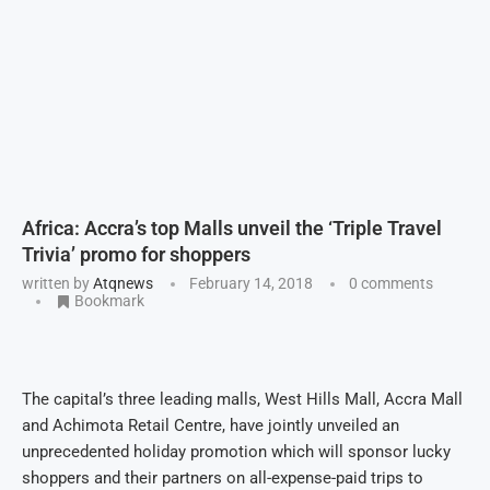
Africa: Accra’s top Malls unveil the ‘Triple Travel
Trivia’ promo for shoppers
written by
Atqnews
February 14, 2018
0 comments
Bookmark
The capital’s three leading malls, West Hills Mall, Accra Mall
and Achimota Retail Centre, have jointly unveiled an
unprecedented holiday promotion which will sponsor lucky
shoppers and their partners on all-expense-paid trips to