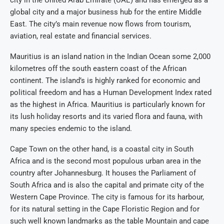
city in the United Arab Emirate (UAE) and has emerged as a
global city and a major business hub for the entire Middle
East. The city’s main revenue now flows from tourism,
aviation, real estate and financial services.
Mauritius is an island nation in the Indian Ocean some 2,000
kilometres off the south eastern coast of the African
continent. The island’s is highly ranked for economic and
political freedom and has a Human Development Index rated
as the highest in Africa. Mauritius is particularly known for
its lush holiday resorts and its varied flora and fauna, with
many species endemic to the island.
Cape Town on the other hand, is a coastal city in South
Africa and is the second most populous urban area in the
country after Johannesburg. It houses the Parliament of
South Africa and is also the capital and primate city of the
Western Cape Province. The city is famous for its harbour,
for its natural setting in the Cape Floristic Region and for
such well known landmarks as the table Mountain and cape