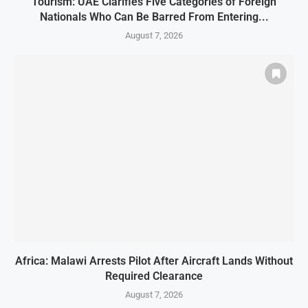
Tourism: UAE Clarifies Five Categories of Foreign
Nationals Who Can Be Barred From Entering...
August 7, 2026
Africa: Malawi Arrests Pilot After Aircraft Lands Without
Required Clearance
August 7, 2026