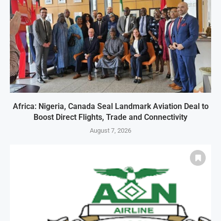
Africa: Nigeria, Canada Seal Landmark Aviation Deal to
Boost Direct Flights, Trade and Connectivity
August 7, 2026