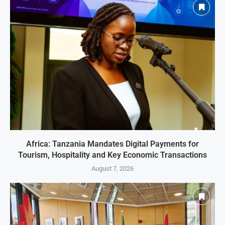
Africa: Tanzania Mandates Digital Payments for
Tourism, Hospitality and Key Economic Transactions
August 7, 2026