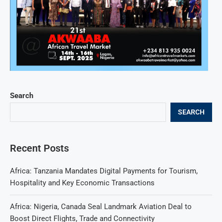
Search
SEARCH
Recent Posts
Africa: Tanzania Mandates Digital Payments for Tourism,
Hospitality and Key Economic Transactions
Africa: Nigeria, Canada Seal Landmark Aviation Deal to
Boost Direct Flights, Trade and Connectivity