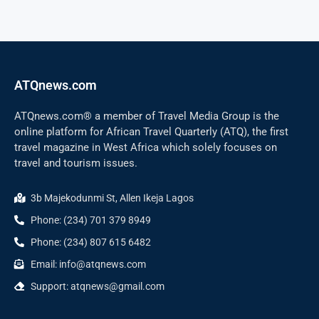
ATQnews.com
ATQnews.com® a member of Travel Media Group is the
online platform for African Travel Quarterly (ATQ), the first
travel magazine in West Africa which solely focuses on
travel and tourism issues.
3b Majekodunmi St, Allen Ikeja Lagos
Phone: (234) 701 379 8949
Phone: (234) 807 615 6482
Email: info@atqnews.com
Support: atqnews@gmail.com