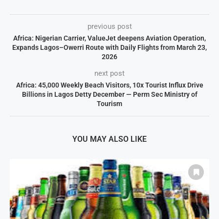
previous post
Africa: Nigerian Carrier, ValueJet deepens Aviation Operation,
Expands Lagos–Owerri Route with Daily Flights from March 23,
2026
next post
Africa: 45,000 Weekly Beach Visitors, 10x Tourist Influx Drive
Billions in Lagos Detty December — Perm Sec Ministry of
Tourism
YOU MAY ALSO LIKE