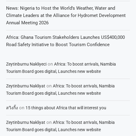
News: Nigeria to Host the World’s Weather, Water and
Climate Leaders at the Alliance for Hydromet Development
Annual Meeting 2026
Africa: Ghana Tourism Stakeholders Launches US$400,000
Road Safety Initiative to Boost Tourism Confidence
on
Zeytinburnu Nakliyeci
Africa: To boost arrivals, Namibia
Tourism Board goes digital, Launches new website
on
Zeytinburnu Nakliyat
Africa: To boost arrivals, Namibia
Tourism Board goes digital, Launches new website
on
สวิงกิ้ง
15 things about Africa that will interest you
on
Zeytinburnu Nakliyat
Africa: To boost arrivals, Namibia
Tourism Board goes digital, Launches new website