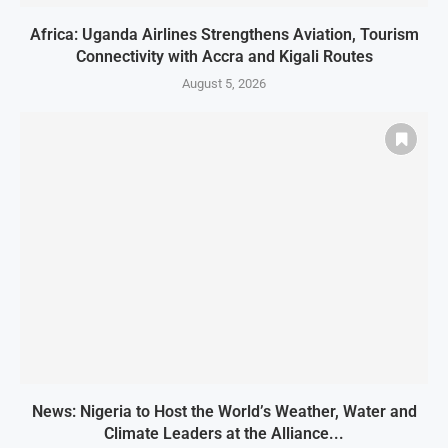
Africa: Uganda Airlines Strengthens Aviation, Tourism
Connectivity with Accra and Kigali Routes
August 5, 2026
News: Nigeria to Host the World’s Weather, Water and
Climate Leaders at the Alliance...