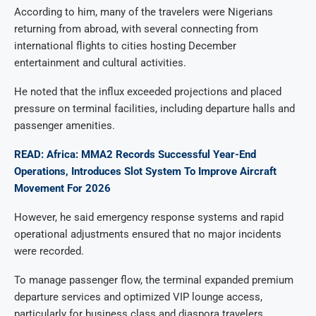
According to him, many of the travelers were Nigerians
returning from abroad, with several connecting from
international flights to cities hosting December
entertainment and cultural activities.
He noted that the influx exceeded projections and placed
pressure on terminal facilities, including departure halls and
passenger amenities.
READ: Africa: MMA2 Records Successful Year-End
Operations, Introduces Slot System To Improve Aircraft
Movement For 2026
However, he said emergency response systems and rapid
operational adjustments ensured that no major incidents
were recorded.
To manage passenger flow, the terminal expanded premium
departure services and optimized VIP lounge access,
particularly for business class and diaspora travelers.