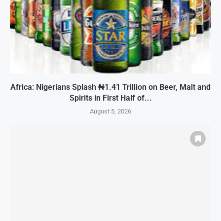
Africa: Nigerians Splash ₦1.41 Trillion on Beer, Malt and
Spirits in First Half of...
August 5, 2026