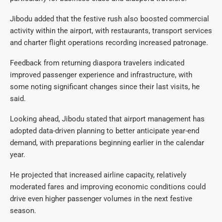
Jibodu added that the festive rush also boosted commercial
activity within the airport, with restaurants, transport services
and charter flight operations recording increased patronage.
Feedback from returning diaspora travelers indicated
improved passenger experience and infrastructure, with
some noting significant changes since their last visits, he
said.
Looking ahead, Jibodu stated that airport management has
adopted data-driven planning to better anticipate year-end
demand, with preparations beginning earlier in the calendar
year.
He projected that increased airline capacity, relatively
moderated fares and improving economic conditions could
drive even higher passenger volumes in the next festive
season.