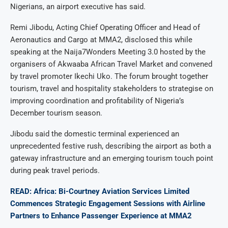
Nigerians, an airport executive has said.
Remi Jibodu, Acting Chief Operating Officer and Head of
Aeronautics and Cargo at MMA2, disclosed this while
speaking at the Naija7Wonders Meeting 3.0 hosted by the
organisers of Akwaaba African Travel Market and convened
by travel promoter Ikechi Uko. The forum brought together
tourism, travel and hospitality stakeholders to strategise on
improving coordination and profitability of Nigeria’s
December tourism season.
Jibodu said the domestic terminal experienced an
unprecedented festive rush, describing the airport as both a
gateway infrastructure and an emerging tourism touch point
during peak travel periods.
READ: Africa: Bi-Courtney Aviation Services Limited
Commences Strategic Engagement Sessions with Airline
Partners to Enhance Passenger Experience at MMA2