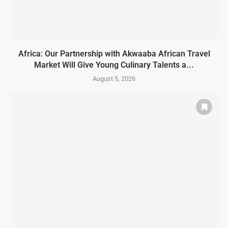
Africa: Our Partnership with Akwaaba African Travel
Market Will Give Young Culinary Talents a...
August 5, 2026