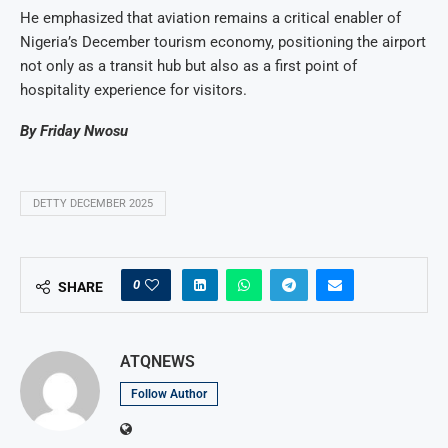
He emphasized that aviation remains a critical enabler of
Nigeria’s December tourism economy, positioning the airport
not only as a transit hub but also as a first point of
hospitality experience for visitors.
By Friday Nwosu
DETTY DECEMBER 2025
0
SHARE
ATQNEWS
Follow Author