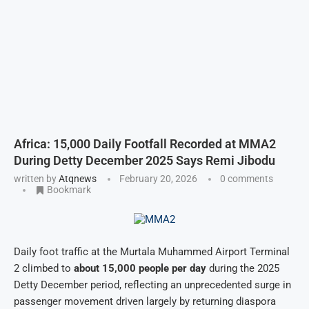
Africa: 15,000 Daily Footfall Recorded at MMA2
During Detty December 2025 Says Remi Jibodu
written by
Atqnews
February 20, 2026
0 comments
Bookmark
Daily foot traffic at the Murtala Muhammed Airport Terminal
2 climbed to
about 15,000 people per day
during the 2025
Detty December period, reflecting an unprecedented surge in
passenger movement driven largely by returning diaspora