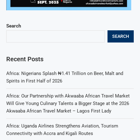
Search
SEARCH
Recent Posts
Africa: Nigerians Splash ₦1.41 Trillion on Beer, Malt and
Spirits in First Half of 2026
Africa: Our Partnership with Akwaaba African Travel Market
Will Give Young Culinary Talents a Bigger Stage at the 2026
Akwaaba African Travel Market – Lagos First Lady
Africa: Uganda Airlines Strengthens Aviation, Tourism
Connectivity with Accra and Kigali Routes