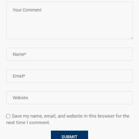
Save my name, email, and website in this browser for the
next time I comment.