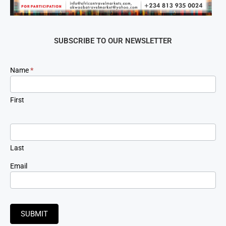
SUBSCRIBE TO OUR NEWSLETTER
Newsletter
Name
*
Signup
First
Last
Email
SUBMIT