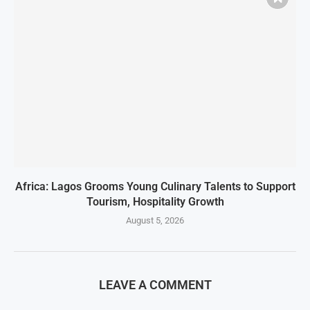
Africa: Lagos Grooms Young Culinary Talents to Support
Tourism, Hospitality Growth
August 5, 2026
LEAVE A COMMENT