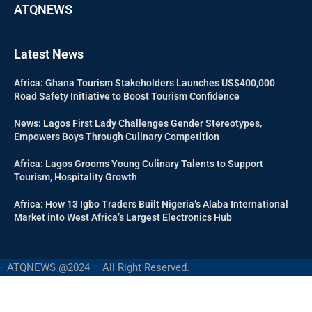
ATQNEWS
Latest News
Africa: Ghana Tourism Stakeholders Launches US$400,000
Road Safety Initiative to Boost Tourism Confidence
News: Lagos First Lady Challenges Gender Stereotypes,
Empowers Boys Through Culinary Competition
Africa: Lagos Grooms Young Culinary Talents to Support
Tourism, Hospitality Growth
Africa: How 13 Igbo Traders Built Nigeria’s Alaba International
Market into West Africa’s Largest Electronics Hub
ATQNEWS @2024 – All Right Reserved.