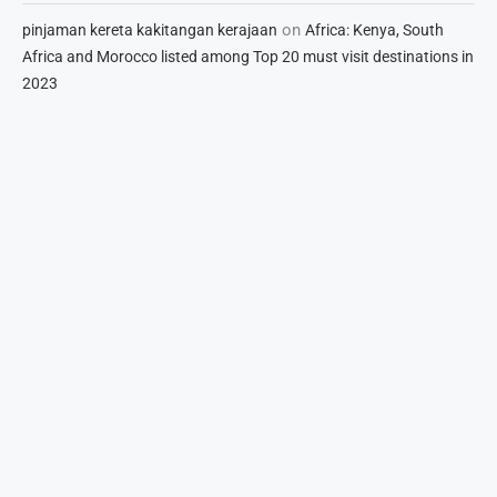
on
pinjaman kereta kakitangan kerajaan
Africa: Kenya, South
Africa and Morocco listed among Top 20 must visit destinations in
2023