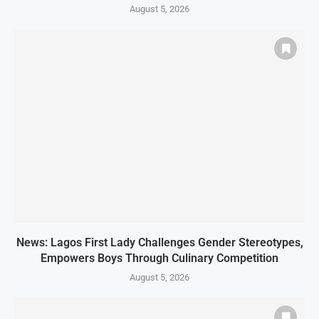
August 5, 2026
News: Lagos First Lady Challenges Gender Stereotypes,
Empowers Boys Through Culinary Competition
August 5, 2026