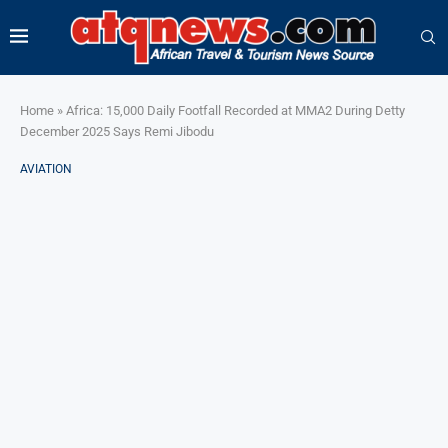
Home
»
Africa: 15,000 Daily Footfall Recorded at MMA2 During Detty
December 2025 Says Remi Jibodu
AVIATION