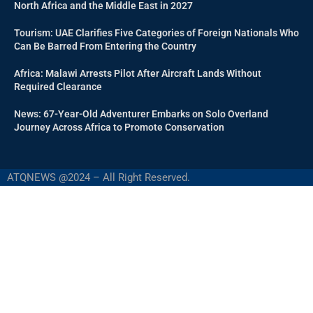
North Africa and the Middle East in 2027
Tourism: UAE Clarifies Five Categories of Foreign Nationals Who
Can Be Barred From Entering the Country
Africa: Malawi Arrests Pilot After Aircraft Lands Without
Required Clearance
News: 67-Year-Old Adventurer Embarks on Solo Overland
Journey Across Africa to Promote Conservation
ATQNEWS @2024 – All Right Reserved.