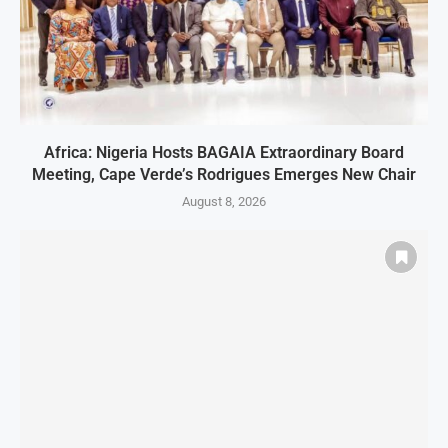
Africa: Nigeria Hosts BAGAIA Extraordinary Board
Meeting, Cape Verde’s Rodrigues Emerges New Chair
August 8, 2026