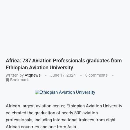
Africa: 787 Aviation Professionals graduates from
Ethiopian Aviation University
written by
Atqnews
June 17, 2024
0 comments
Bookmark
Africa’s largest aviation center, Ethiopian Aviation University
celebrated the graduation of nearly 800 aviation
professionals, including international trainees from eight
African countries and one from Asia.