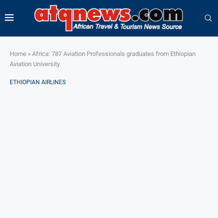
Home
»
Africa: 787 Aviation Professionals graduates from Ethiopian
Aviation University
ETHIOPIAN AIRLINES