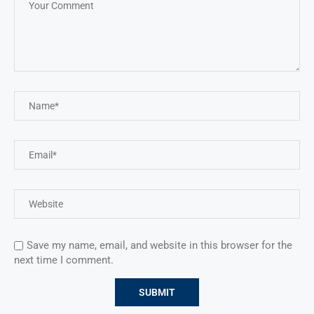
Save my name, email, and website in this browser for the
next time I comment.