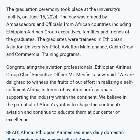
The graduation ceremony took place at the university’s
facility, on June 15, 2024. The day was graced by
Ambassadors and Officials from African countries including
Ethiopian Airlines Group executives, families and friends of
the graduates. The graduates were trainees in Ethiopian
Aviation University’s Pilot, Aviation Maintenance, Cabin Crew,
and Commercial Training programs.
Congratulating the aviation professionals, Ethiopian Airlines
Group Chief Executive Officer Mr. Mesfin Tasew, said, “We are
delighted to witness the fruits of our effort in realizing a self-
sufficient Africa, in terms of aviation professionals
supporting the industry within the continent. We believe in
the potential of Africa’s youths to shape the continent’s
aviation and continue to educate them at our center of
excellence.
READ: Africa: Ethiopian Airlines resumes daily domestic