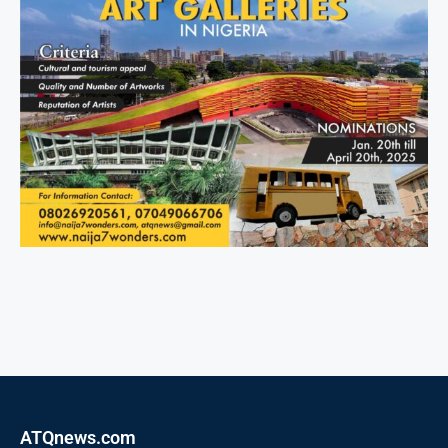
ATQnews.com