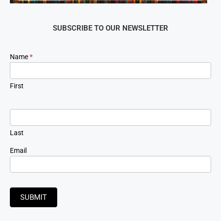
SUBSCRIBE TO OUR NEWSLETTER
Newsletter
Name
*
Signup
First
Last
Email
SUBMIT