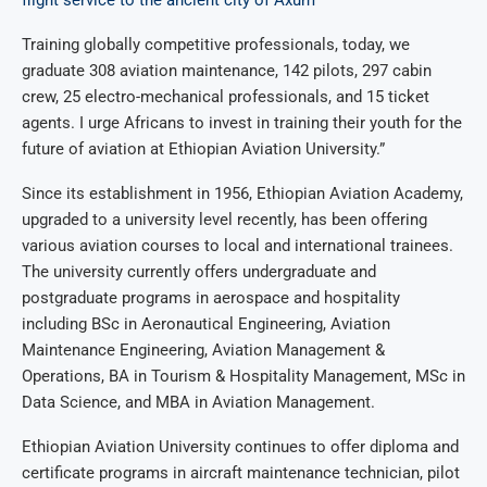
flight service to the ancient city of Axum
Training globally competitive professionals, today, we
graduate 308 aviation maintenance, 142 pilots, 297 cabin
crew, 25 electro-mechanical professionals, and 15 ticket
agents. I urge Africans to invest in training their youth for the
future of aviation at Ethiopian Aviation University.”
Since its establishment in 1956, Ethiopian Aviation Academy,
upgraded to a university level recently, has been offering
various aviation courses to local and international trainees.
The university currently offers undergraduate and
postgraduate programs in aerospace and hospitality
including BSc in Aeronautical Engineering, Aviation
Maintenance Engineering, Aviation Management &
Operations, BA in Tourism & Hospitality Management, MSc in
Data Science, and MBA in Aviation Management.
Ethiopian Aviation University continues to offer diploma and
certificate programs in aircraft maintenance technician, pilot