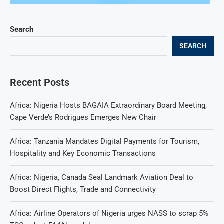
Search
SEARCH
Recent Posts
Africa: Nigeria Hosts BAGAIA Extraordinary Board Meeting,
Cape Verde’s Rodrigues Emerges New Chair
Africa: Tanzania Mandates Digital Payments for Tourism,
Hospitality and Key Economic Transactions
Africa: Nigeria, Canada Seal Landmark Aviation Deal to
Boost Direct Flights, Trade and Connectivity
Africa: Airline Operators of Nigeria urges NASS to scrap 5%