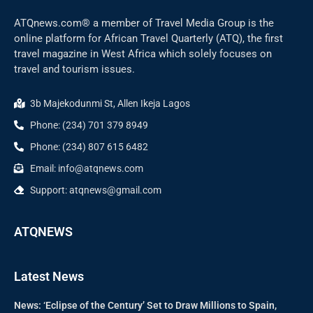
ATQnews.com® a member of Travel Media Group is the
online platform for African Travel Quarterly (ATQ), the first
travel magazine in West Africa which solely focuses on
travel and tourism issues.
3b Majekodunmi St, Allen Ikeja Lagos
Phone: (234) 701 379 8949
Phone: (234) 807 615 6482
Email: info@atqnews.com
Support: atqnews@gmail.com
ATQNEWS
Latest News
News: ‘Eclipse of the Century’ Set to Draw Millions to Spain,