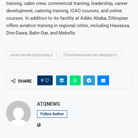
training, cabin crew, commercial training, leadership, career
development, catering training, ICAO courses, and online
courses. In addition to its facility at Addis Ababa, Ethiopian
offers aviation training in regional cities, including Hawassa,
Dire-Dawa, Bahir-Dar, and Mekelle.
AVIATION PROFESSIONALS
ETHIOPIAN AVIATION UNIVERSITY
0
SHARE
ATQNEWS
Follow Author