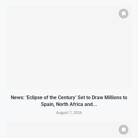
News: ‘Eclipse of the Century’ Set to Draw Millions to
Spain, North Africa and...
August 7, 2026