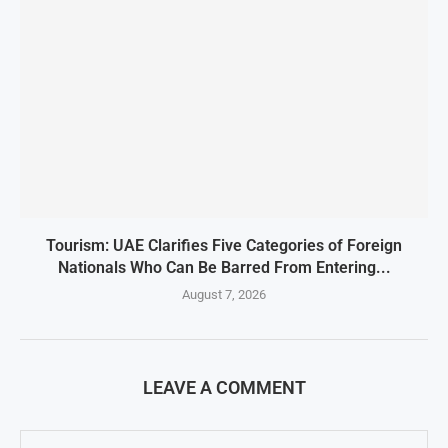
Tourism: UAE Clarifies Five Categories of Foreign
Nationals Who Can Be Barred From Entering...
August 7, 2026
LEAVE A COMMENT