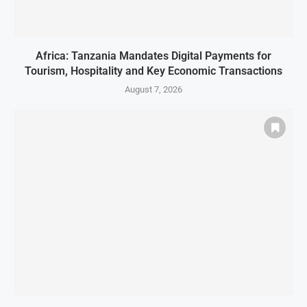
Africa: Tanzania Mandates Digital Payments for
Tourism, Hospitality and Key Economic Transactions
August 7, 2026