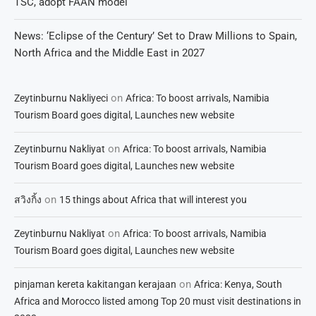
TSC, adopt FAAN model
News: ‘Eclipse of the Century’ Set to Draw Millions to Spain,
North Africa and the Middle East in 2027
on
Zeytinburnu Nakliyeci
Africa: To boost arrivals, Namibia
Tourism Board goes digital, Launches new website
on
Zeytinburnu Nakliyat
Africa: To boost arrivals, Namibia
Tourism Board goes digital, Launches new website
on
สวิงกิ้ง
15 things about Africa that will interest you
on
Zeytinburnu Nakliyat
Africa: To boost arrivals, Namibia
Tourism Board goes digital, Launches new website
on
pinjaman kereta kakitangan kerajaan
Africa: Kenya, South
Africa and Morocco listed among Top 20 must visit destinations in