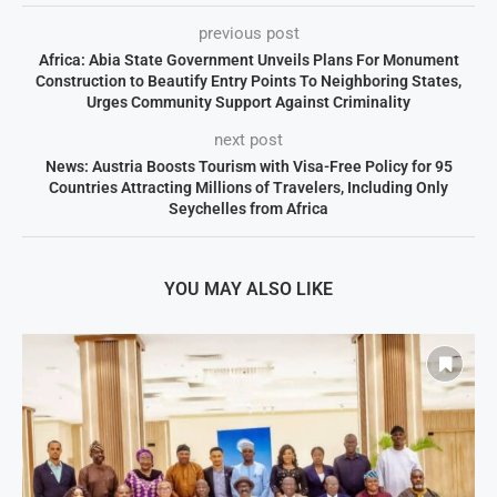
previous post
Africa: Abia State Government Unveils Plans For Monument
Construction to Beautify Entry Points To Neighboring States,
Urges Community Support Against Criminality
next post
News: Austria Boosts Tourism with Visa-Free Policy for 95
Countries Attracting Millions of Travelers, Including Only
Seychelles from Africa
YOU MAY ALSO LIKE