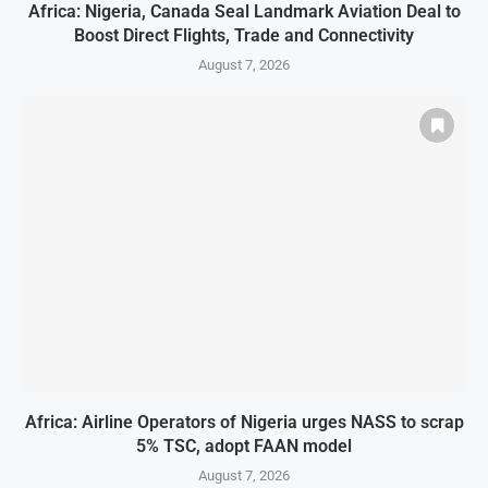
Africa: Nigeria, Canada Seal Landmark Aviation Deal to
Boost Direct Flights, Trade and Connectivity
August 7, 2026
Africa: Airline Operators of Nigeria urges NASS to scrap
5% TSC, adopt FAAN model
August 7, 2026