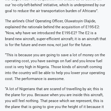
our ‘no-city-left-behind’ initiative, which is underpinned by our
goal to reduce the air transportation burden of Africans”.
The airline’s Chief Operating Officer, Oluwatoyin Olajide,
explained the rationale behind the acquisition of E195-E2:
“Now, why have we introduced the E195-E2? The E2 is a
brand new aircraft, super-efficient aircraft; it is an aircraft that
is for the future and even now, not just for the future.
“This is because you are going to save a lot of money on the
operating cost, you have savings on fuel and you know fuel
cost is very high in Nigeria. Those kinds of aircraft coming
into the country will be able to help you lower your operating
cost. The performance is awesome.
“A lot of Nigerians that are scared of travelling by air, this is
the plane for you. Because when you are inside this aircraft,
you will feel nothing. That peace which we represent, this is
the plane that is going to give you the height of it because it