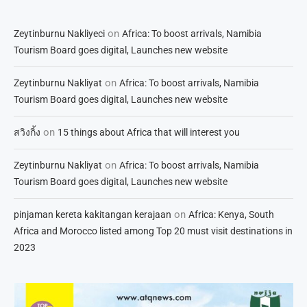
on
Zeytinburnu Nakliyeci
Africa: To boost arrivals, Namibia
Tourism Board goes digital, Launches new website
on
Zeytinburnu Nakliyat
Africa: To boost arrivals, Namibia
Tourism Board goes digital, Launches new website
on
สวิงกิ้ง
15 things about Africa that will interest you
on
Zeytinburnu Nakliyat
Africa: To boost arrivals, Namibia
Tourism Board goes digital, Launches new website
on
pinjaman kereta kakitangan kerajaan
Africa: Kenya, South
Africa and Morocco listed among Top 20 must visit destinations in
2023