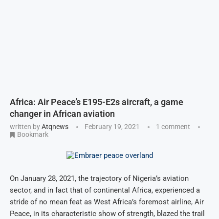
Africa: Air Peace’s E195-E2s aircraft, a game
changer in African aviation
written by
Atqnews
February 19, 2021
1 comment
Bookmark
On January 28, 2021, the trajectory of Nigeria’s aviation
sector, and in fact that of continental Africa, experienced a
stride of no mean feat as West Africa’s foremost airline, Air
Peace, in its characteristic show of strength, blazed the trail