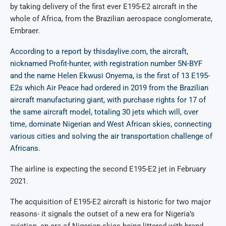
by taking delivery of the first ever E195-E2 aircraft in the
whole of Africa, from the Brazilian aerospace conglomerate,
Embraer.
According to a report by thisdaylive.com, the aircraft,
nicknamed Profit-hunter, with registration number 5N-BYF
and the name Helen Ekwusi Onyema, is the first of 13 E195-
E2s which Air Peace had ordered in 2019 from the Brazilian
aircraft manufacturing giant, with purchase rights for 17 of
the same aircraft model, totaling 30 jets which will, over
time, dominate Nigerian and West African skies, connecting
various cities and solving the air transportation challenge of
Africans.
The airline is expecting the second E195-E2 jet in February
2021.
The acquisition of E195-E2 aircraft is historic for two major
reasons- it signals the outset of a new era for Nigeria’s