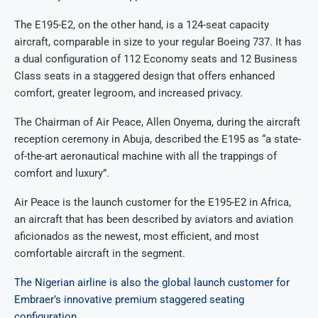
The E195-E2, on the other hand, is a 124-seat capacity
aircraft, comparable in size to your regular Boeing 737. It has
a dual configuration of 112 Economy seats and 12 Business
Class seats in a staggered design that offers enhanced
comfort, greater legroom, and increased privacy.
The Chairman of Air Peace, Allen Onyema, during the aircraft
reception ceremony in Abuja, described the E195 as “a state-
of-the-art aeronautical machine with all the trappings of
comfort and luxury”.
Air Peace is the launch customer for the E195-E2 in Africa,
an aircraft that has been described by aviators and aviation
aficionados as the newest, most efficient, and most
comfortable aircraft in the segment.
The Nigerian airline is also the global launch customer for
Embraer’s innovative premium staggered seating
configuration.