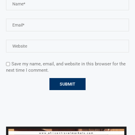
Save my name, email, and website in this browser for the
next time I comment.