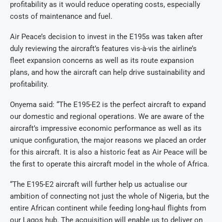
profitability as it would reduce operating costs, especially
costs of maintenance and fuel.
Air Peace’s decision to invest in the E195s was taken after
duly reviewing the aircraft’s features vis-à-vis the airline’s
fleet expansion concerns as well as its route expansion
plans, and how the aircraft can help drive sustainability and
profitability.
Onyema said: “The E195-E2 is the perfect aircraft to expand
our domestic and regional operations. We are aware of the
aircraft’s impressive economic performance as well as its
unique configuration, the major reasons we placed an order
for this aircraft. It is also a historic feat as Air Peace will be
the first to operate this aircraft model in the whole of Africa.
“The E195-E2 aircraft will further help us actualise our
ambition of connecting not just the whole of Nigeria, but the
entire African continent while feeding long-haul flights from
our Lagos hub. The acquisition will enable us to deliver on