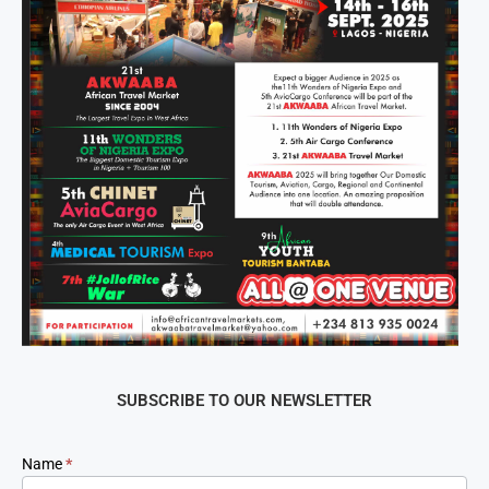
SUBSCRIBE TO OUR NEWSLETTER
Newsletter
Name
*
Signup