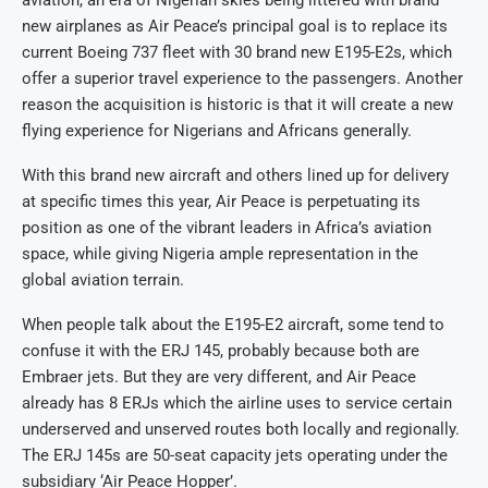
aviation, an era of Nigerian skies being littered with brand
new airplanes as Air Peace’s principal goal is to replace its
current Boeing 737 fleet with 30 brand new E195-E2s, which
offer a superior travel experience to the passengers. Another
reason the acquisition is historic is that it will create a new
flying experience for Nigerians and Africans generally.
With this brand new aircraft and others lined up for delivery
at specific times this year, Air Peace is perpetuating its
position as one of the vibrant leaders in Africa’s aviation
space, while giving Nigeria ample representation in the
global aviation terrain.
When people talk about the E195-E2 aircraft, some tend to
confuse it with the ERJ 145, probably because both are
Embraer jets. But they are very different, and Air Peace
already has 8 ERJs which the airline uses to service certain
underserved and unserved routes both locally and regionally.
The ERJ 145s are 50-seat capacity jets operating under the
subsidiary ‘Air Peace Hopper’.