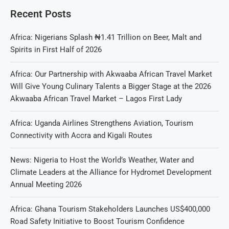
Recent Posts
Africa: Nigerians Splash ₦1.41 Trillion on Beer, Malt and
Spirits in First Half of 2026
Africa: Our Partnership with Akwaaba African Travel Market
Will Give Young Culinary Talents a Bigger Stage at the 2026
Akwaaba African Travel Market – Lagos First Lady
Africa: Uganda Airlines Strengthens Aviation, Tourism
Connectivity with Accra and Kigali Routes
News: Nigeria to Host the World’s Weather, Water and
Climate Leaders at the Alliance for Hydromet Development
Annual Meeting 2026
Africa: Ghana Tourism Stakeholders Launches US$400,000
Road Safety Initiative to Boost Tourism Confidence