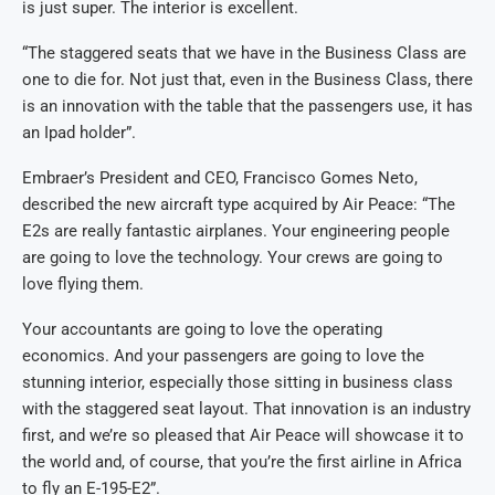
is just super. The interior is excellent.
“The staggered seats that we have in the Business Class are
one to die for. Not just that, even in the Business Class, there
is an innovation with the table that the passengers use, it has
an Ipad holder”.
Embraer’s President and CEO, Francisco Gomes Neto,
described the new aircraft type acquired by Air Peace: “The
E2s are really fantastic airplanes. Your engineering people
are going to love the technology. Your crews are going to
love flying them.
Your accountants are going to love the operating
economics. And your passengers are going to love the
stunning interior, especially those sitting in business class
with the staggered seat layout. That innovation is an industry
first, and we’re so pleased that Air Peace will showcase it to
the world and, of course, that you’re the first airline in Africa
to fly an E-195-E2”.