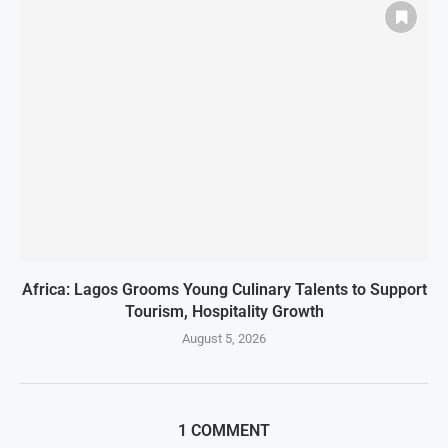
Africa: Lagos Grooms Young Culinary Talents to Support
Tourism, Hospitality Growth
August 5, 2026
1 COMMENT