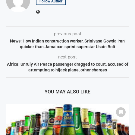
Follow Author
previous post
News: How Indian construction worker, Srinivasa Gowda ‘ran’
quicker than Jamaican sprint superstar Usain Bolt
next post
Africa: Unruly Air Peace passenger dragged to court, accused of
attempting to hijack plane, other charges
YOU MAY ALSO LIKE