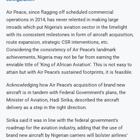
Air Peace, since flagging off scheduled commercial
operations in 2014, has never relented in making large
inroads which put Nigeria’s aviation sector in the limelight
with its consistent milestones in form of aircraft acquisition,
route expansion, strategic CSR interventions, etc.
Considering the consistency of Air Peace’s landmark
achievements, Nigeria may not be far from earning the
enviable title of ‘King of African Aviation’. This is not easy to
attain but with Air Peace’s sustained footprints, it is feasible.
Acknowledging how Air Peace’s acquisition of brand new
aircraft is in tandem with Federal Government’s plans, the
Minister of Aviation, Hadi Sirika, described the aircraft
delivery as a step in the right direction.
Sirika said it was in line with the federal government’s
roadmap for the aviation industry, adding that the use of
brand new aircraft by Nigerian carriers will bolster airlines’