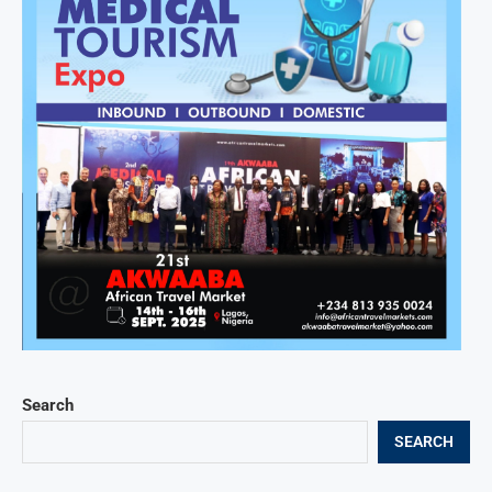
Search
SEARCH