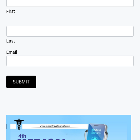
First
Last
Email
SUBMIT