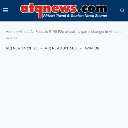
Home
»
Africa: Air Peace’s E195-E2s aircraft, a game changer in African
aviation
ATQ NEWS ARCHIVE
ATQ NEWS UPDATES
AVIATION