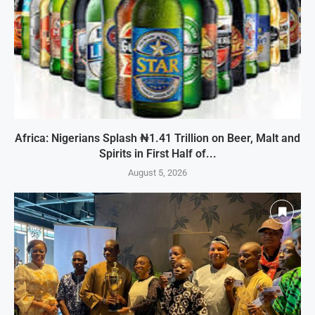
Africa: Nigerians Splash ₦1.41 Trillion on Beer, Malt and
Spirits in First Half of...
August 5, 2026