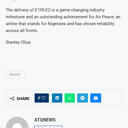
The delivery of E195-E2 is a game-changing industry
milestone and an outstanding achievement for Air Peace, an
airline that stands for Nigerians and has shown reliability
across all fronts.
Stanley Olisa
PEACES
0
SHARE
ATQNEWS