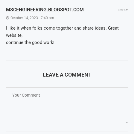
MSCENGINEERING.BLOGSPOT.COM
REPLY
October 14, 2023 - 7:40 pm
I like it when folks come together and share ideas. Great
website,
continue the good work!
LEAVE A COMMENT