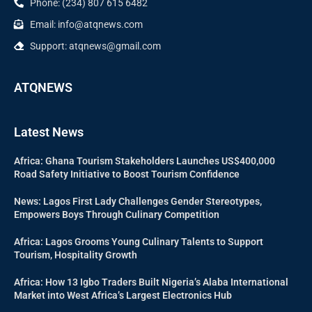
Phone: (234) 807 615 6482
Email: info@atqnews.com
Support: atqnews@gmail.com
ATQNEWS
Latest News
Africa: Ghana Tourism Stakeholders Launches US$400,000
Road Safety Initiative to Boost Tourism Confidence
News: Lagos First Lady Challenges Gender Stereotypes,
Empowers Boys Through Culinary Competition
Africa: Lagos Grooms Young Culinary Talents to Support
Tourism, Hospitality Growth
Africa: How 13 Igbo Traders Built Nigeria’s Alaba International
Market into West Africa’s Largest Electronics Hub