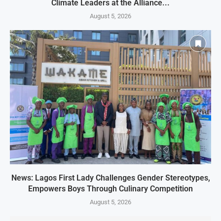
Climate Leaders at the Alliance...
August 5, 2026
News: Lagos First Lady Challenges Gender Stereotypes,
Empowers Boys Through Culinary Competition
August 5, 2026