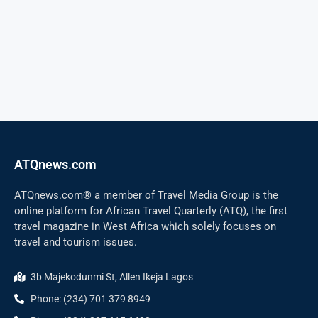
ATQnews.com
ATQnews.com® a member of Travel Media Group is the
online platform for African Travel Quarterly (ATQ), the first
travel magazine in West Africa which solely focuses on
travel and tourism issues.
3b Majekodunmi St, Allen Ikeja Lagos
Phone: (234) 701 379 8949