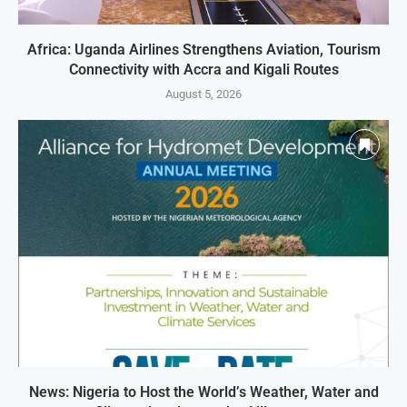
Africa: Uganda Airlines Strengthens Aviation, Tourism
Connectivity with Accra and Kigali Routes
August 5, 2026
News: Nigeria to Host the World’s Weather, Water and