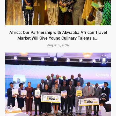
Africa: Our Partnership with Akwaaba African Travel
Market Will Give Young Culinary Talents a...
August 5, 2026