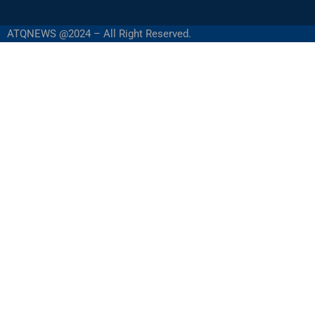
ATQNEWS @2024 – All Right Reserved.