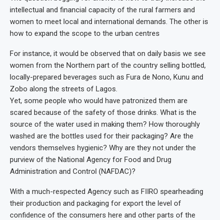
intellectual and financial capacity of the rural farmers and
women to meet local and international demands. The other is
how to expand the scope to the urban centres
For instance, it would be observed that on daily basis we see
women from the Northern part of the country selling bottled,
locally-prepared beverages such as Fura de Nono, Kunu and
Zobo along the streets of Lagos.
Yet, some people who would have patronized them are
scared because of the safety of those drinks. What is the
source of the water used in making them? How thoroughly
washed are the bottles used for their packaging? Are the
vendors themselves hygienic? Why are they not under the
purview of the National Agency for Food and Drug
Administration and Control (NAFDAC)?
With a much-respected Agency such as FIIRO spearheading
their production and packaging for export the level of
confidence of the consumers here and other parts of the