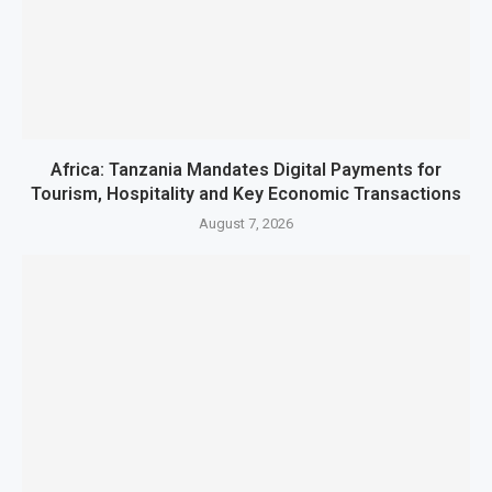
Africa: Tanzania Mandates Digital Payments for
Tourism, Hospitality and Key Economic Transactions
August 7, 2026