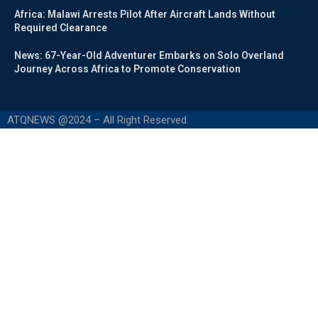
Africa: Malawi Arrests Pilot After Aircraft Lands Without
Required Clearance
News: 67-Year-Old Adventurer Embarks on Solo Overland
Journey Across Africa to Promote Conservation
ATQNEWS @2024 – All Right Reserved.