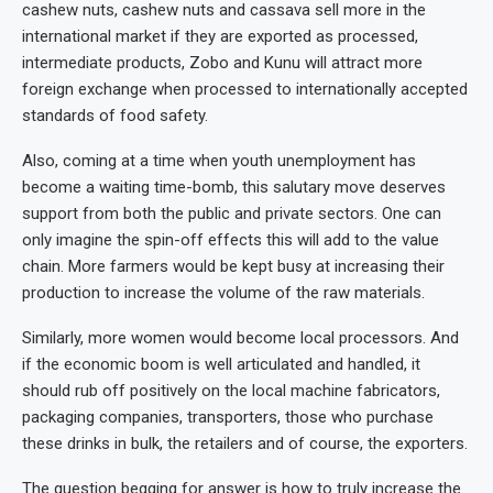
cashew nuts, cashew nuts and cassava sell more in the
international market if they are exported as processed,
intermediate products, Zobo and Kunu will attract more
foreign exchange when processed to internationally accepted
standards of food safety.
Also, coming at a time when youth unemployment has
become a waiting time-bomb, this salutary move deserves
support from both the public and private sectors. One can
only imagine the spin-off effects this will add to the value
chain. More farmers would be kept busy at increasing their
production to increase the volume of the raw materials.
Similarly, more women would become local processors. And
if the economic boom is well articulated and handled, it
should rub off positively on the local machine fabricators,
packaging companies, transporters, those who purchase
these drinks in bulk, the retailers and of course, the exporters.
The question begging for answer is how to truly increase the