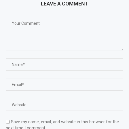
LEAVE A COMMENT
Save my name, email, and website in this browser for the
next time I comment.