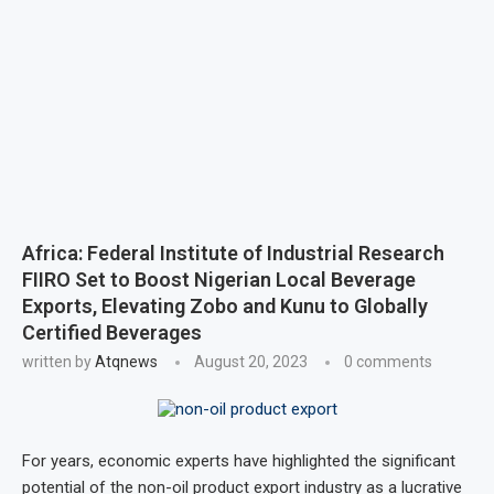
Africa: Federal Institute of Industrial Research
FIIRO Set to Boost Nigerian Local Beverage
Exports, Elevating Zobo and Kunu to Globally
Certified Beverages
written by
Atqnews
August 20, 2023
0 comments
For years, economic experts have highlighted the significant
potential of the non-oil product export industry as a lucrative