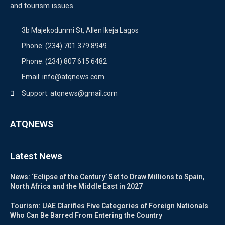
and tourism issues.
3b Majekodunmi St, Allen Ikeja Lagos
Phone: (234) 701 379 8949
Phone: (234) 807 615 6482
Email: info@atqnews.com
Support: atqnews@gmail.com
ATQNEWS
Latest News
News: ‘Eclipse of the Century’ Set to Draw Millions to Spain,
North Africa and the Middle East in 2027
Tourism: UAE Clarifies Five Categories of Foreign Nationals
Who Can Be Barred From Entering the Country