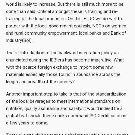
world is likely to increase. But there is still much more to be
done than said. Critical amongst these is training and re-
training of the local producers. On this, FIIRO will do well to
partner with the local government councils, NGOs on women
and rural community empowerment, local banks and Bank of
Industry(BoI).
The re-introduction of the backward integration policy as
enunciated during the IBB era has become imperative. What
with the scarce foreign exchange to import some raw
materials especially those found in abundance across the
length and breadth of the country?
Another important step to take is that of the standardization
of the local beverages to meet international standards on
nutrition, quality assurance and safety. It would indeed be a
global feat should these drinks command ISO Certification in
a few years to come.