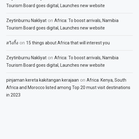
Tourism Board goes digital, Launches new website
on
Zeytinburnu Nakliyat
Africa: To boost arrivals, Namibia
Tourism Board goes digital, Launches new website
on
สวิงกิ้ง
15 things about Africa that will interest you
on
Zeytinburnu Nakliyat
Africa: To boost arrivals, Namibia
Tourism Board goes digital, Launches new website
on
pinjaman kereta kakitangan kerajaan
Africa: Kenya, South
Africa and Morocco listed among Top 20 must visit destinations
in 2023