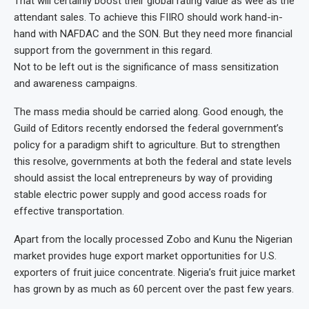
That will certainly boost their global rating value as wee as the
attendant sales. To achieve this FIIRO should work hand-in-
hand with NAFDAC and the SON. But they need more financial
support from the government in this regard.
Not to be left out is the significance of mass sensitization
and awareness campaigns.
The mass media should be carried along. Good enough, the
Guild of Editors recently endorsed the federal government’s
policy for a paradigm shift to agriculture. But to strengthen
this resolve, governments at both the federal and state levels
should assist the local entrepreneurs by way of providing
stable electric power supply and good access roads for
effective transportation.
Apart from the locally processed Zobo and Kunu the Nigerian
market provides huge export market opportunities for U.S.
exporters of fruit juice concentrate. Nigeria’s fruit juice market
has grown by as much as 60 percent over the past few years.