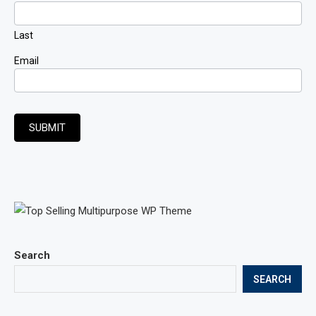
Last
Email
SUBMIT
Search
SEARCH