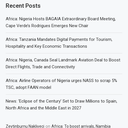
Recent Posts
Africa: Nigeria Hosts BAGAIA Extraordinary Board Meeting,
Cape Verde’s Rodrigues Emerges New Chair
Africa: Tanzania Mandates Digital Payments for Tourism,
Hospitality and Key Economic Transactions
Africa: Nigeria, Canada Seal Landmark Aviation Deal to Boost
Direct Flights, Trade and Connectivity
Africa: Airline Operators of Nigeria urges NASS to scrap 5%
TSC, adopt FAAN model
News: ‘Eclipse of the Century’ Set to Draw Millions to Spain,
North Africa and the Middle East in 2027
on
Zeytinburnu Nakliyeci
Africa: To boost arrivals, Namibia