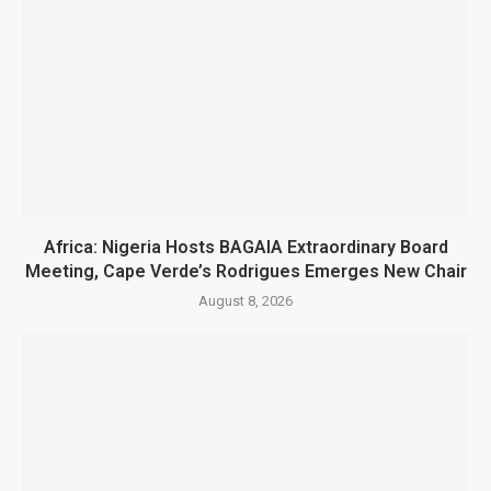
Africa: Nigeria Hosts BAGAIA Extraordinary Board
Meeting, Cape Verde’s Rodrigues Emerges New Chair
August 8, 2026