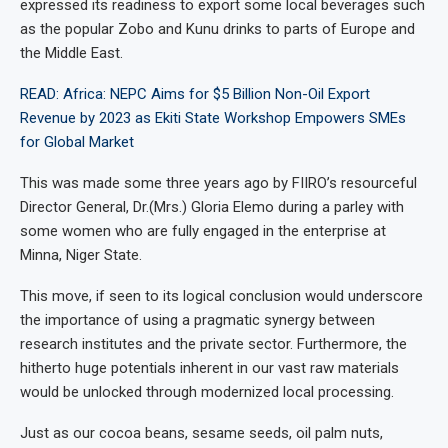
expressed its readiness to export some local beverages such
as the popular Zobo and Kunu drinks to parts of Europe and
the Middle East.
READ: Africa: NEPC Aims for $5 Billion Non-Oil Export
Revenue by 2023 as Ekiti State Workshop Empowers SMEs
for Global Market
This was made some three years ago by FIIRO’s resourceful
Director General, Dr.(Mrs.) Gloria Elemo during a parley with
some women who are fully engaged in the enterprise at
Minna, Niger State.
This move, if seen to its logical conclusion would underscore
the importance of using a pragmatic synergy between
research institutes and the private sector. Furthermore, the
hitherto huge potentials inherent in our vast raw materials
would be unlocked through modernized local processing.
Just as our cocoa beans, sesame seeds, oil palm nuts,