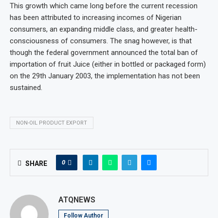
This growth which came long before the current recession
has been attributed to increasing incomes of Nigerian
consumers, an expanding middle class, and greater health-
consciousness of consumers. The snag however, is that
though the federal government announced the total ban of
importation of fruit Juice (either in bottled or packaged form)
on the 29th January 2003, the implementation has not been
sustained.
NON-OIL PRODUCT EXPORT
0
SHARE
ATQNEWS
Follow Author