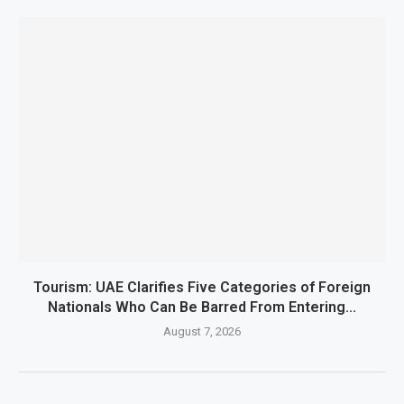
Tourism: UAE Clarifies Five Categories of Foreign
Nationals Who Can Be Barred From Entering...
August 7, 2026