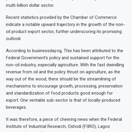
multi-billion dollar sector.
Recent statistics provided by the Chamber of Commerce
indicate a notable upward trajectory in the growth of the non-
oil product export sector, further underscoring its promising
outlook.
According to businessday.ng, This has been attributed to the
Federal Government’s policy and sustained support for the
non-oil industry, especially agriculture. With the fast dwindling
revenue from oil and the policy thrust on agriculture, as the
way out of the wood, there should be the streamlining of
mechanisms to encourage growth, processing, preservation
and standardization of food products good enough for
export. One veritable sub-sector is that of locally-produced
beverages.
It was therefore, a piece of cheering news when the Federal
Institute of Industrial Research, Oshodi (FIIRO), Lagos