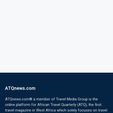
ATQnews.com
ATQnews.com® a member of Travel Media Group is the
online platform for African Travel Quarterly (ATQ), the first
travel magazine in West Africa which solely focuses on travel