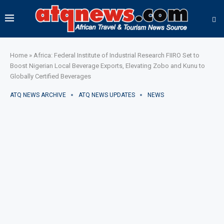
Home
»
Africa: Federal Institute of Industrial Research FIIRO Set to
Boost Nigerian Local Beverage Exports, Elevating Zobo and Kunu to
Globally Certified Beverages
ATQ NEWS ARCHIVE
ATQ NEWS UPDATES
NEWS