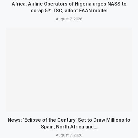
Africa: Airline Operators of Nigeria urges NASS to
scrap 5% TSC, adopt FAAN model
August 7, 2026
News: ‘Eclipse of the Century’ Set to Draw Millions to
Spain, North Africa and...
August 7, 2026