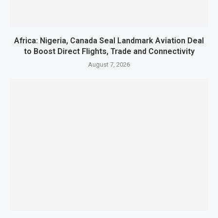
Africa: Nigeria, Canada Seal Landmark Aviation Deal
to Boost Direct Flights, Trade and Connectivity
August 7, 2026