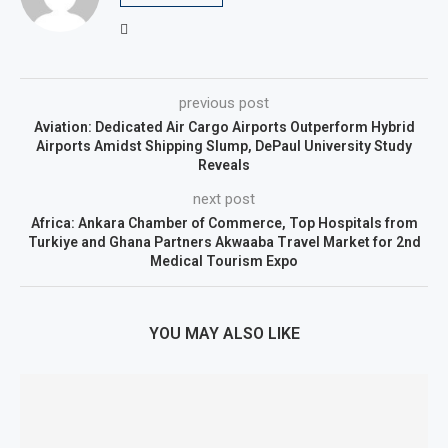
previous post
Aviation: Dedicated Air Cargo Airports Outperform Hybrid
Airports Amidst Shipping Slump, DePaul University Study
Reveals
next post
Africa: Ankara Chamber of Commerce, Top Hospitals from
Turkiye and Ghana Partners Akwaaba Travel Market for 2nd
Medical Tourism Expo
YOU MAY ALSO LIKE