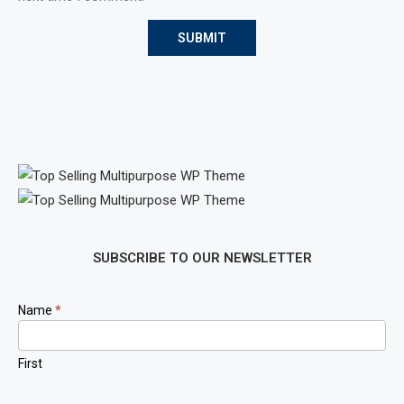
SUBSCRIBE TO OUR NEWSLETTER
Newsletter
Name
*
Signup
First